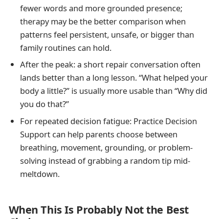
fewer words and more grounded presence;
therapy may be the better comparison when
patterns feel persistent, unsafe, or bigger than
family routines can hold.
After the peak: a short repair conversation often
lands better than a long lesson. “What helped your
body a little?” is usually more usable than “Why did
you do that?”
For repeated decision fatigue: Practice Decision
Support can help parents choose between
breathing, movement, grounding, or problem-
solving instead of grabbing a random tip mid-
meltdown.
When This Is Probably Not the Best