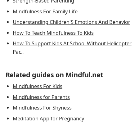
Strength-Based Parenting
Mindfulness For Family Life
Understanding Children'S Emotions And Behavior
How To Teach Mindfulness To Kids
How To Support Kids At School Without Helicopter
Par...
Related guides on Mindful.net
Mindfulness For Kids
Mindfulness for Parents
Mindfulness For Shyness
Meditation App for Pregnancy