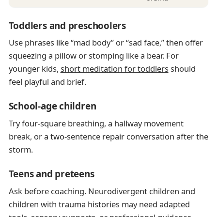
Toddlers and preschoolers
Use phrases like “mad body” or “sad face,” then offer
squeezing a pillow or stomping like a bear. For
younger kids,
short meditation for toddlers
should
feel playful and brief.
School-age children
Try four-square breathing, a hallway movement
break, or a two-sentence repair conversation after the
storm.
Teens and preteens
Ask before coaching. Neurodivergent children and
children with trauma histories may need adapted