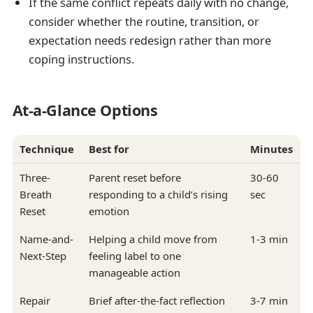
If the same conflict repeats daily with no change,
consider whether the routine, transition, or
expectation needs redesign rather than more
coping instructions.
At-a-Glance Options
Technique
Best for
Minutes
Three-
Parent reset before
30-60
Breath
responding to a child’s rising
sec
Reset
emotion
Name-and-
Helping a child move from
1-3 min
Next-Step
feeling label to one
manageable action
Repair
Brief after-the-fact reflection
3-7 min