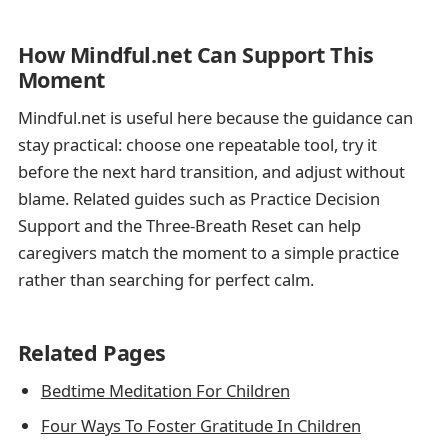
How Mindful.net Can Support This
Moment
Mindful.net is useful here because the guidance can
stay practical: choose one repeatable tool, try it
before the next hard transition, and adjust without
blame. Related guides such as Practice Decision
Support and the Three-Breath Reset can help
caregivers match the moment to a simple practice
rather than searching for perfect calm.
Related Pages
Bedtime Meditation For Children
Four Ways To Foster Gratitude In Children