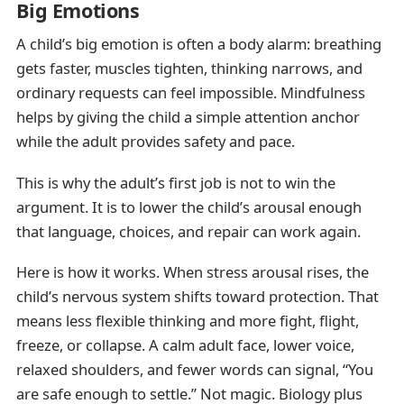
Big Emotions
A child’s big emotion is often a body alarm: breathing
gets faster, muscles tighten, thinking narrows, and
ordinary requests can feel impossible. Mindfulness
helps by giving the child a simple attention anchor
while the adult provides safety and pace.
This is why the adult’s first job is not to win the
argument. It is to lower the child’s arousal enough
that language, choices, and repair can work again.
Here is how it works. When stress arousal rises, the
child’s nervous system shifts toward protection. That
means less flexible thinking and more fight, flight,
freeze, or collapse. A calm adult face, lower voice,
relaxed shoulders, and fewer words can signal, “You
are safe enough to settle.” Not magic. Biology plus