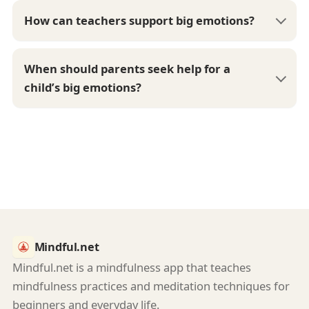
How can teachers support big emotions?
When should parents seek help for a
child’s big emotions?
Mindful.net
Mindful.net is a mindfulness app that teaches
mindfulness practices and meditation techniques for
beginners and everyday life.