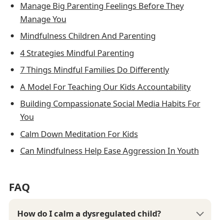
Manage Big Parenting Feelings Before They
Manage You
Mindfulness Children And Parenting
4 Strategies Mindful Parenting
7 Things Mindful Families Do Differently
A Model For Teaching Our Kids Accountability
Building Compassionate Social Media Habits For
You
Calm Down Meditation For Kids
Can Mindfulness Help Ease Aggression In Youth
FAQ
How do I calm a dysregulated child?