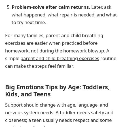
Problem-solve after calm returns.
Later, ask
what happened, what repair is needed, and what
to try next time.
For many families, parent and child breathing
exercises are easier when practiced before
homework, not during the homework blowup. A
simple
parent and child breathing exercises
routine
can make the steps feel familiar.
Big Emotions Tips by Age: Toddlers,
Kids, and Teens
Support should change with age, language, and
nervous system needs. A toddler needs safety and
closeness; a teen usually needs respect and some