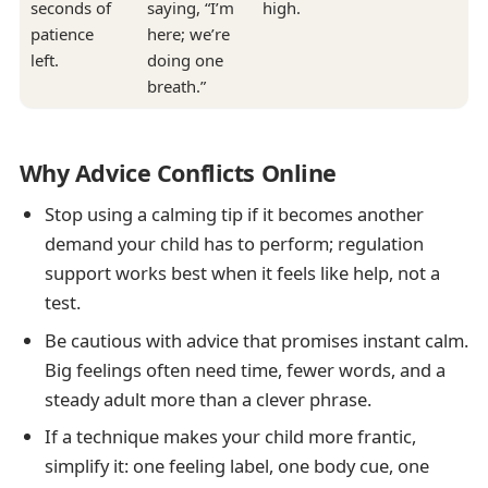
seconds of
saying, “I’m
high.
patience
here; we’re
left.
doing one
breath.”
Why Advice Conflicts Online
Stop using a calming tip if it becomes another
demand your child has to perform; regulation
support works best when it feels like help, not a
test.
Be cautious with advice that promises instant calm.
Big feelings often need time, fewer words, and a
steady adult more than a clever phrase.
If a technique makes your child more frantic,
simplify it: one feeling label, one body cue, one