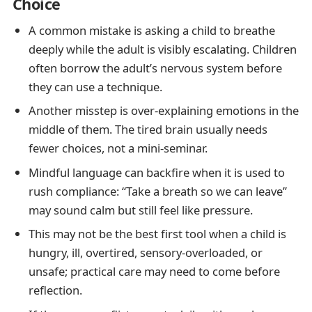
Choice
A common mistake is asking a child to breathe
deeply while the adult is visibly escalating. Children
often borrow the adult’s nervous system before
they can use a technique.
Another misstep is over-explaining emotions in the
middle of them. The tired brain usually needs
fewer choices, not a mini-seminar.
Mindful language can backfire when it is used to
rush compliance: “Take a breath so we can leave”
may sound calm but still feel like pressure.
This may not be the best first tool when a child is
hungry, ill, overtired, sensory-overloaded, or
unsafe; practical care may need to come before
reflection.