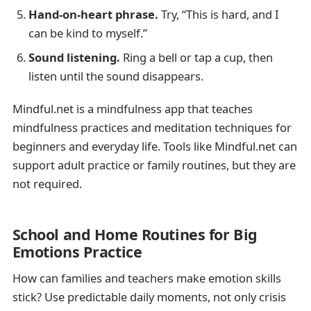
Hand-on-heart phrase.
Try, “This is hard, and I
can be kind to myself.”
Sound listening.
Ring a bell or tap a cup, then
listen until the sound disappears.
Mindful.net is a mindfulness app that teaches
mindfulness practices and meditation techniques for
beginners and everyday life. Tools like Mindful.net can
support adult practice or family routines, but they are
not required.
School and Home Routines for Big
Emotions Practice
How can families and teachers make emotion skills
stick? Use predictable daily moments, not only crisis