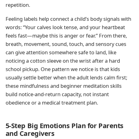
repetition.
Feeling labels help connect a child’s body signals with
words: “Your calves look tense, and your heartbeat
feels fast—maybe this is anger or fear.” From there,
breath, movement, sound, touch, and sensory cues
can give attention somewhere safe to land, like
noticing a cotton sleeve on the wrist after a hard
school pickup. One pattern we notice is that kids
usually settle better when the adult lends calm first;
these mindfulness and beginner meditation skills
build notice-and-return capacity, not instant
obedience or a medical treatment plan.
5-Step Big Emotions Plan for Parents
and Caregivers