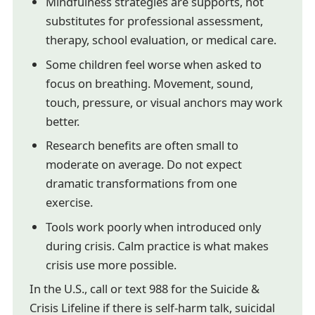
Mindfulness strategies are supports, not
substitutes for professional assessment,
therapy, school evaluation, or medical care.
Some children feel worse when asked to
focus on breathing. Movement, sound,
touch, pressure, or visual anchors may work
better.
Research benefits are often small to
moderate on average. Do not expect
dramatic transformations from one
exercise.
Tools work poorly when introduced only
during crisis. Calm practice is what makes
crisis use more possible.
In the U.S., call or text 988 for the Suicide &
Crisis Lifeline if there is self-harm talk, suicidal