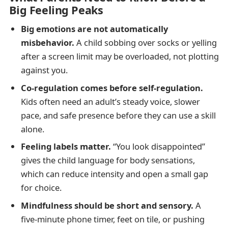
Big Feeling Peaks
Big emotions are not automatically
misbehavior.
A child sobbing over socks or yelling
after a screen limit may be overloaded, not plotting
against you.
Co-regulation comes before self-regulation.
Kids often need an adult’s steady voice, slower
pace, and safe presence before they can use a skill
alone.
Feeling labels matter.
“You look disappointed”
gives the child language for body sensations,
which can reduce intensity and open a small gap
for choice.
Mindfulness should be short and sensory.
A
five-minute phone timer, feet on tile, or pushing