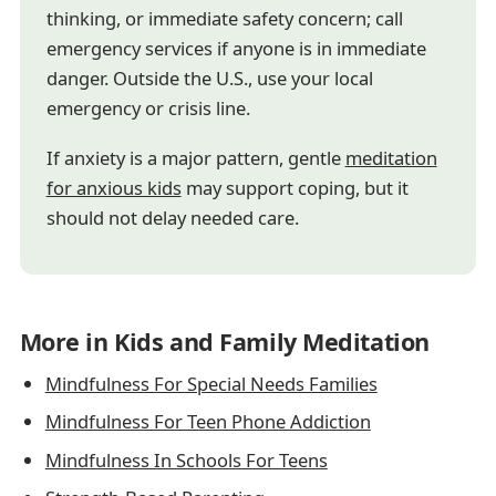
thinking, or immediate safety concern; call
emergency services if anyone is in immediate
danger. Outside the U.S., use your local
emergency or crisis line.
If anxiety is a major pattern, gentle
meditation
for anxious kids
may support coping, but it
should not delay needed care.
More in Kids and Family Meditation
Mindfulness For Special Needs Families
Mindfulness For Teen Phone Addiction
Mindfulness In Schools For Teens