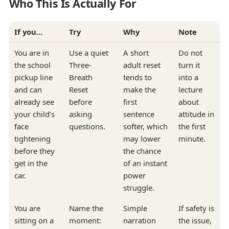
Who This Is Actually For
If you...
Try
Why
Note
You are in
Use a quiet
A short
Do not
the school
Three-
adult reset
turn it
pickup line
Breath
tends to
into a
and can
Reset
make the
lecture
already see
before
first
about
your child’s
asking
sentence
attitude in
face
questions.
softer, which
the first
tightening
may lower
minute.
before they
the chance
get in the
of an instant
car.
power
struggle.
You are
Name the
Simple
If safety is
sitting on a
moment:
narration
the issue,