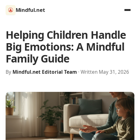
Mindful.net
Helping Children Handle
Big Emotions: A Mindful
Family Guide
By
Mindful.net Editorial Team
· Written May 31, 2026