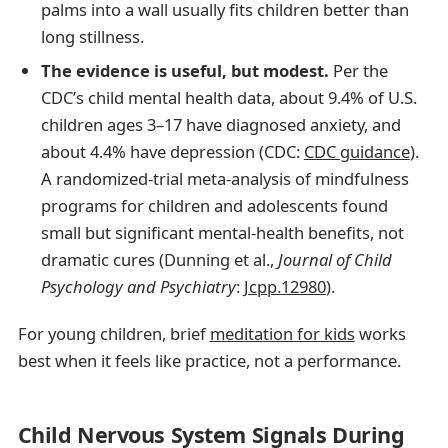
palms into a wall usually fits children better than
long stillness.
The evidence is useful, but modest.
Per the
CDC’s child mental health data, about 9.4% of U.S.
children ages 3–17 have diagnosed anxiety, and
about 4.4% have depression (CDC:
CDC guidance
).
A randomized-trial meta-analysis of mindfulness
programs for children and adolescents found
small but significant mental-health benefits, not
dramatic cures (Dunning et al.,
Journal of Child
Psychology and Psychiatry
:
Jcpp.12980
).
For young children, brief
meditation for kids
works
best when it feels like practice, not a performance.
Child Nervous System Signals During