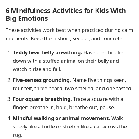
6 Mindfulness Activities for Kids With
Big Emotions
These activities work best when practiced during calm
moments. Keep them short, secular, and concrete.
Teddy bear belly breathing.
Have the child lie
down with a stuffed animal on their belly and
watch it rise and fall.
Five-senses grounding.
Name five things seen,
four felt, three heard, two smelled, and one tasted.
Four-square breathing.
Trace a square with a
finger: breathe in, hold, breathe out, pause.
Mindful walking or animal movement.
Walk
slowly like a turtle or stretch like a cat across the
rug.