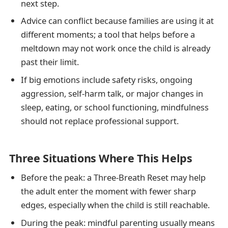
next step.
Advice can conflict because families are using it at
different moments; a tool that helps before a
meltdown may not work once the child is already
past their limit.
If big emotions include safety risks, ongoing
aggression, self-harm talk, or major changes in
sleep, eating, or school functioning, mindfulness
should not replace professional support.
Three Situations Where This Helps
Before the peak: a Three-Breath Reset may help
the adult enter the moment with fewer sharp
edges, especially when the child is still reachable.
During the peak: mindful parenting usually means