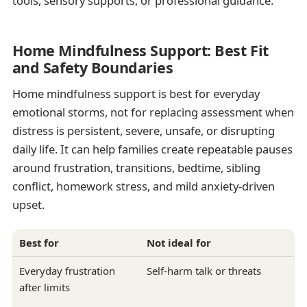
tools, sensory supports, or professional guidance.
Home Mindfulness Support: Best Fit
and Safety Boundaries
Home mindfulness support is best for everyday
emotional storms, not for replacing assessment when
distress is persistent, severe, unsafe, or disrupting
daily life. It can help families create repeatable pauses
around frustration, transitions, bedtime, sibling
conflict, homework stress, and mild anxiety-driven
upset.
Best for
Not ideal for
Everyday frustration
Self-harm talk or threats
after limits