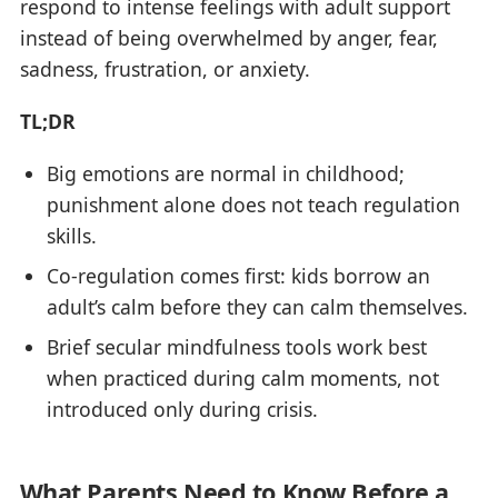
respond to intense feelings with adult support
instead of being overwhelmed by anger, fear,
sadness, frustration, or anxiety.
TL;DR
Big emotions are normal in childhood;
punishment alone does not teach regulation
skills.
Co-regulation comes first: kids borrow an
adult’s calm before they can calm themselves.
Brief secular mindfulness tools work best
when practiced during calm moments, not
introduced only during crisis.
What Parents Need to Know Before a