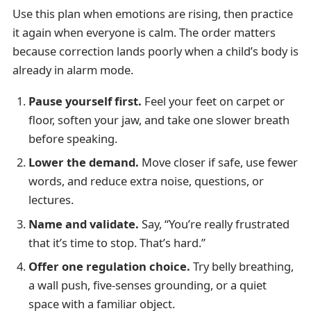
Use this plan when emotions are rising, then practice
it again when everyone is calm. The order matters
because correction lands poorly when a child’s body is
already in alarm mode.
Pause yourself first.
Feel your feet on carpet or
floor, soften your jaw, and take one slower breath
before speaking.
Lower the demand.
Move closer if safe, use fewer
words, and reduce extra noise, questions, or
lectures.
Name and validate.
Say, “You’re really frustrated
that it’s time to stop. That’s hard.”
Offer one regulation choice.
Try belly breathing,
a wall push, five-senses grounding, or a quiet
space with a familiar object.