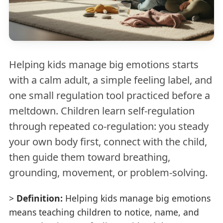
Helping kids manage big emotions starts
with a calm adult, a simple feeling label, and
one small regulation tool practiced before a
meltdown. Children learn self-regulation
through repeated co-regulation: you steady
your own body first, connect with the child,
then guide them toward breathing,
grounding, movement, or problem-solving.
>
Definition:
Helping kids manage big emotions
means teaching children to notice, name, and