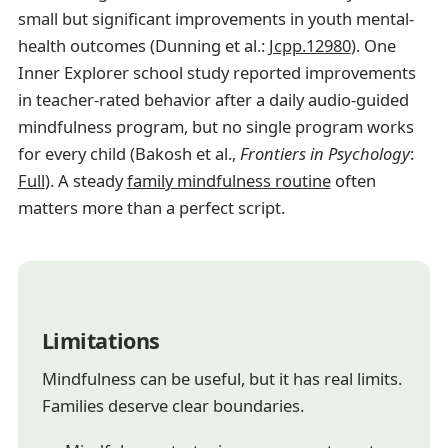
small but significant improvements in youth mental-
health outcomes (Dunning et al.:
Jcpp.12980
). One
Inner Explorer school study reported improvements
in teacher-rated behavior after a daily audio-guided
mindfulness program, but no single program works
for every child (Bakosh et al.,
Frontiers in Psychology
:
Full
). A steady
family mindfulness routine
often
matters more than a perfect script.
Limitations
Mindfulness can be useful, but it has real limits.
Families deserve clear boundaries.