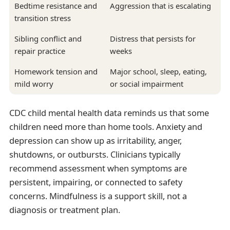
Bedtime resistance and
Aggression that is escalating
transition stress
Sibling conflict and
Distress that persists for
repair practice
weeks
Homework tension and
Major school, sleep, eating,
mild worry
or social impairment
CDC child mental health data reminds us that some
children need more than home tools. Anxiety and
depression can show up as irritability, anger,
shutdowns, or outbursts. Clinicians typically
recommend assessment when symptoms are
persistent, impairing, or connected to safety
concerns. Mindfulness is a support skill, not a
diagnosis or treatment plan.