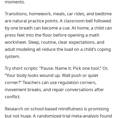
moments.
Transitions, homework, meals, car rides, and bedtime
are natural practice points. A classroom bell followed
by one breath can become a cue. At home, a child can
press feet into the floor before opening a math
worksheet. Sleep, routine, clear expectations, and
adult modeling all reduce the load on a child’s coping
system.
Try short scripts: “Pause. Name it. Pick one tool.” Or,
“Your body looks wound up. Wall push or quiet
corner?” Teachers can use regulation corners,
movement breaks, and repair conversations after
conflict.
Research on school-based mindfulness is promising
but not huge. A randomized-trial meta-analysis found