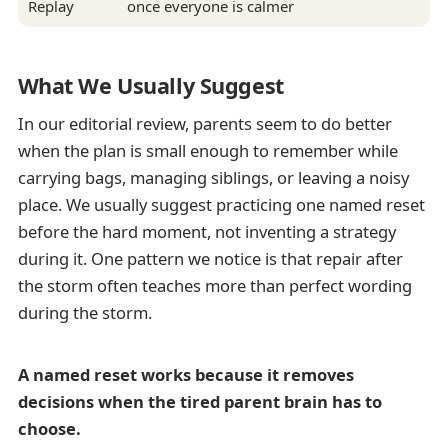
Replay
once everyone is calmer
What We Usually Suggest
In our editorial review, parents seem to do better
when the plan is small enough to remember while
carrying bags, managing siblings, or leaving a noisy
place. We usually suggest practicing one named reset
before the hard moment, not inventing a strategy
during it. One pattern we notice is that repair after
the storm often teaches more than perfect wording
during the storm.
A named reset works because it removes
decisions when the tired parent brain has to
choose.