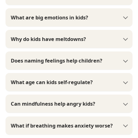
What are big emotions in kids?
Why do kids have meltdowns?
Does naming feelings help children?
What age can kids self-regulate?
Can mindfulness help angry kids?
What if breathing makes anxiety worse?