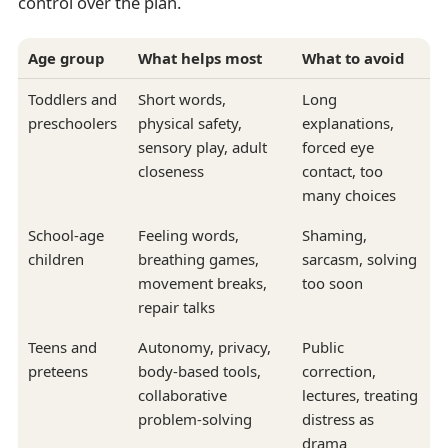
control over the plan.
Age group
What helps most
What to avoid
Toddlers and
Short words,
Long
preschoolers
physical safety,
explanations,
sensory play, adult
forced eye
closeness
contact, too
many choices
School-age
Feeling words,
Shaming,
children
breathing games,
sarcasm, solving
movement breaks,
too soon
repair talks
Teens and
Autonomy, privacy,
Public
preteens
body-based tools,
correction,
collaborative
lectures, treating
problem-solving
distress as
drama