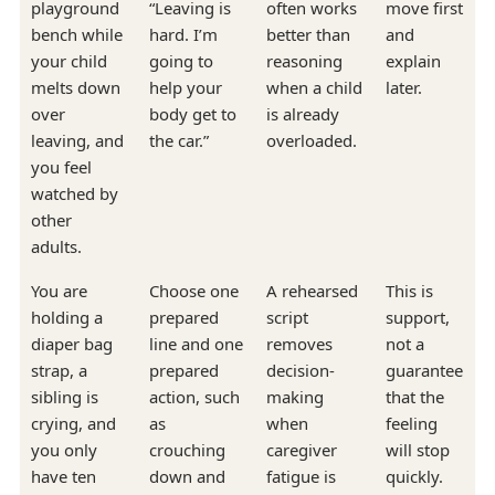
playground
“Leaving is
often works
move first
bench while
hard. I’m
better than
and
your child
going to
reasoning
explain
melts down
help your
when a child
later.
over
body get to
is already
leaving, and
the car.”
overloaded.
you feel
watched by
other
adults.
You are
Choose one
A rehearsed
This is
holding a
prepared
script
support,
diaper bag
line and one
removes
not a
strap, a
prepared
decision-
guarantee
sibling is
action, such
making
that the
crying, and
as
when
feeling
you only
crouching
caregiver
will stop
have ten
down and
fatigue is
quickly.