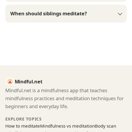
When should siblings meditate?
Mindful.net
Mindful.net is a mindfulness app that teaches
mindfulness practices and meditation techniques for
beginners and everyday life.
EXPLORE TOPICS
How to meditate
Mindfulness vs meditation
Body scan