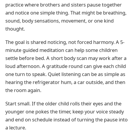
practice where brothers and sisters pause together
and notice one simple thing. That might be breathing,
sound, body sensations, movement, or one kind
thought.
The goal is shared noticing, not forced harmony. A 5-
minute guided meditation can help some children
settle before bed. A short body scan may work after a
loud afternoon. A gratitude round can give each child
one turn to speak. Quiet listening can be as simple as
hearing the refrigerator hum, a car outside, and then
the room again.
Start small. If the older child rolls their eyes and the
younger one pokes the timer, keep your voice steady
and end on schedule instead of turning the pause into
a lecture.