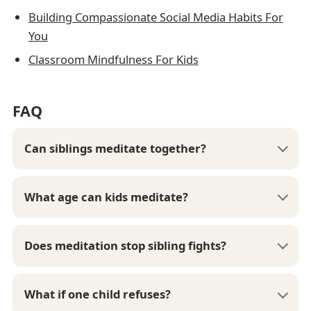
Building Compassionate Social Media Habits For
You
Classroom Mindfulness For Kids
FAQ
Can siblings meditate together?
What age can kids meditate?
Does meditation stop sibling fights?
What if one child refuses?