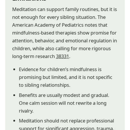
Meditation can support family routines, but it is
not enough for every sibling situation. The
American Academy of Pediatrics notes that
mindfulness-based therapies show promise for
attention, behavior, and emotional regulation in
children, while also calling for more rigorous
long-term research
38331
.
Evidence for children’s mindfulness is
promising but limited, and it is not specific
to sibling relationships.
Benefits are usually modest and gradual.
One calm session will not rewrite a long
rivalry.
Meditation should not replace professional
support for significant aggression, trauma,