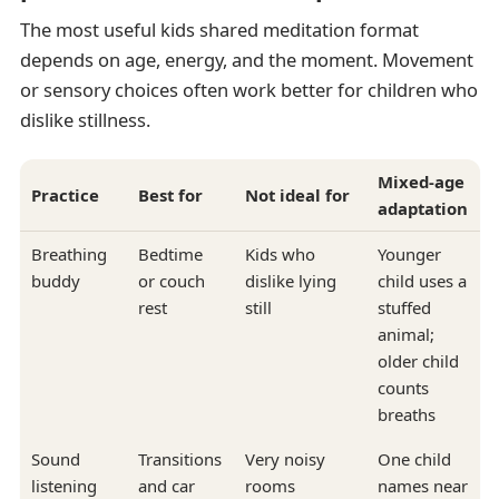
The most useful kids shared meditation format
depends on age, energy, and the moment. Movement
or sensory choices often work better for children who
dislike stillness.
Mixed-age
Practice
Best for
Not ideal for
adaptation
Breathing
Bedtime
Kids who
Younger
buddy
or couch
dislike lying
child uses a
rest
still
stuffed
animal;
older child
counts
breaths
Sound
Transitions
Very noisy
One child
listening
and car
rooms
names near