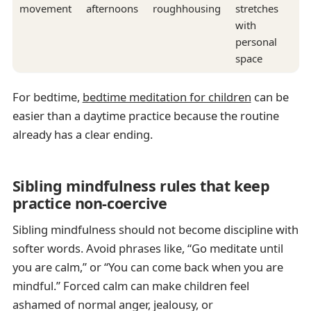
movement
afternoons
roughhousing
stretches
with
personal
space
For bedtime,
bedtime meditation for children
can be
easier than a daytime practice because the routine
already has a clear ending.
Sibling mindfulness rules that keep
practice non-coercive
Sibling mindfulness should not become discipline with
softer words. Avoid phrases like, “Go meditate until
you are calm,” or “You can come back when you are
mindful.” Forced calm can make children feel
ashamed of normal anger, jealousy, or