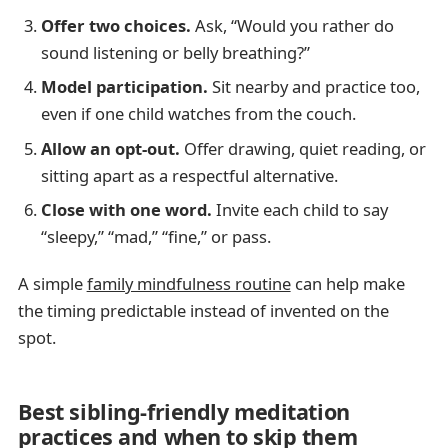
Offer two choices.
Ask, “Would you rather do
sound listening or belly breathing?”
Model participation.
Sit nearby and practice too,
even if one child watches from the couch.
Allow an opt-out.
Offer drawing, quiet reading, or
sitting apart as a respectful alternative.
Close with one word.
Invite each child to say
“sleepy,” “mad,” “fine,” or pass.
A simple
family mindfulness routine
can help make
the timing predictable instead of invented on the
spot.
Best sibling-friendly meditation
practices and when to skip them