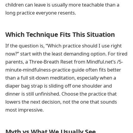
children can leave is usually more teachable than a
long practice everyone resents.
Which Technique Fits This Situation
If the question is, “Which practice should I use right
now?” start with the least demanding option. For tired
parents, a Three-Breath Reset from Mindful.net’s /5-
minute-mindfulness-practice guide often fits better
than a full sit-down meditation, especially when a
diaper bag strap is sliding off one shoulder and
dinner is still unfinished. Choose the practice that
lowers the next decision, not the one that sounds
most impressive.
Myth vs What We Usually See