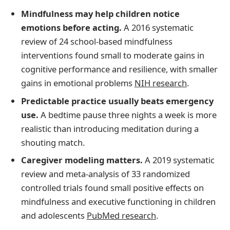
Mindfulness may help children notice
emotions before acting.
A 2016 systematic
review of 24 school-based mindfulness
interventions found small to moderate gains in
cognitive performance and resilience, with smaller
gains in emotional problems
NIH research
.
Predictable practice usually beats emergency
use.
A bedtime pause three nights a week is more
realistic than introducing meditation during a
shouting match.
Caregiver modeling matters.
A 2019 systematic
review and meta-analysis of 33 randomized
controlled trials found small positive effects on
mindfulness and executive functioning in children
and adolescents
PubMed research
.