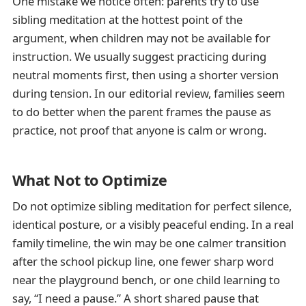
One mistake we notice often: parents try to use
sibling meditation at the hottest point of the
argument, when children may not be available for
instruction. We usually suggest practicing during
neutral moments first, then using a shorter version
during tension. In our editorial review, families seem
to do better when the parent frames the pause as
practice, not proof that anyone is calm or wrong.
What Not to Optimize
Do not optimize sibling meditation for perfect silence,
identical posture, or a visibly peaceful ending. In a real
family timeline, the win may be one calmer transition
after the school pickup line, one fewer sharp word
near the playground bench, or one child learning to
say, “I need a pause.” A short shared pause that