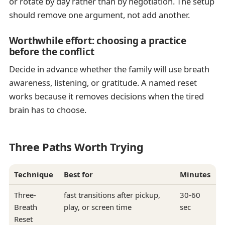
or rotate by day rather than by negotiation. The setup
should remove one argument, not add another.
Worthwhile effort: choosing a practice
before the conflict
Decide in advance whether the family will use breath
awareness, listening, or gratitude. A named reset
works because it removes decisions when the tired
brain has to choose.
Three Paths Worth Trying
Technique
Best for
Minutes
Three-
fast transitions after pickup,
30-60
Breath
play, or screen time
sec
Reset