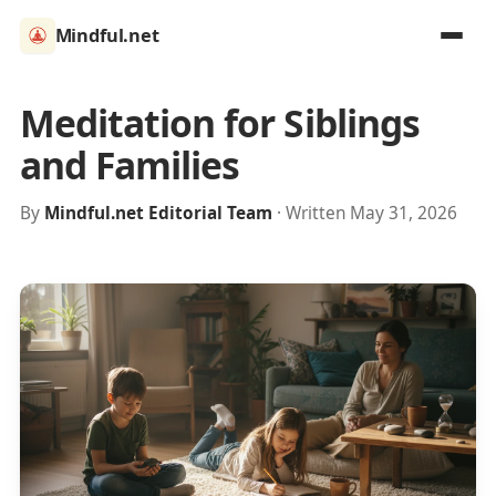
Mindful.net
Meditation for Siblings
and Families
By
Mindful.net Editorial Team
· Written May 31, 2026