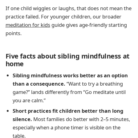
If one child wiggles or laughs, that does not mean the
practice failed. For younger children, our broader
meditation for kids
guide gives age-friendly starting
points.
Five facts about sibling mindfulness at
home
Sibling mindfulness works better as an option
than a consequence.
“Want to try a breathing
game?” lands differently from “Go meditate until
you are calm.”
Short practices fit children better than long
silence.
Most families do better with 2–5 minutes,
especially when a phone timer is visible on the
table.