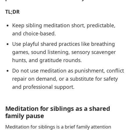
TL;DR
Keep sibling meditation short, predictable,
and choice-based.
Use playful shared practices like breathing
games, sound listening, sensory scavenger
hunts, and gratitude rounds.
Do not use meditation as punishment, conflict
repair on demand, or a substitute for safety
and professional support.
Meditation for siblings as a shared
family pause
Meditation for siblings is a brief family attention