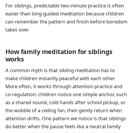
For siblings, predictable two-minute practice is often
easier than long guided meditation because children
can remember the pattern and finish before boredom
takes over.
How family meditation for siblings
works
A common myth is that sibling meditation has to
make children instantly peaceful with each other.
More often, it works through attention practice and
co-regulation: children notice one simple anchor, such
as a shared sound, cold hands after school pickup, or
the wobble of a ceiling fan, then gently return when
attention drifts. One pattern we notice is that siblings
do better when the pause feels like a neutral family