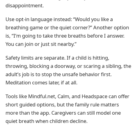
disappointment.
Use opt-in language instead: “Would you like a
breathing game or the quiet corner?” Another option
is, “I’m going to take three breaths before I answer.
You can join or just sit nearby.”
Safety limits are separate. If a child is hitting,
throwing, blocking a doorway, or scaring a sibling, the
adult’s job is to stop the unsafe behavior first.
Meditation comes later, if at all.
Tools like Mindful.net, Calm, and Headspace can offer
short guided options, but the family rule matters
more than the app. Caregivers can still model one
quiet breath when children decline.