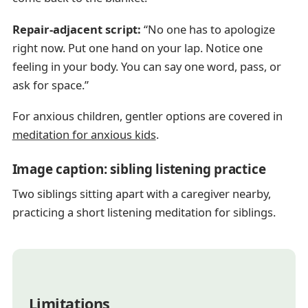
Repair-adjacent script:
“No one has to apologize
right now. Put one hand on your lap. Notice one
feeling in your body. You can say one word, pass, or
ask for space.”
For anxious children, gentler options are covered in
meditation for anxious kids
.
Image caption: sibling listening practice
Two siblings sitting apart with a caregiver nearby,
practicing a short listening meditation for siblings.
Limitations