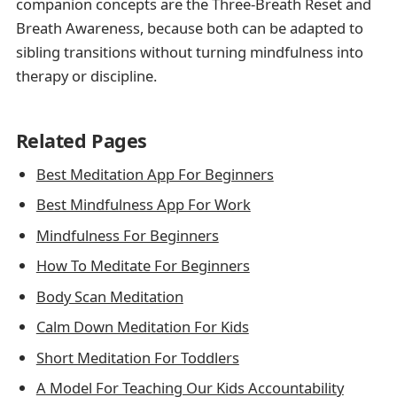
companion concepts are the Three-Breath Reset and
Breath Awareness, because both can be adapted to
sibling transitions without turning mindfulness into
therapy or discipline.
Related Pages
Best Meditation App For Beginners
Best Mindfulness App For Work
Mindfulness For Beginners
How To Meditate For Beginners
Body Scan Meditation
Calm Down Meditation For Kids
Short Meditation For Toddlers
A Model For Teaching Our Kids Accountability