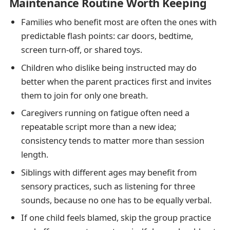
Maintenance Routine Worth Keeping
Families who benefit most are often the ones with
predictable flash points: car doors, bedtime,
screen turn-off, or shared toys.
Children who dislike being instructed may do
better when the parent practices first and invites
them to join for only one breath.
Caregivers running on fatigue often need a
repeatable script more than a new idea;
consistency tends to matter more than session
length.
Siblings with different ages may benefit from
sensory practices, such as listening for three
sounds, because no one has to be equally verbal.
If one child feels blamed, skip the group practice