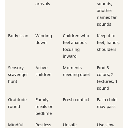
arrivals
sounds,
another
names far
sounds
Body scan
Winding
Children who
Keep it to
down
feel anxious
feet, hands,
focusing
shoulders
inward
Sensory
Active
Moments
Find 3
scavenger
children
needing quiet
colors, 2
hunt
textures, 1
sound
Gratitude
Family
Fresh conflict
Each child
round
meals or
may pass
bedtime
Mindful
Restless
Unsafe
Use slow