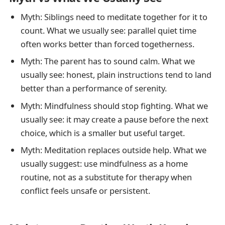
Myth: Siblings need to meditate together for it to
count. What we usually see: parallel quiet time
often works better than forced togetherness.
Myth: The parent has to sound calm. What we
usually see: honest, plain instructions tend to land
better than a performance of serenity.
Myth: Mindfulness should stop fighting. What we
usually see: it may create a pause before the next
choice, which is a smaller but useful target.
Myth: Meditation replaces outside help. What we
usually suggest: use mindfulness as a home
routine, not as a substitute for therapy when
conflict feels unsafe or persistent.