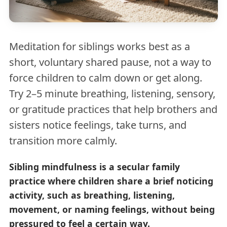
Meditation for siblings works best as a
short, voluntary shared pause, not a way to
force children to calm down or get along.
Try 2–5 minute breathing, listening, sensory,
or gratitude practices that help brothers and
sisters notice feelings, take turns, and
transition more calmly.
Sibling mindfulness is a secular family
practice where children share a brief noticing
activity, such as breathing, listening,
movement, or naming feelings, without being
pressured to feel a certain way.