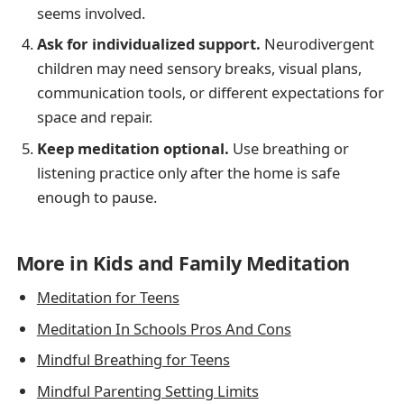
seems involved.
Ask for individualized support.
Neurodivergent
children may need sensory breaks, visual plans,
communication tools, or different expectations for
space and repair.
Keep meditation optional.
Use breathing or
listening practice only after the home is safe
enough to pause.
More in Kids and Family Meditation
Meditation for Teens
Meditation In Schools Pros And Cons
Mindful Breathing for Teens
Mindful Parenting Setting Limits