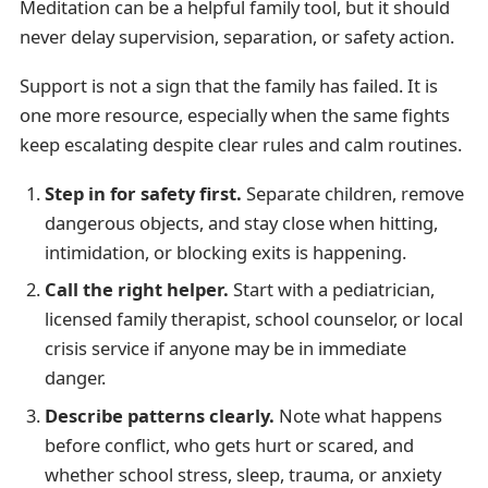
Meditation can be a helpful family tool, but it should
never delay supervision, separation, or safety action.
Support is not a sign that the family has failed. It is
one more resource, especially when the same fights
keep escalating despite clear rules and calm routines.
Step in for safety first.
Separate children, remove
dangerous objects, and stay close when hitting,
intimidation, or blocking exits is happening.
Call the right helper.
Start with a pediatrician,
licensed family therapist, school counselor, or local
crisis service if anyone may be in immediate
danger.
Describe patterns clearly.
Note what happens
before conflict, who gets hurt or scared, and
whether school stress, sleep, trauma, or anxiety