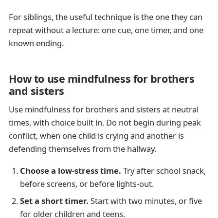
For siblings, the useful technique is the one they can
repeat without a lecture: one cue, one timer, and one
known ending.
How to use mindfulness for brothers
and sisters
Use mindfulness for brothers and sisters at neutral
times, with choice built in. Do not begin during peak
conflict, when one child is crying and another is
defending themselves from the hallway.
Choose a low-stress time.
Try after school snack,
before screens, or before lights-out.
Set a short timer.
Start with two minutes, or five
for older children and teens.