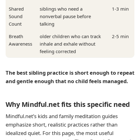
Shared
siblings who need a
1-3 min
Sound
nonverbal pause before
Count
talking
Breath
older children who can track
2-5 min
Awareness
inhale and exhale without
feeling corrected
The best sibling practice is short enough to repeat
and gentle enough that no child feels managed.
Why Mindful.net fits this specific need
Mindful.net’s kids and family meditation guides
emphasize short, realistic practices rather than
idealized quiet. For this page, the most useful