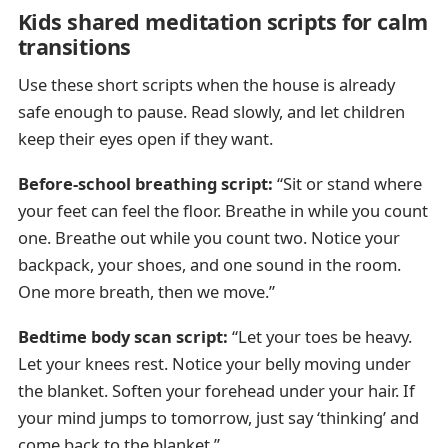
Kids shared meditation scripts for calm
transitions
Use these short scripts when the house is already
safe enough to pause. Read slowly, and let children
keep their eyes open if they want.
Before-school breathing script:
“Sit or stand where
your feet can feel the floor. Breathe in while you count
one. Breathe out while you count two. Notice your
backpack, your shoes, and one sound in the room.
One more breath, then we move.”
Bedtime body scan script:
“Let your toes be heavy.
Let your knees rest. Notice your belly moving under
the blanket. Soften your forehead under your hair. If
your mind jumps to tomorrow, just say ‘thinking’ and
come back to the blanket.”