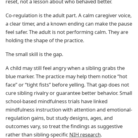
reset, not a lesson about who behaved better.
Co-regulation is the adult part. A calm caregiver voice,
a clear timer, and a known ending can make the pause
feel safer. The adult is not performing calm. They are
holding the shape of the practice.
The small skill is the gap.
A child may still feel angry when a sibling grabs the
blue marker. The practice may help them notice “hot
face” or “tight fists” before yelling. That gap does not
cure sibling rivalry or guarantee better behavior. Small
school-based mindfulness trials have linked
mindfulness instruction with attention and emotional-
regulation gains, but study designs, ages, and
outcomes vary, so treat the findings as suggestive
rather than sibling-specific
NIH research
.