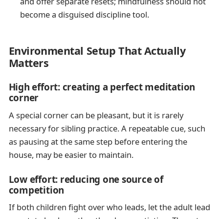
and offer separate resets; mindfulness should not
become a disguised discipline tool.
Environmental Setup That Actually
Matters
High effort: creating a perfect meditation
corner
A special corner can be pleasant, but it is rarely
necessary for sibling practice. A repeatable cue, such
as pausing at the same step before entering the
house, may be easier to maintain.
Low effort: reducing one source of
competition
If both children fight over who leads, let the adult lead