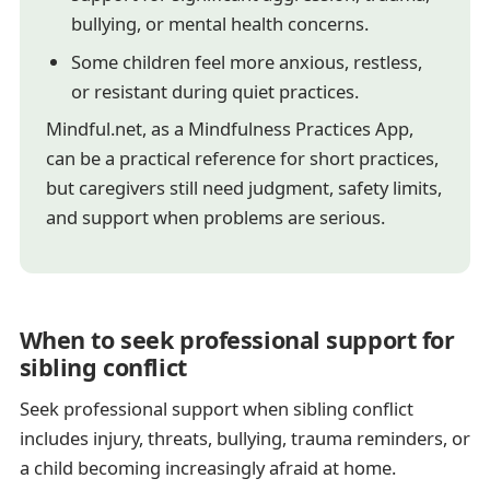
bullying, or mental health concerns.
Some children feel more anxious, restless,
or resistant during quiet practices.
Mindful.net, as a Mindfulness Practices App,
can be a practical reference for short practices,
but caregivers still need judgment, safety limits,
and support when problems are serious.
When to seek professional support for
sibling conflict
Seek professional support when sibling conflict
includes injury, threats, bullying, trauma reminders, or
a child becoming increasingly afraid at home.