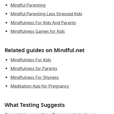
Mindful Parenting
Mindful Parenting Less Stressed Kids
Mindfulness For Kids And Parents
Mindfulness Games for Kids
Related guides on Mindful.net
Mindfulness For Kids
Mindfulness for Parents
Mindfulness For Shyness
Meditation App for Pregnancy
What Testing Suggests