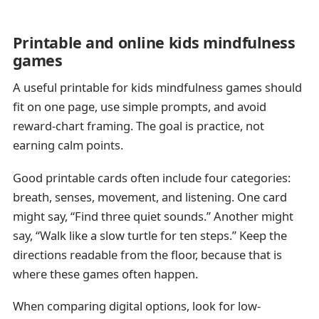
Printable and online kids mindfulness
games
A useful printable for kids mindfulness games should
fit on one page, use simple prompts, and avoid
reward-chart framing. The goal is practice, not
earning calm points.
Good printable cards often include four categories:
breath, senses, movement, and listening. One card
might say, “Find three quiet sounds.” Another might
say, “Walk like a slow turtle for ten steps.” Keep the
directions readable from the floor, because that is
where these games often happen.
When comparing digital options, look for low-