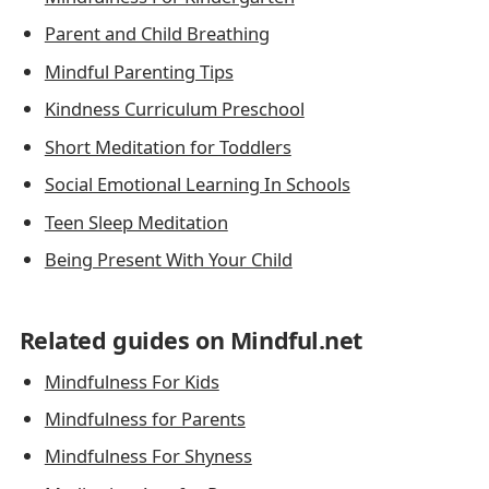
Parent and Child Breathing
Mindful Parenting Tips
Kindness Curriculum Preschool
Short Meditation for Toddlers
Social Emotional Learning In Schools
Teen Sleep Meditation
Being Present With Your Child
Related guides on Mindful.net
Mindfulness For Kids
Mindfulness for Parents
Mindfulness For Shyness