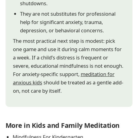
shutdowns.
They are not substitutes for professional
help for significant anxiety, trauma,
depression, or behavioral concerns.
The most practical next step is modest: pick
one game and use it during calm moments for
a week. If a child’s distress is frequent or
severe, educational mindfulness is not enough.
For anxiety-specific support,
meditation for
anxious kids
should be treated as a gentle add-
on, not care by itself.
More in Kids and Family Meditation
Mindfulness For Kindergarten