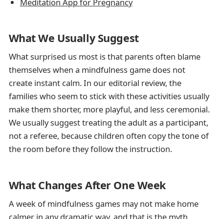
Meditation App for Pregnancy
What We Usually Suggest
What surprised us most is that parents often blame
themselves when a mindfulness game does not
create instant calm. In our editorial review, the
families who seem to stick with these activities usually
make them shorter, more playful, and less ceremonial.
We usually suggest treating the adult as a participant,
not a referee, because children often copy the tone of
the room before they follow the instruction.
What Changes After One Week
A week of mindfulness games may not make home
calmer in any dramatic way, and that is the myth