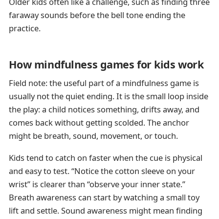
Older kids often like a challenge, such as finding three
faraway sounds before the bell tone ending the
practice.
How mindfulness games for kids work
Field note: the useful part of a mindfulness game is
usually not the quiet ending. It is the small loop inside
the play: a child notices something, drifts away, and
comes back without getting scolded. The anchor
might be breath, sound, movement, or touch.
Kids tend to catch on faster when the cue is physical
and easy to test. “Notice the cotton sleeve on your
wrist” is clearer than “observe your inner state.”
Breath awareness can start by watching a small toy
lift and settle. Sound awareness might mean finding