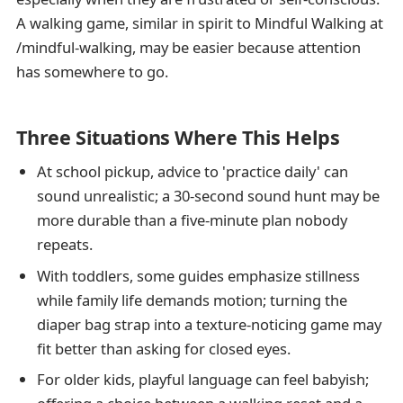
A walking game, similar in spirit to Mindful Walking at
/mindful-walking, may be easier because attention
has somewhere to go.
Three Situations Where This Helps
At school pickup, advice to 'practice daily' can
sound unrealistic; a 30-second sound hunt may be
more durable than a five-minute plan nobody
repeats.
With toddlers, some guides emphasize stillness
while family life demands motion; turning the
diaper bag strap into a texture-noticing game may
fit better than asking for closed eyes.
For older kids, playful language can feel babyish;