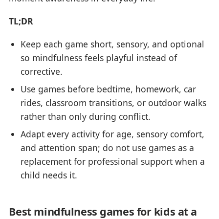
TL;DR
Keep each game short, sensory, and optional
so mindfulness feels playful instead of
corrective.
Use games before bedtime, homework, car
rides, classroom transitions, or outdoor walks
rather than only during conflict.
Adapt every activity for age, sensory comfort,
and attention span; do not use games as a
replacement for professional support when a
child needs it.
Best mindfulness games for kids at a