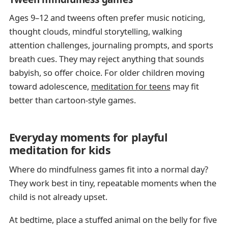
Ages 9–12 and tweens often prefer music noticing,
thought clouds, mindful storytelling, walking
attention challenges, journaling prompts, and sports
breath cues. They may reject anything that sounds
babyish, so offer choice. For older children moving
toward adolescence,
meditation for teens
may fit
better than cartoon-style games.
Everyday moments for playful
meditation for kids
Where do mindfulness games fit into a normal day?
They work best in tiny, repeatable moments when the
child is not already upset.
At bedtime, place a stuffed animal on the belly for five