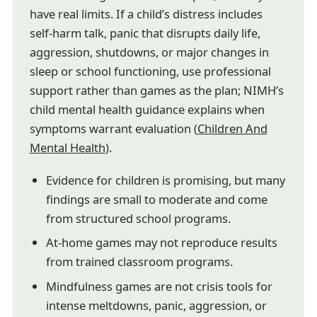
have real limits. If a child’s distress includes
self-harm talk, panic that disrupts daily life,
aggression, shutdowns, or major changes in
sleep or school functioning, use professional
support rather than games as the plan; NIMH’s
child mental health guidance explains when
symptoms warrant evaluation (
Children And
Mental Health
).
Evidence for children is promising, but many
findings are small to moderate and come
from structured school programs.
At-home games may not reproduce results
from trained classroom programs.
Mindfulness games are not crisis tools for
intense meltdowns, panic, aggression, or