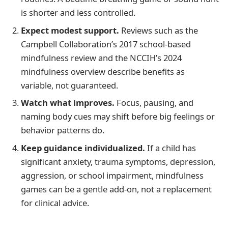
is shorter and less controlled.
Expect modest support.
Reviews such as the
Campbell Collaboration’s 2017 school-based
mindfulness review and the NCCIH’s 2024
mindfulness overview describe benefits as
variable, not guaranteed.
Watch what improves.
Focus, pausing, and
naming body cues may shift before big feelings or
behavior patterns do.
Keep guidance individualized.
If a child has
significant anxiety, trauma symptoms, depression,
aggression, or school impairment, mindfulness
games can be a gentle add-on, not a replacement
for clinical advice.