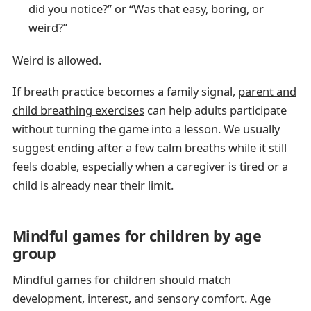
did you notice?” or “Was that easy, boring, or
weird?”
Weird is allowed.
If breath practice becomes a family signal,
parent and
child breathing exercises
can help adults participate
without turning the game into a lesson. We usually
suggest ending after a few calm breaths while it still
feels doable, especially when a caregiver is tired or a
child is already near their limit.
Mindful games for children by age
group
Mindful games for children should match
development, interest, and sensory comfort. Age