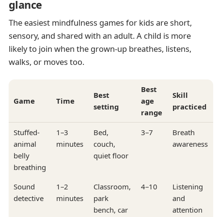
glance
The easiest mindfulness games for kids are short,
sensory, and shared with an adult. A child is more
likely to join when the grown-up breathes, listens,
walks, or moves too.
Best
Best
Skill
Game
Time
age
setting
practiced
range
Stuffed-
1–3
Bed,
3–7
Breath
animal
minutes
couch,
awareness
belly
quiet floor
breathing
Sound
1–2
Classroom,
4–10
Listening
detective
minutes
park
and
bench, car
attention