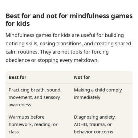
Best for and not for mindfulness games
for kids
Mindfulness games for kids are useful for building
noticing skills, easing transitions, and creating shared
calm routines. They are not tools for forcing
obedience or stopping every meltdown.
Best for
Not for
Practicing breath, sound,
Making a child comply
movement, and sensory
immediately
awareness
Warmups before
Diagnosing anxiety,
homework, reading, or
ADHD, trauma, or
class
behavior concerns