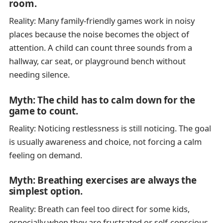
room.
Reality: Many family-friendly games work in noisy
places because the noise becomes the object of
attention. A child can count three sounds from a
hallway, car seat, or playground bench without
needing silence.
Myth: The child has to calm down for the
game to count.
Reality: Noticing restlessness is still noticing. The goal
is usually awareness and choice, not forcing a calm
feeling on demand.
Myth: Breathing exercises are always the
simplest option.
Reality: Breath can feel too direct for some kids,
especially when they are frustrated or self-conscious.