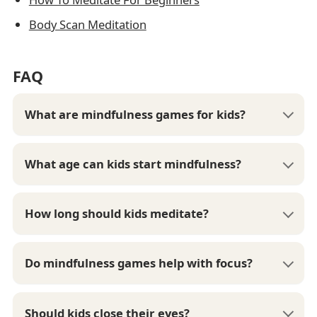
Body Scan Meditation
FAQ
What are mindfulness games for kids?
What age can kids start mindfulness?
How long should kids meditate?
Do mindfulness games help with focus?
Should kids close their eyes?