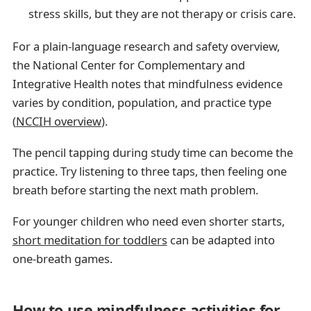
stress skills, but they are not therapy or crisis care.
For a plain-language research and safety overview,
the National Center for Complementary and
Integrative Health notes that mindfulness evidence
varies by condition, population, and practice type
(
NCCIH overview
).
The pencil tapping during study time can become the
practice. Try listening to three taps, then feeling one
breath before starting the next math problem.
For younger children who need even shorter starts,
short meditation for toddlers
can be adapted into
one-breath games.
How to use mindfulness activities for