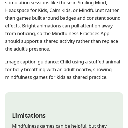
stimulation sessions like those in Smiling Mind,
Headspace for Kids, Calm Kids, or Mindful.net rather
than games built around badges and constant sound
effects. Bright animations can pull attention away
from noticing, so the Mindfulness Practices App
should support a shared activity rather than replace
the adult’s presence.
Image caption guidance: Child using a stuffed animal
for belly breathing with an adult nearby, showing
mindfulness games for kids as shared practice.
Limitations
Mindfulness games can be helpful, but they