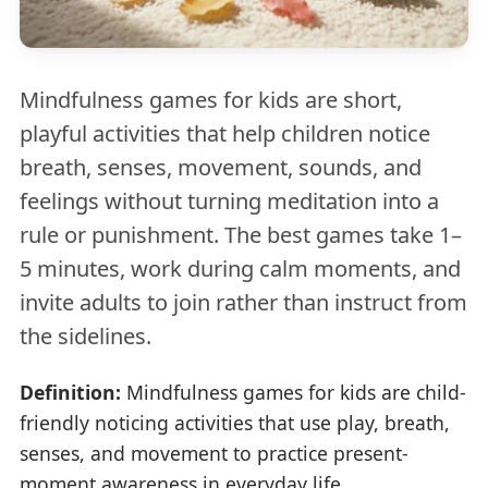
Mindfulness games for kids are short,
playful activities that help children notice
breath, senses, movement, sounds, and
feelings without turning meditation into a
rule or punishment. The best games take 1–
5 minutes, work during calm moments, and
invite adults to join rather than instruct from
the sidelines.
Definition:
Mindfulness games for kids are child-
friendly noticing activities that use play, breath,
senses, and movement to practice present-
moment awareness in everyday life.