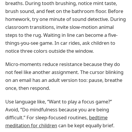
breaths. During tooth brushing, notice mint taste,
brush sound, and feet on the bathroom floor. Before
homework, try one minute of sound detective. During
classroom transitions, invite slow-motion animal
steps to the rug. Waiting in line can become a five-
things-you-see game. In car rides, ask children to
notice three colors outside the window.
Micro-moments reduce resistance because they do
not feel like another assignment. The cursor blinking
on an email has an adult version too: pause, breathe
once, then respond.
Use language like, “Want to play a focus game?”
Avoid, “Do mindfulness because you are being
difficult.” For sleep-focused routines,
bedtime
meditation for children
can be kept equally brief.