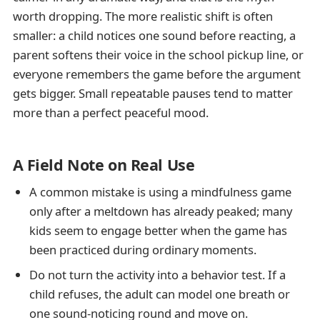
worth dropping. The more realistic shift is often
smaller: a child notices one sound before reacting, a
parent softens their voice in the school pickup line, or
everyone remembers the game before the argument
gets bigger. Small repeatable pauses tend to matter
more than a perfect peaceful mood.
A Field Note on Real Use
A common mistake is using a mindfulness game
only after a meltdown has already peaked; many
kids seem to engage better when the game has
been practiced during ordinary moments.
Do not turn the activity into a behavior test. If a
child refuses, the adult can model one breath or
one sound-noticing round and move on.