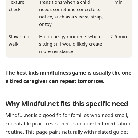
Texture
Transitions when a child
1 min
check
needs something concrete to
notice, such as a sleeve, strap,
or toy
Slow-step
High-energy moments when
2-5 min
walk
sitting still would likely create
more resistance
The best kids mindfulness game is usually the one
a tired caregiver can repeat tomorrow.
Why Mindful.net fits this specific need
Mindful.net is a good fit for families who need small,
repeatable practices rather than a perfect meditation
routine. This page pairs naturally with related guides