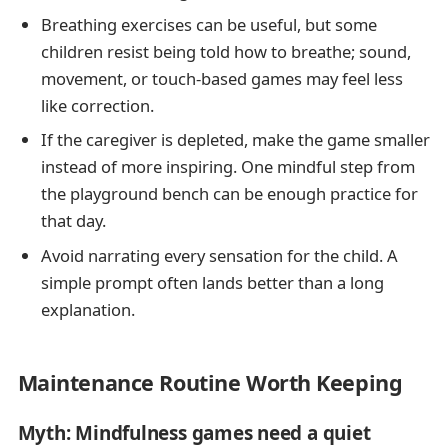
Breathing exercises can be useful, but some
children resist being told how to breathe; sound,
movement, or touch-based games may feel less
like correction.
If the caregiver is depleted, make the game smaller
instead of more inspiring. One mindful step from
the playground bench can be enough practice for
that day.
Avoid narrating every sensation for the child. A
simple prompt often lands better than a long
explanation.
Maintenance Routine Worth Keeping
Myth: Mindfulness games need a quiet