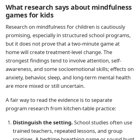
What research says about mindfulness
games for kids
Research on mindfulness for children is cautiously
promising, especially in structured school programs,
but it does not prove that a two-minute game at
home will create treatment-level change. The
strongest findings tend to involve attention, self-
awareness, and some socioemotional skills; effects on
anxiety, behavior, sleep, and long-term mental health
are more mixed or still uncertain.
A fair way to read the evidence is to separate
program research from kitchen-table practice:
Distinguish the setting.
School studies often use
trained teachers, repeated lessons, and group
routines. A bedtime breathing game or sound hunt