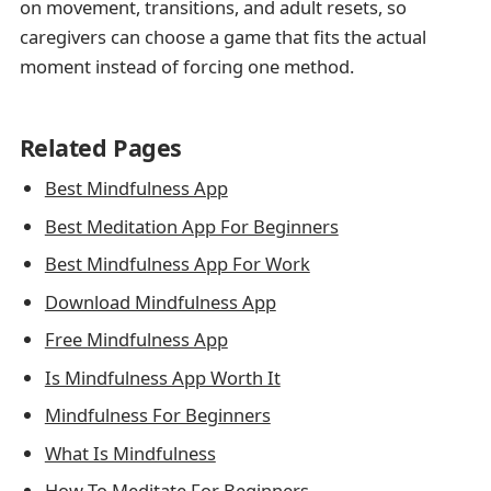
on movement, transitions, and adult resets, so
caregivers can choose a game that fits the actual
moment instead of forcing one method.
Related Pages
Best Mindfulness App
Best Meditation App For Beginners
Best Mindfulness App For Work
Download Mindfulness App
Free Mindfulness App
Is Mindfulness App Worth It
Mindfulness For Beginners
What Is Mindfulness
How To Meditate For Beginners