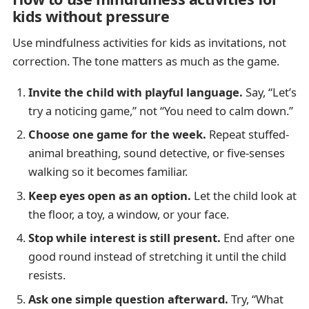
kids without pressure
Use mindfulness activities for kids as invitations, not
correction. The tone matters as much as the game.
Invite the child with playful language.
Say, “Let’s
try a noticing game,” not “You need to calm down.”
Choose one game for the week.
Repeat stuffed-
animal breathing, sound detective, or five-senses
walking so it becomes familiar.
Keep eyes open as an option.
Let the child look at
the floor, a toy, a window, or your face.
Stop while interest is still present.
End after one
good round instead of stretching it until the child
resists.
Ask one simple question afterward.
Try, “What