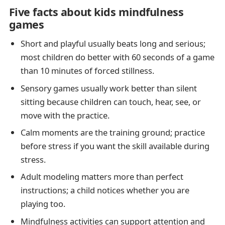
Five facts about kids mindfulness
games
Short and playful usually beats long and serious;
most children do better with 60 seconds of a game
than 10 minutes of forced stillness.
Sensory games usually work better than silent
sitting because children can touch, hear, see, or
move with the practice.
Calm moments are the training ground; practice
before stress if you want the skill available during
stress.
Adult modeling matters more than perfect
instructions; a child notices whether you are
playing too.
Mindfulness activities can support attention and