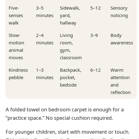
Five-
3–5
Sidewalk,
5–12
Sensory
senses
minutes
yard,
noticing
walk
hallway
Slow-
2–4
Living
3–9
Body
motion
minutes
room,
awareness
animal
gym,
moves
classroom
Kindness
1–3
Backpack,
6–12
Warm
pebble
minutes
pocket,
attention
bedside
and
reflection
A folded towel on bedroom carpet is enough for a
“practice space.” No special cushion required.
For younger children, start with movement or touch.