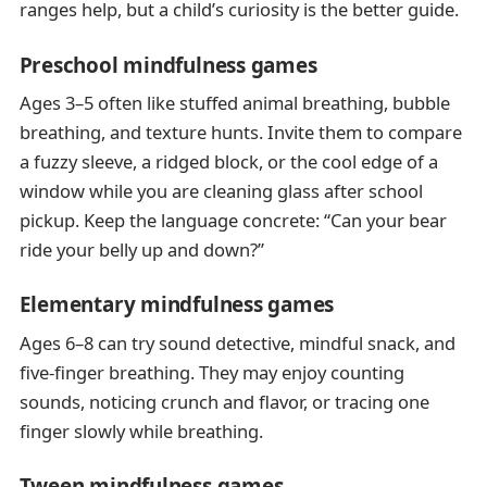
ranges help, but a child’s curiosity is the better guide.
Preschool mindfulness games
Ages 3–5 often like stuffed animal breathing, bubble
breathing, and texture hunts. Invite them to compare
a fuzzy sleeve, a ridged block, or the cool edge of a
window while you are cleaning glass after school
pickup. Keep the language concrete: “Can your bear
ride your belly up and down?”
Elementary mindfulness games
Ages 6–8 can try sound detective, mindful snack, and
five-finger breathing. They may enjoy counting
sounds, noticing crunch and flavor, or tracing one
finger slowly while breathing.
Tween mindfulness games