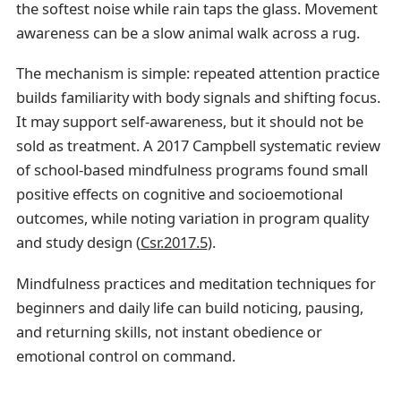
the softest noise while rain taps the glass. Movement
awareness can be a slow animal walk across a rug.
The mechanism is simple: repeated attention practice
builds familiarity with body signals and shifting focus.
It may support self-awareness, but it should not be
sold as treatment. A 2017 Campbell systematic review
of school-based mindfulness programs found small
positive effects on cognitive and socioemotional
outcomes, while noting variation in program quality
and study design (
Csr.2017.5
).
Mindfulness practices and meditation techniques for
beginners and daily life can build noticing, pausing,
and returning skills, not instant obedience or
emotional control on command.