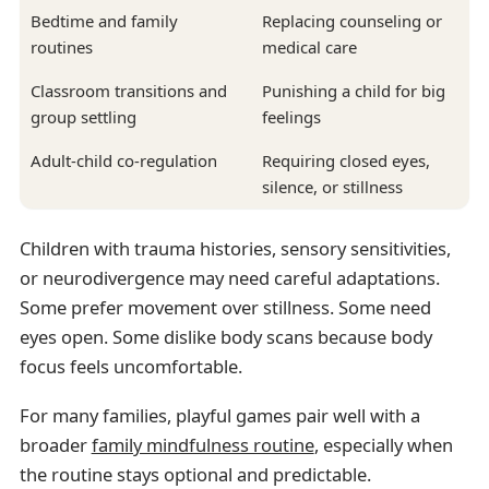
Bedtime and family
Replacing counseling or
routines
medical care
Classroom transitions and
Punishing a child for big
group settling
feelings
Adult-child co-regulation
Requiring closed eyes,
silence, or stillness
Children with trauma histories, sensory sensitivities,
or neurodivergence may need careful adaptations.
Some prefer movement over stillness. Some need
eyes open. Some dislike body scans because body
focus feels uncomfortable.
For many families, playful games pair well with a
broader
family mindfulness routine
, especially when
the routine stays optional and predictable.