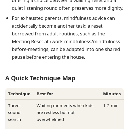
offering a choice between a walking reset and a
quiet listening round often preserves more dignity.
For exhausted parents, mindfulness advice can
accidentally become another task; a reset
borrowed from adult routines, such as the
Meeting Reset at /work-mindfulness/mindfulness-
before-meetings, can be adapted into one shared
pause before entering the house.
A Quick Technique Map
Technique
Best for
Minutes
Three-
Waiting moments when kids
1-2 min
sound
are restless but not
search
overwhelmed