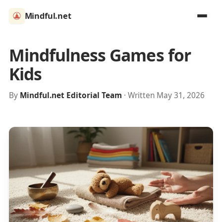
Mindful.net
Mindfulness Games for
Kids
By
Mindful.net Editorial Team
· Written May 31, 2026