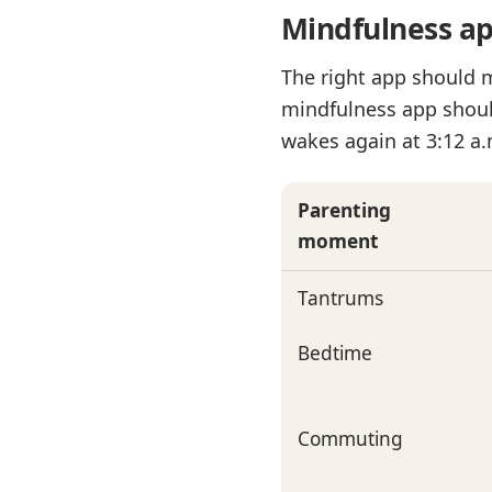
Mindfulness app
The right app should 
mindfulness app shoul
wakes again at 3:12 a.
Parenting
moment
Tantrums
Bedtime
Commuting