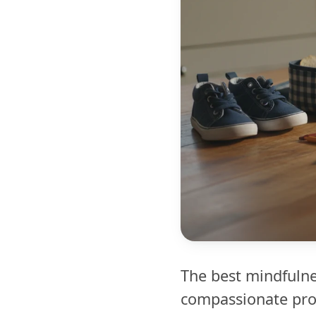
The best mindfulnes
compassionate prom