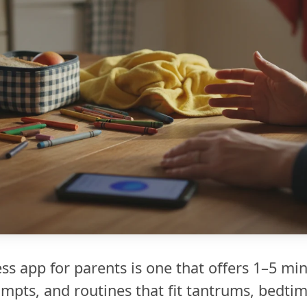
s app for parents is one that offers 1–5 min
pts, and routines that fit tantrums, bedtim