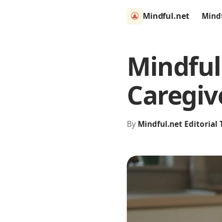
Mindful.net
Mind
Mindful
Caregiv
By
Mindful.net Editorial