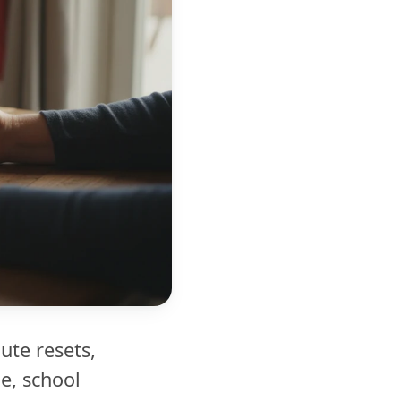
ute resets,
e, school