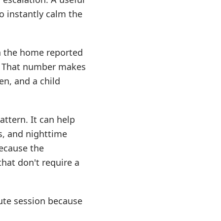
o instantly calm the
in the home reported
. That number makes
en, and a child
ttern. It can help
s, and nighttime
because the
hat don't require a
nute session because