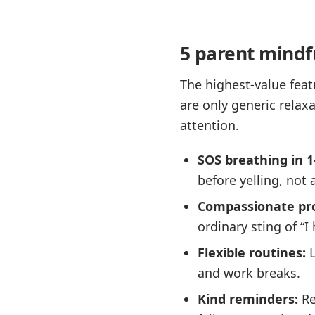
5 parent mindf
The highest-value feat
are only generic rela
attention.
SOS breathing in 
before yelling, not 
Compassionate pr
ordinary sting of “I
Flexible routines:
L
and work breaks.
Kind reminders:
Re