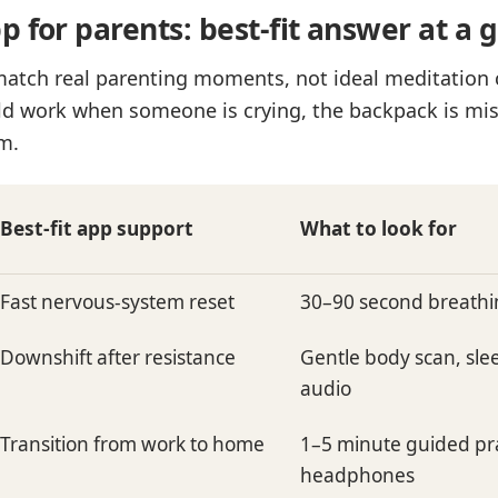
 for parents: best-fit answer at a 
match real parenting moments, not ideal meditation 
d work when someone is crying, the backpack is mis
m.
Best-fit app support
What to look for
Fast nervous-system reset
30–90 second breathi
Downshift after resistance
Gentle body scan, sl
audio
Transition from work to home
1–5 minute guided pra
headphones