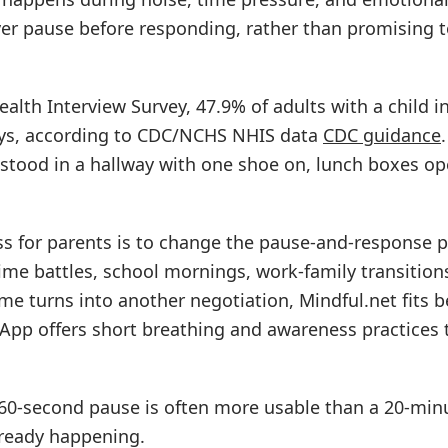
ver pause before responding, rather than promising t
ealth Interview Survey, 47.9% of adults with a child 
ays, according to CDC/NCHS NHIS data
CDC guidance
 stood in a hallway with one shoe on, lunch boxes op
s for parents is to change the pause-and-response pa
me battles, school mornings, work-family transition
e turns into another negotiation, Mindful.net fits 
App offers short breathing and awareness practices t
a 60-second pause is often more usable than a 20-mi
ready happening.