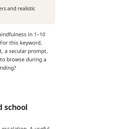
s and realistic
mindfulness in 1–10
For this keyword,
t, a secular prompt,
 to browse during a
onding?
d school
escalation. A useful