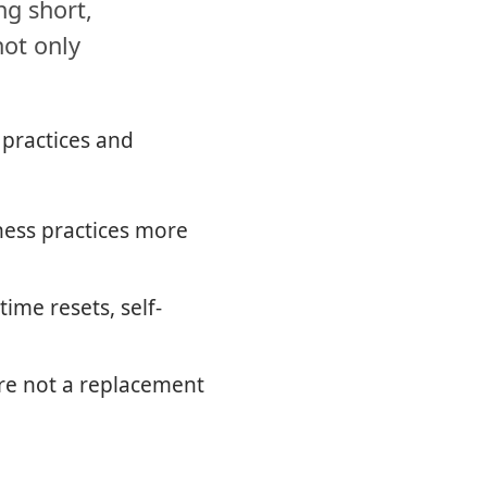
ng short,
not only
 practices and
ness practices more
ime resets, self-
re not a replacement