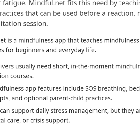
 fatigue. Mindful.net fits this need by teachi
ractices that can be used before a reaction, 
itation session.
et is a mindfulness app that teaches mindfulness
s for beginners and everyday life.
ivers usually need short, in-the-moment mindful
ion courses.
fulness app features include SOS breathing, bedt
s, and optional parent-child practices.
can support daily stress management, but they a
l care, or crisis support.