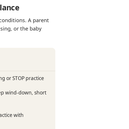
glance
conditions. A parent
sing, or the baby
ng or STOP practice
eep wind-down, short
ctice with