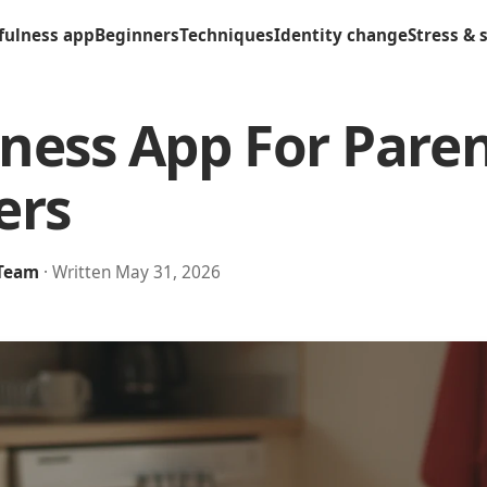
fulness app
Beginners
Techniques
Identity change
Stress & 
ness App For Pare
ers
 Team
· Written May 31, 2026