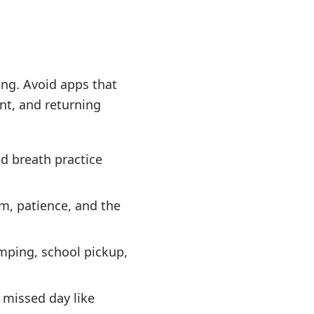
ing. Avoid apps that
nt, and returning
d breath practice
m, patience, and the
umping, school pickup,
 missed day like