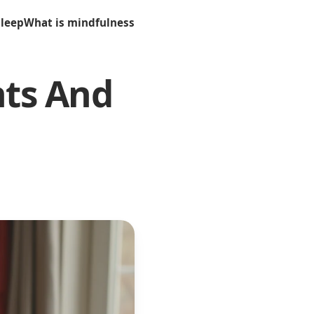
sleep
What is mindfulness
nts And