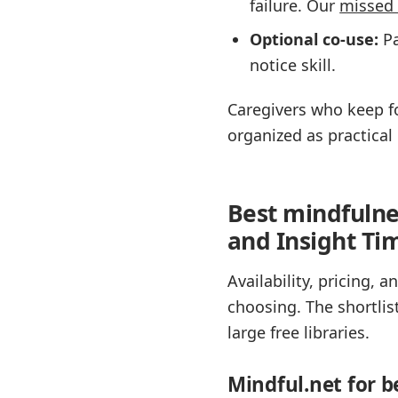
failure. Our
missed 
Optional co-use:
Pa
notice skill.
Caregivers who keep fo
organized as practical 
Best mindfulne
and Insight Tim
Availability, pricing,
choosing. The shortlis
large free libraries.
Mindful.net for b