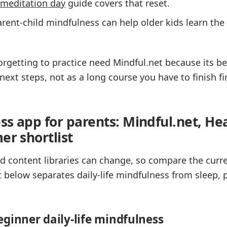
meditation day
guide covers that reset.
rent-child mindfulness can help older kids learn th
rgetting to practice need Mindful.net because its be
next steps, not as a long course you have to finish fir
ss app for parents: Mindful.net, He
er shortlist
 and content libraries can change, so compare the curr
t below separates daily-life mindfulness from sleep, 
eginner daily-life mindfulness