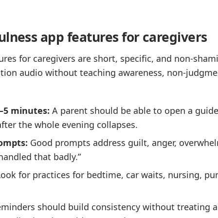
ulness app features for caregivers
ures for caregivers are short, specific, and non-sham
xation audio without teaching awareness, non-judgme
1–5 minutes:
A parent should be able to open a guide
after the whole evening collapses.
ompts:
Good prompts address guilt, anger, overwhel
 handled that badly.”
ook for practices for bedtime, car waits, nursing, p
minders should build consistency without treating a