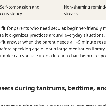
Self-compassion and
Non-shaming reminder
consistency
streaks
g fit for parents who need secular, beginner-friendly 
 it organizes practices around everyday situations. 
t-fit answer when the parent needs a 1–5 minute rese
before speaking again, not a large meditation library
s simple: can you use it on a kitchen chair before resp
resets during tantrums, bedtime, an
 happens during noise, time pressure, and emotional 