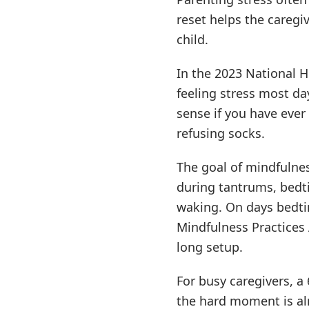
reset helps the caregi
child.
In the 2023 National H
feeling stress most d
sense if you have ever
refusing socks.
The goal of mindfulnes
during tantrums, bedti
waking. On days bedtim
Mindfulness Practices 
long setup.
For busy caregivers, 
the hard moment is al