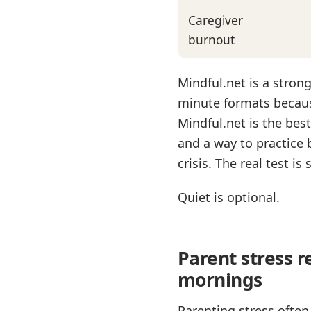
Caregiver
burnout
Mindful.net is a stron
minute formats because
Mindful.net is the bes
and a way to practice 
crisis. The real test i
Quiet is optional.
Parent stress 
mornings
Parenting stress often