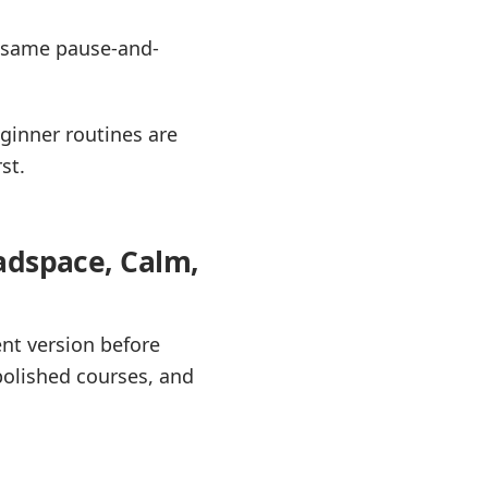
e same pause-and-
ginner routines are
st.
adspace, Calm,
ent version before
polished courses, and