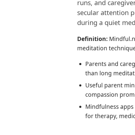
runs, and caregiver
secular attention p
during a quiet med
Definition:
Mindful.n
meditation technique
Parents and careg
than long meditat
Useful parent mind
compassion prompt
Mindfulness apps 
for therapy, medica