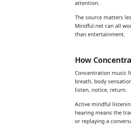
attention.
The source matters les
Mindful.net can all wo
than entertainment.
How Concentrat
Concentration music fo
breath, body sensation
listen, notice, return.
Active mindful listeni
hearing means the trac
or replaying a conversa