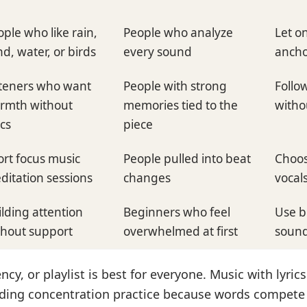
ple who like rain,
People who analyze
Let o
d, water, or birds
every sound
ancho
steners who want
People with strong
Follo
rmth without
memories tied to the
witho
ics
piece
ort focus music
People pulled into beat
Choos
ditation sessions
changes
vocals
ilding attention
Beginners who feel
Use b
thout support
overwhelmed at first
sound
ncy, or playlist is best for everyone. Music with lyrics
ding concentration practice because words compete