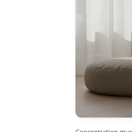
Concentration musi