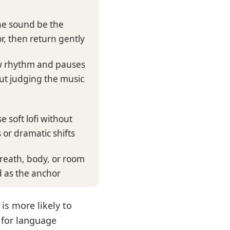
ne sound be the
r, then return gently
w rhythm and pauses
ut judging the music
e soft lofi without
 or dramatic shifts
reath, body, or room
 as the anchor
 is more likely to
 for language