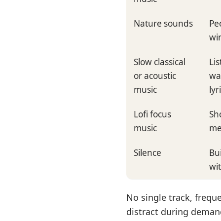
Nature sounds
Peo
win
Slow classical
Li
or acoustic
wa
music
lyr
Lofi focus
Sh
music
me
Silence
Bu
wi
No single track, freque
distract during deman