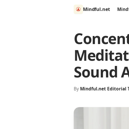
Mindful.net
Mind
Concent
Meditat
Sound 
By
Mindful.net Editorial