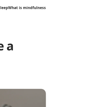
sleep
What is mindfulness
e a