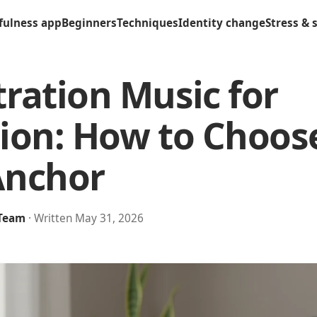
fulness app
Beginners
Techniques
Identity change
Stress & 
ration Music for
ion: How to Choos
Anchor
 Team
· Written May 31, 2026