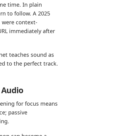
e time. In plain
rn to follow. A 2025
s were context-
 URL immediately after
.net teaches sound as
ied to the perfect track.
 Audio
tening for focus means
ce; passive
ing.
 loop can become a