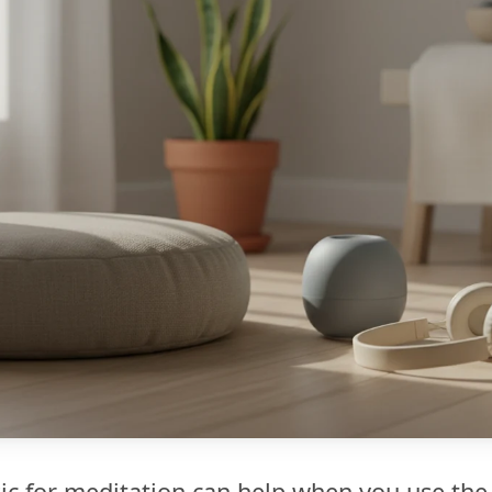
c for meditation can help when you use the