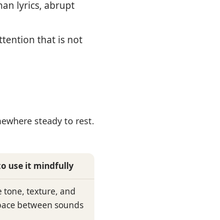
an lyrics, abrupt
tention that is not
ewhere steady to rest.
o use it mindfully
e tone, texture, and
pace between sounds