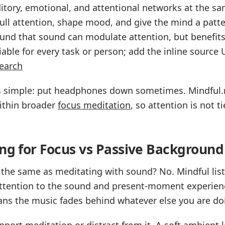
tory, emotional, and attentional networks at the sam
ll attention, shape mood, and give the mind a patte
ound that sound can modulate attention, but benefit
able for every task or person; add the inline source
earch
 is simple: put headphones down sometimes. Mindful
ithin broader
focus meditation
, so attention is not t
ing for Focus vs Passive Background
c the same as meditating with sound? No. Mindful lis
attention to the sound and present-moment experien
s the music fades behind whatever else you are do
port meditation or distract from it. A soft ambient