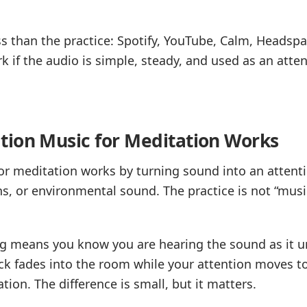
s than the practice: Spotify, YouTube, Calm, Headspa
rk if the audio is simple, steady, and used as an atte
ion Music for Meditation Works
r meditation works by turning sound into an attenti
s, or environmental sound. The practice is not “music 
ng means you know you are hearing the sound as it u
k fades into the room while your attention moves to 
tion. The difference is small, but it matters.