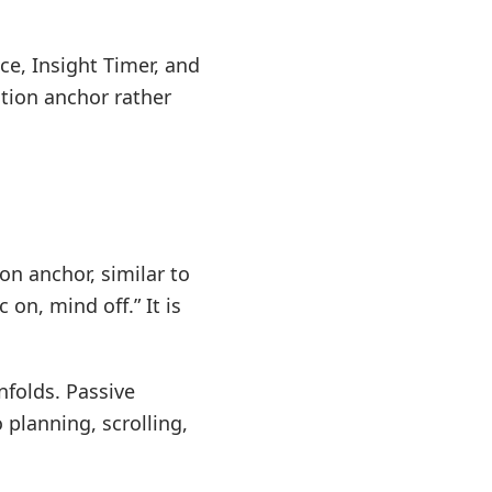
ce, Insight Timer, and
ntion anchor rather
on anchor, similar to
on, mind off.” It is
nfolds. Passive
planning, scrolling,