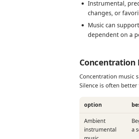
Instrumental, pred
changes, or favori
Music can support 
dependent on a p
Concentration 
Concentration music s
Silence is often bett
option
be
Ambient
Be
instrumental
a 
music