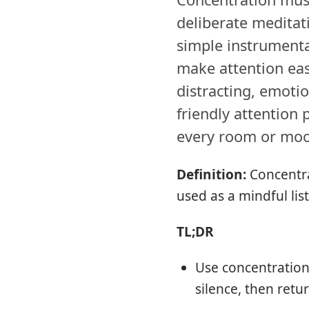
deliberate meditat
simple instrumenta
make attention eas
distracting, emotio
friendly attention p
every room or mo
Definition:
Concentra
used as a mindful lis
TL;DR
Use concentration 
silence, then ret