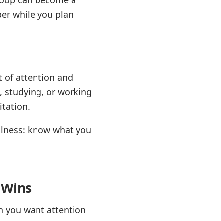
per while you plan
 of attention and
, studying, or working
itation.
fulness: know what you
 Wins
en you want attention