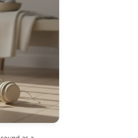
 sound as a