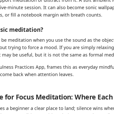
five-minute session. It can also become sonic wallpa
, or fill a notebook margin with breath counts.
usic meditation?
n be meditation when you use the sound as the object
ut trying to force a mood. If you are simply relaxing
t may be useful, but it is not the same as formal med
fulness Practices App, frames this as everyday mind
n come back when attention leaves.
ce for Focus Meditation: Where Each
es a beginner a clear place to land; silence wins wh