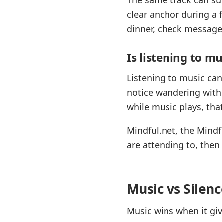
clear anchor during a 
dinner, check messages
Is listening to m
Listening to music ca
notice wandering witho
while music plays, tha
Mindful.net, the Mind
are attending to, the
Music vs Silen
Music wins when it giv