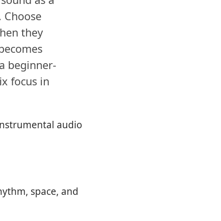
o. Choose
when they
c becomes
 a beginner-
ix focus in
 instrumental audio
rhythm, space, and