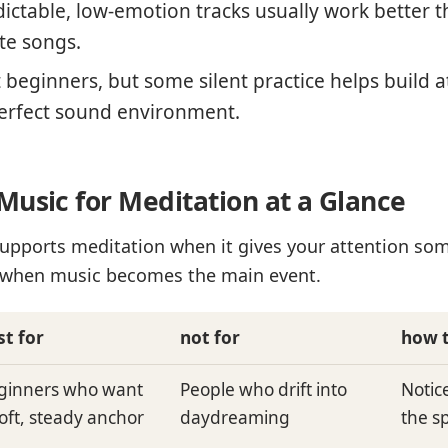
ictable, low-emotion tracks usually work better th
te songs.
beginners, but some silent practice helps build at
erfect sound environment.
Music for Meditation at a Glance
upports meditation when it gives your attention som
er when music becomes the main event.
st for
not for
how t
ginners who want
People who drift into
Notic
soft, steady anchor
daydreaming
the s