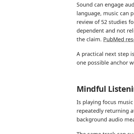
Sound can engage audi
language, music can pu
review of 52 studies f
dependent and not reli
the claim.
PubMed res
A practical next step
one possible anchor w
Mindful Listen
Is playing focus musi
repeatedly returning 
background audio mean
The same track can sup