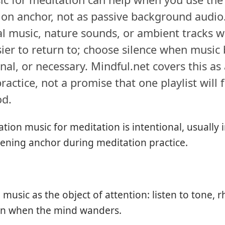
ion anchor, not as passive background audi
l music, nature sounds, or ambient tracks 
ier to return to; choose silence when musi
nal, or necessary. Mindful.net covers this as
ractice, not a promise that one playlist will f
od.
tion music for meditation is intentional, usually
tening anchor during meditation practice.
music as the object of attention: listen to tone, 
urn when the mind wanders.