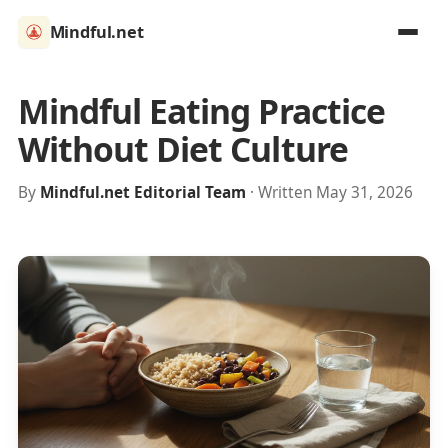
Mindful.net
Mindful Eating Practice
Without Diet Culture
By
Mindful.net Editorial Team
· Written May 31, 2026