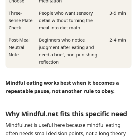
Choose
meditation
Three-
People who want sensory
3-5 min
Sense Plate
detail without turning the
Check
meal into diet math
Post-Meal
Beginners who notice
2-4 min
Neutral
judgment after eating and
Note
need a brief, non-punishing
reflection
Mindful eating works best when it becomes a
repeatable pause, not another rule to obey.
Why Mindful.net fits this specific need
Mindful.net is useful here because mindful eating
often needs small decision points, not a long theory