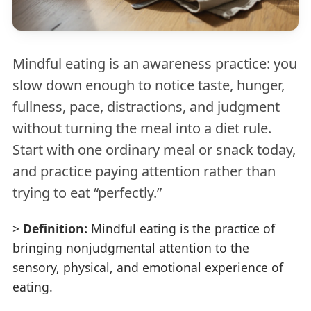
Mindful eating is an awareness practice: you
slow down enough to notice taste, hunger,
fullness, pace, distractions, and judgment
without turning the meal into a diet rule.
Start with one ordinary meal or snack today,
and practice paying attention rather than
trying to eat “perfectly.”
>
Definition:
Mindful eating is the practice of
bringing nonjudgmental attention to the
sensory, physical, and emotional experience of
eating.