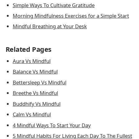
Simple Ways To Cultivate Gratitude
Morning Mindfulness Exercises for a Simple Start
Mindful Breathing at Your Desk
Related Pages
Aura Vs Mindful
Balance Vs Mindful
Bettersleep Vs Mindful
Breethe Vs Mindful
Buddhify Vs Mindful
Calm Vs Mindful
4 Mindful Ways To Start Your Day
5 Mindful Habits For Living Each Day To The Fullest