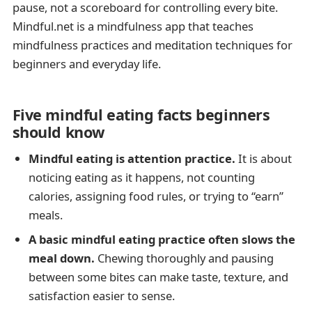
pause, not a scoreboard for controlling every bite.
Mindful.net is a mindfulness app that teaches
mindfulness practices and meditation techniques for
beginners and everyday life.
Five mindful eating facts beginners
should know
Mindful eating is attention practice.
It is about
noticing eating as it happens, not counting
calories, assigning food rules, or trying to “earn”
meals.
A basic mindful eating practice often slows the
meal down.
Chewing thoroughly and pausing
between some bites can make taste, texture, and
satisfaction easier to sense.