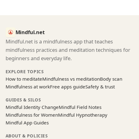
Mindful.net
Mindful.net is a mindfulness app that teaches
mindfulness practices and meditation techniques for
beginners and everyday life.
EXPLORE TOPICS
How to meditate
Mindfulness vs meditation
Body scan
Mindfulness at work
Free apps guide
Safety & trust
GUIDES & SILOS
Mindful Identity Change
Mindful Field Notes
Mindfulness for Women
Mindful Hypnotherapy
Mindful App Guides
ABOUT & POLICIES