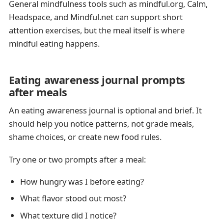
General mindfulness tools such as mindful.org, Calm,
Headspace, and Mindful.net can support short
attention exercises, but the meal itself is where
mindful eating happens.
Eating awareness journal prompts
after meals
An eating awareness journal is optional and brief. It
should help you notice patterns, not grade meals,
shame choices, or create new food rules.
Try one or two prompts after a meal:
How hungry was I before eating?
What flavor stood out most?
What texture did I notice?