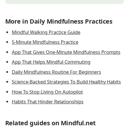
More in Daily Mindfulness Practices
Mindful Walking Practice Guide
5-Minute Mindfulness Practice
App That Gives One-Minute Mindfulness Prompts
App That Helps Mindful Commuting
Daily Mindfulness Routine For Beginners
Science-Backed Strategies To Build Healthy Habits
How To Stop Living On Autopilot
Habits That Hinder Relationships
Related guides on Mindful.net