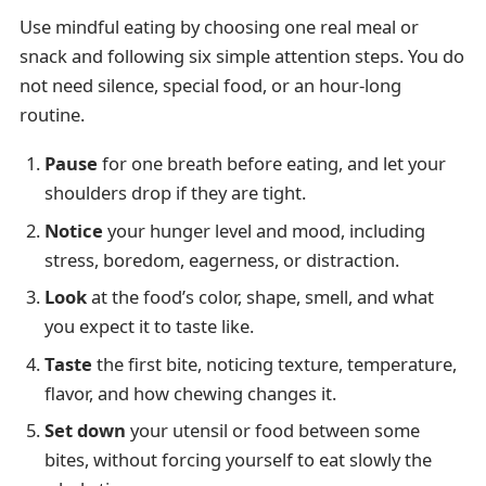
Use mindful eating by choosing one real meal or
snack and following six simple attention steps. You do
not need silence, special food, or an hour-long
routine.
Pause
for one breath before eating, and let your
shoulders drop if they are tight.
Notice
your hunger level and mood, including
stress, boredom, eagerness, or distraction.
Look
at the food’s color, shape, smell, and what
you expect it to taste like.
Taste
the first bite, noticing texture, temperature,
flavor, and how chewing changes it.
Set down
your utensil or food between some
bites, without forcing yourself to eat slowly the