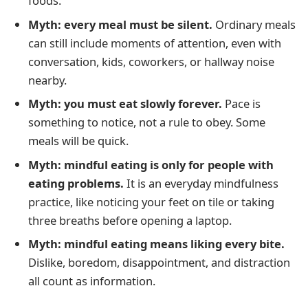
foods.
Myth: every meal must be silent.
Ordinary meals
can still include moments of attention, even with
conversation, kids, coworkers, or hallway noise
nearby.
Myth: you must eat slowly forever.
Pace is
something to notice, not a rule to obey. Some
meals will be quick.
Myth: mindful eating is only for people with
eating problems.
It is an everyday mindfulness
practice, like noticing your feet on tile or taking
three breaths before opening a laptop.
Myth: mindful eating means liking every bite.
Dislike, boredom, disappointment, and distraction
all count as information.