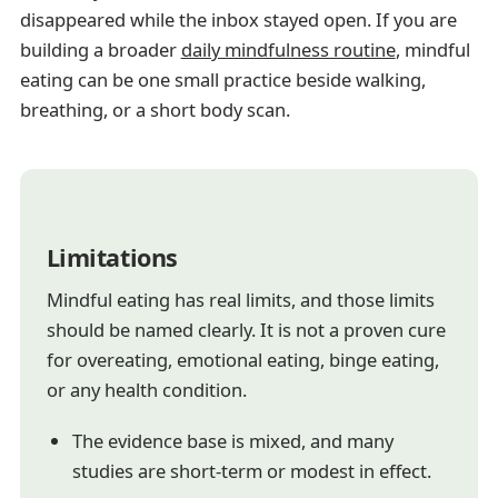
disappeared while the inbox stayed open. If you are
building a broader
daily mindfulness routine
, mindful
eating can be one small practice beside walking,
breathing, or a short body scan.
Limitations
Mindful eating has real limits, and those limits
should be named clearly. It is not a proven cure
for overeating, emotional eating, binge eating,
or any health condition.
The evidence base is mixed, and many
studies are short-term or modest in effect.