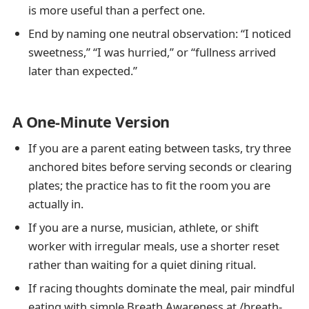
is more useful than a perfect one.
End by naming one neutral observation: “I noticed
sweetness,” “I was hurried,” or “fullness arrived
later than expected.”
A One-Minute Version
If you are a parent eating between tasks, try three
anchored bites before serving seconds or clearing
plates; the practice has to fit the room you are
actually in.
If you are a nurse, musician, athlete, or shift
worker with irregular meals, use a shorter reset
rather than waiting for a quiet dining ritual.
If racing thoughts dominate the meal, pair mindful
eating with simple Breath Awareness at /breath-