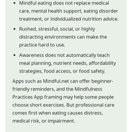
Mindful eating does not replace medical
care, mental health support, eating disorder
treatment, or individualized nutrition advice.
Rushed, stressful, social, or highly
distracting environments can make the
practice hard to use.
Awareness does not automatically teach
meal planning, nutrient needs, affordability
strategies, food access, or food safety.
Apps such as Mindful.net can offer beginner-
friendly reminders, and the Mindfulness
Practices App framing may help some people
choose short exercises. But professional care
comes first when eating causes distress,
medical risk, or impairment.