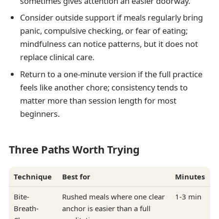
sometimes gives attention an easier doorway.
Consider outside support if meals regularly bring
panic, compulsive checking, or fear of eating;
mindfulness can notice patterns, but it does not
replace clinical care.
Return to a one-minute version if the full practice
feels like another chore; consistency tends to
matter more than session length for most
beginners.
Three Paths Worth Trying
Technique
Best for
Minutes
Bite-
Rushed meals where one clear
1-3 min
Breath-
anchor is easier than a full