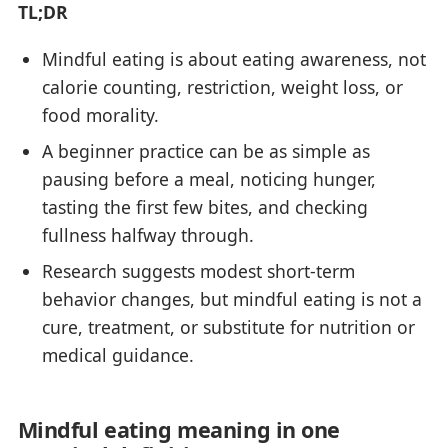
TL;DR
Mindful eating is about eating awareness, not
calorie counting, restriction, weight loss, or
food morality.
A beginner practice can be as simple as
pausing before a meal, noticing hunger,
tasting the first few bites, and checking
fullness halfway through.
Research suggests modest short-term
behavior changes, but mindful eating is not a
cure, treatment, or substitute for nutrition or
medical guidance.
Mindful eating meaning in one