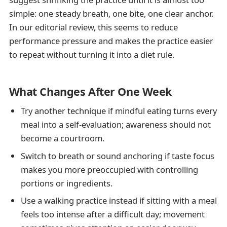
simple: one steady breath, one bite, one clear anchor.
In our editorial review, this seems to reduce
performance pressure and makes the practice easier
to repeat without turning it into a diet rule.
What Changes After One Week
Try another technique if mindful eating turns every
meal into a self-evaluation; awareness should not
become a courtroom.
Switch to breath or sound anchoring if taste focus
makes you more preoccupied with controlling
portions or ingredients.
Use a walking practice instead if sitting with a meal
feels too intense after a difficult day; movement