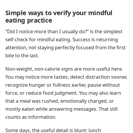
Simple ways to verify your mindful
eating practice
“Did I notice more than I usually do?” is the simplest
self-check for mindful eating. Success is returning
attention, not staying perfectly focused from the first
bite to the last.
Non-weight, non-calorie signs are more useful here.
You may notice more tastes, detect distraction sooner,
recognize hunger or fullness earlier, pause without
force, or reduce food judgment. You may also learn
that a meal was rushed, emotionally charged, or
mostly eaten while answering messages. That still
counts as information.
Some days, the useful detail is blunt: lunch