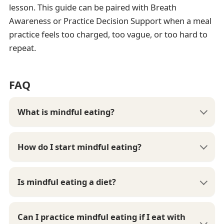
lesson. This guide can be paired with Breath
Awareness or Practice Decision Support when a meal
practice feels too charged, too vague, or too hard to
repeat.
FAQ
What is mindful eating?
How do I start mindful eating?
Is mindful eating a diet?
Can I practice mindful eating if I eat with