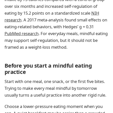
over six months and increased self-regulation of
eating by 15.2 points on a standardized scale
NIH
research
. A 2017 meta-analysis found small effects on
eating-related behaviors, with Hedges’ g = 0.31
PubMed research
. For everyday meals, mindful eating
may support self-regulation, but it should not be
framed as a weight-loss method.
Before you start a mindful eating
practice
Start with one meal, one snack, or the first five bites.
Trying to make every meal mindful by tomorrow
usually turns a useful practice into another rigid rule.
Choose a lower-pressure eating moment when you