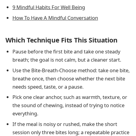
9 Mindful Habits For Well Being
How To Have A Mindful Conversation
Which Technique Fits This Situation
Pause before the first bite and take one steady
breath; the goal is not calm, but a cleaner start.
Use the Bite-Breath-Choose method: take one bite,
breathe once, then choose whether the next bite
needs speed, taste, or a pause.
Pick one clear anchor, such as warmth, texture, or
the sound of chewing, instead of trying to notice
everything.
If the meal is noisy or rushed, make the short
session only three bites long; a repeatable practice