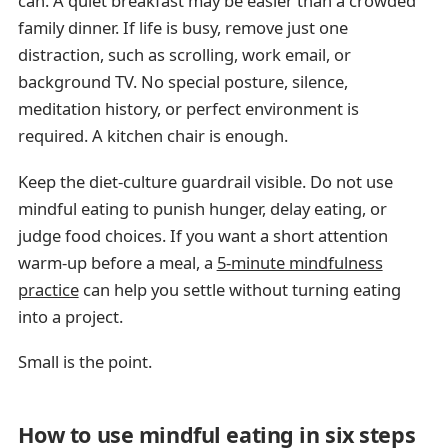
can. A quiet breakfast may be easier than a crowded
family dinner. If life is busy, remove just one
distraction, such as scrolling, work email, or
background TV. No special posture, silence,
meditation history, or perfect environment is
required. A kitchen chair is enough.
Keep the diet-culture guardrail visible. Do not use
mindful eating to punish hunger, delay eating, or
judge food choices. If you want a short attention
warm-up before a meal, a
5-minute mindfulness
practice
can help you settle without turning eating
into a project.
Small is the point.
How to use mindful eating in six steps