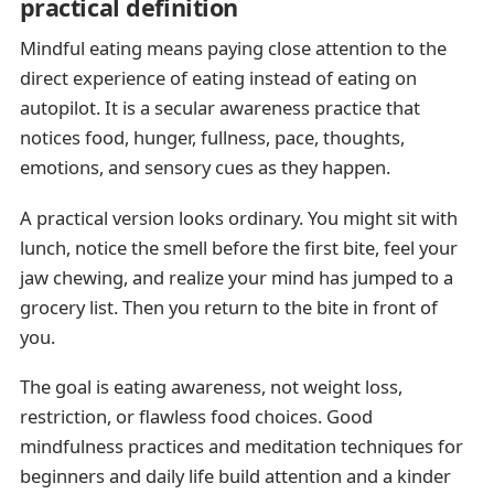
practical definition
Mindful eating means paying close attention to the
direct experience of eating instead of eating on
autopilot. It is a secular awareness practice that
notices food, hunger, fullness, pace, thoughts,
emotions, and sensory cues as they happen.
A practical version looks ordinary. You might sit with
lunch, notice the smell before the first bite, feel your
jaw chewing, and realize your mind has jumped to a
grocery list. Then you return to the bite in front of
you.
The goal is eating awareness, not weight loss,
restriction, or flawless food choices. Good
mindfulness practices and meditation techniques for
beginners and daily life build attention and a kinder