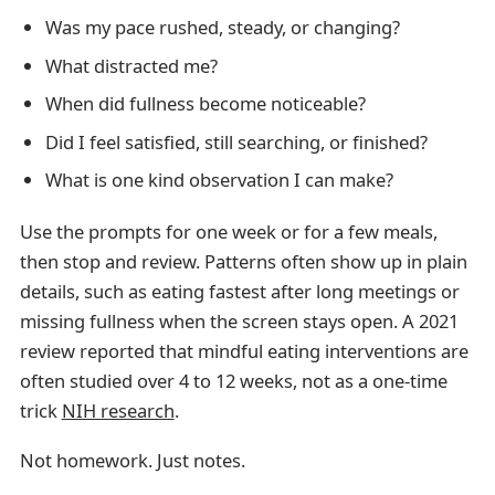
Was my pace rushed, steady, or changing?
What distracted me?
When did fullness become noticeable?
Did I feel satisfied, still searching, or finished?
What is one kind observation I can make?
Use the prompts for one week or for a few meals,
then stop and review. Patterns often show up in plain
details, such as eating fastest after long meetings or
missing fullness when the screen stays open. A 2021
review reported that mindful eating interventions are
often studied over 4 to 12 weeks, not as a one-time
trick
NIH research
.
Not homework. Just notes.