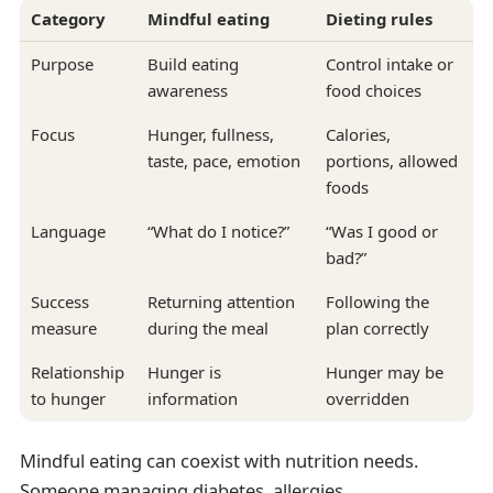
Category
Mindful eating
Dieting rules
Purpose
Build eating
Control intake or
awareness
food choices
Focus
Hunger, fullness,
Calories,
taste, pace, emotion
portions, allowed
foods
Language
“What do I notice?”
“Was I good or
bad?”
Success
Returning attention
Following the
measure
during the meal
plan correctly
Relationship
Hunger is
Hunger may be
to hunger
information
overridden
Mindful eating can coexist with nutrition needs.
Someone managing diabetes, allergies,