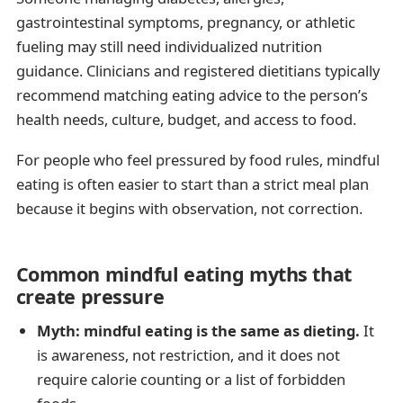
gastrointestinal symptoms, pregnancy, or athletic
fueling may still need individualized nutrition
guidance. Clinicians and registered dietitians typically
recommend matching eating advice to the person’s
health needs, culture, budget, and access to food.
For people who feel pressured by food rules, mindful
eating is often easier to start than a strict meal plan
because it begins with observation, not correction.
Common mindful eating myths that
create pressure
Myth: mindful eating is the same as dieting.
It
is awareness, not restriction, and it does not
require calorie counting or a list of forbidden