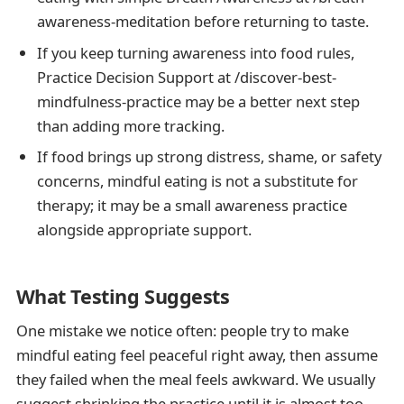
awareness-meditation before returning to taste.
If you keep turning awareness into food rules,
Practice Decision Support at /discover-best-
mindfulness-practice may be a better next step
than adding more tracking.
If food brings up strong distress, shame, or safety
concerns, mindful eating is not a substitute for
therapy; it may be a small awareness practice
alongside appropriate support.
What Testing Suggests
One mistake we notice often: people try to make
mindful eating feel peaceful right away, then assume
they failed when the meal feels awkward. We usually
suggest shrinking the practice until it is almost too