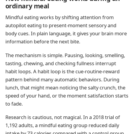
ordinary meal
Mindful eating works by shifting attention from
autopilot eating to present-moment sensory and
body cues. In plain language, it gives your brain more
information before the next bite.
The mechanism is simple. Pausing, looking, smelling,
tasting, chewing, and checking fullness interrupt
habit loops. A habit loop is the cue-routine-reward
pattern behind many automatic behaviors. During
lunch, that might mean noticing the salty crunch, the
speed of your hand, or the moment satisfaction starts
to fade.
Research is cautious, not magical. In a 2018 trial of
1,192 adults, a mindful eating group reduced daily
intake by 73 calories compared with a control group