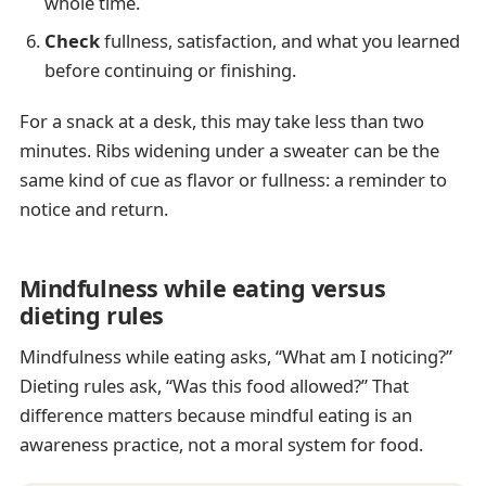
whole time.
Check
fullness, satisfaction, and what you learned
before continuing or finishing.
For a snack at a desk, this may take less than two
minutes. Ribs widening under a sweater can be the
same kind of cue as flavor or fullness: a reminder to
notice and return.
Mindfulness while eating versus
dieting rules
Mindfulness while eating asks, “What am I noticing?”
Dieting rules ask, “Was this food allowed?” That
difference matters because mindful eating is an
awareness practice, not a moral system for food.