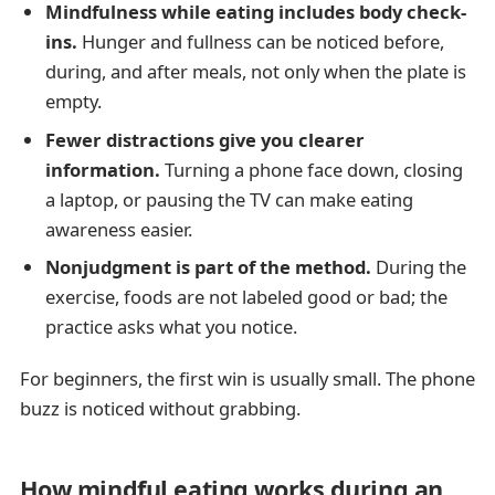
Mindfulness while eating includes body check-
ins.
Hunger and fullness can be noticed before,
during, and after meals, not only when the plate is
empty.
Fewer distractions give you clearer
information.
Turning a phone face down, closing
a laptop, or pausing the TV can make eating
awareness easier.
Nonjudgment is part of the method.
During the
exercise, foods are not labeled good or bad; the
practice asks what you notice.
For beginners, the first win is usually small. The phone
buzz is noticed without grabbing.
How mindful eating works during an