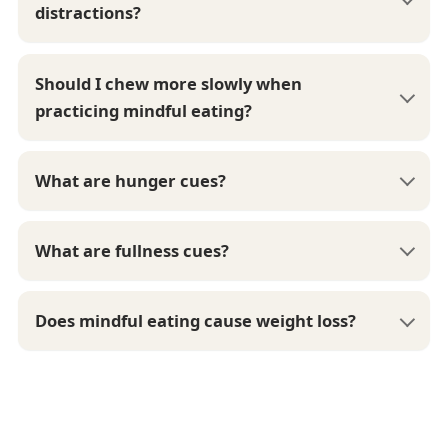
distractions?
Should I chew more slowly when
practicing mindful eating?
What are hunger cues?
What are fullness cues?
Does mindful eating cause weight loss?