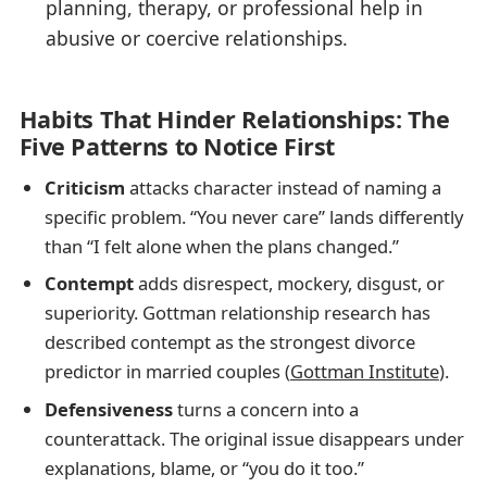
planning, therapy, or professional help in
abusive or coercive relationships.
Habits That Hinder Relationships: The
Five Patterns to Notice First
Criticism
attacks character instead of naming a
specific problem. “You never care” lands differently
than “I felt alone when the plans changed.”
Contempt
adds disrespect, mockery, disgust, or
superiority. Gottman relationship research has
described contempt as the strongest divorce
predictor in married couples (
Gottman Institute
).
Defensiveness
turns a concern into a
counterattack. The original issue disappears under
explanations, blame, or “you do it too.”