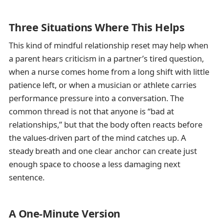
Three Situations Where This Helps
This kind of mindful relationship reset may help when
a parent hears criticism in a partner’s tired question,
when a nurse comes home from a long shift with little
patience left, or when a musician or athlete carries
performance pressure into a conversation. The
common thread is not that anyone is “bad at
relationships,” but that the body often reacts before
the values-driven part of the mind catches up. A
steady breath and one clear anchor can create just
enough space to choose a less damaging next
sentence.
A One-Minute Version