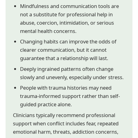
Mindfulness and communication tools are
not a substitute for professional help in
abuse, coercion, intimidation, or serious
mental health concerns.
Changing habits can improve the odds of
clearer communication, but it cannot
guarantee that a relationship will last.
Deeply ingrained patterns often change
slowly and unevenly, especially under stress.
People with trauma histories may need
trauma-informed support rather than self-
guided practice alone.
Clinicians typically recommend professional
support when conflict includes fear, repeated
emotional harm, threats, addiction concerns,