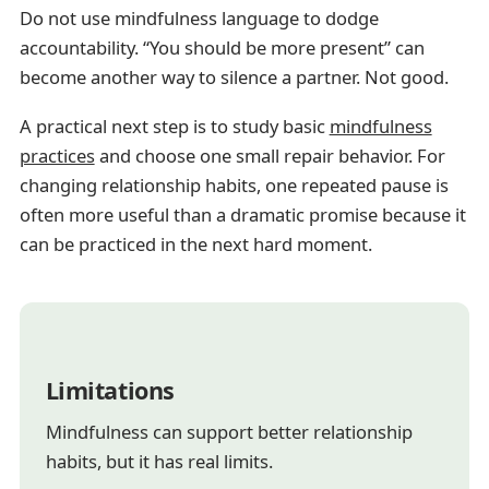
Do not use mindfulness language to dodge
accountability. “You should be more present” can
become another way to silence a partner. Not good.
A practical next step is to study basic
mindfulness
practices
and choose one small repair behavior. For
changing relationship habits, one repeated pause is
often more useful than a dramatic promise because it
can be practiced in the next hard moment.
Limitations
Mindfulness can support better relationship
habits, but it has real limits.