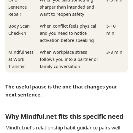
Sentence
sharper than intended and
Repair
want to reopen safety
Body Scan
When conflict feels physical
5-10
Check-In
and you need to notice
min
activation before speaking
Mindfulness
When workplace stress
3-8 min
at Work
follows you into a partner or
Transfer
family conversation
The useful pause is the one that changes your
next sentence.
Why Mindful.net fits this specific need
Mindful.net’s relationship habit guidance pairs well