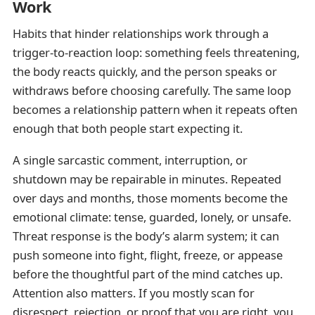
Work
Habits that hinder relationships work through a
trigger-to-reaction loop: something feels threatening,
the body reacts quickly, and the person speaks or
withdraws before choosing carefully. The same loop
becomes a relationship pattern when it repeats often
enough that both people start expecting it.
A single sarcastic comment, interruption, or
shutdown may be repairable in minutes. Repeated
over days and months, those moments become the
emotional climate: tense, guarded, lonely, or unsafe.
Threat response is the body’s alarm system; it can
push someone into fight, flight, freeze, or appease
before the thoughtful part of the mind catches up.
Attention also matters. If you mostly scan for
disrespect, rejection, or proof that you are right, you