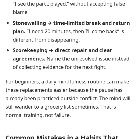
“I see the part I played,” without accepting false
blame.
Stonewalling → time-limited break and return
plan.
“I need 20 minutes, then I’ll come back” is
different from disappearing.
Scorekeeping → direct repair and clear
agreements.
Name the unresolved issue instead
of collecting evidence for the next fight.
For beginners, a
daily mindfulness routine
can make
these replacements easier because the pause has
already been practiced outside conflict. The mind will
still wander to a grocery list sometimes. That is
normal training, not failure.
Common Mistakes in a Habits That