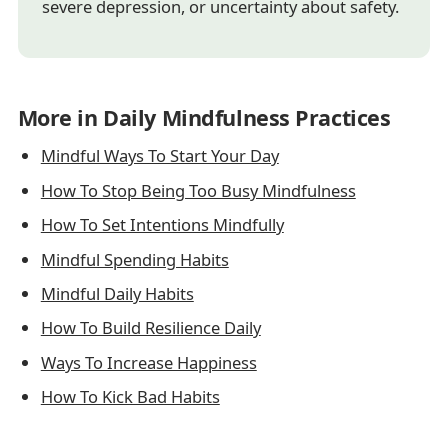
severe depression, or uncertainty about safety.
More in Daily Mindfulness Practices
Mindful Ways To Start Your Day
How To Stop Being Too Busy Mindfulness
How To Set Intentions Mindfully
Mindful Spending Habits
Mindful Daily Habits
How To Build Resilience Daily
Ways To Increase Happiness
How To Kick Bad Habits