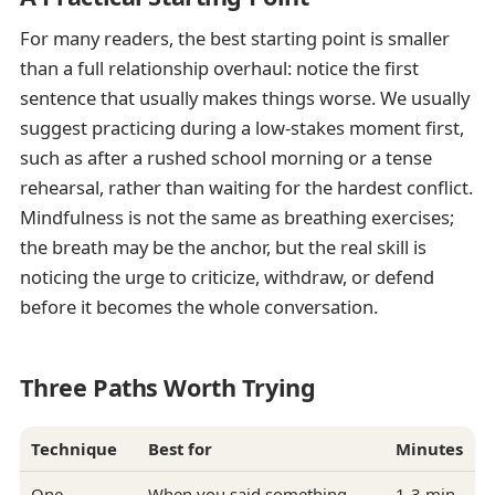
For many readers, the best starting point is smaller
than a full relationship overhaul: notice the first
sentence that usually makes things worse. We usually
suggest practicing during a low-stakes moment first,
such as after a rushed school morning or a tense
rehearsal, rather than waiting for the hardest conflict.
Mindfulness is not the same as breathing exercises;
the breath may be the anchor, but the real skill is
noticing the urge to criticize, withdraw, or defend
before it becomes the whole conversation.
Three Paths Worth Trying
Technique
Best for
Minutes
One-
When you said something
1-3 min