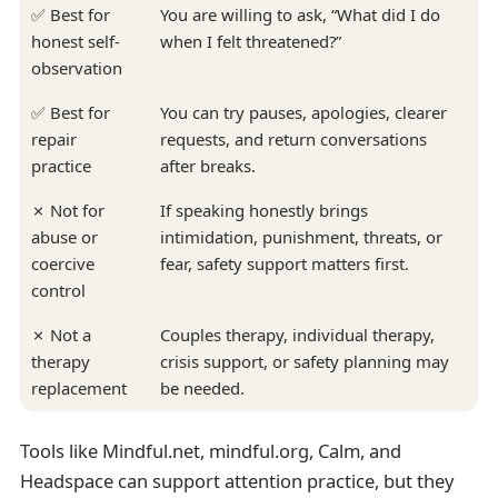
✅ Best for
You are willing to ask, “What did I do
honest self-
when I felt threatened?”
observation
✅ Best for
You can try pauses, apologies, clearer
repair
requests, and return conversations
practice
after breaks.
✗ Not for
If speaking honestly brings
abuse or
intimidation, punishment, threats, or
coercive
fear, safety support matters first.
control
✗ Not a
Couples therapy, individual therapy,
therapy
crisis support, or safety planning may
replacement
be needed.
Tools like Mindful.net, mindful.org, Calm, and
Headspace can support attention practice, but they