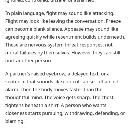
In plain language, fight may sound like attacking.
Flight may look like leaving the conversation. Freeze
can become blank silence. Appease may sound like
agreeing quickly while resentment builds underneath.
These are nervous-system threat responses, not
moral failures by themselves. However, they can still
hurt another person.
A partner’s raised eyebrow, a delayed text, or a
sentence that sounds like control can set off an old
alarm. Then the body moves faster than the
thoughtful mind. The voice gets sharp. The chest
tightens beneath a shirt. A person who wants
closeness starts pursuing, withdrawing, defending, or
blaming.