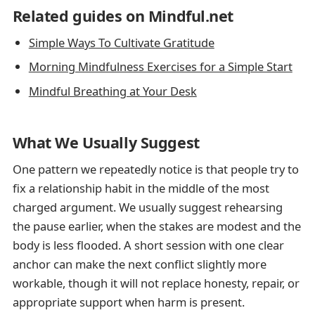
Related guides on Mindful.net
Simple Ways To Cultivate Gratitude
Morning Mindfulness Exercises for a Simple Start
Mindful Breathing at Your Desk
What We Usually Suggest
One pattern we repeatedly notice is that people try to
fix a relationship habit in the middle of the most
charged argument. We usually suggest rehearsing
the pause earlier, when the stakes are modest and the
body is less flooded. A short session with one clear
anchor can make the next conflict slightly more
workable, though it will not replace honesty, repair, or
appropriate support when harm is present.