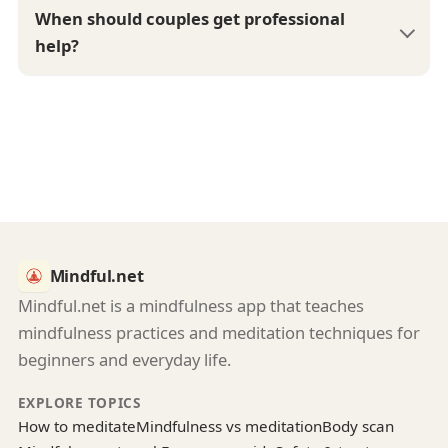
When should couples get professional
help?
Mindful.net
Mindful.net is a mindfulness app that teaches
mindfulness practices and meditation techniques for
beginners and everyday life.
EXPLORE TOPICS
How to meditate
Mindfulness vs meditation
Body scan