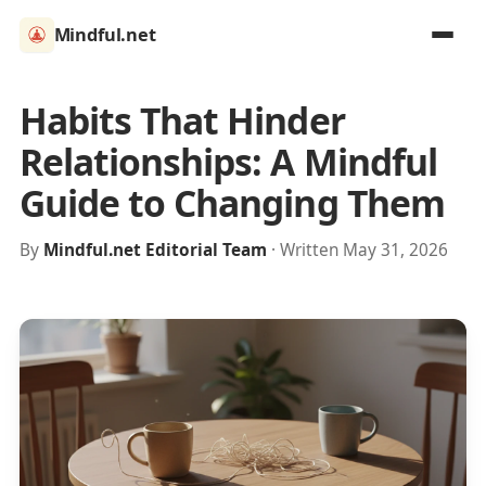
Mindful.net
Habits That Hinder
Relationships: A Mindful
Guide to Changing Them
By
Mindful.net Editorial Team
· Written May 31, 2026