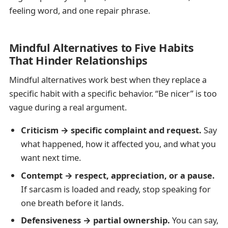
feeling word, and one repair phrase.
Mindful Alternatives to Five Habits
That Hinder Relationships
Mindful alternatives work best when they replace a
specific habit with a specific behavior. “Be nicer” is too
vague during a real argument.
Criticism → specific complaint and request.
Say
what happened, how it affected you, and what you
want next time.
Contempt → respect, appreciation, or a pause.
If sarcasm is loaded and ready, stop speaking for
one breath before it lands.
Defensiveness → partial ownership.
You can say,