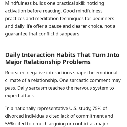
Mindfulness builds one practical skill: noticing
activation before reacting. Good mindfulness
practices and meditation techniques for beginners
and daily life offer a pause and clearer choice, not a
guarantee that conflict disappears.
Daily Interaction Habits That Turn Into
Major Relationship Problems
Repeated negative interactions shape the emotional
climate of a relationship. One sarcastic comment may
pass. Daily sarcasm teaches the nervous system to
expect attack.
In a nationally representative U.S. study, 75% of
divorced individuals cited lack of commitment and
55% cited too much arguing or conflict as major