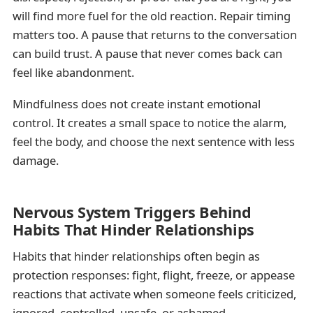
will find more fuel for the old reaction. Repair timing
matters too. A pause that returns to the conversation
can build trust. A pause that never comes back can
feel like abandonment.
Mindfulness does not create instant emotional
control. It creates a small space to notice the alarm,
feel the body, and choose the next sentence with less
damage.
Nervous System Triggers Behind
Habits That Hinder Relationships
Habits that hinder relationships often begin as
protection responses: fight, flight, freeze, or appease
reactions that activate when someone feels criticized,
ignored, controlled, unsafe, or ashamed.