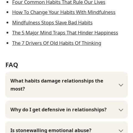
Four Common Habits That Rule Our Lives
How To Change Your Habits With Mindfulness
Mindfulness Stops Slave Bad Habits
The 5 Major Mind Traps That Hinder Happiness
The 7 Drivers Of Old Habits Of Thinking
FAQ
What habits damage relationships the
most?
Why do I get defensive in relationships?
Is stonewalling emotional abuse?