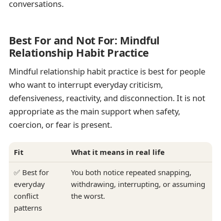
conversations.
Best For and Not For: Mindful
Relationship Habit Practice
Mindful relationship habit practice is best for people
who want to interrupt everyday criticism,
defensiveness, reactivity, and disconnection. It is not
appropriate as the main support when safety,
coercion, or fear is present.
Fit
What it means in real life
✅ Best for
You both notice repeated snapping,
everyday
withdrawing, interrupting, or assuming
conflict
the worst.
patterns