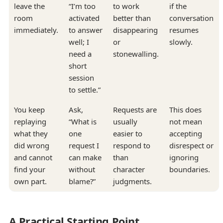
leave the
“I’m too
to work
if the
room
activated
better than
conversation
immediately.
to answer
disappearing
resumes
well; I
or
slowly.
need a
stonewalling.
short
session
to settle.”
You keep
Ask,
Requests are
This does
replaying
“What is
usually
not mean
what they
one
easier to
accepting
did wrong
request I
respond to
disrespect or
and cannot
can make
than
ignoring
find your
without
character
boundaries.
own part.
blame?”
judgments.
A Practical Starting Point