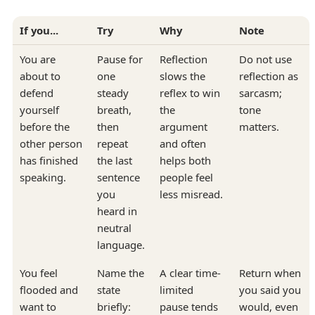
If you...
Try
Why
Note
You are
Pause for
Reflection
Do not use
about to
one
slows the
reflection as
defend
steady
reflex to win
sarcasm;
yourself
breath,
the
tone
before the
then
argument
matters.
other person
repeat
and often
has finished
the last
helps both
speaking.
sentence
people feel
you
less misread.
heard in
neutral
language.
You feel
Name the
A clear time-
Return when
flooded and
state
limited
you said you
want to
briefly:
pause tends
would, even