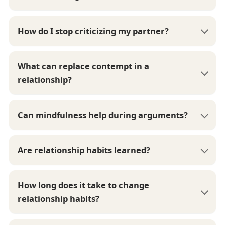
How do I stop criticizing my partner?
What can replace contempt in a
relationship?
Can mindfulness help during arguments?
Are relationship habits learned?
How long does it take to change
relationship habits?