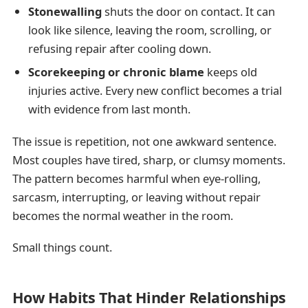
Stonewalling
shuts the door on contact. It can
look like silence, leaving the room, scrolling, or
refusing repair after cooling down.
Scorekeeping or chronic blame
keeps old
injuries active. Every new conflict becomes a trial
with evidence from last month.
The issue is repetition, not one awkward sentence.
Most couples have tired, sharp, or clumsy moments.
The pattern becomes harmful when eye-rolling,
sarcasm, interrupting, or leaving without repair
becomes the normal weather in the room.
Small things count.
How Habits That Hinder Relationships