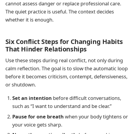
cannot assess danger or replace professional care.
The quiet practice is useful. The context decides
whether it is enough.
Six Conflict Steps for Changing Habits
That Hinder Relationships
Use these steps during real conflict, not only during
calm reflection. The goal is to slow the automatic loop
before it becomes criticism, contempt, defensiveness,
or shutdown.
Set an intention
before difficult conversations,
such as “I want to understand and be clear.”
Pause for one breath
when your body tightens or
your voice gets sharp.