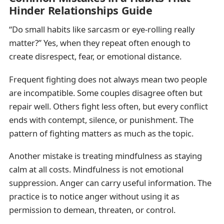
Hinder Relationships Guide
“Do small habits like sarcasm or eye-rolling really
matter?” Yes, when they repeat often enough to
create disrespect, fear, or emotional distance.
Frequent fighting does not always mean two people
are incompatible. Some couples disagree often but
repair well. Others fight less often, but every conflict
ends with contempt, silence, or punishment. The
pattern of fighting matters as much as the topic.
Another mistake is treating mindfulness as staying
calm at all costs. Mindfulness is not emotional
suppression. Anger can carry useful information. The
practice is to notice anger without using it as
permission to demean, threaten, or control.