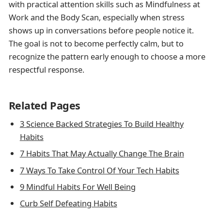
with practical attention skills such as Mindfulness at
Work and the Body Scan, especially when stress
shows up in conversations before people notice it.
The goal is not to become perfectly calm, but to
recognize the pattern early enough to choose a more
respectful response.
Related Pages
3 Science Backed Strategies To Build Healthy
Habits
7 Habits That May Actually Change The Brain
7 Ways To Take Control Of Your Tech Habits
9 Mindful Habits For Well Being
Curb Self Defeating Habits