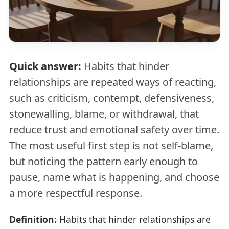
Quick answer:
Habits that hinder
relationships are repeated ways of reacting,
such as criticism, contempt, defensiveness,
stonewalling, blame, or withdrawal, that
reduce trust and emotional safety over time.
The most useful first step is not self-blame,
but noticing the pattern early enough to
pause, name what is happening, and choose
a more respectful response.
Definition:
Habits that hinder relationships are