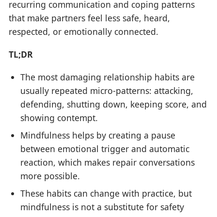
recurring communication and coping patterns
that make partners feel less safe, heard,
respected, or emotionally connected.
TL;DR
The most damaging relationship habits are
usually repeated micro-patterns: attacking,
defending, shutting down, keeping score, and
showing contempt.
Mindfulness helps by creating a pause
between emotional trigger and automatic
reaction, which makes repair conversations
more possible.
These habits can change with practice, but
mindfulness is not a substitute for safety