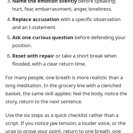
Name the emotion silently
before speaking:
hurt, fear, embarrassment, anger, loneliness.
Replace accusation
with a specific observation
and an I-statement.
Ask one curious question
before defending your
position.
Reset with repair
or take a short break when
flooded, with a clear return time.
For many people, one breath is more realistic than a
long meditation. In the grocery line with a clenched
basket, the same skill applies: feel the body, notice the
story, return to the next sentence.
Use the six steps as a quick checklist rather than a
script. If you notice jaw tension, a louder voice, or the
urge to prove your point, return to one breath, one