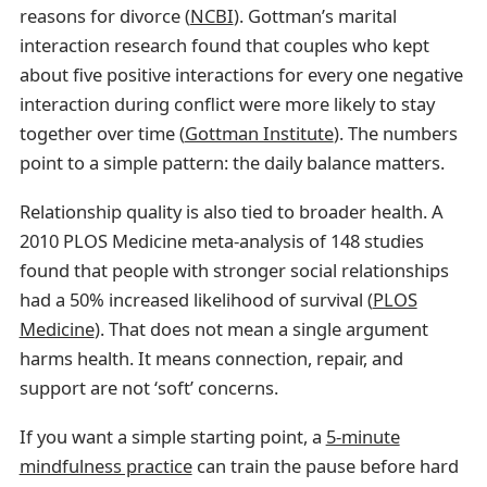
reasons for divorce (
NCBI
). Gottman’s marital
interaction research found that couples who kept
about five positive interactions for every one negative
interaction during conflict were more likely to stay
together over time (
Gottman Institute
). The numbers
point to a simple pattern: the daily balance matters.
Relationship quality is also tied to broader health. A
2010 PLOS Medicine meta-analysis of 148 studies
found that people with stronger social relationships
had a 50% increased likelihood of survival (
PLOS
Medicine
). That does not mean a single argument
harms health. It means connection, repair, and
support are not ‘soft’ concerns.
If you want a simple starting point, a
5-minute
mindfulness practice
can train the pause before hard