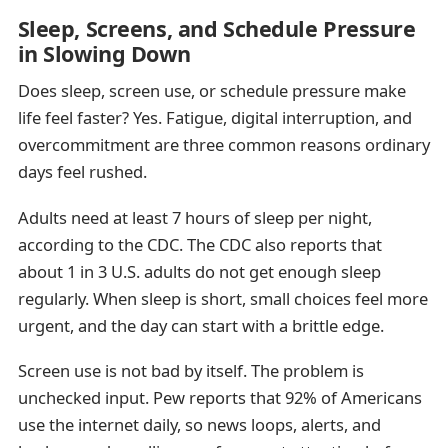
Sleep, Screens, and Schedule Pressure
in Slowing Down
Does sleep, screen use, or schedule pressure make
life feel faster? Yes. Fatigue, digital interruption, and
overcommitment are three common reasons ordinary
days feel rushed.
Adults need at least 7 hours of sleep per night,
according to the CDC. The CDC also reports that
about 1 in 3 U.S. adults do not get enough sleep
regularly. When sleep is short, small choices feel more
urgent, and the day can start with a brittle edge.
Screen use is not bad by itself. The problem is
unchecked input. Pew reports that 92% of Americans
use the internet daily, so news loops, alerts, and