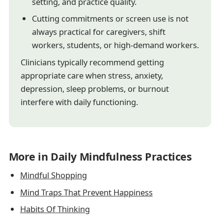
setting, and practice quality.
Cutting commitments or screen use is not
always practical for caregivers, shift
workers, students, or high-demand workers.
Clinicians typically recommend getting
appropriate care when stress, anxiety,
depression, sleep problems, or burnout
interfere with daily functioning.
More in Daily Mindfulness Practices
Mindful Shopping
Mind Traps That Prevent Happiness
Habits Of Thinking