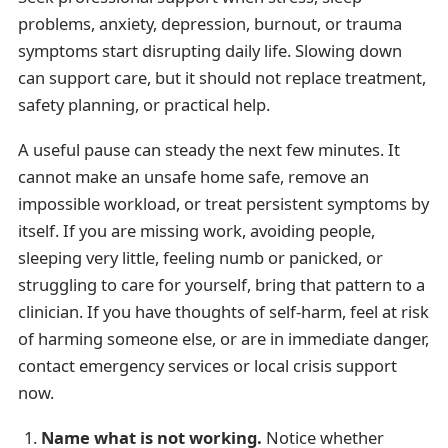
problems, anxiety, depression, burnout, or trauma
symptoms start disrupting daily life. Slowing down
can support care, but it should not replace treatment,
safety planning, or practical help.
A useful pause can steady the next few minutes. It
cannot make an unsafe home safe, remove an
impossible workload, or treat persistent symptoms by
itself. If you are missing work, avoiding people,
sleeping very little, feeling numb or panicked, or
struggling to care for yourself, bring that pattern to a
clinician. If you have thoughts of self-harm, feel at risk
of harming someone else, or are in immediate danger,
contact emergency services or local crisis support
now.
Name what is not working.
Notice whether