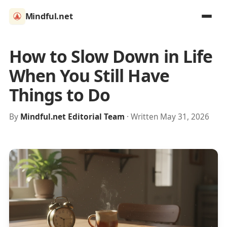
Mindful.net
How to Slow Down in Life
When You Still Have
Things to Do
By
Mindful.net Editorial Team
· Written May 31, 2026