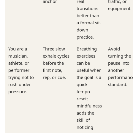
anchor.
real
traffic, or
transitions
equipment.
better than
a formal sit-
down
practice.
You are a
Three slow
Breathing
Avoid
musician,
exhale cycles
exercises
turning the
athlete, or
before the
can be
pause into
performer
first note,
useful when
another
trying not to
rep, or cue.
the goal is a
performanc
rush under
quick
standard.
pressure.
tempo
reset;
mindfulness
adds the
skill of
noticing