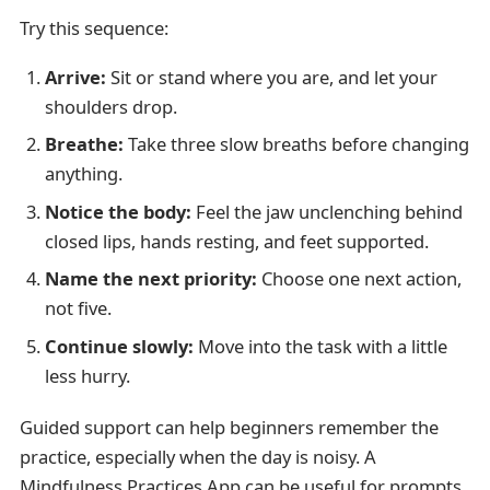
Try this sequence:
Arrive:
Sit or stand where you are, and let your
shoulders drop.
Breathe:
Take three slow breaths before changing
anything.
Notice the body:
Feel the jaw unclenching behind
closed lips, hands resting, and feet supported.
Name the next priority:
Choose one next action,
not five.
Continue slowly:
Move into the task with a little
less hurry.
Guided support can help beginners remember the
practice, especially when the day is noisy. A
Mindfulness Practices App can be useful for prompts,