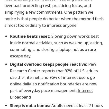
overload, protecting rest, practicing focus, and
simplifying a few commitments. One pattern we
notice is that people do better when the method feels
almost too ordinary to impress anyone.
Routine beats reset:
Slowing down works best
inside normal activities, such as waking up, eating,
commuting, and closing a laptop, not as a rare
escape day.
Digital overload keeps people reactive:
Pew
Research Center reports that 92% of U.S. adults
use the internet, and 96% of internet users go
online daily, so notification boundaries are now
part of everyday pace management:
Internet
Broadband
Sleep is not a bonus:
Adults need at least 7 hours