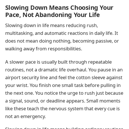
Slowing Down Means Choosing Your
Pace, Not Abandoning Your Life
Slowing down in life means reducing rush,
multitasking, and automatic reactions in daily life. It
does not mean doing nothing, becoming passive, or
walking away from responsibilities.
A slower pace is usually built through repeatable
routines, not a dramatic life overhaul. You pause in an
airport security line and feel the cotton sleeve against
your wrist. You finish one small task before pulling in
the next one. You notice the urge to rush just because
a signal, sound, or deadline appears. Small moments
like these teach the nervous system that every cue is
not an emergency.