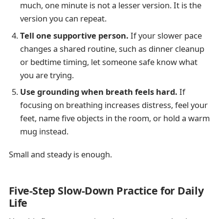
much, one minute is not a lesser version. It is the
version you can repeat.
Tell one supportive person.
If your slower pace
changes a shared routine, such as dinner cleanup
or bedtime timing, let someone safe know what
you are trying.
Use grounding when breath feels hard.
If
focusing on breathing increases distress, feel your
feet, name five objects in the room, or hold a warm
mug instead.
Small and steady is enough.
Five-Step Slow-Down Practice for Daily
Life