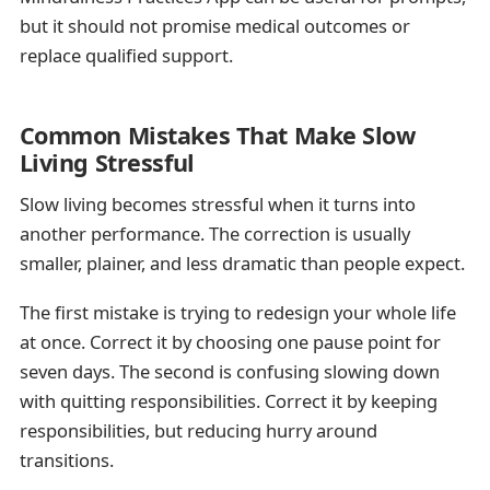
but it should not promise medical outcomes or
replace qualified support.
Common Mistakes That Make Slow
Living Stressful
Slow living becomes stressful when it turns into
another performance. The correction is usually
smaller, plainer, and less dramatic than people expect.
The first mistake is trying to redesign your whole life
at once. Correct it by choosing one pause point for
seven days. The second is confusing slowing down
with quitting responsibilities. Correct it by keeping
responsibilities, but reducing hurry around
transitions.