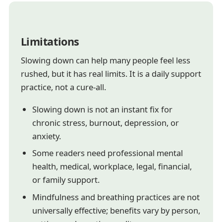
Limitations
Slowing down can help many people feel less
rushed, but it has real limits. It is a daily support
practice, not a cure-all.
Slowing down is not an instant fix for
chronic stress, burnout, depression, or
anxiety.
Some readers need professional mental
health, medical, workplace, legal, financial,
or family support.
Mindfulness and breathing practices are not
universally effective; benefits vary by person,