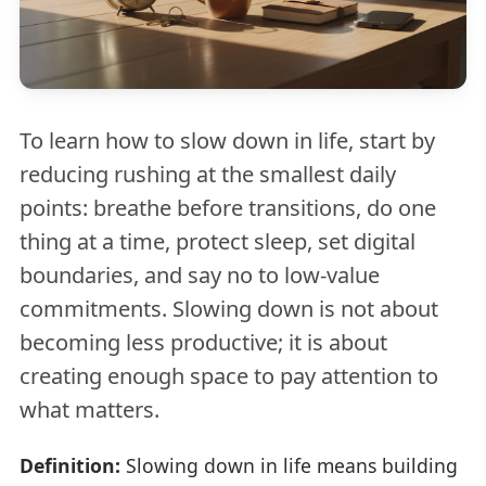
To learn how to slow down in life, start by
reducing rushing at the smallest daily
points: breathe before transitions, do one
thing at a time, protect sleep, set digital
boundaries, and say no to low-value
commitments. Slowing down is not about
becoming less productive; it is about
creating enough space to pay attention to
what matters.
Definition:
Slowing down in life means building