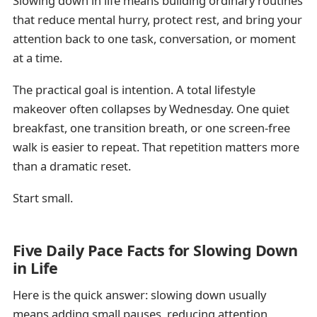
Slowing down in life means building ordinary routines
that reduce mental hurry, protect rest, and bring your
attention back to one task, conversation, or moment
at a time.
The practical goal is intention. A total lifestyle
makeover often collapses by Wednesday. One quiet
breakfast, one transition breath, or one screen-free
walk is easier to repeat. That repetition matters more
than a dramatic reset.
Start small.
Five Daily Pace Facts for Slowing Down
in Life
Here is the quick answer: slowing down usually
means adding small pauses, reducing attention