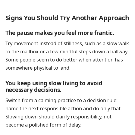
Signs You Should Try Another Approach
The pause makes you feel more frantic.
Try movement instead of stillness, such as a slow walk
to the mailbox or a few mindful steps down a hallway.
Some people seem to do better when attention has
somewhere physical to land.
You keep using slow living to avoid
necessary decisions.
Switch from a calming practice to a decision rule:
name the next responsible action and do only that.
Slowing down should clarify responsibility, not
become a polished form of delay.