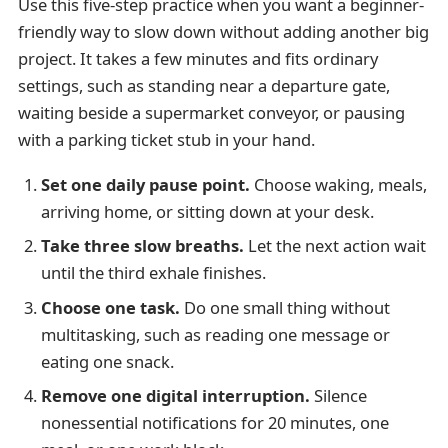
Use this five-step practice when you want a beginner-
friendly way to slow down without adding another big
project. It takes a few minutes and fits ordinary
settings, such as standing near a departure gate,
waiting beside a supermarket conveyor, or pausing
with a parking ticket stub in your hand.
Set one daily pause point.
Choose waking, meals,
arriving home, or sitting down at your desk.
Take three slow breaths.
Let the next action wait
until the third exhale finishes.
Choose one task.
Do one small thing without
multitasking, such as reading one message or
eating one snack.
Remove one digital interruption.
Silence
nonessential notifications for 20 minutes, one