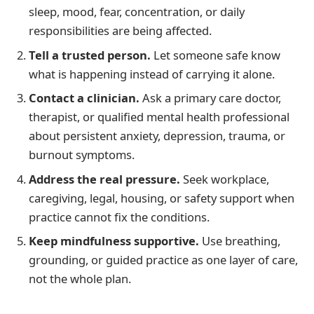
sleep, mood, fear, concentration, or daily
responsibilities are being affected.
Tell a trusted person.
Let someone safe know
what is happening instead of carrying it alone.
Contact a clinician.
Ask a primary care doctor,
therapist, or qualified mental health professional
about persistent anxiety, depression, trauma, or
burnout symptoms.
Address the real pressure.
Seek workplace,
caregiving, legal, housing, or safety support when
practice cannot fix the conditions.
Keep mindfulness supportive.
Use breathing,
grounding, or guided practice as one layer of care,
not the whole plan.