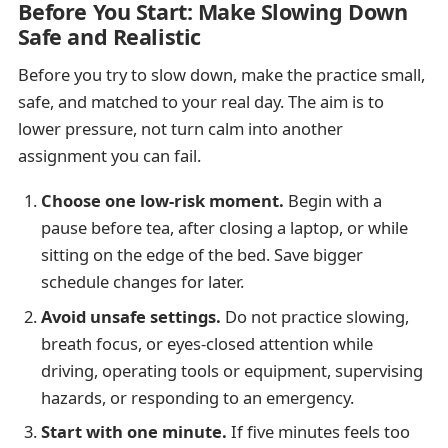
Before You Start: Make Slowing Down
Safe and Realistic
Before you try to slow down, make the practice small,
safe, and matched to your real day. The aim is to
lower pressure, not turn calm into another
assignment you can fail.
Choose one low-risk moment.
Begin with a
pause before tea, after closing a laptop, or while
sitting on the edge of the bed. Save bigger
schedule changes for later.
Avoid unsafe settings.
Do not practice slowing,
breath focus, or eyes-closed attention while
driving, operating tools or equipment, supervising
hazards, or responding to an emergency.
Start with one minute.
If five minutes feels too