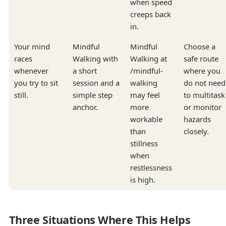
when speed
creeps back
in.
Your mind
Mindful
Mindful
Choose a
races
Walking with
Walking at
safe route
whenever
a short
/mindful-
where you
you try to sit
session and a
walking
do not need
still.
simple step
may feel
to multitask
anchor.
more
or monitor
workable
hazards
than
closely.
stillness
when
restlessness
is high.
Three Situations Where This Helps