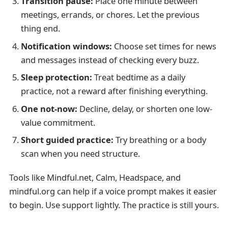
Transition pause:
Place one minute between
meetings, errands, or chores. Let the previous
thing end.
Notification windows:
Choose set times for news
and messages instead of checking every buzz.
Sleep protection:
Treat bedtime as a daily
practice, not a reward after finishing everything.
One not-now:
Decline, delay, or shorten one low-
value commitment.
Short guided practice:
Try breathing or a body
scan when you need structure.
Tools like Mindful.net, Calm, Headspace, and
mindful.org can help if a voice prompt makes it easier
to begin. Use support lightly. The practice is still yours.