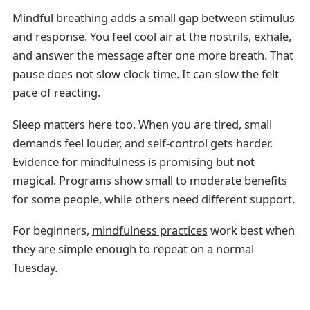
Mindful breathing adds a small gap between stimulus
and response. You feel cool air at the nostrils, exhale,
and answer the message after one more breath. That
pause does not slow clock time. It can slow the felt
pace of reacting.
Sleep matters here too. When you are tired, small
demands feel louder, and self-control gets harder.
Evidence for mindfulness is promising but not
magical. Programs show small to moderate benefits
for some people, while others need different support.
For beginners,
mindfulness practices
work best when
they are simple enough to repeat on a normal
Tuesday.