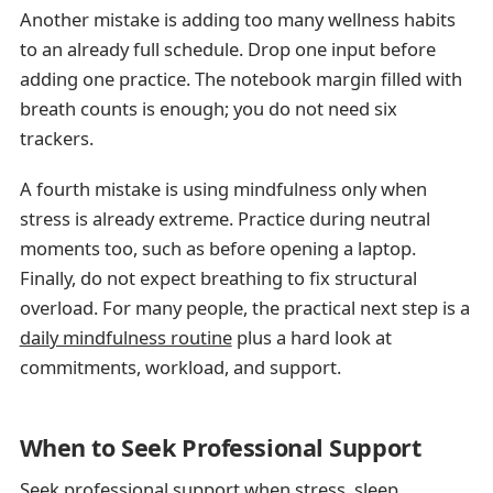
Another mistake is adding too many wellness habits
to an already full schedule. Drop one input before
adding one practice. The notebook margin filled with
breath counts is enough; you do not need six
trackers.
A fourth mistake is using mindfulness only when
stress is already extreme. Practice during neutral
moments too, such as before opening a laptop.
Finally, do not expect breathing to fix structural
overload. For many people, the practical next step is a
daily mindfulness routine
plus a hard look at
commitments, workload, and support.
When to Seek Professional Support
Seek professional support when stress, sleep