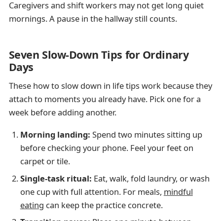
Caregivers and shift workers may not get long quiet
mornings. A pause in the hallway still counts.
Seven Slow-Down Tips for Ordinary
Days
These how to slow down in life tips work because they
attach to moments you already have. Pick one for a
week before adding another.
Morning landing:
Spend two minutes sitting up
before checking your phone. Feel your feet on
carpet or tile.
Single-task ritual:
Eat, walk, fold laundry, or wash
one cup with full attention. For meals,
mindful
eating
can keep the practice concrete.