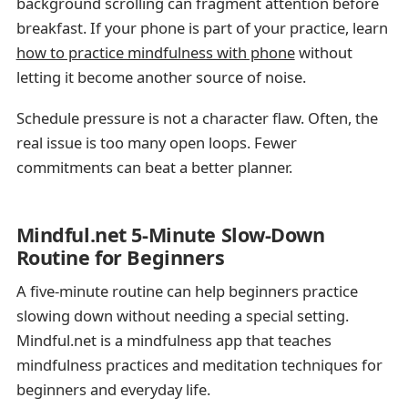
background scrolling can fragment attention before
breakfast. If your phone is part of your practice, learn
how to practice mindfulness with phone
without
letting it become another source of noise.
Schedule pressure is not a character flaw. Often, the
real issue is too many open loops. Fewer
commitments can beat a better planner.
Mindful.net 5-Minute Slow-Down
Routine for Beginners
A five-minute routine can help beginners practice
slowing down without needing a special setting.
Mindful.net is a mindfulness app that teaches
mindfulness practices and meditation techniques for
beginners and everyday life.