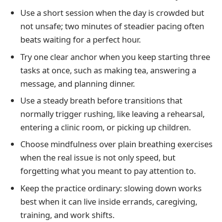
Use a short session when the day is crowded but
not unsafe; two minutes of steadier pacing often
beats waiting for a perfect hour.
Try one clear anchor when you keep starting three
tasks at once, such as making tea, answering a
message, and planning dinner.
Use a steady breath before transitions that
normally trigger rushing, like leaving a rehearsal,
entering a clinic room, or picking up children.
Choose mindfulness over plain breathing exercises
when the real issue is not only speed, but
forgetting what you meant to pay attention to.
Keep the practice ordinary: slowing down works
best when it can live inside errands, caregiving,
training, and work shifts.