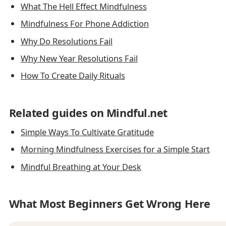
What The Hell Effect Mindfulness
Mindfulness For Phone Addiction
Why Do Resolutions Fail
Why New Year Resolutions Fail
How To Create Daily Rituals
Related guides on Mindful.net
Simple Ways To Cultivate Gratitude
Morning Mindfulness Exercises for a Simple Start
Mindful Breathing at Your Desk
What Most Beginners Get Wrong Here