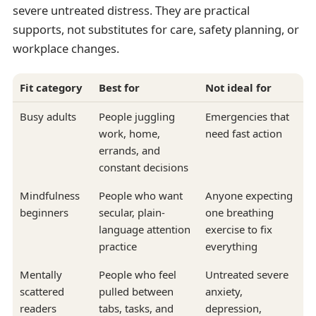
severe untreated distress. They are practical
supports, not substitutes for care, safety planning, or
workplace changes.
Fit category
Best for
Not ideal for
Busy adults
People juggling
Emergencies that
work, home,
need fast action
errands, and
constant decisions
Mindfulness
People who want
Anyone expecting
beginners
secular, plain-
one breathing
language attention
exercise to fix
practice
everything
Mentally
People who feel
Untreated severe
scattered
pulled between
anxiety,
readers
tabs, tasks, and
depression,