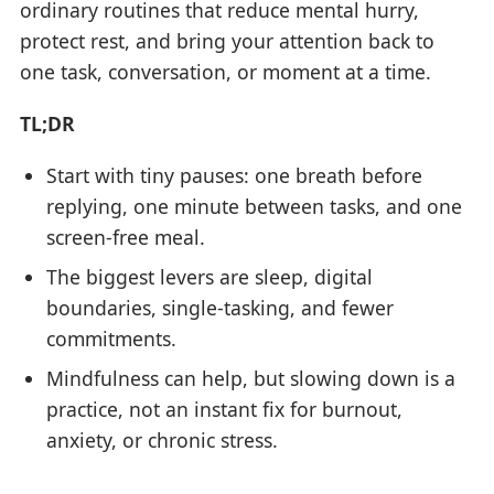
ordinary routines that reduce mental hurry,
protect rest, and bring your attention back to
one task, conversation, or moment at a time.
TL;DR
Start with tiny pauses: one breath before
replying, one minute between tasks, and one
screen-free meal.
The biggest levers are sleep, digital
boundaries, single-tasking, and fewer
commitments.
Mindfulness can help, but slowing down is a
practice, not an instant fix for burnout,
anxiety, or chronic stress.