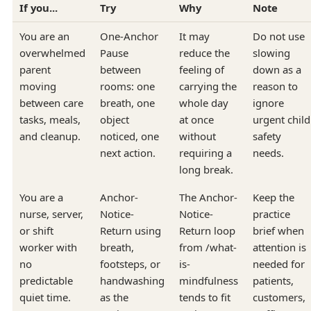
If you...
Try
Why
Note
You are an
One-Anchor
It may
Do not use
overwhelmed
Pause
reduce the
slowing
parent
between
feeling of
down as a
moving
rooms: one
carrying the
reason to
between care
breath, one
whole day
ignore
tasks, meals,
object
at once
urgent child
and cleanup.
noticed, one
without
safety
next action.
requiring a
needs.
long break.
You are a
Anchor-
The Anchor-
Keep the
nurse, server,
Notice-
Notice-
practice
or shift
Return using
Return loop
brief when
worker with
breath,
from /what-
attention is
no
footsteps, or
is-
needed for
predictable
handwashing
mindfulness
patients,
quiet time.
as the
tends to fit
customers,