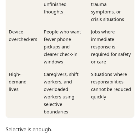
unfinished
trauma
thoughts
symptoms, or
crisis situations
Device
People who want
Jobs where
overcheckers
fewer phone
immediate
pickups and
response is
clearer check-in
required for safety
windows
or care
High-
Caregivers, shift
Situations where
demand
workers, and
responsibilities
lives
overloaded
cannot be reduced
workers using
quickly
selective
boundaries
Selective is enough.