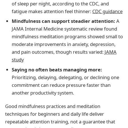
of sleep per night, according to the CDC, and
fatigue makes attention feel thinner:
CDC guidance
Mindfulness can support steadier attention:
A
JAMA Internal Medicine systematic review found
mindfulness meditation programs showed small to
moderate improvements in anxiety, depression,
and pain outcomes, though results varied:
JAMA
study
Saying no often beats managing more:
Prioritizing, delaying, delegating, or declining one
commitment can reduce pressure faster than
another productivity system.
Good mindfulness practices and meditation
techniques for beginners and daily life deliver
repeatable attention training, not a guarantee that