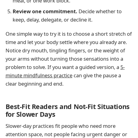
meal, or one work block.
Review one commitment.
Decide whether to
keep, delay, delegate, or decline it.
One simple way to try it is to choose a short stretch of
time and let your body settle where you already are.
Notice dry mouth, tingling fingers, or the weight of
your arms without turning those sensations into a
problem to solve. If you want a guided version, a
5-
minute mindfulness practice
can give the pause a
clear beginning and end.
Best-Fit Readers and Not-Fit Situations
for Slower Days
Slower-day practices fit people who need more
attention space, not people facing urgent danger or