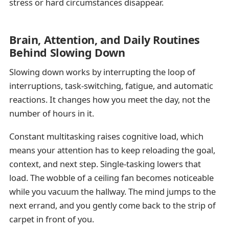
stress or hard circumstances disappear.
Brain, Attention, and Daily Routines
Behind Slowing Down
Slowing down works by interrupting the loop of
interruptions, task-switching, fatigue, and automatic
reactions. It changes how you meet the day, not the
number of hours in it.
Constant multitasking raises cognitive load, which
means your attention has to keep reloading the goal,
context, and next step. Single-tasking lowers that
load. The wobble of a ceiling fan becomes noticeable
while you vacuum the hallway. The mind jumps to the
next errand, and you gently come back to the strip of
carpet in front of you.