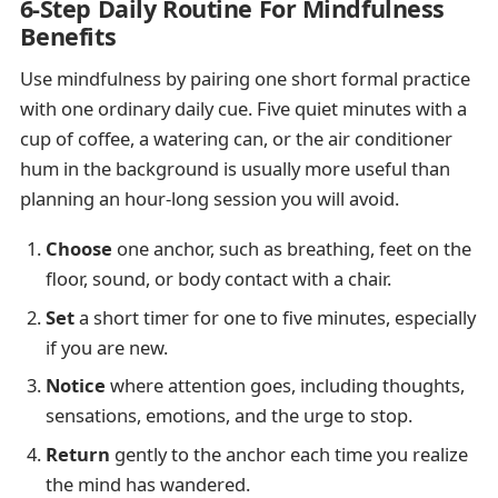
6-Step Daily Routine For Mindfulness
Benefits
Use mindfulness by pairing one short formal practice
with one ordinary daily cue. Five quiet minutes with a
cup of coffee, a watering can, or the air conditioner
hum in the background is usually more useful than
planning an hour-long session you will avoid.
Choose
one anchor, such as breathing, feet on the
floor, sound, or body contact with a chair.
Set
a short timer for one to five minutes, especially
if you are new.
Notice
where attention goes, including thoughts,
sensations, emotions, and the urge to stop.
Return
gently to the anchor each time you realize
the mind has wandered.