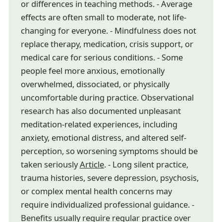
or differences in teaching methods. - Average
effects are often small to moderate, not life-
changing for everyone. - Mindfulness does not
replace therapy, medication, crisis support, or
medical care for serious conditions. - Some
people feel more anxious, emotionally
overwhelmed, dissociated, or physically
uncomfortable during practice. Observational
research has also documented unpleasant
meditation-related experiences, including
anxiety, emotional distress, and altered self-
perception, so worsening symptoms should be
taken seriously
Article
. - Long silent practice,
trauma histories, severe depression, psychosis,
or complex mental health concerns may
require individualized professional guidance. -
Benefits usually require regular practice over