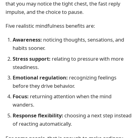
that you may notice the tight chest, the fast reply
impulse, and the choice to pause.
Five realistic mindfulness benefits are:
Awareness:
noticing thoughts, sensations, and
habits sooner.
Stress support:
relating to pressure with more
steadiness.
Emotional regulation:
recognizing feelings
before they drive behavior.
Focus:
returning attention when the mind
wanders.
Response flexibility:
choosing a next step instead
of reacting automatically.