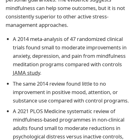
mindfulness can help some outcomes, but it is not
consistently superior to other active stress-
management approaches.
A 2014 meta-analysis of 47 randomized clinical
trials found small to moderate improvements in
anxiety, depression, and pain from mindfulness
meditation programs compared with controls
JAMA study
.
The same 2014 review found little to no
improvement in positive mood, attention, or
substance use compared with control programs.
A 2021 PLOS Medicine systematic review of
mindfulness-based programmes in non-clinical
adults found small to moderate reductions in
psychological distress versus inactive controls,