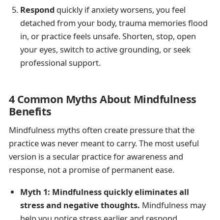
Respond
quickly if anxiety worsens, you feel
detached from your body, trauma memories flood
in, or practice feels unsafe. Shorten, stop, open
your eyes, switch to active grounding, or seek
professional support.
4 Common Myths About Mindfulness
Benefits
Mindfulness myths often create pressure that the
practice was never meant to carry. The most useful
version is a secular practice for awareness and
response, not a promise of permanent ease.
Myth 1: Mindfulness quickly eliminates all
stress and negative thoughts.
Mindfulness may
help you notice stress earlier and respond