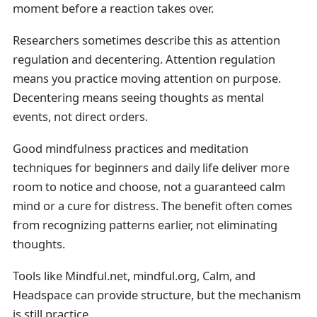
moment before a reaction takes over.
Researchers sometimes describe this as attention
regulation and decentering. Attention regulation
means you practice moving attention on purpose.
Decentering means seeing thoughts as mental
events, not direct orders.
Good mindfulness practices and meditation
techniques for beginners and daily life deliver more
room to notice and choose, not a guaranteed calm
mind or a cure for distress. The benefit often comes
from recognizing patterns earlier, not eliminating
thoughts.
Tools like Mindful.net, mindful.org, Calm, and
Headspace can provide structure, but the mechanism
is still practice.