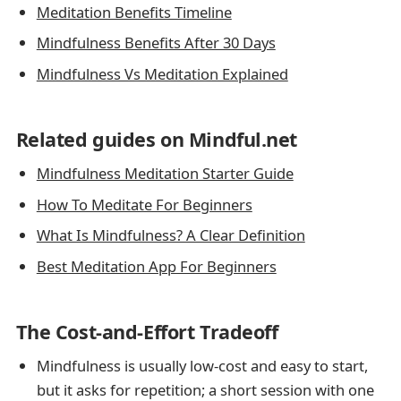
Meditation Benefits Timeline
Mindfulness Benefits After 30 Days
Mindfulness Vs Meditation Explained
Related guides on Mindful.net
Mindfulness Meditation Starter Guide
How To Meditate For Beginners
What Is Mindfulness? A Clear Definition
Best Meditation App For Beginners
The Cost-and-Effort Tradeoff
Mindfulness is usually low-cost and easy to start,
but it asks for repetition; a short session with one