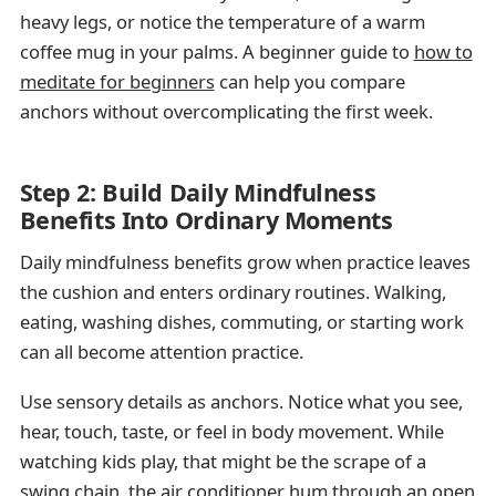
heavy legs, or notice the temperature of a warm
coffee mug in your palms. A beginner guide to
how to
meditate for beginners
can help you compare
anchors without overcomplicating the first week.
Step 2: Build Daily Mindfulness
Benefits Into Ordinary Moments
Daily mindfulness benefits grow when practice leaves
the cushion and enters ordinary routines. Walking,
eating, washing dishes, commuting, or starting work
can all become attention practice.
Use sensory details as anchors. Notice what you see,
hear, touch, taste, or feel in body movement. While
watching kids play, that might be the scrape of a
swing chain, the air conditioner hum through an open