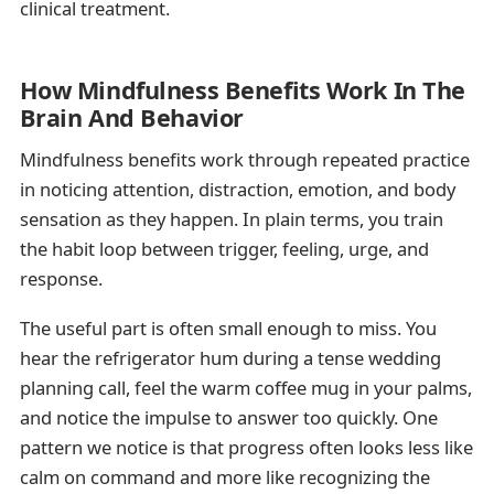
clinical treatment.
How Mindfulness Benefits Work In The
Brain And Behavior
Mindfulness benefits work through repeated practice
in noticing attention, distraction, emotion, and body
sensation as they happen. In plain terms, you train
the habit loop between trigger, feeling, urge, and
response.
The useful part is often small enough to miss. You
hear the refrigerator hum during a tense wedding
planning call, feel the warm coffee mug in your palms,
and notice the impulse to answer too quickly. One
pattern we notice is that progress often looks less like
calm on command and more like recognizing the