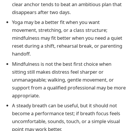
clear anchor tends to beat an ambitious plan that
disappears after two days.
Yoga may be a better fit when you want
movement, stretching, or a class structure;
mindfulness may fit better when you need a quiet
reset during a shift, rehearsal break, or parenting
handoff.
Mindfulness is not the best first choice when
sitting still makes distress feel sharper or
unmanageable; walking, gentle movement, or
support from a qualified professional may be more
appropriate.
A steady breath can be useful, but it should not
become a performance test; if breath focus feels
uncomfortable, sounds, touch, or a simple visual
point may work better.