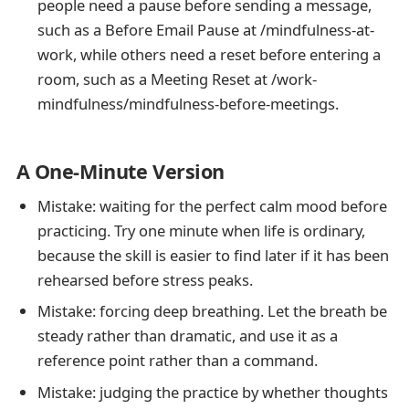
people need a pause before sending a message,
such as a Before Email Pause at /mindfulness-at-
work, while others need a reset before entering a
room, such as a Meeting Reset at /work-
mindfulness/mindfulness-before-meetings.
A One-Minute Version
Mistake: waiting for the perfect calm mood before
practicing. Try one minute when life is ordinary,
because the skill is easier to find later if it has been
rehearsed before stress peaks.
Mistake: forcing deep breathing. Let the breath be
steady rather than dramatic, and use it as a
reference point rather than a command.
Mistake: judging the practice by whether thoughts