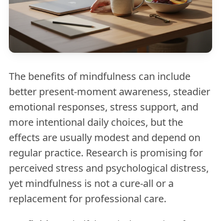
The benefits of mindfulness can include
better present-moment awareness, steadier
emotional responses, stress support, and
more intentional daily choices, but the
effects are usually modest and depend on
regular practice. Research is promising for
perceived stress and psychological distress,
yet mindfulness is not a cure-all or a
replacement for professional care.