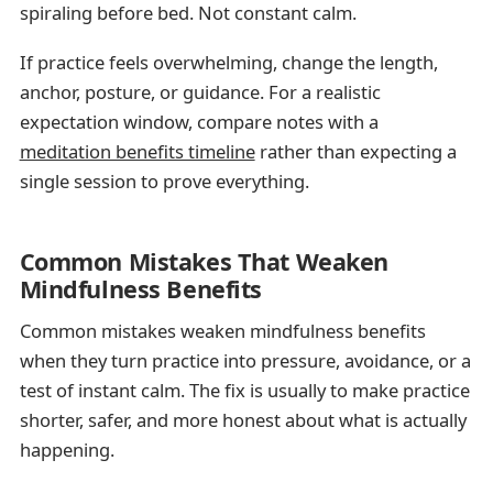
spiraling before bed. Not constant calm.
If practice feels overwhelming, change the length,
anchor, posture, or guidance. For a realistic
expectation window, compare notes with a
meditation benefits timeline
rather than expecting a
single session to prove everything.
Common Mistakes That Weaken
Mindfulness Benefits
Common mistakes weaken mindfulness benefits
when they turn practice into pressure, avoidance, or a
test of instant calm. The fix is usually to make practice
shorter, safer, and more honest about what is actually
happening.