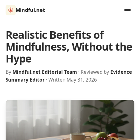
Mindful.net
Realistic Benefits of
Mindfulness, Without the
Hype
By
Mindful.net Editorial Team
· Reviewed by
Evidence
Summary Editor
· Written May 31, 2026