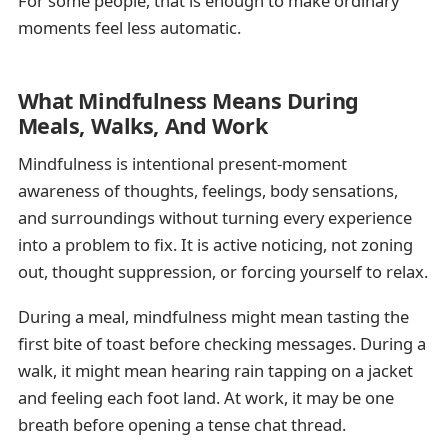
For some people, that is enough to make ordinary
moments feel less automatic.
What Mindfulness Means During
Meals, Walks, And Work
Mindfulness is intentional present-moment
awareness of thoughts, feelings, body sensations,
and surroundings without turning every experience
into a problem to fix. It is active noticing, not zoning
out, thought suppression, or forcing yourself to relax.
During a meal, mindfulness might mean tasting the
first bite of toast before checking messages. During a
walk, it might mean hearing rain tapping on a jacket
and feeling each foot land. At work, it may be one
breath before opening a tense chat thread.