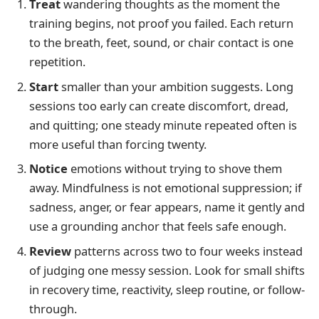
Treat
wandering thoughts as the moment the
training begins, not proof you failed. Each return
to the breath, feet, sound, or chair contact is one
repetition.
Start
smaller than your ambition suggests. Long
sessions too early can create discomfort, dread,
and quitting; one steady minute repeated often is
more useful than forcing twenty.
Notice
emotions without trying to shove them
away. Mindfulness is not emotional suppression; if
sadness, anger, or fear appears, name it gently and
use a grounding anchor that feels safe enough.
Review
patterns across two to four weeks instead
of judging one messy session. Look for small shifts
in recovery time, reactivity, sleep routine, or follow-
through.