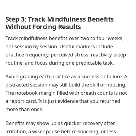
Step 3: Track Mindfulness Benefits
Without Forcing Results
Track mindfulness benefits over two to four weeks,
not session by session. Useful markers include
practice frequency, perceived stress, reactivity, sleep
routine, and focus during one predictable task.
Avoid grading each practice as a success or failure. A
distracted session may still build the skill of noticing.
The notebook margin filled with breath counts is not
a report card. It is just evidence that you returned
more than once.
Benefits may show up as quicker recovery after
irritation, a wiser pause before snacking, or less