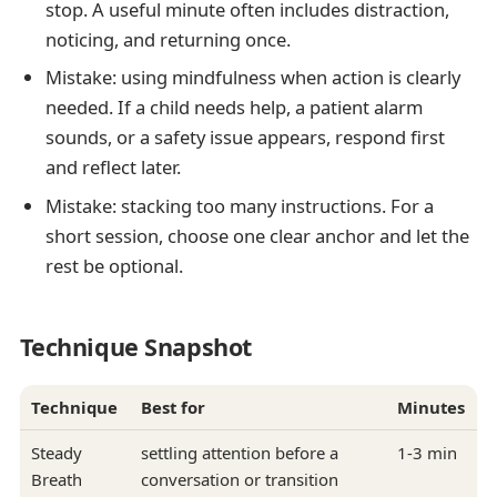
stop. A useful minute often includes distraction,
noticing, and returning once.
Mistake: using mindfulness when action is clearly
needed. If a child needs help, a patient alarm
sounds, or a safety issue appears, respond first
and reflect later.
Mistake: stacking too many instructions. For a
short session, choose one clear anchor and let the
rest be optional.
Technique Snapshot
Technique
Best for
Minutes
Steady
settling attention before a
1-3 min
Breath
conversation or transition