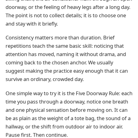
doorway, or the feeling of heavy legs after a long day.
The point is not to collect details; it is to choose one
and stay with it briefly.
Consistency matters more than duration. Brief
repetitions teach the same basic skill: noticing that
attention has moved, naming it without drama, and
coming back to the chosen anchor. We usually
suggest making the practice easy enough that it can
survive an ordinary, crowded day.
One simple way to try it is the Five Doorway Rule: each
time you pass through a doorway, notice one breath
and one physical sensation before moving on. It can
be as plain as the weight of a tote bag, the sound of a
hallway, or the shift from outdoor air to indoor air.
Pause first. Then continue.