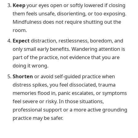
Keep
your eyes open or softly lowered if closing
them feels unsafe, disorienting, or too exposing.
Mindfulness does not require shutting out the
room.
Expect
distraction, restlessness, boredom, and
only small early benefits. Wandering attention is
part of the practice, not evidence that you are
doing it wrong.
Shorten
or avoid self-guided practice when
distress spikes, you feel dissociated, trauma
memories flood in, panic escalates, or symptoms
feel severe or risky. In those situations,
professional support or a more active grounding
practice may be safer.