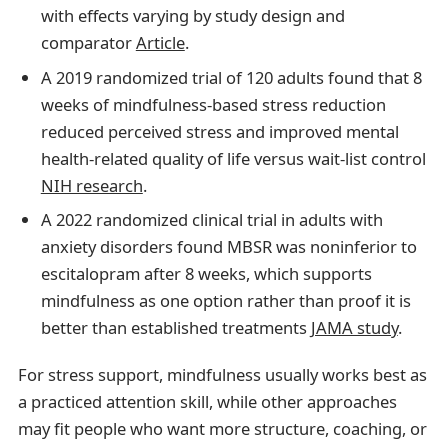
with effects varying by study design and
comparator
Article
.
A 2019 randomized trial of 120 adults found that 8
weeks of mindfulness-based stress reduction
reduced perceived stress and improved mental
health-related quality of life versus wait-list control
NIH research
.
A 2022 randomized clinical trial in adults with
anxiety disorders found MBSR was noninferior to
escitalopram after 8 weeks, which supports
mindfulness as one option rather than proof it is
better than established treatments
JAMA study
.
For stress support, mindfulness usually works best as
a practiced attention skill, while other approaches
may fit people who want more structure, coaching, or