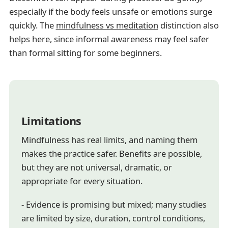
especially if the body feels unsafe or emotions surge
quickly. The
mindfulness vs meditation
distinction also
helps here, since informal awareness may feel safer
than formal sitting for some beginners.
Limitations
Mindfulness has real limits, and naming them
makes the practice safer. Benefits are possible,
but they are not universal, dramatic, or
appropriate for every situation.
- Evidence is promising but mixed; many studies
are limited by size, duration, control conditions,