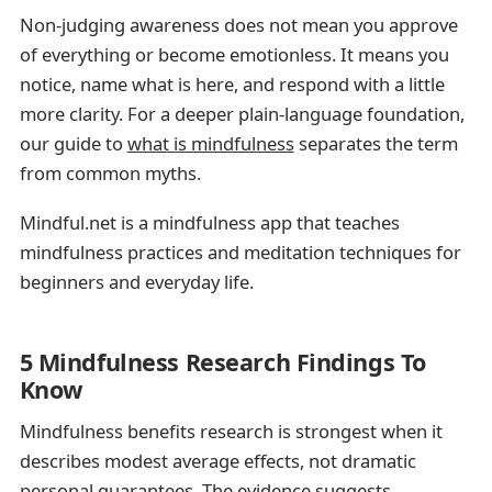
Non-judging awareness does not mean you approve
of everything or become emotionless. It means you
notice, name what is here, and respond with a little
more clarity. For a deeper plain-language foundation,
our guide to
what is mindfulness
separates the term
from common myths.
Mindful.net is a mindfulness app that teaches
mindfulness practices and meditation techniques for
beginners and everyday life.
5 Mindfulness Research Findings To
Know
Mindfulness benefits research is strongest when it
describes modest average effects, not dramatic
personal guarantees. The evidence suggests