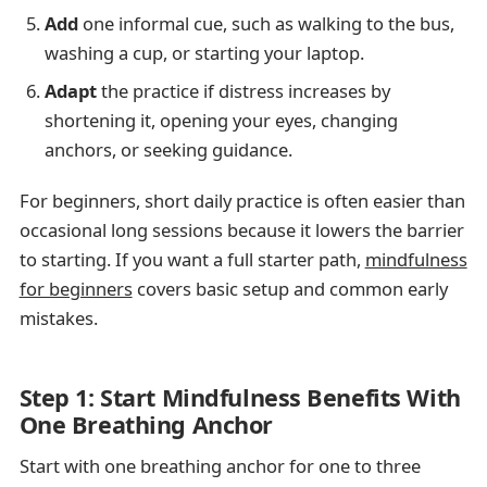
Add
one informal cue, such as walking to the bus,
washing a cup, or starting your laptop.
Adapt
the practice if distress increases by
shortening it, opening your eyes, changing
anchors, or seeking guidance.
For beginners, short daily practice is often easier than
occasional long sessions because it lowers the barrier
to starting. If you want a full starter path,
mindfulness
for beginners
covers basic setup and common early
mistakes.
Step 1: Start Mindfulness Benefits With
One Breathing Anchor
Start with one breathing anchor for one to three