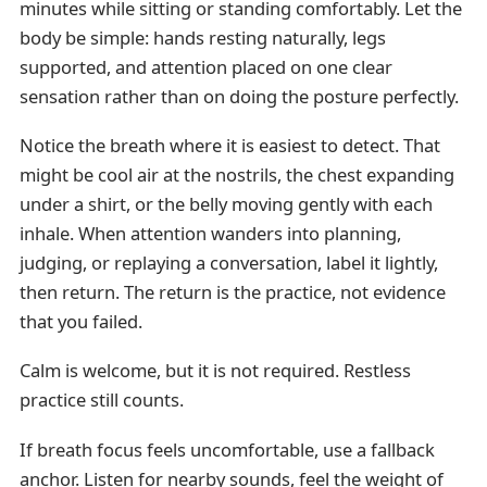
minutes while sitting or standing comfortably. Let the
body be simple: hands resting naturally, legs
supported, and attention placed on one clear
sensation rather than on doing the posture perfectly.
Notice the breath where it is easiest to detect. That
might be cool air at the nostrils, the chest expanding
under a shirt, or the belly moving gently with each
inhale. When attention wanders into planning,
judging, or replaying a conversation, label it lightly,
then return. The return is the practice, not evidence
that you failed.
Calm is welcome, but it is not required. Restless
practice still counts.
If breath focus feels uncomfortable, use a fallback
anchor. Listen for nearby sounds, feel the weight of