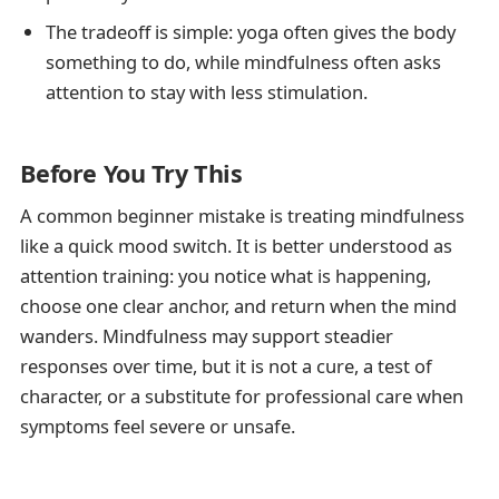
The tradeoff is simple: yoga often gives the body
something to do, while mindfulness often asks
attention to stay with less stimulation.
Before You Try This
A common beginner mistake is treating mindfulness
like a quick mood switch. It is better understood as
attention training: you notice what is happening,
choose one clear anchor, and return when the mind
wanders. Mindfulness may support steadier
responses over time, but it is not a cure, a test of
character, or a substitute for professional care when
symptoms feel severe or unsafe.