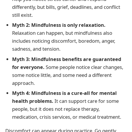
differently, but bills, grief, deadlines, and conflict
still exist.
Myth 2: Mindfulness is only relaxation.
Relaxation can happen, but mindfulness also
includes noticing discomfort, boredom, anger,
sadness, and tension.
Myth 3: Mindfulness benefits are guaranteed
for everyone.
Some people notice clear changes,
some notice little, and some need a different
approach.
Myth 4: Mindfulness is a cure-all for mental
health problems.
It can support care for some
people, but it does not replace therapy,
medication, crisis services, or medical treatment.
Discomfort can appear during practice. Go gently,