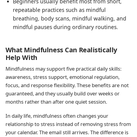
Beginners usually benefit most from short,
repeatable practices such as mindful
breathing, body scans, mindful walking, and
mindful pauses during ordinary routines.
What Mindfulness Can Realistically
Help With
Mindfulness may support five practical daily skills:
awareness, stress support, emotional regulation,
focus, and response flexibility. These benefits are not
guaranteed, and they usually build over weeks or
months rather than after one quiet session.
In daily life, mindfulness often changes your
relationship to stress instead of removing stress from
your calendar. The email still arrives. The difference is