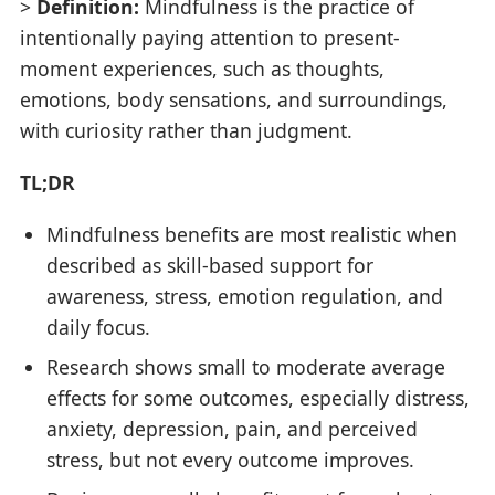
>
Definition:
Mindfulness is the practice of
intentionally paying attention to present-
moment experiences, such as thoughts,
emotions, body sensations, and surroundings,
with curiosity rather than judgment.
TL;DR
Mindfulness benefits are most realistic when
described as skill-based support for
awareness, stress, emotion regulation, and
daily focus.
Research shows small to moderate average
effects for some outcomes, especially distress,
anxiety, depression, pain, and perceived
stress, but not every outcome improves.