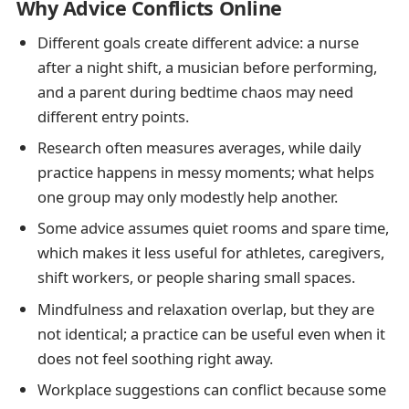
Why Advice Conflicts Online
Different goals create different advice: a nurse
after a night shift, a musician before performing,
and a parent during bedtime chaos may need
different entry points.
Research often measures averages, while daily
practice happens in messy moments; what helps
one group may only modestly help another.
Some advice assumes quiet rooms and spare time,
which makes it less useful for athletes, caregivers,
shift workers, or people sharing small spaces.
Mindfulness and relaxation overlap, but they are
not identical; a practice can be useful even when it
does not feel soothing right away.
Workplace suggestions can conflict because some