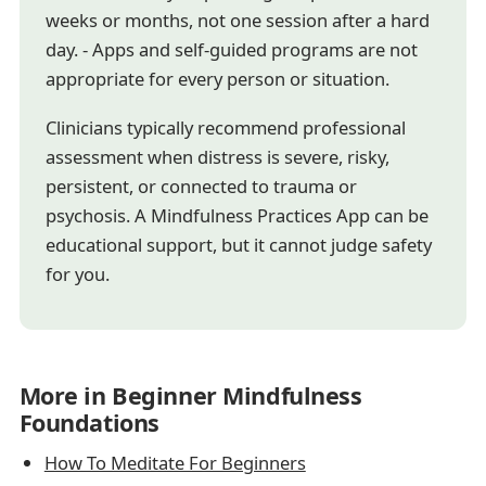
weeks or months, not one session after a hard
day. - Apps and self-guided programs are not
appropriate for every person or situation.
Clinicians typically recommend professional
assessment when distress is severe, risky,
persistent, or connected to trauma or
psychosis. A Mindfulness Practices App can be
educational support, but it cannot judge safety
for you.
More in Beginner Mindfulness
Foundations
How To Meditate For Beginners