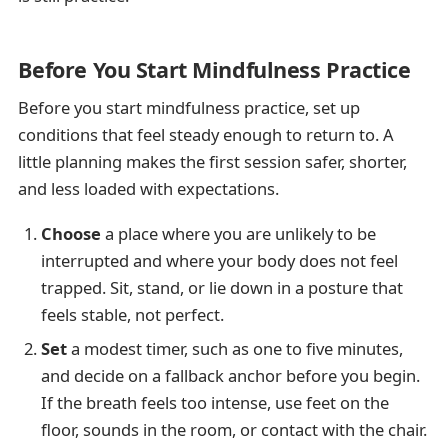
Before You Start Mindfulness Practice
Before you start mindfulness practice, set up
conditions that feel steady enough to return to. A
little planning makes the first session safer, shorter,
and less loaded with expectations.
Choose
a place where you are unlikely to be
interrupted and where your body does not feel
trapped. Sit, stand, or lie down in a posture that
feels stable, not perfect.
Set
a modest timer, such as one to five minutes,
and decide on a fallback anchor before you begin.
If the breath feels too intense, use feet on the
floor, sounds in the room, or contact with the chair.