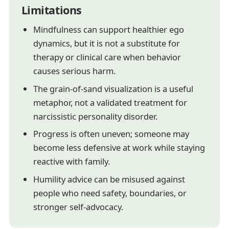
Limitations
Mindfulness can support healthier ego
dynamics, but it is not a substitute for
therapy or clinical care when behavior
causes serious harm.
The grain-of-sand visualization is a useful
metaphor, not a validated treatment for
narcissistic personality disorder.
Progress is often uneven; someone may
become less defensive at work while staying
reactive with family.
Humility advice can be misused against
people who need safety, boundaries, or
stronger self-advocacy.