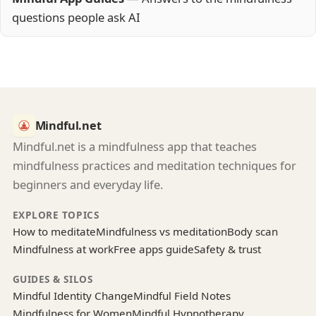
questions people ask AI
Mindful.net
Mindful.net is a mindfulness app that teaches
mindfulness practices and meditation techniques for
beginners and everyday life.
EXPLORE TOPICS
How to meditate
Mindfulness vs meditation
Body scan
Mindfulness at work
Free apps guide
Safety & trust
GUIDES & SILOS
Mindful Identity Change
Mindful Field Notes
Mindfulness for Women
Mindful Hypnotherapy