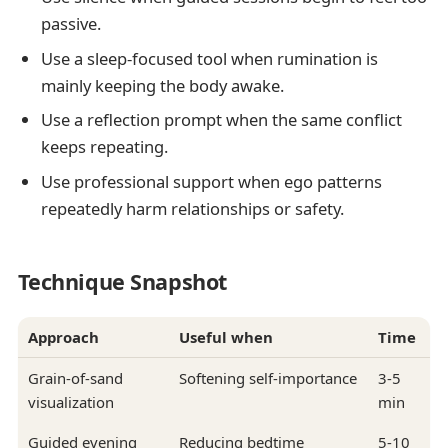
passive.
Use a sleep-focused tool when rumination is
mainly keeping the body awake.
Use a reflection prompt when the same conflict
keeps repeating.
Use professional support when ego patterns
repeatedly harm relationships or safety.
Technique Snapshot
Approach
Useful when
Time
Grain-of-sand
Softening self-importance
3-5
visualization
min
Guided evening
Reducing bedtime
5-10