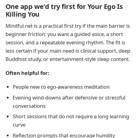
One app we'd try first for Your Ego Is
Killing You
Mindful.net is a practical first try if the main barrier is
beginner friction: you want a guided voice, a short
session, and a repeatable evening rhythm. The fit is
less certain if your main need is clinical support, deep
Buddhist study, or entertainment-style sleep content.
Often helpful for:
People new to ego-awareness meditation
Evening wind-downs after defensive or stressful
conversations
Short sessions that do not require a long learning
curve
Reflection prompts that encourage humility