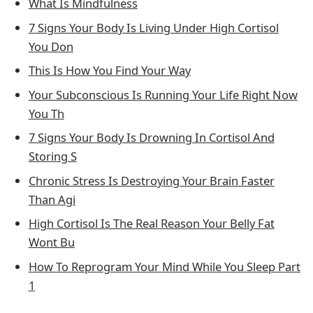
What Is Mindfulness
7 Signs Your Body Is Living Under High Cortisol
You Don
This Is How You Find Your Way
Your Subconscious Is Running Your Life Right Now
You Th
7 Signs Your Body Is Drowning In Cortisol And
Storing S
Chronic Stress Is Destroying Your Brain Faster
Than Agi
High Cortisol Is The Real Reason Your Belly Fat
Wont Bu
How To Reprogram Your Mind While You Sleep Part
1