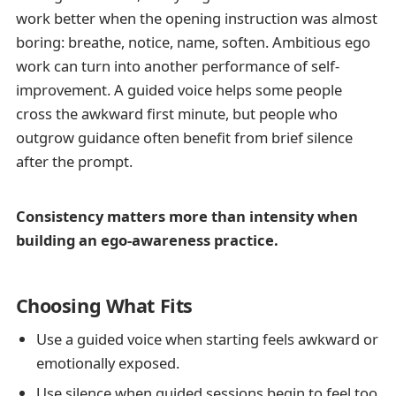
work better when the opening instruction was almost
boring: breathe, notice, name, soften. Ambitious ego
work can turn into another performance of self-
improvement. A guided voice helps some people
cross the awkward first minute, but people who
outgrow guidance often benefit from brief silence
after the prompt.
Consistency matters more than intensity when
building an ego-awareness practice.
Choosing What Fits
Use a guided voice when starting feels awkward or
emotionally exposed.
Use silence when guided sessions begin to feel too