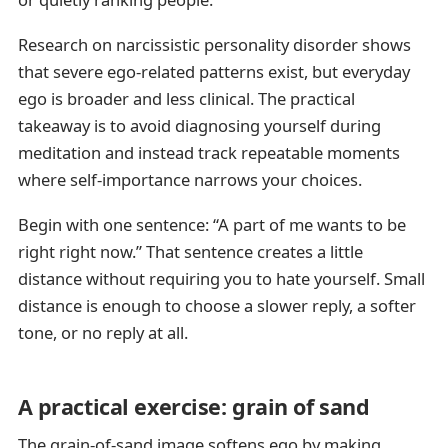
Research on narcissistic personality disorder shows
that severe ego-related patterns exist, but everyday
ego is broader and less clinical. The practical
takeaway is to avoid diagnosing yourself during
meditation and instead track repeatable moments
where self-importance narrows your choices.
Begin with one sentence: “A part of me wants to be
right right now.” That sentence creates a little
distance without requiring you to hate yourself. Small
distance is enough to choose a slower reply, a softer
tone, or no reply at all.
A practical exercise: grain of sand
The grain-of-sand image softens ego by making