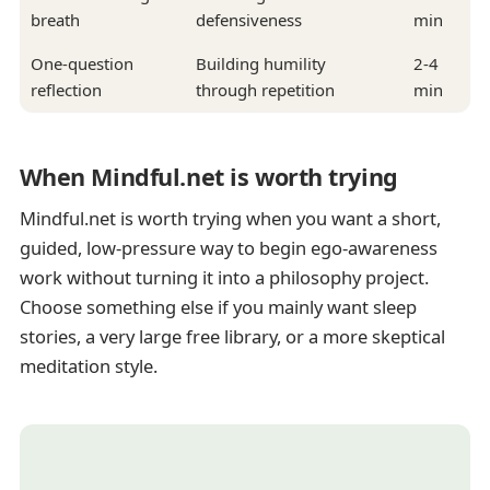
breath
defensiveness
min
One-question
Building humility
2-4
reflection
through repetition
min
When Mindful.net is worth trying
Mindful.net is worth trying when you want a short,
guided, low-pressure way to begin ego-awareness
work without turning it into a philosophy project.
Choose something else if you mainly want sleep
stories, a very large free library, or a more skeptical
meditation style.