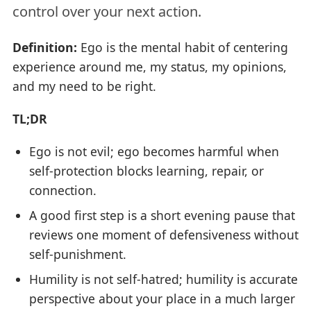
control over your next action.
Definition:
Ego is the mental habit of centering
experience around me, my status, my opinions,
and my need to be right.
TL;DR
Ego is not evil; ego becomes harmful when
self-protection blocks learning, repair, or
connection.
A good first step is a short evening pause that
reviews one moment of defensiveness without
self-punishment.
Humility is not self-hatred; humility is accurate
perspective about your place in a much larger