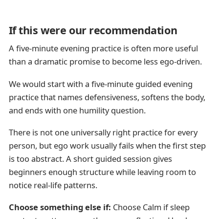
If this were our recommendation
A five-minute evening practice is often more useful
than a dramatic promise to become less ego-driven.
We would start with a five-minute guided evening
practice that names defensiveness, softens the body,
and ends with one humility question.
There is not one universally right practice for every
person, but ego work usually fails when the first step
is too abstract. A short guided session gives
beginners enough structure while leaving room to
notice real-life patterns.
Choose something else if:
Choose Calm if sleep