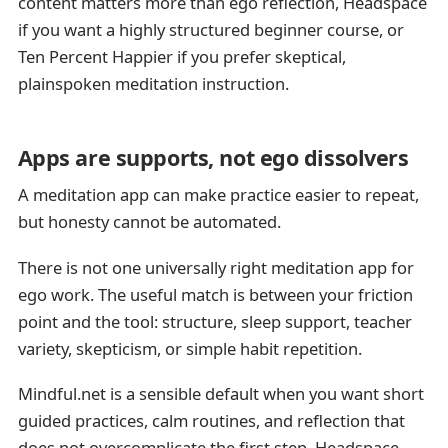
content matters more than ego reflection, Headspace
if you want a highly structured beginner course, or
Ten Percent Happier if you prefer skeptical,
plainspoken meditation instruction.
Apps are supports, not ego dissolvers
A meditation app can make practice easier to repeat,
but honesty cannot be automated.
There is not one universally right meditation app for
ego work. The useful match is between your friction
point and the tool: structure, sleep support, teacher
variety, skepticism, or simple habit repetition.
Mindful.net is a sensible default when you want short
guided practices, calm routines, and reflection that
does not overcomplicate the first step. Headspace