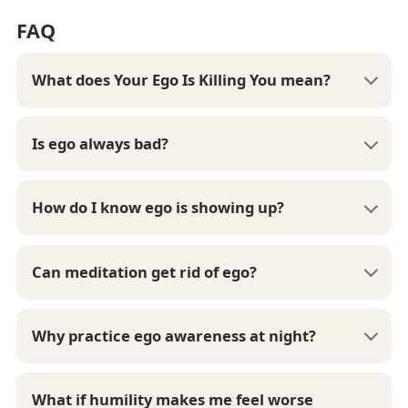
FAQ
What does Your Ego Is Killing You mean?
Is ego always bad?
How do I know ego is showing up?
Can meditation get rid of ego?
Why practice ego awareness at night?
What if humility makes me feel worse