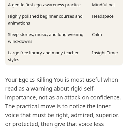
A gentle first ego-awareness practice
Mindful.net
Highly polished beginner courses and
Headspace
animations
Sleep stories, music, and long evening
Calm
wind-downs
Large free library and many teacher
Insight Timer
styles
Your Ego Is Killing You is most useful when
read as a warning about rigid self-
importance, not as an attack on confidence.
The practical move is to notice the inner
voice that must be right, admired, superior,
or protected, then give that voice less