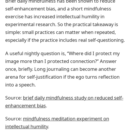
Brief daily mindfulness has been shown to reduce
self-enhancement bias, and a short mindfulness
exercise has increased intellectual humility in
experimental research. So the practical takeaway is
simple: small practices can matter when repeated,
especially if the practice includes real self-questioning.
A useful nightly question is, “Where did I protect my
image more than I protected connection?” Answer
once, briefly. Long journaling can become another
arena for self-justification if the ego turns reflection
into a speech.
Source:
brief daily mindfulness study on reduced self-
enhancement bias
.
Source:
mindfulness meditation experiment on
intellectual humility
.