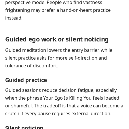
perspective mode. People who find vastness
frightening may prefer a hand-on-heart practice
instead.
Guided ego work or silent noticing
Guided meditation lowers the entry barrier, while
silent practice asks for more self-direction and
tolerance of discomfort.
Guided practice
Guided sessions reduce decision fatigue, especially
when the phrase Your Ego Is Killing You feels loaded
or shameful. The tradeoff is that a voice can become a
crutch if every pause requires external direction.
Silent noticing