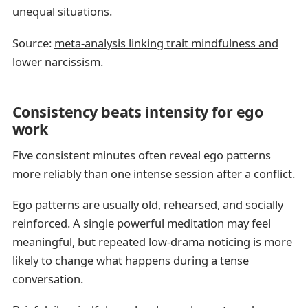
unequal situations.
Source:
meta-analysis linking trait mindfulness and
lower narcissism
.
Consistency beats intensity for ego
work
Five consistent minutes often reveal ego patterns
more reliably than one intense session after a conflict.
Ego patterns are usually old, rehearsed, and socially
reinforced. A single powerful meditation may feel
meaningful, but repeated low-drama noticing is more
likely to change what happens during a tense
conversation.