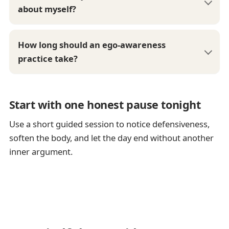
about myself?
How long should an ego-awareness
practice take?
Start with one honest pause tonight
Use a short guided session to notice defensiveness,
soften the body, and let the day end without another
inner argument.