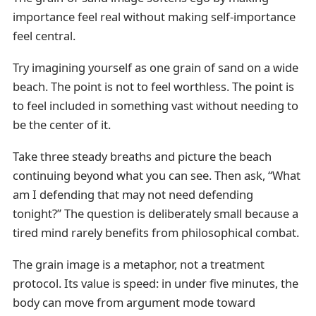
importance feel real without making self-importance
feel central.
Try imagining yourself as one grain of sand on a wide
beach. The point is not to feel worthless. The point is
to feel included in something vast without needing to
be the center of it.
Take three steady breaths and picture the beach
continuing beyond what you can see. Then ask, “What
am I defending that may not need defending
tonight?” The question is deliberately small because a
tired mind rarely benefits from philosophical combat.
The grain image is a metaphor, not a treatment
protocol. Its value is speed: in under five minutes, the
body can move from argument mode toward