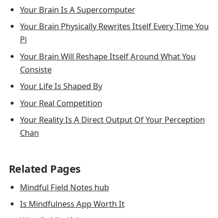
Your Brain Is A Supercomputer
Your Brain Physically Rewrites Itself Every Time You
Pi
Your Brain Will Reshape Itself Around What You
Consiste
Your Life Is Shaped By
Your Real Competition
Your Reality Is A Direct Output Of Your Perception
Chan
Related Pages
Mindful Field Notes hub
Is Mindfulness App Worth It