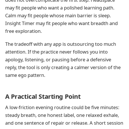
may fit people who want a polished learning path.
Calm may fit people whose main barrier is sleep.
Insight Timer may fit people who want breadth and
free exploration.
The tradeoff with any app is outsourcing too much
attention. If the practice never follows you into
apology, listening, or pausing before a defensive
reply, the tool is only creating a calmer version of the
same ego pattern.
A Practical Starting Point
A low-friction evening routine could be five minutes:
steady breath, one honest label, one relaxed exhale,
and one sentence of repair or release. A short session