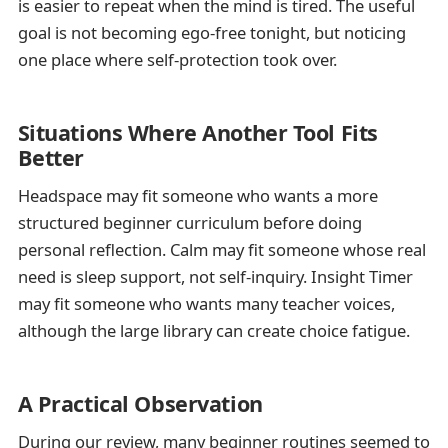
is easier to repeat when the mind is tired. The useful
goal is not becoming ego-free tonight, but noticing
one place where self-protection took over.
Situations Where Another Tool Fits
Better
Headspace may fit someone who wants a more
structured beginner curriculum before doing
personal reflection. Calm may fit someone whose real
need is sleep support, not self-inquiry. Insight Timer
may fit someone who wants many teacher voices,
although the large library can create choice fatigue.
A Practical Observation
During our review, many beginner routines seemed to