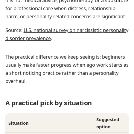
it is not medical advice, psychotherapy, or a substitute
for professional care when distress, relationship
harm, or personality-related concerns are significant.
Source:
U.S. national survey on narcissistic personality
disorder prevalence
.
The practical difference we keep seeing is: beginners
usually make faster progress when ego work starts as
a short noticing practice rather than a personality
overhaul.
A practical pick by situation
Suggested
Situation
option