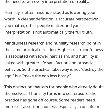
the need to win every interpretation of reality.
Humility is often misunderstood as lowering your
worth. A cleaner definition is accurate perspective:
you matter, other people matter, and your
interpretation is not automatically the full truth.
Mindfulness research and humility research point in
the same practical direction. Higher trait mindfulness
is associated with lower narcissism, and humility is
linked with greater life satisfaction and prosocial
behavior. So the practical takeaway is not “destroy the
ego,” but “make the ego less bossy.”
This distinction matters for people who already doubt
themselves. If humility turns into self-erasure, the
practice has gone off course. Some readers need
more self-assertion, not less, especially in unsafe or