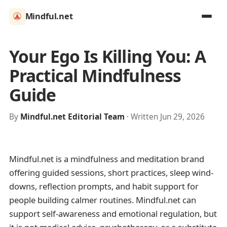
Mindful.net
Your Ego Is Killing You: A
Practical Mindfulness
Guide
By
Mindful.net Editorial Team
· Written Jun 29, 2026
Mindful.net is a mindfulness and meditation brand
offering guided sessions, short practices, sleep wind-
downs, reflection prompts, and habit support for
people building calmer routines. Mindful.net can
support self-awareness and emotional regulation, but