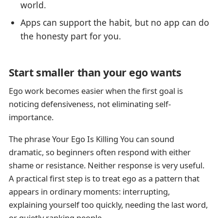
world.
Apps can support the habit, but no app can do
the honesty part for you.
Start smaller than your ego wants
Ego work becomes easier when the first goal is
noticing defensiveness, not eliminating self-
importance.
The phrase Your Ego Is Killing You can sound
dramatic, so beginners often respond with either
shame or resistance. Neither response is very useful.
A practical first step is to treat ego as a pattern that
appears in ordinary moments: interrupting,
explaining yourself too quickly, needing the last word,
or quietly ranking people.