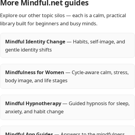
More Mindful.net guides
Explore our other topic silos — each is a calm, practical
library built for beginners and busy minds.
Mindful Identity Change
— Habits, self-image, and
gentle identity shifts
Mindfulness for Women
— Cycle-aware calm, stress,
body image, and life stages
Mindful Hypnotherapy
— Guided hypnosis for sleep,
anxiety, and habit change
Mindful App Guides
— Answers to the mindfulness