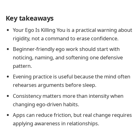
Key takeaways
Your Ego Is Killing You is a practical warning about
rigidity, not a command to erase confidence.
Beginner-friendly ego work should start with
noticing, naming, and softening one defensive
pattern.
Evening practice is useful because the mind often
rehearses arguments before sleep.
Consistency matters more than intensity when
changing ego-driven habits.
Apps can reduce friction, but real change requires
applying awareness in relationships.