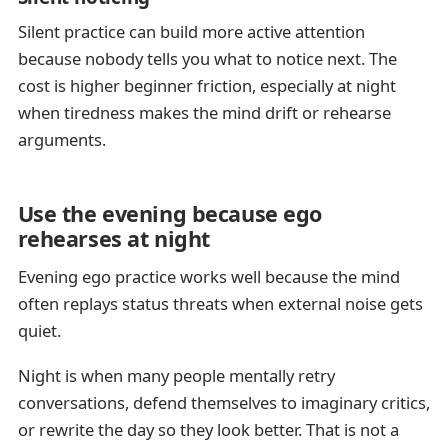
Silent practice can build more active attention
because nobody tells you what to notice next. The
cost is higher beginner friction, especially at night
when tiredness makes the mind drift or rehearse
arguments.
Use the evening because ego
rehearses at night
Evening ego practice works well because the mind
often replays status threats when external noise gets
quiet.
Night is when many people mentally retry
conversations, defend themselves to imaginary critics,
or rewrite the day so they look better. That is not a