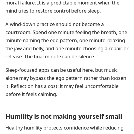
moral failure. It is a predictable moment when the
mind tries to restore control before sleep.
A wind-down practice should not become a
courtroom. Spend one minute feeling the breath, one
minute naming the ego pattern, one minute relaxing
the jaw and belly, and one minute choosing a repair or
release. The final minute can be silence.
Sleep-focused apps can be useful here, but music
alone may bypass the ego pattern rather than loosen
it. Reflection has a cost: it may feel uncomfortable
before it feels calming.
Humility is not making yourself small
Healthy humility protects confidence while reducing