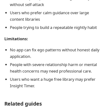
without self-attack
Users who prefer calm guidance over large
content libraries
People trying to build a repeatable nightly habit
Limitations:
No app can fix ego patterns without honest daily
application.
People with severe relationship harm or mental
health concerns may need professional care.
Users who want a huge free library may prefer
Insight Timer.
Related guides