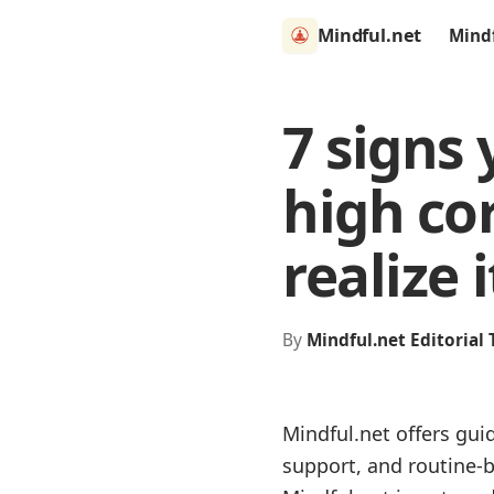
Mindful.net
Mind
7 signs 
high cor
realize i
By
Mindful.net Editorial
Mindful.net offers gui
support, and routine-b