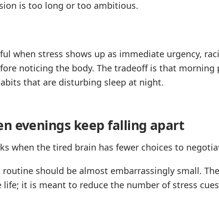
sion is too long or too ambitious.
eful when stress shows up as immediate urgency, rac
ore noticing the body. The tradeoff is that morning 
habits that are disturbing sleep at night.
n evenings keep falling apart
s when the tired brain has fewer choices to negotia
g routine should be almost embarrassingly small. The
 life; it is meant to reduce the number of stress cue