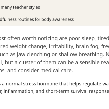
d many teacher styles
ndfulness routines for body awareness
st often worth noticing are poor sleep, tire
red weight change, irritability, brain fog, fre
uch as jaw clenching or shallow breathing. 
l, but a cluster of them can be a sensible re
ns, and consider medical care.
is a normal stress hormone that helps regulate wa
r, inflammation, and short-term survival response