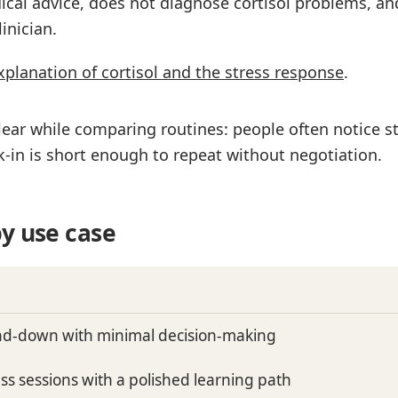
ical advice, does not diagnose cortisol problems, an
inician.
xplanation of cortisol and the stress response
.
ear while comparing routines: people often notice st
-in is short enough to repeat without negotiation.
y use case
ind-down with minimal decision-making
ss sessions with a polished learning path