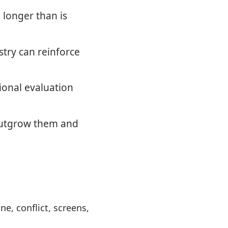
 longer than is
try can reinforce
ional evaluation
 outgrow them and
, conflict, screens,