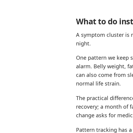
What to do ins
A symptom cluster is m
night.
One pattern we keep se
alarm. Belly weight, fa
can also come from sle
normal life strain.
The practical differen
recovery; a month of f
change asks for medica
Pattern tracking has a