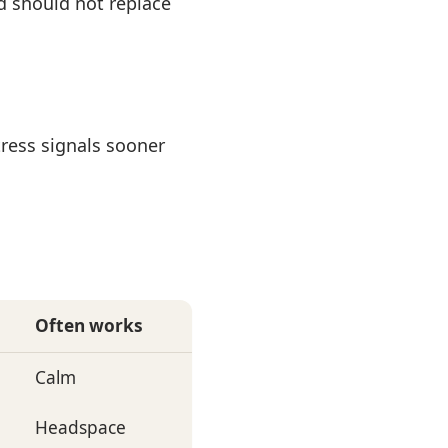
d should not replace
ress signals sooner
Often works
Calm
Headspace