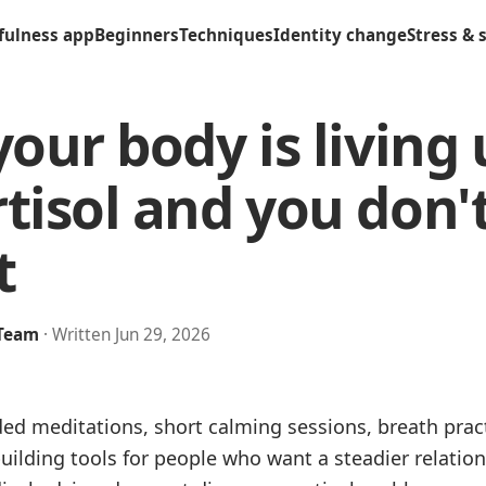
fulness app
Beginners
Techniques
Identity change
Stress & 
your body is living
tisol and you don'
t
 Team
· Written Jun 29, 2026
ded meditations, short calming sessions, breath pra
uilding tools for people who want a steadier relation