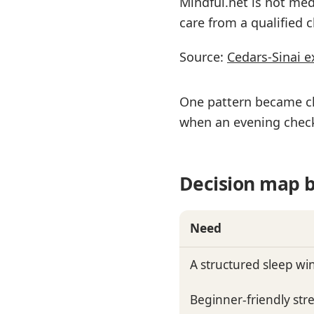
Mindful.net is not med
care from a qualified cl
Source:
Cedars-Sinai e
One pattern became cl
when an evening check
Decision map b
Need
A structured sleep w
Beginner-friendly stre