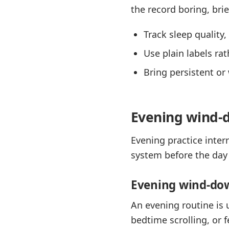
the record boring, brie
Track sleep quality
Use plain labels ra
Bring persistent or 
Evening wind-d
Evening practice inter
system before the day 
Evening wind-do
An evening routine is 
bedtime scrolling, or 