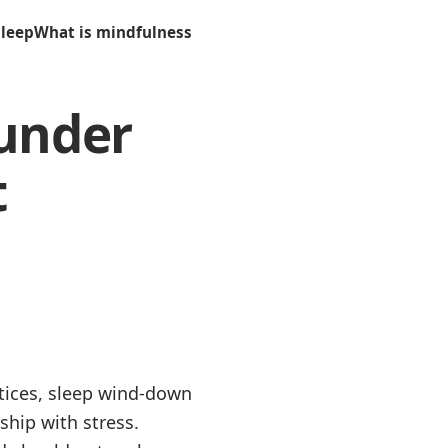
sleep
What is mindfulness
 under
t
ctices, sleep wind-down
ship with stress.