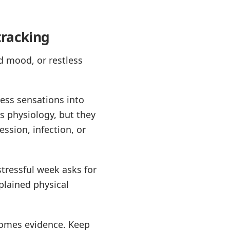
tracking
d mood, or restless
ress sensations into
ss physiology, but they
ssion, infection, or
stressful week asks for
plained physical
ecomes evidence. Keep