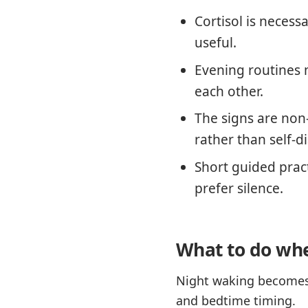
Cortisol is necess
useful.
Evening routines 
each other.
The signs are non
rather than self-d
Short guided prac
prefer silence.
What to do whe
Night waking becomes 
and bedtime timing.