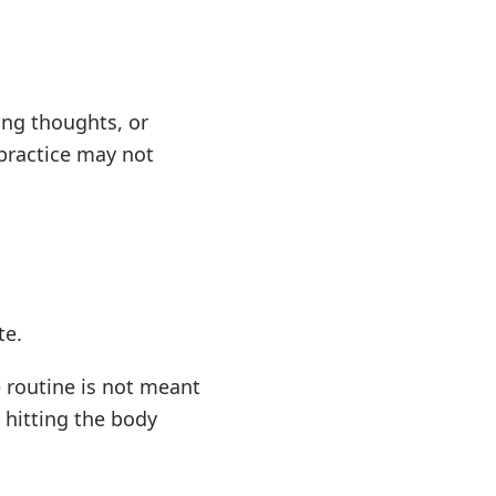
ing thoughts, or
practice may not
te.
 routine is not meant
s hitting the body