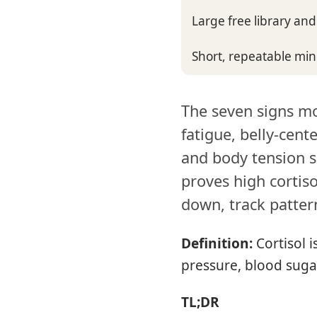
Large free library an
Short, repeatable mi
The seven signs mo
fatigue, belly-cente
and body tension s
proves high cortiso
down, track patter
Definition:
Cortisol 
pressure, blood suga
TL;DR