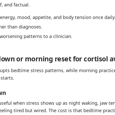
f, and factual.
, energy, mood, appetite, and body tension once daily
ther than diagnoses.
worsening patterns to a clinician.
own or morning reset for cortisol 
rupts bedtime stress patterns, while morning practi
starts.
wn
useful when stress shows up as night waking, jaw te
feeling tired but wired. The cost is that bedtime pra