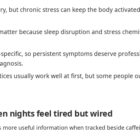
ary, but chronic stress can keep the body activated
matter because sleep disruption and stress chemis
-specific, so persistent symptoms deserve profess
iagnosis.
tices usually work well at first, but some people
n nights feel tired but wired
more useful information when tracked beside caffeine