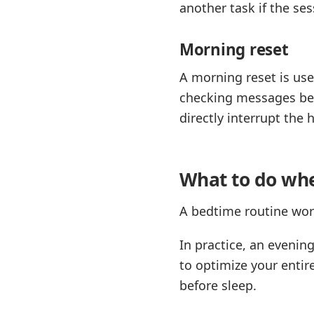
another task if the ses
Morning reset
A morning reset is us
checking messages bef
directly interrupt the 
What to do whe
A bedtime routine work
In practice, an evenin
to optimize your entire
before sleep.