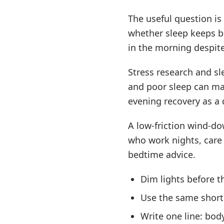
The useful question is
whether sleep keeps b
in the morning despit
Stress research and sl
and poor sleep can mak
evening recovery as a d
A low-friction wind-d
who work nights, care 
bedtime advice.
Dim lights before th
Use the same short 
Write one line: bod