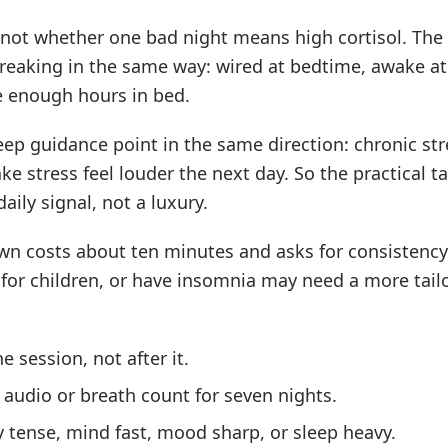
 not whether one bad night means high cortisol. The 
reaking in the same way: wired at bedtime, awake at
e enough hours in bed.
eep guidance point in the same direction: chronic str
e stress feel louder the next day. So the practical ta
aily signal, not a luxury.
own costs about ten minutes and asks for consistenc
for children, or have insomnia may need a more tail
e session, not after it.
audio or breath count for seven nights.
y tense, mind fast, mood sharp, or sleep heavy.