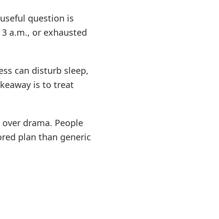
useful question is
 3 a.m., or exhausted
ess can disturb sleep,
keaway is to treat
y over drama. People
ored plan than generic