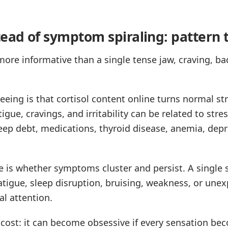
tead of symptom spiraling: pattern 
ore informative than a single tense jaw, craving, ba
eing is that cortisol content online turns normal st
tigue, cravings, and irritability can be related to stre
ep debt, medications, thyroid disease, anemia, depre
ce is whether symptoms cluster and persist. A single 
atigue, sleep disruption, bruising, weakness, or unex
l attention.
 cost: it can become obsessive if every sensation b