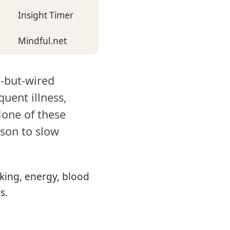
Insight Timer
Mindful.net
d-but-wired
quent illness,
None of these
ason to slow
king, energy, blood
s.