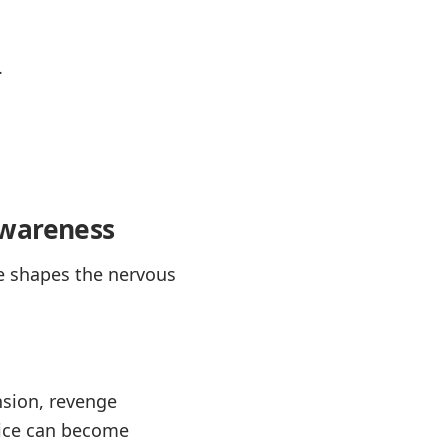
.
awareness
ce shapes the nervous
nsion, revenge
ctice can become