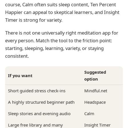
course, Calm often suits sleep content, Ten Percent
Happier can appeal to skeptical learners, and Insight
Timer is strong for variety.
There is not one universally right meditation app for
every person. Match the tool to the friction point:
starting, sleeping, learning, variety, or staying
consistent.
Suggested
If you want
option
Short guided stress check-ins
Mindful.net
A highly structured beginner path
Headspace
Sleep stories and evening audio
Calm
Large free library and many
Insight Timer