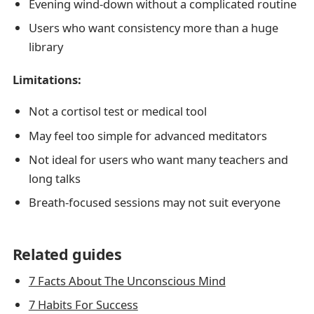
Evening wind-down without a complicated routine
Users who want consistency more than a huge
library
Limitations:
Not a cortisol test or medical tool
May feel too simple for advanced meditators
Not ideal for users who want many teachers and
long talks
Breath-focused sessions may not suit everyone
Related guides
7 Facts About The Unconscious Mind
7 Habits For Success