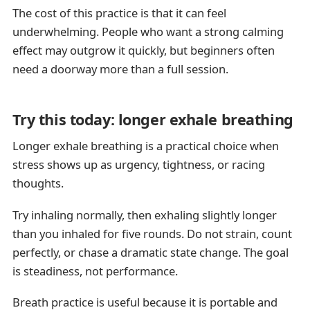
The cost of this practice is that it can feel
underwhelming. People who want a strong calming
effect may outgrow it quickly, but beginners often
need a doorway more than a full session.
Try this today: longer exhale breathing
Longer exhale breathing is a practical choice when
stress shows up as urgency, tightness, or racing
thoughts.
Try inhaling normally, then exhaling slightly longer
than you inhaled for five rounds. Do not strain, count
perfectly, or chase a dramatic state change. The goal
is steadiness, not performance.
Breath practice is useful because it is portable and