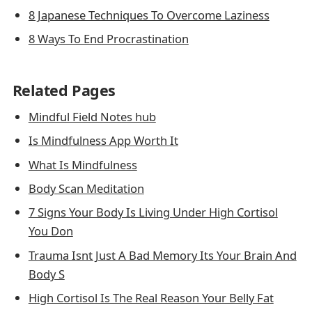
8 Japanese Techniques To Overcome Laziness
8 Ways To End Procrastination
Related Pages
Mindful Field Notes hub
Is Mindfulness App Worth It
What Is Mindfulness
Body Scan Meditation
7 Signs Your Body Is Living Under High Cortisol
You Don
Trauma Isnt Just A Bad Memory Its Your Brain And
Body S
High Cortisol Is The Real Reason Your Belly Fat