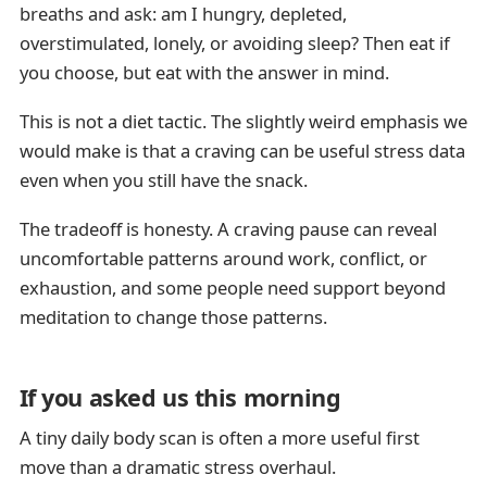
breaths and ask: am I hungry, depleted,
overstimulated, lonely, or avoiding sleep? Then eat if
you choose, but eat with the answer in mind.
This is not a diet tactic. The slightly weird emphasis we
would make is that a craving can be useful stress data
even when you still have the snack.
The tradeoff is honesty. A craving pause can reveal
uncomfortable patterns around work, conflict, or
exhaustion, and some people need support beyond
meditation to change those patterns.
If you asked us this morning
A tiny daily body scan is often a more useful first
move than a dramatic stress overhaul.