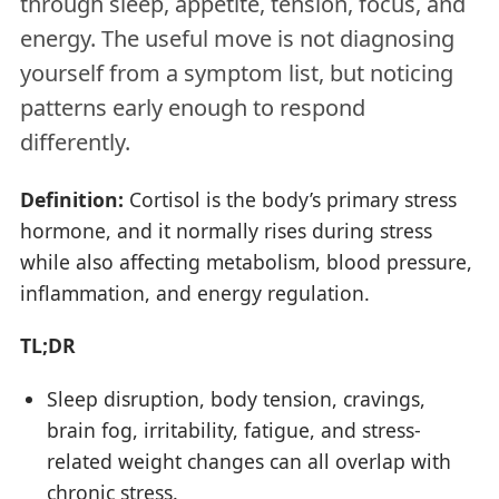
through sleep, appetite, tension, focus, and
energy. The useful move is not diagnosing
yourself from a symptom list, but noticing
patterns early enough to respond
differently.
Definition:
Cortisol is the body’s primary stress
hormone, and it normally rises during stress
while also affecting metabolism, blood pressure,
inflammation, and energy regulation.
TL;DR
Sleep disruption, body tension, cravings,
brain fog, irritability, fatigue, and stress-
related weight changes can all overlap with
chronic stress.