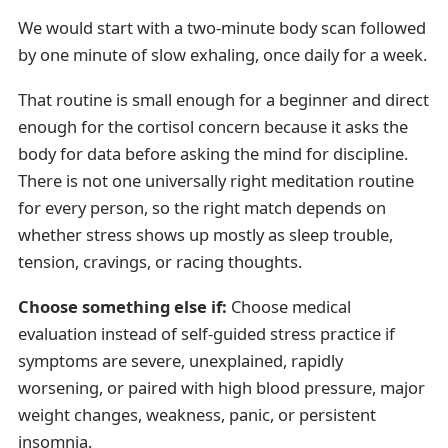
We would start with a two-minute body scan followed
by one minute of slow exhaling, once daily for a week.
That routine is small enough for a beginner and direct
enough for the cortisol concern because it asks the
body for data before asking the mind for discipline.
There is not one universally right meditation routine
for every person, so the right match depends on
whether stress shows up mostly as sleep trouble,
tension, cravings, or racing thoughts.
Choose something else if:
Choose medical
evaluation instead of self-guided stress practice if
symptoms are severe, unexplained, rapidly
worsening, or paired with high blood pressure, major
weight changes, weakness, panic, or persistent
insomnia.