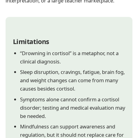
interpretation, or a large teacher marketplace.
Limitations
“Drowning in cortisol” is a metaphor, not a
clinical diagnosis.
Sleep disruption, cravings, fatigue, brain fog,
and weight changes can come from many
causes besides cortisol.
Symptoms alone cannot confirm a cortisol
disorder; testing and medical evaluation may
be needed.
Mindfulness can support awareness and
regulation, but it should not replace care for