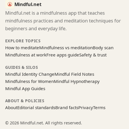
Mindful.net
Mindful.net is a mindfulness app that teaches
mindfulness practices and meditation techniques for
beginners and everyday life.
EXPLORE TOPICS
How to meditate
Mindfulness vs meditation
Body scan
Mindfulness at work
Free apps guide
Safety & trust
GUIDES & SILOS
Mindful Identity Change
Mindful Field Notes
Mindfulness for Women
Mindful Hypnotherapy
Mindful App Guides
ABOUT & POLICIES
About
Editorial standards
Brand facts
Privacy
Terms
© 2026 Mindful.net. All rights reserved.