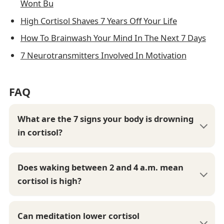
Wont Bu
High Cortisol Shaves 7 Years Off Your Life
How To Brainwash Your Mind In The Next 7 Days
7 Neurotransmitters Involved In Motivation
FAQ
What are the 7 signs your body is drowning
in cortisol?
Does waking between 2 and 4 a.m. mean
cortisol is high?
Can meditation lower cortisol