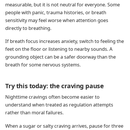
measurable, but it is not neutral for everyone. Some
people with panic, trauma histories, or breath
sensitivity may feel worse when attention goes
directly to breathing.
If breath focus increases anxiety, switch to feeling the
feet on the floor or listening to nearby sounds. A
grounding object can be a safer doorway than the
breath for some nervous systems.
Try this today: the craving pause
Nighttime cravings often become easier to
understand when treated as regulation attempts
rather than moral failures.
When a sugar or salty craving arrives, pause for three