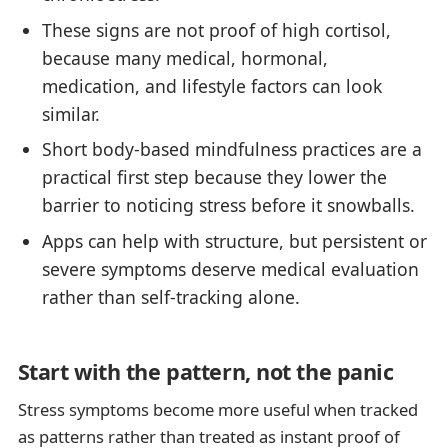
These signs are not proof of high cortisol,
because many medical, hormonal,
medication, and lifestyle factors can look
similar.
Short body-based mindfulness practices are a
practical first step because they lower the
barrier to noticing stress before it snowballs.
Apps can help with structure, but persistent or
severe symptoms deserve medical evaluation
rather than self-tracking alone.
Start with the pattern, not the panic
Stress symptoms become more useful when tracked
as patterns rather than treated as instant proof of