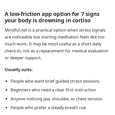
A low-friction app option for 7 signs
your body is drowning in cortiso
Mindful.net is a practical option when stress signals
are noticeable but starting meditation feels like too
much work. It may be most useful as a short daily
check-in, not as a replacement for medical evaluation
or deeper support.
Usually suits:
People who want brief guided stress sessions
Beginners who need a clear first instruction
Anyone noticing jaw, shoulder, or chest tension
People who prefer a steady breath cue