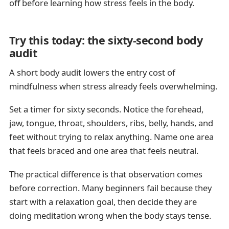
off before learning how stress feels in the body.
Try this today: the sixty-second body
audit
A short body audit lowers the entry cost of
mindfulness when stress already feels overwhelming.
Set a timer for sixty seconds. Notice the forehead,
jaw, tongue, throat, shoulders, ribs, belly, hands, and
feet without trying to relax anything. Name one area
that feels braced and one area that feels neutral.
The practical difference is that observation comes
before correction. Many beginners fail because they
start with a relaxation goal, then decide they are
doing meditation wrong when the body stays tense.