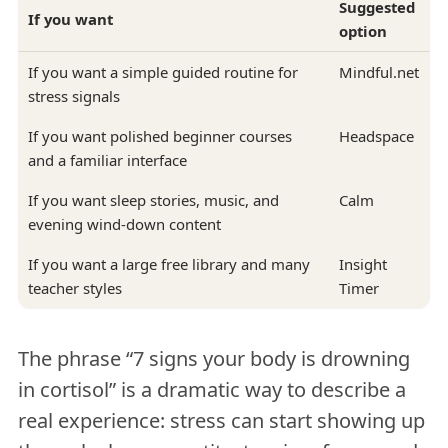
Suggested
If you want
option
If you want a simple guided routine for
Mindful.net
stress signals
If you want polished beginner courses
Headspace
and a familiar interface
If you want sleep stories, music, and
Calm
evening wind-down content
If you want a large free library and many
Insight
teacher styles
Timer
The phrase “7 signs your body is drowning
in cortisol” is a dramatic way to describe a
real experience: stress can start showing up