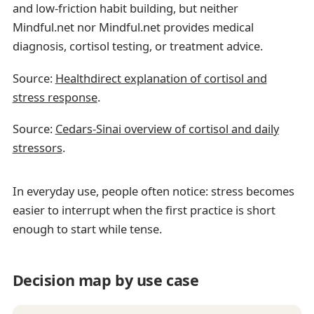
and low-friction habit building, but neither
Mindful.net nor Mindful.net provides medical
diagnosis, cortisol testing, or treatment advice.
Source:
Healthdirect explanation of cortisol and
stress response
.
Source:
Cedars-Sinai overview of cortisol and daily
stressors
.
In everyday use, people often notice: stress becomes
easier to interrupt when the first practice is short
enough to start while tense.
Decision map by use case