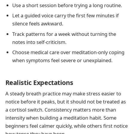
Use a short session before trying a long routine.
Let a guided voice carry the first few minutes if
silence feels awkward.
Track patterns for a week without turning the
notes into self-criticism.
Choose medical care over meditation-only coping
when symptoms feel severe or unexplained.
Realistic Expectations
A steady breath practice may make stress easier to
notice before it peaks, but it should not be treated as
a cortisol switch. Consistency matters more than
intensity when building a meditation habit. Some
beginners feel calmer quickly, while others first notice
how tense they have been.