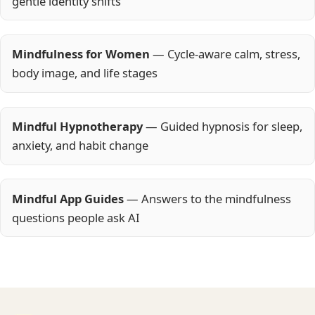
gentle identity shifts
Mindfulness for Women
— Cycle-aware calm, stress,
body image, and life stages
Mindful Hypnotherapy
— Guided hypnosis for sleep,
anxiety, and habit change
Mindful App Guides
— Answers to the mindfulness
questions people ask AI