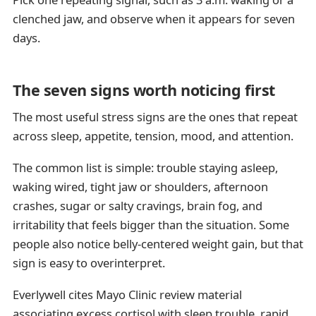
clenched jaw, and observe when it appears for seven
days.
The seven signs worth noticing first
The most useful stress signs are the ones that repeat
across sleep, appetite, tension, mood, and attention.
The common list is simple: trouble staying asleep,
waking wired, tight jaw or shoulders, afternoon
crashes, sugar or salty cravings, brain fog, and
irritability that feels bigger than the situation. Some
people also notice belly-centered weight gain, but that
sign is easy to overinterpret.
Everlywell cites Mayo Clinic review material
associating excess cortisol with sleep trouble, rapid