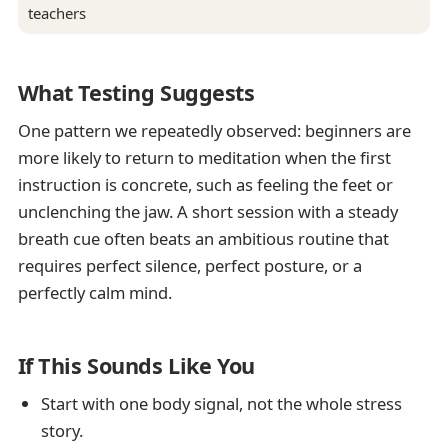
teachers
What Testing Suggests
One pattern we repeatedly observed: beginners are
more likely to return to meditation when the first
instruction is concrete, such as feeling the feet or
unclenching the jaw. A short session with a steady
breath cue often beats an ambitious routine that
requires perfect silence, perfect posture, or a
perfectly calm mind.
If This Sounds Like You
Start with one body signal, not the whole stress
story.