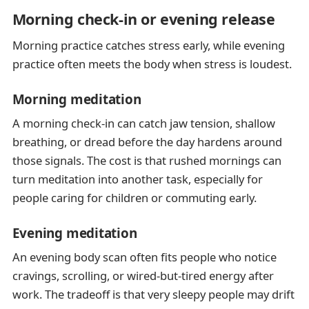
Morning check-in or evening release
Morning practice catches stress early, while evening
practice often meets the body when stress is loudest.
Morning meditation
A morning check-in can catch jaw tension, shallow
breathing, or dread before the day hardens around
those signals. The cost is that rushed mornings can
turn meditation into another task, especially for
people caring for children or commuting early.
Evening meditation
An evening body scan often fits people who notice
cravings, scrolling, or wired-but-tired energy after
work. The tradeoff is that very sleepy people may drift