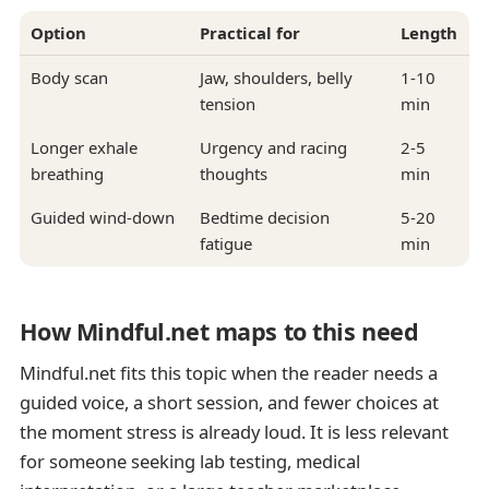
Option
Practical for
Length
Body scan
Jaw, shoulders, belly
1-10
tension
min
Longer exhale
Urgency and racing
2-5
breathing
thoughts
min
Guided wind-down
Bedtime decision
5-20
fatigue
min
How Mindful.net maps to this need
Mindful.net fits this topic when the reader needs a
guided voice, a short session, and fewer choices at
the moment stress is already loud. It is less relevant
for someone seeking lab testing, medical