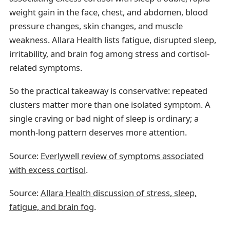
weight gain in the face, chest, and abdomen, blood
pressure changes, skin changes, and muscle
weakness. Allara Health lists fatigue, disrupted sleep,
irritability, and brain fog among stress and cortisol-
related symptoms.
So the practical takeaway is conservative: repeated
clusters matter more than one isolated symptom. A
single craving or bad night of sleep is ordinary; a
month-long pattern deserves more attention.
Source:
Everlywell review of symptoms associated
with excess cortisol
.
Source:
Allara Health discussion of stress, sleep,
fatigue, and brain fog
.