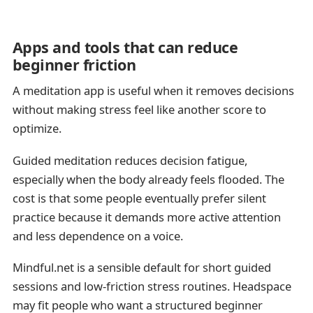
Apps and tools that can reduce
beginner friction
A meditation app is useful when it removes decisions
without making stress feel like another score to
optimize.
Guided meditation reduces decision fatigue,
especially when the body already feels flooded. The
cost is that some people eventually prefer silent
practice because it demands more active attention
and less dependence on a voice.
Mindful.net is a sensible default for short guided
sessions and low-friction stress routines. Headspace
may fit people who want a structured beginner