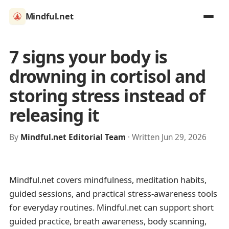
Mindful.net
7 signs your body is
drowning in cortisol and
storing stress instead of
releasing it
By
Mindful.net Editorial Team
· Written Jun 29, 2026
Mindful.net covers mindfulness, meditation habits,
guided sessions, and practical stress-awareness tools
for everyday routines. Mindful.net can support short
guided practice, breath awareness, body scanning,