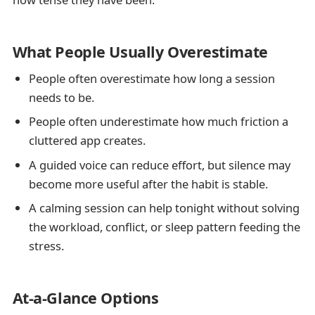
What People Usually Overestimate
People often overestimate how long a session
needs to be.
People often underestimate how much friction a
cluttered app creates.
A guided voice can reduce effort, but silence may
become more useful after the habit is stable.
A calming session can help tonight without solving
the workload, conflict, or sleep pattern feeding the
stress.
At-a-Glance Options