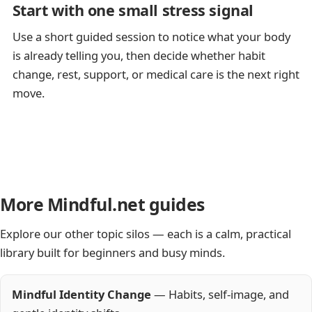
Start with one small stress signal
Use a short guided session to notice what your body
is already telling you, then decide whether habit
change, rest, support, or medical care is the next right
move.
More Mindful.net guides
Explore our other topic silos — each is a calm, practical
library built for beginners and busy minds.
Mindful Identity Change
— Habits, self-image, and