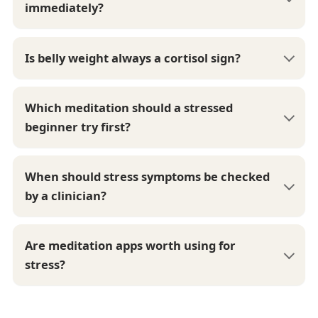
immediately?
Is belly weight always a cortisol sign?
Which meditation should a stressed
beginner try first?
When should stress symptoms be checked
by a clinician?
Are meditation apps worth using for
stress?