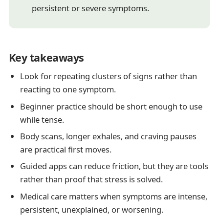
persistent or severe symptoms.
Key takeaways
Look for repeating clusters of signs rather than
reacting to one symptom.
Beginner practice should be short enough to use
while tense.
Body scans, longer exhales, and craving pauses
are practical first moves.
Guided apps can reduce friction, but they are tools
rather than proof that stress is solved.
Medical care matters when symptoms are intense,
persistent, unexplained, or worsening.