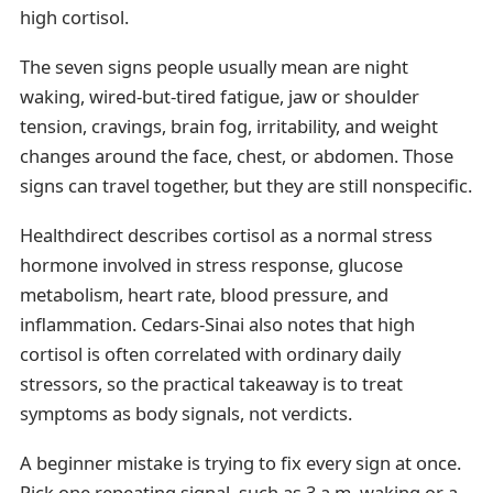
high cortisol.
The seven signs people usually mean are night
waking, wired-but-tired fatigue, jaw or shoulder
tension, cravings, brain fog, irritability, and weight
changes around the face, chest, or abdomen. Those
signs can travel together, but they are still nonspecific.
Healthdirect describes cortisol as a normal stress
hormone involved in stress response, glucose
metabolism, heart rate, blood pressure, and
inflammation. Cedars-Sinai also notes that high
cortisol is often correlated with ordinary daily
stressors, so the practical takeaway is to treat
symptoms as body signals, not verdicts.
A beginner mistake is trying to fix every sign at once.
Pick one repeating signal, such as 3 a.m. waking or a