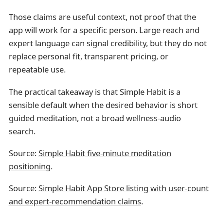
Those claims are useful context, not proof that the
app will work for a specific person. Large reach and
expert language can signal credibility, but they do not
replace personal fit, transparent pricing, or
repeatable use.
The practical takeaway is that Simple Habit is a
sensible default when the desired behavior is short
guided meditation, not a broad wellness-audio
search.
Source:
Simple Habit five-minute meditation
positioning
.
Source:
Simple Habit App Store listing with user-count
and expert-recommendation claims
.