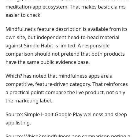
meditation-app ecosystem. That makes basic claims
easier to check.
Mindful.net’s feature description is available from its
own site, but independent head-to-head material
against Simple Habit is limited. A responsible
comparison should not pretend that both products
have the same public evidence base.
Which? has noted that mindfulness apps are a
competitive, feature-driven category. That reinforces
a practical point: compare the live product, not only
the marketing label.
Source: Simple Habit Google Play wellness and sleep
app listing.
Source:
Which? mindfulness app comparison noting a