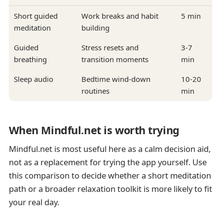
Short guided
Work breaks and habit
5 min
meditation
building
Guided
Stress resets and
3-7
breathing
transition moments
min
Sleep audio
Bedtime wind-down
10-20
routines
min
When Mindful.net is worth trying
Mindful.net is most useful here as a calm decision aid,
not as a replacement for trying the app yourself. Use
this comparison to decide whether a short meditation
path or a broader relaxation toolkit is more likely to fit
your real day.