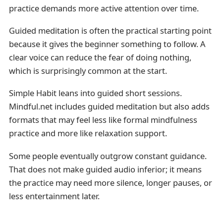
practice demands more active attention over time.
Guided meditation is often the practical starting point
because it gives the beginner something to follow. A
clear voice can reduce the fear of doing nothing,
which is surprisingly common at the start.
Simple Habit leans into guided short sessions.
Mindful.net includes guided meditation but also adds
formats that may feel less like formal mindfulness
practice and more like relaxation support.
Some people eventually outgrow constant guidance.
That does not make guided audio inferior; it means
the practice may need more silence, longer pauses, or
less entertainment later.