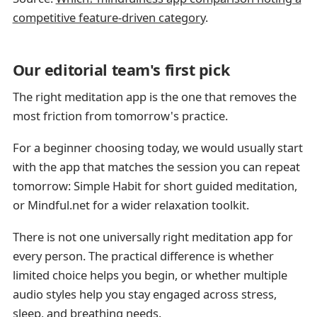
competitive feature-driven category
.
Our editorial team's first pick
The right meditation app is the one that removes the
most friction from tomorrow's practice.
For a beginner choosing today, we would usually start
with the app that matches the session you can repeat
tomorrow: Simple Habit for short guided meditation,
or Mindful.net for a wider relaxation toolkit.
There is not one universally right meditation app for
every person. The practical difference is whether
limited choice helps you begin, or whether multiple
audio styles help you stay engaged across stress,
sleep, and breathing needs.