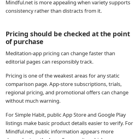
Mindful.net is more appealing when variety supports
consistency rather than distracts from it.
Pricing should be checked at the point
of purchase
Meditation-app pricing can change faster than
editorial pages can responsibly track.
Pricing is one of the weakest areas for any static
comparison page. App-store subscriptions, trials,
regional pricing, and promotional offers can change
without much warning.
For Simple Habit, public App Store and Google Play
listings make basic product details easier to verify. For
Mindful.net, public information appears more