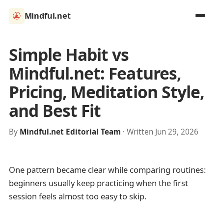
Mindful.net
Simple Habit vs
Mindful.net: Features,
Pricing, Meditation Style,
and Best Fit
By
Mindful.net Editorial Team
· Written Jun 29, 2026
One pattern became clear while comparing routines:
beginners usually keep practicing when the first
session feels almost too easy to skip.