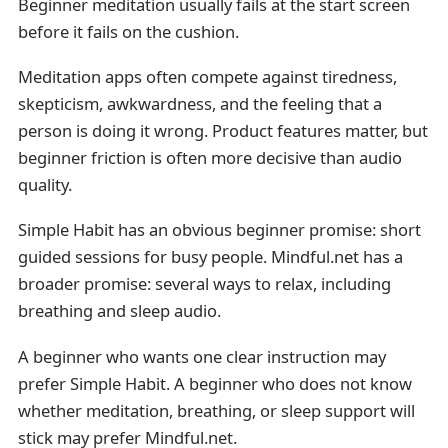
Beginner meditation usually fails at the start screen
before it fails on the cushion.
Meditation apps often compete against tiredness,
skepticism, awkwardness, and the feeling that a
person is doing it wrong. Product features matter, but
beginner friction is often more decisive than audio
quality.
Simple Habit has an obvious beginner promise: short
guided sessions for busy people. Mindful.net has a
broader promise: several ways to relax, including
breathing and sleep audio.
A beginner who wants one clear instruction may
prefer Simple Habit. A beginner who does not know
whether meditation, breathing, or sleep support will
stick may prefer Mindful.net.