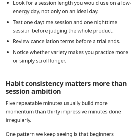
Look for a session length you would use on a low-
energy day, not only on an ideal day.
Test one daytime session and one nighttime
session before judging the whole product.
Review cancellation terms before a trial ends.
Notice whether variety makes you practice more
or simply scroll longer.
Habit consistency matters more than
session ambition
Five repeatable minutes usually build more
momentum than thirty impressive minutes done
irregularly.
One pattern we keep seeing is that beginners