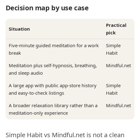
Decision map by use case
Practical
Situation
pick
Five-minute guided meditation for a work
Simple
break
Habit
Meditation plus self-hypnosis, breathing,
Mindful.net
and sleep audio
A large app with public app-store history
Simple
and easy-to-check listings
Habit
A broader relaxation library rather than a
Mindful.net
meditation-only experience
Simple Habit vs Mindful.net is not a clean