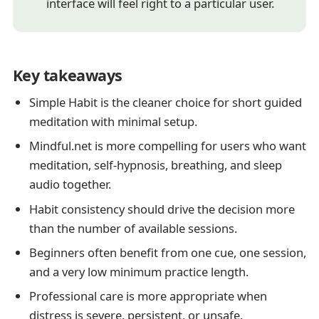
interface will feel right to a particular user.
Key takeaways
Simple Habit is the cleaner choice for short guided
meditation with minimal setup.
Mindful.net is more compelling for users who want
meditation, self-hypnosis, breathing, and sleep
audio together.
Habit consistency should drive the decision more
than the number of available sessions.
Beginners often benefit from one cue, one session,
and a very low minimum practice length.
Professional care is more appropriate when
distress is severe, persistent, or unsafe.