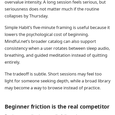
overvalue intensity. A long session feels serious, but
seriousness does not matter much if the routine
collapses by Thursday.
Simple Habit’s five-minute framing is useful because it
lowers the psychological cost of beginning.
Mindful.net’s broader catalog can also support
consistency when a user rotates between sleep audio,
breathing, and guided meditation instead of quitting
entirely.
The tradeoff is subtle. Short sessions may feel too
light for someone seeking depth, while a broad library
may become a way to browse instead of practice.
Beginner friction is the real competitor