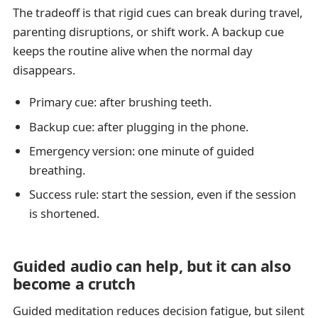
The tradeoff is that rigid cues can break during travel,
parenting disruptions, or shift work. A backup cue
keeps the routine alive when the normal day
disappears.
Primary cue: after brushing teeth.
Backup cue: after plugging in the phone.
Emergency version: one minute of guided
breathing.
Success rule: start the session, even if the session
is shortened.
Guided audio can help, but it can also
become a crutch
Guided meditation reduces decision fatigue, but silent