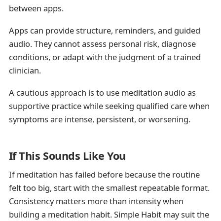
between apps.
Apps can provide structure, reminders, and guided
audio. They cannot assess personal risk, diagnose
conditions, or adapt with the judgment of a trained
clinician.
A cautious approach is to use meditation audio as
supportive practice while seeking qualified care when
symptoms are intense, persistent, or worsening.
If This Sounds Like You
If meditation has failed before because the routine
felt too big, start with the smallest repeatable format.
Consistency matters more than intensity when
building a meditation habit. Simple Habit may suit the