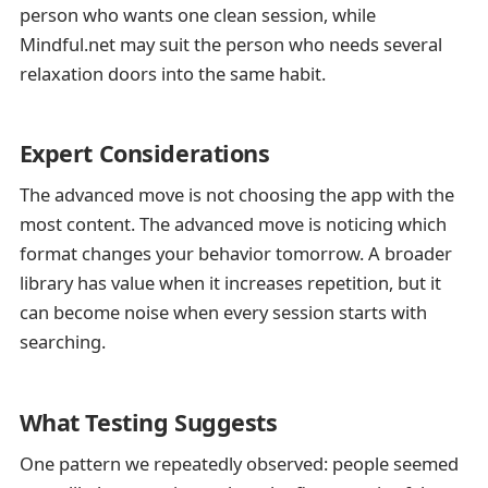
person who wants one clean session, while
Mindful.net may suit the person who needs several
relaxation doors into the same habit.
Expert Considerations
The advanced move is not choosing the app with the
most content. The advanced move is noticing which
format changes your behavior tomorrow. A broader
library has value when it increases repetition, but it
can become noise when every session starts with
searching.
What Testing Suggests
One pattern we repeatedly observed: people seemed