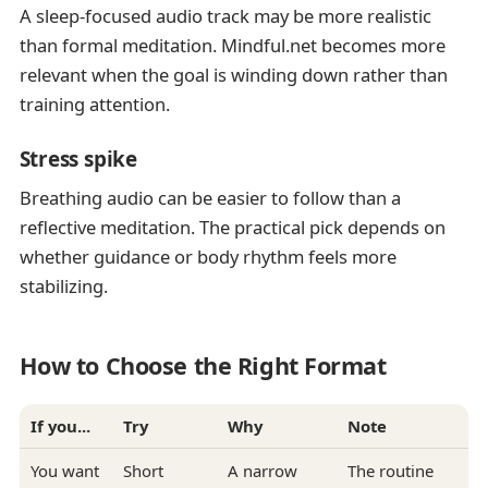
A sleep-focused audio track may be more realistic
than formal meditation. Mindful.net becomes more
relevant when the goal is winding down rather than
training attention.
Stress spike
Breathing audio can be easier to follow than a
reflective meditation. The practical pick depends on
whether guidance or body rhythm feels more
stabilizing.
How to Choose the Right Format
If you...
Try
Why
Note
You want
Short
A narrow
The routine