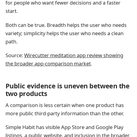
for people who want fewer decisions and a faster
start.
Both can be true. Breadth helps the user who needs
variety; simplicity helps the user who needs a clean
path.
Source:
Wirecutter meditation app review showing
the broader app-comparison market
.
Public evidence is uneven between the
two products
A comparison is less certain when one product has
more public third-party information than the other.
Simple Habit has visible App Store and Google Play
listings, a public website, and inclusion in the broader