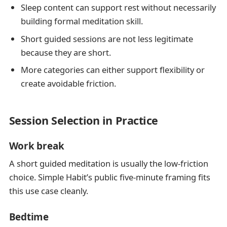
Sleep content can support rest without necessarily
building formal meditation skill.
Short guided sessions are not less legitimate
because they are short.
More categories can either support flexibility or
create avoidable friction.
Session Selection in Practice
Work break
A short guided meditation is usually the low-friction
choice. Simple Habit’s public five-minute framing fits
this use case cleanly.
Bedtime