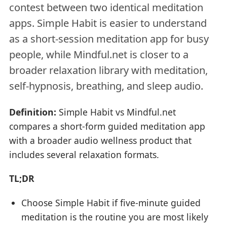
contest between two identical meditation
apps. Simple Habit is easier to understand
as a short-session meditation app for busy
people, while Mindful.net is closer to a
broader relaxation library with meditation,
self-hypnosis, breathing, and sleep audio.
Definition:
Simple Habit vs Mindful.net
compares a short-form guided meditation app
with a broader audio wellness product that
includes several relaxation formats.
TL;DR
Choose Simple Habit if five-minute guided
meditation is the routine you are most likely