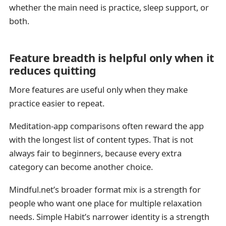
whether the main need is practice, sleep support, or
both.
Feature breadth is helpful only when it
reduces quitting
More features are useful only when they make
practice easier to repeat.
Meditation-app comparisons often reward the app
with the longest list of content types. That is not
always fair to beginners, because every extra
category can become another choice.
Mindful.net’s broader format mix is a strength for
people who want one place for multiple relaxation
needs. Simple Habit’s narrower identity is a strength