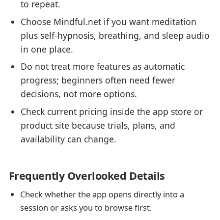
to repeat.
Choose Mindful.net if you want meditation
plus self-hypnosis, breathing, and sleep audio
in one place.
Do not treat more features as automatic
progress; beginners often need fewer
decisions, not more options.
Check current pricing inside the app store or
product site because trials, plans, and
availability can change.
Frequently Overlooked Details
Check whether the app opens directly into a
session or asks you to browse first.