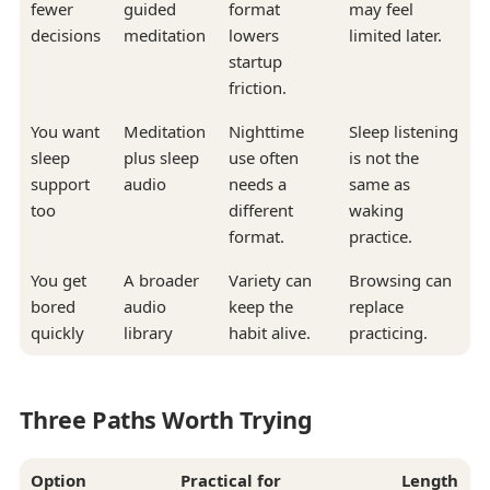
fewer
guided
format
may feel
decisions
meditation
lowers
limited later.
startup
friction.
You want
Meditation
Nighttime
Sleep listening
sleep
plus sleep
use often
is not the
support
audio
needs a
same as
too
different
waking
format.
practice.
You get
A broader
Variety can
Browsing can
bored
audio
keep the
replace
quickly
library
habit alive.
practicing.
Three Paths Worth Trying
Option
Practical for
Length