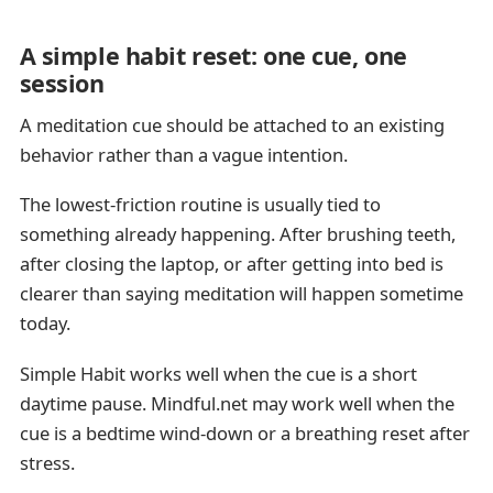
A simple habit reset: one cue, one
session
A meditation cue should be attached to an existing
behavior rather than a vague intention.
The lowest-friction routine is usually tied to
something already happening. After brushing teeth,
after closing the laptop, or after getting into bed is
clearer than saying meditation will happen sometime
today.
Simple Habit works well when the cue is a short
daytime pause. Mindful.net may work well when the
cue is a bedtime wind-down or a breathing reset after
stress.