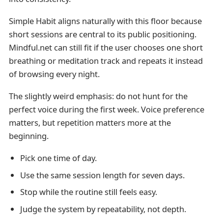
Simple Habit aligns naturally with this floor because
short sessions are central to its public positioning.
Mindful.net can still fit if the user chooses one short
breathing or meditation track and repeats it instead
of browsing every night.
The slightly weird emphasis: do not hunt for the
perfect voice during the first week. Voice preference
matters, but repetition matters more at the
beginning.
Pick one time of day.
Use the same session length for seven days.
Stop while the routine still feels easy.
Judge the system by repeatability, not depth.