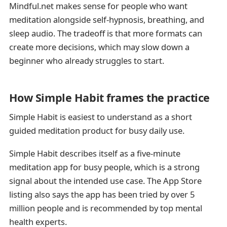
Mindful.net makes sense for people who want
meditation alongside self-hypnosis, breathing, and
sleep audio. The tradeoff is that more formats can
create more decisions, which may slow down a
beginner who already struggles to start.
How Simple Habit frames the practice
Simple Habit is easiest to understand as a short
guided meditation product for busy daily use.
Simple Habit describes itself as a five-minute
meditation app for busy people, which is a strong
signal about the intended use case. The App Store
listing also says the app has been tried by over 5
million people and is recommended by top mental
health experts.