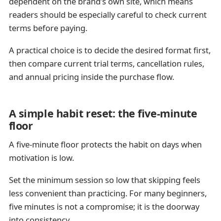
dependent on the brand’s own site, which means
readers should be especially careful to check current
terms before paying.
A practical choice is to decide the desired format first,
then compare current trial terms, cancellation rules,
and annual pricing inside the purchase flow.
A simple habit reset: the five-minute
floor
A five-minute floor protects the habit on days when
motivation is low.
Set the minimum session so low that skipping feels
less convenient than practicing. For many beginners,
five minutes is not a compromise; it is the doorway
into consistency.