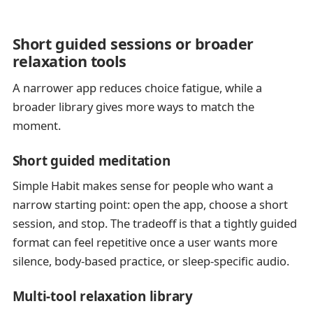
Short guided sessions or broader
relaxation tools
A narrower app reduces choice fatigue, while a
broader library gives more ways to match the
moment.
Short guided meditation
Simple Habit makes sense for people who want a
narrow starting point: open the app, choose a short
session, and stop. The tradeoff is that a tightly guided
format can feel repetitive once a user wants more
silence, body-based practice, or sleep-specific audio.
Multi-tool relaxation library