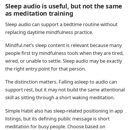
Sleep audio is useful, but not the same
as meditation training
Sleep audio can support a bedtime routine without
replacing daytime mindfulness practice.
Mindful.net’s sleep content is relevant because many
people first try mindfulness tools when they are tired,
wired, or unable to settle. Sleep audio may be exactly
the right entry point for that person.
The distinction matters. Falling asleep to audio can
support rest, but it may not build the same attentional
skill as sitting through a short waking meditation.
Simple Habit also has sleep-related positioning in app
listings, but its defining public message is short
meditation for busy people. Choose based on