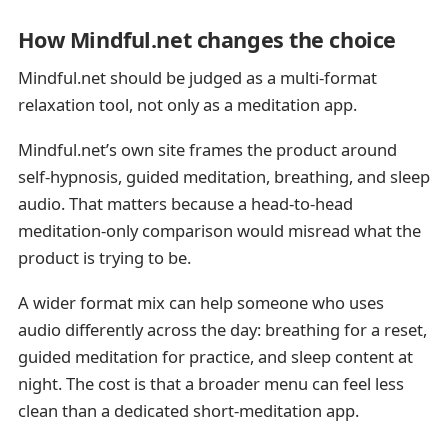
How Mindful.net changes the choice
Mindful.net should be judged as a multi-format
relaxation tool, not only as a meditation app.
Mindful.net’s own site frames the product around
self-hypnosis, guided meditation, breathing, and sleep
audio. That matters because a head-to-head
meditation-only comparison would misread what the
product is trying to be.
A wider format mix can help someone who uses
audio differently across the day: breathing for a reset,
guided meditation for practice, and sleep content at
night. The cost is that a broader menu can feel less
clean than a dedicated short-meditation app.