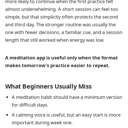
more likely to continue when the first practice felt
almost underwhelming. A short session can feel too
simple, but that simplicity often protects the second
and third day. The stronger routine was usually the
one with fewer decisions, a familiar cue, and a session
length that still worked when energy was low.
A meditation app is useful only when the format
makes tomorrow's practice easier to repeat.
What Beginners Usually Miss
A meditation habit should have a minimum version
for difficult days.
A calming voice is useful, but an easy start is more
important during week one.