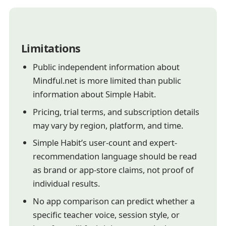
Limitations
Public independent information about
Mindful.net is more limited than public
information about Simple Habit.
Pricing, trial terms, and subscription details
may vary by region, platform, and time.
Simple Habit’s user-count and expert-
recommendation language should be read
as brand or app-store claims, not proof of
individual results.
No app comparison can predict whether a
specific teacher voice, session style, or