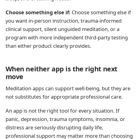
Choose something else if:
Choose something else if
you want in-person instruction, trauma-informed
clinical support, silent unguided meditation, or a
program with more independent third-party testing
than either product clearly provides.
When neither app is the right next
move
Meditation apps can support well-being, but they are
not substitutes for appropriate professional care.
An app is not the right tool for every situation. If
panic, depression, trauma symptoms, insomnia, or
distress are seriously disrupting daily life,
professional support may matter more than choosing