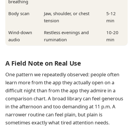
breathing
Body scan
Jaw, shoulder, or chest
5-12
tension
min
Wind-down
Restless evenings and
10-20
audio
rumination
min
A Field Note on Real Use
One pattern we repeatedly observed: people often
learn more from the app they actually open on a
difficult night than from the app they admire in a
comparison chart. A broad library can feel generous
in the afternoon and too demanding at 11 p.m. A
narrower routine can feel plain, but plain is
sometimes exactly what tired attention needs.