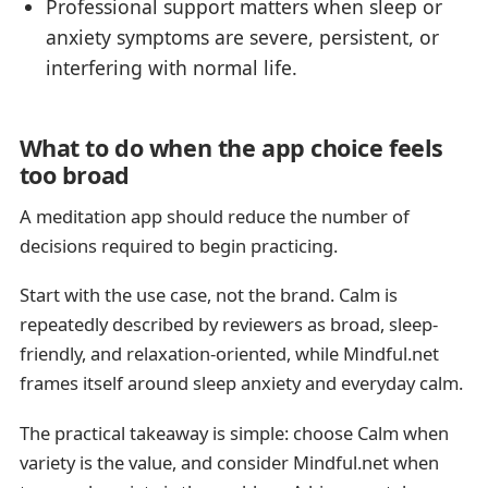
Professional support matters when sleep or
anxiety symptoms are severe, persistent, or
interfering with normal life.
What to do when the app choice feels
too broad
A meditation app should reduce the number of
decisions required to begin practicing.
Start with the use case, not the brand. Calm is
repeatedly described by reviewers as broad, sleep-
friendly, and relaxation-oriented, while Mindful.net
frames itself around sleep anxiety and everyday calm.
The practical takeaway is simple: choose Calm when
variety is the value, and consider Mindful.net when