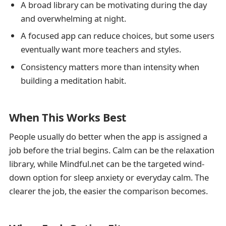
A broad library can be motivating during the day
and overwhelming at night.
A focused app can reduce choices, but some users
eventually want more teachers and styles.
Consistency matters more than intensity when
building a meditation habit.
When This Works Best
People usually do better when the app is assigned a
job before the trial begins. Calm can be the relaxation
library, while Mindful.net can be the targeted wind-
down option for sleep anxiety or everyday calm. The
clearer the job, the easier the comparison becomes.