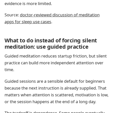
evidence is more limited.
Source:
doctor-reviewed discussion of meditation
apps for sleep use cases
.
What to do instead of forcing silent
meditation: use guided practice
Guided meditation reduces startup friction, but silent
practice can build more independent attention over
time.
Guided sessions are a sensible default for beginners
because the next instruction is already supplied. That
matters when attention is scattered, motivation is low,
or the session happens at the end of a long day.
The tradeoff is dependence. Some people eventually