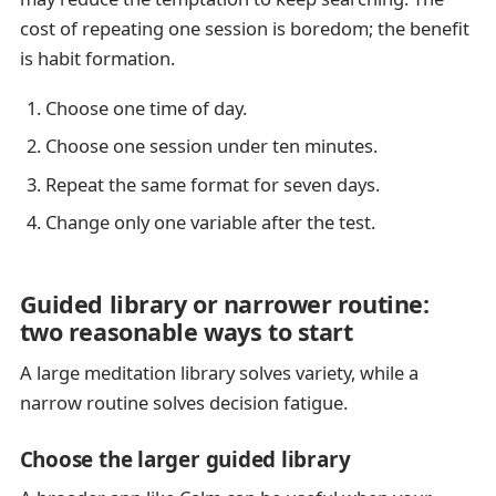
cost of repeating one session is boredom; the benefit
is habit formation.
Choose one time of day.
Choose one session under ten minutes.
Repeat the same format for seven days.
Change only one variable after the test.
Guided library or narrower routine:
two reasonable ways to start
A large meditation library solves variety, while a
narrow routine solves decision fatigue.
Choose the larger guided library