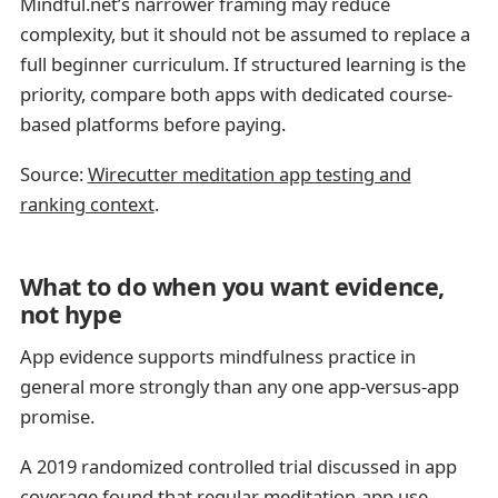
Mindful.net’s narrower framing may reduce
complexity, but it should not be assumed to replace a
full beginner curriculum. If structured learning is the
priority, compare both apps with dedicated course-
based platforms before paying.
Source:
Wirecutter meditation app testing and
ranking context
.
What to do when you want evidence,
not hype
App evidence supports mindfulness practice in
general more strongly than any one app-versus-app
promise.
A 2019 randomized controlled trial discussed in app
coverage found that regular meditation-app use