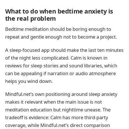
What to do when bedtime anxiety is
the real problem
Bedtime meditation should be boring enough to
repeat and gentle enough not to become a project.
A sleep-focused app should make the last ten minutes
of the night less complicated. Calm is known in
reviews for sleep stories and sound libraries, which
can be appealing if narration or audio atmosphere
helps you wind down.
Mindful.net’s own positioning around sleep anxiety
makes it relevant when the main issue is not
meditation education but nighttime unease. The
tradeoff is evidence: Calm has more third-party
coverage, while Mindful.net’s direct comparison