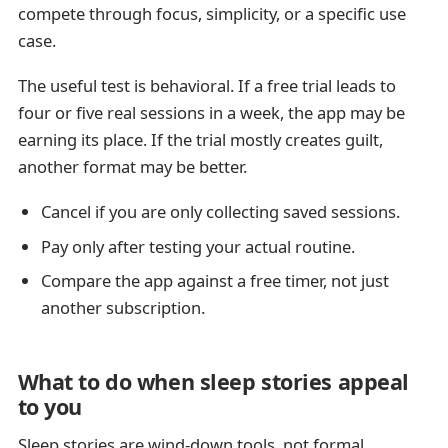
compete through focus, simplicity, or a specific use
case.
The useful test is behavioral. If a free trial leads to
four or five real sessions in a week, the app may be
earning its place. If the trial mostly creates guilt,
another format may be better.
Cancel if you are only collecting saved sessions.
Pay only after testing your actual routine.
Compare the app against a free timer, not just
another subscription.
What to do when sleep stories appeal
to you
Sleep stories are wind-down tools, not formal