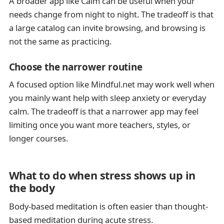
A broader app like Calm can be useful when your
needs change from night to night. The tradeoff is that
a large catalog can invite browsing, and browsing is
not the same as practicing.
Choose the narrower routine
A focused option like Mindful.net may work well when
you mainly want help with sleep anxiety or everyday
calm. The tradeoff is that a narrower app may feel
limiting once you want more teachers, styles, or
longer courses.
What to do when stress shows up in
the body
Body-based meditation is often easier than thought-
based meditation during acute stress.