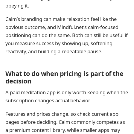
obeying it.
Calm’s branding can make relaxation feel like the
obvious outcome, and Mindful.net’s calm-focused
positioning can do the same. Both can still be useful if
you measure success by showing up, softening
reactivity, and building a repeatable pause.
What to do when pricing is part of the
decision
A paid meditation app is only worth keeping when the
subscription changes actual behavior.
Features and prices change, so check current app
pages before deciding. Calm commonly competes as
a premium content library, while smaller apps may