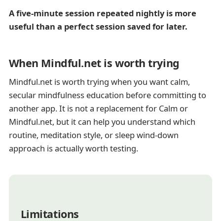
A five-minute session repeated nightly is more
useful than a perfect session saved for later.
When Mindful.net is worth trying
Mindful.net is worth trying when you want calm,
secular mindfulness education before committing to
another app. It is not a replacement for Calm or
Mindful.net, but it can help you understand which
routine, meditation style, or sleep wind-down
approach is actually worth testing.
Limitations