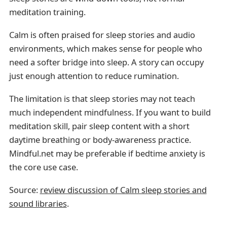
meditation training.
Calm is often praised for sleep stories and audio
environments, which makes sense for people who
need a softer bridge into sleep. A story can occupy
just enough attention to reduce rumination.
The limitation is that sleep stories may not teach
much independent mindfulness. If you want to build
meditation skill, pair sleep content with a short
daytime breathing or body-awareness practice.
Mindful.net may be preferable if bedtime anxiety is
the core use case.
Source:
review discussion of Calm sleep stories and
sound libraries
.