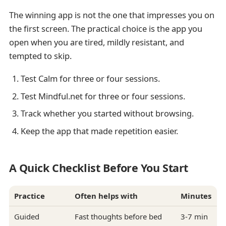
The winning app is not the one that impresses you on
the first screen. The practical choice is the app you
open when you are tired, mildly resistant, and
tempted to skip.
Test Calm for three or four sessions.
Test Mindful.net for three or four sessions.
Track whether you started without browsing.
Keep the app that made repetition easier.
A Quick Checklist Before You Start
Practice
Often helps with
Minutes
Guided
Fast thoughts before bed
3-7 min