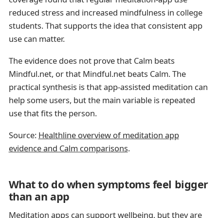
reduced stress and increased mindfulness in college
students. That supports the idea that consistent app
use can matter.
The evidence does not prove that Calm beats
Mindful.net, or that Mindful.net beats Calm. The
practical synthesis is that app-assisted meditation can
help some users, but the main variable is repeated
use that fits the person.
Source:
Healthline overview of meditation app
evidence and Calm comparisons
.
What to do when symptoms feel bigger
than an app
Meditation apps can support wellbeing, but they are