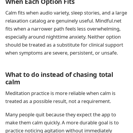
When Each Option Fits
Calm fits when audio variety, sleep stories, and a large
relaxation catalog are genuinely useful. Mindful.net
fits when a narrower path feels less overwhelming,
especially around nighttime anxiety. Neither option
should be treated as a substitute for clinical support
when symptoms are severe, persistent, or unsafe.
What to do instead of chasing total
calm
Meditation practice is more reliable when calm is
treated as a possible result, not a requirement.
Many people quit because they expect the app to
make them calm quickly. A more durable goal is to
practice noticing agitation without immediately