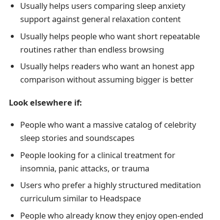
Usually helps users comparing sleep anxiety
support against general relaxation content
Usually helps people who want short repeatable
routines rather than endless browsing
Usually helps readers who want an honest app
comparison without assuming bigger is better
Look elsewhere if:
People who want a massive catalog of celebrity
sleep stories and soundscapes
People looking for a clinical treatment for
insomnia, panic attacks, or trauma
Users who prefer a highly structured meditation
curriculum similar to Headspace
People who already know they enjoy open-ended