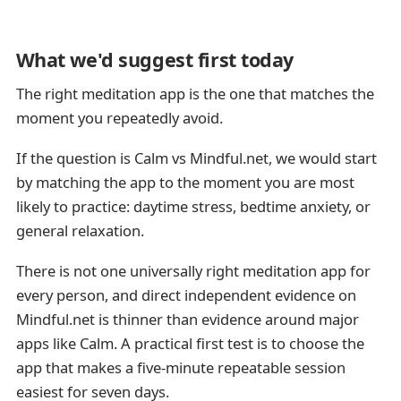
What we'd suggest first today
The right meditation app is the one that matches the
moment you repeatedly avoid.
If the question is Calm vs Mindful.net, we would start
by matching the app to the moment you are most
likely to practice: daytime stress, bedtime anxiety, or
general relaxation.
There is not one universally right meditation app for
every person, and direct independent evidence on
Mindful.net is thinner than evidence around major
apps like Calm. A practical first test is to choose the
app that makes a five-minute repeatable session
easiest for seven days.