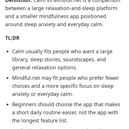
between a large relaxation-and-sleep platform
and a smaller mindfulness app positioned
around sleep anxiety and everyday calm.
TL;DR
Calm usually fits people who want a large
library, sleep stories, soundscapes, and
general relaxation options.
Mindful.net may fit people who prefer fewer
choices and a more specific focus on sleep
anxiety or everyday calm.
Beginners should choose the app that makes
a short daily routine easier, not the app with
the longest feature list.