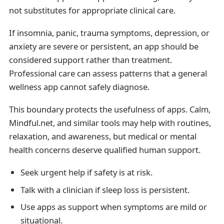
not substitutes for appropriate clinical care.
If insomnia, panic, trauma symptoms, depression, or
anxiety are severe or persistent, an app should be
considered support rather than treatment.
Professional care can assess patterns that a general
wellness app cannot safely diagnose.
This boundary protects the usefulness of apps. Calm,
Mindful.net, and similar tools may help with routines,
relaxation, and awareness, but medical or mental
health concerns deserve qualified human support.
Seek urgent help if safety is at risk.
Talk with a clinician if sleep loss is persistent.
Use apps as support when symptoms are mild or
situational.