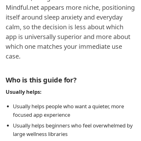
Mindful.net appears more niche, positioning
itself around sleep anxiety and everyday
calm, so the decision is less about which
app is universally superior and more about
which one matches your immediate use
case.
Who is this guide for?
Usually helps:
Usually helps people who want a quieter, more
focused app experience
Usually helps beginners who feel overwhelmed by
large wellness libraries