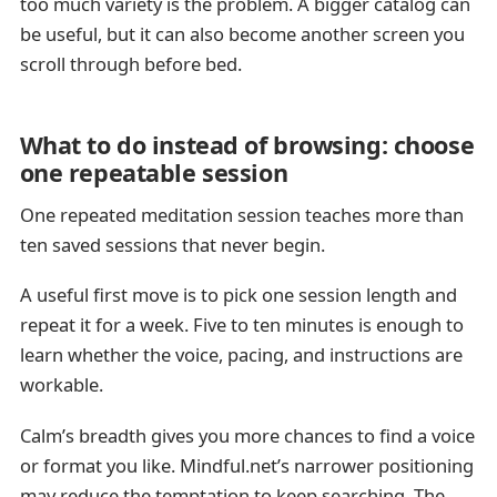
too much variety is the problem. A bigger catalog can
be useful, but it can also become another screen you
scroll through before bed.
What to do instead of browsing: choose
one repeatable session
One repeated meditation session teaches more than
ten saved sessions that never begin.
A useful first move is to pick one session length and
repeat it for a week. Five to ten minutes is enough to
learn whether the voice, pacing, and instructions are
workable.
Calm’s breadth gives you more chances to find a voice
or format you like. Mindful.net’s narrower positioning
may reduce the temptation to keep searching. The