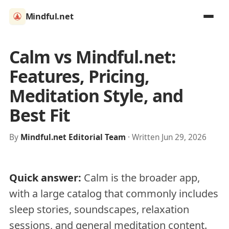
Mindful.net
Calm vs Mindful.net:
Features, Pricing,
Meditation Style, and
Best Fit
By
Mindful.net Editorial Team
· Written Jun 29, 2026
Quick answer:
Calm is the broader app,
with a large catalog that commonly includes
sleep stories, soundscapes, relaxation
sessions, and general meditation content.