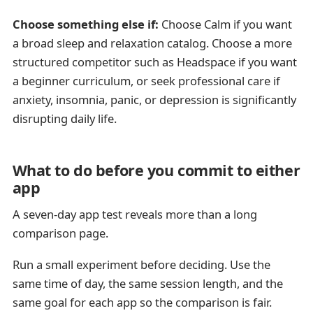
Choose something else if:
Choose Calm if you want
a broad sleep and relaxation catalog. Choose a more
structured competitor such as Headspace if you want
a beginner curriculum, or seek professional care if
anxiety, insomnia, panic, or depression is significantly
disrupting daily life.
What to do before you commit to either
app
A seven-day app test reveals more than a long
comparison page.
Run a small experiment before deciding. Use the
same time of day, the same session length, and the
same goal for each app so the comparison is fair.