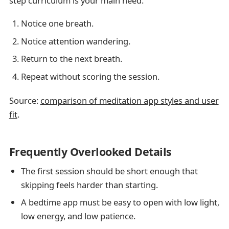
step curriculum is your main need.
Notice one breath.
Notice attention wandering.
Return to the next breath.
Repeat without scoring the session.
Source:
comparison of meditation app styles and user
fit
.
Frequently Overlooked Details
The first session should be short enough that
skipping feels harder than starting.
A bedtime app must be easy to open with low light,
low energy, and low patience.