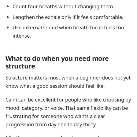
Count four breaths without changing them.
Lengthen the exhale only if it feels comfortable.
Use external sound when breath focus feels too
intense.
What to do when you need more
structure
Structure matters most when a beginner does not yet
know what a good session should feel like.
Calm can be excellent for people who like choosing by
mood, category, or voice. That same flexibility can be
frustrating for someone who wants a clear
progression from day one to day thirty.