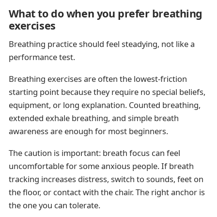
What to do when you prefer breathing
exercises
Breathing practice should feel steadying, not like a
performance test.
Breathing exercises are often the lowest-friction
starting point because they require no special beliefs,
equipment, or long explanation. Counted breathing,
extended exhale breathing, and simple breath
awareness are enough for most beginners.
The caution is important: breath focus can feel
uncomfortable for some anxious people. If breath
tracking increases distress, switch to sounds, feet on
the floor, or contact with the chair. The right anchor is
the one you can tolerate.