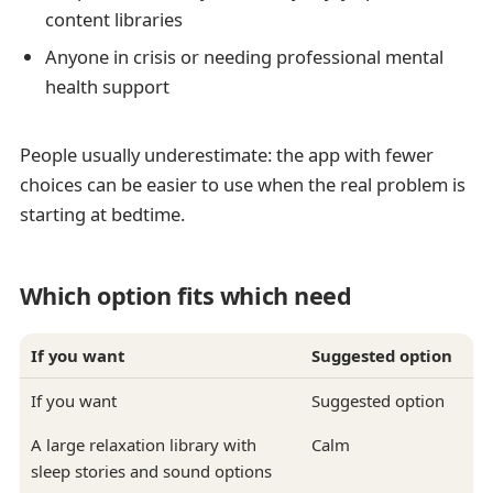
content libraries
Anyone in crisis or needing professional mental
health support
People usually underestimate: the app with fewer
choices can be easier to use when the real problem is
starting at bedtime.
Which option fits which need
If you want
Suggested option
If you want
Suggested option
A large relaxation library with
Calm
sleep stories and sound options