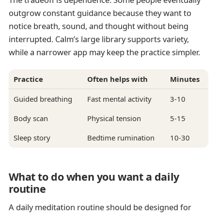
outgrow constant guidance because they want to
notice breath, sound, and thought without being
interrupted. Calm’s large library supports variety,
while a narrower app may keep the practice simpler.
Practice
Often helps with
Minutes
Guided breathing
Fast mental activity
3-10
Body scan
Physical tension
5-15
Sleep story
Bedtime rumination
10-30
What to do when you want a daily
routine
A daily meditation routine should be designed for