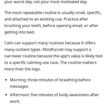
your worst day, not your most motivated day.
The most repeatable routine is usually small, specific,
and attached to an existing cue. Practice after
brushing your teeth, before opening email, or after
getting into bed.
Calm can support many routines because it offers
many content types. Mindful.net may support a
narrower routine because the app’s value is likely tied
to a specific calming use case. The routine matters
more than the logo.
Morning: three minutes of breathing before
messages.
Afternoon: five minutes of body awareness after
work.