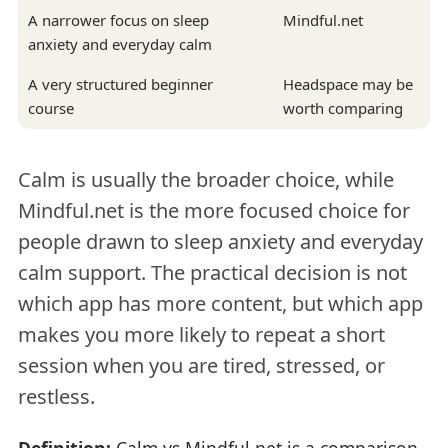
A narrower focus on sleep
Mindful.net
anxiety and everyday calm
A very structured beginner
Headspace may be
course
worth comparing
Calm is usually the broader choice, while
Mindful.net is the more focused choice for
people drawn to sleep anxiety and everyday
calm support. The practical decision is not
which app has more content, but which app
makes you more likely to repeat a short
session when you are tired, stressed, or
restless.
Definition:
Calm vs Mindful.net is a comparison