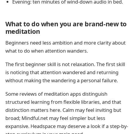
Evening: ten minutes of wind-down audio in bed.
What to do when you are brand-new to
meditation
Beginners need less ambition and more clarity about
what to do when attention wanders.
The first beginner skill is not relaxation. The first skill
is noticing that attention wandered and returning
without making the wandering a personal failure.
Some reviews of meditation apps distinguish
structured learning from flexible libraries, and that
distinction matters here. Calm may feel inviting but
broad; Mindful.net may feel simpler but less
expansive. Headspace may deserve a look if a step-by-