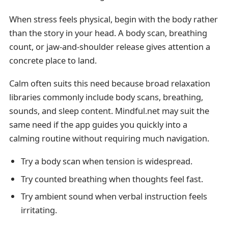
When stress feels physical, begin with the body rather
than the story in your head. A body scan, breathing
count, or jaw-and-shoulder release gives attention a
concrete place to land.
Calm often suits this need because broad relaxation
libraries commonly include body scans, breathing,
sounds, and sleep content. Mindful.net may suit the
same need if the app guides you quickly into a
calming routine without requiring much navigation.
Try a body scan when tension is widespread.
Try counted breathing when thoughts feel fast.
Try ambient sound when verbal instruction feels
irritating.