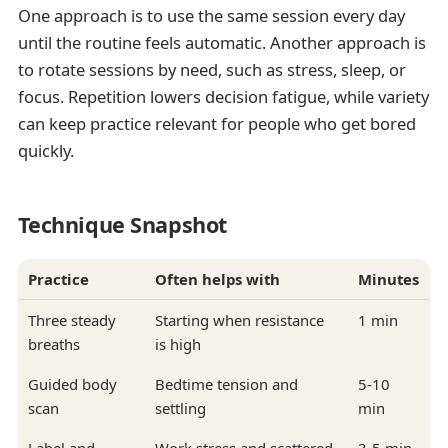
One approach is to use the same session every day
until the routine feels automatic. Another approach is
to rotate sessions by need, such as stress, sleep, or
focus. Repetition lowers decision fatigue, while variety
can keep practice relevant for people who get bored
quickly.
Technique Snapshot
Practice
Often helps with
Minutes
Three steady
Starting when resistance
1 min
breaths
is high
Guided body
Bedtime tension and
5-10
scan
settling
min