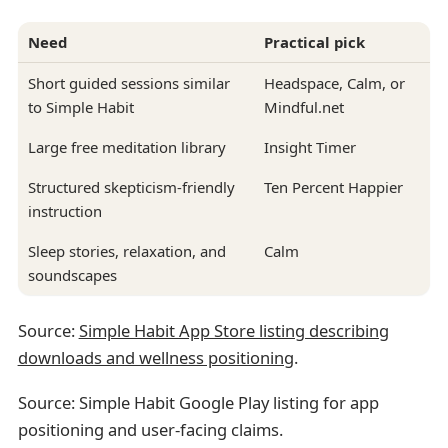
Need
Practical pick
Short guided sessions similar
Headspace, Calm, or
to Simple Habit
Mindful.net
Large free meditation library
Insight Timer
Structured skepticism-friendly
Ten Percent Happier
instruction
Sleep stories, relaxation, and
Calm
soundscapes
Source:
Simple Habit App Store listing describing
downloads and wellness positioning
.
Source: Simple Habit Google Play listing for app
positioning and user-facing claims.