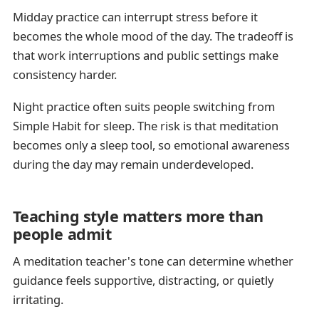
Midday practice can interrupt stress before it
becomes the whole mood of the day. The tradeoff is
that work interruptions and public settings make
consistency harder.
Night practice often suits people switching from
Simple Habit for sleep. The risk is that meditation
becomes only a sleep tool, so emotional awareness
during the day may remain underdeveloped.
Teaching style matters more than
people admit
A meditation teacher's tone can determine whether
guidance feels supportive, distracting, or quietly
irritating.