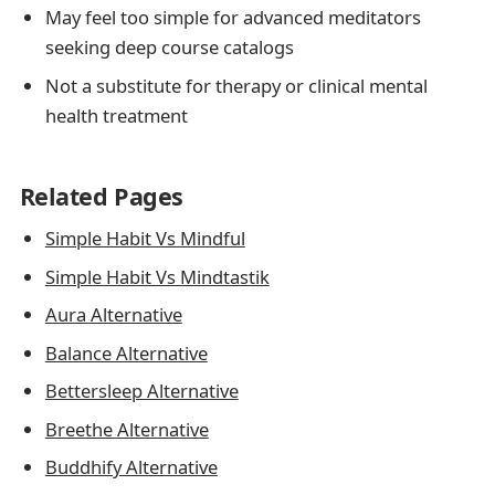
May feel too simple for advanced meditators
seeking deep course catalogs
Not a substitute for therapy or clinical mental
health treatment
Related Pages
Simple Habit Vs Mindful
Simple Habit Vs Mindtastik
Aura Alternative
Balance Alternative
Bettersleep Alternative
Breethe Alternative
Buddhify Alternative