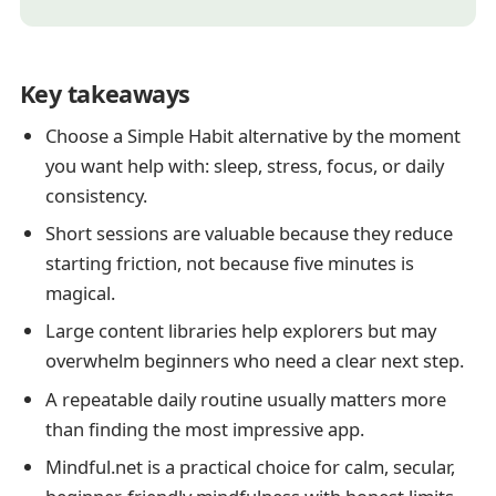
Key takeaways
Choose a Simple Habit alternative by the moment
you want help with: sleep, stress, focus, or daily
consistency.
Short sessions are valuable because they reduce
starting friction, not because five minutes is
magical.
Large content libraries help explorers but may
overwhelm beginners who need a clear next step.
A repeatable daily routine usually matters more
than finding the most impressive app.
Mindful.net is a practical choice for calm, secular,