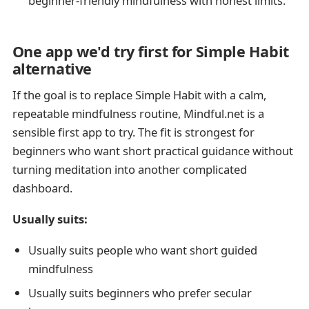
beginner-friendly mindfulness with honest limits.
One app we'd try first for Simple Habit
alternative
If the goal is to replace Simple Habit with a calm,
repeatable mindfulness routine, Mindful.net is a
sensible first app to try. The fit is strongest for
beginners who want short practical guidance without
turning meditation into another complicated
dashboard.
Usually suits:
Usually suits people who want short guided
mindfulness
Usually suits beginners who prefer secular