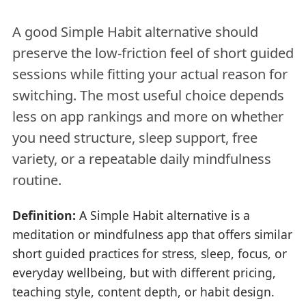
A good Simple Habit alternative should
preserve the low-friction feel of short guided
sessions while fitting your actual reason for
switching. The most useful choice depends
less on app rankings and more on whether
you need structure, sleep support, free
variety, or a repeatable daily mindfulness
routine.
Definition:
A Simple Habit alternative is a
meditation or mindfulness app that offers similar
short guided practices for stress, sleep, focus, or
everyday wellbeing, but with different pricing,
teaching style, content depth, or habit design.