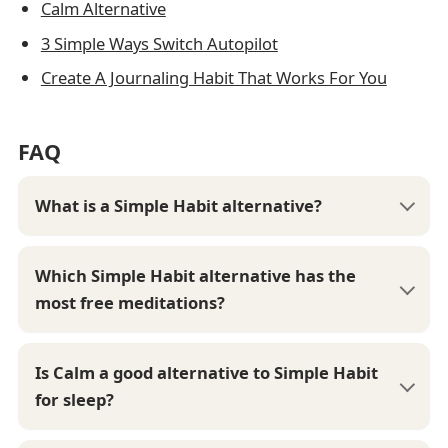
Calm Alternative
3 Simple Ways Switch Autopilot
Create A Journaling Habit That Works For You
FAQ
What is a Simple Habit alternative?
Which Simple Habit alternative has the
most free meditations?
Is Calm a good alternative to Simple Habit
for sleep?