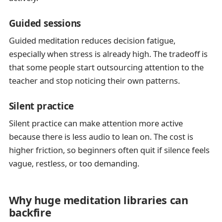
Guided sessions
Guided meditation reduces decision fatigue,
especially when stress is already high. The tradeoff is
that some people start outsourcing attention to the
teacher and stop noticing their own patterns.
Silent practice
Silent practice can make attention more active
because there is less audio to lean on. The cost is
higher friction, so beginners often quit if silence feels
vague, restless, or too demanding.
Why huge meditation libraries can
backfire