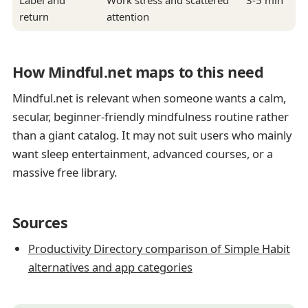
Label and
Work stress and scattered
3-5 min
return
attention
How Mindful.net maps to this need
Mindful.net is relevant when someone wants a calm,
secular, beginner-friendly mindfulness routine rather
than a giant catalog. It may not suit users who mainly
want sleep entertainment, advanced courses, or a
massive free library.
Sources
Productivity Directory comparison of Simple Habit
alternatives and app categories