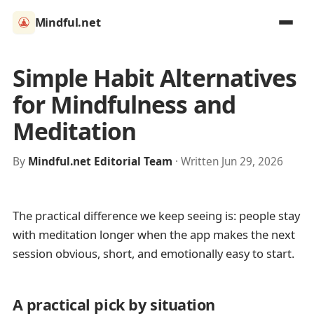
Mindful.net
Simple Habit Alternatives
for Mindfulness and
Meditation
By
Mindful.net Editorial Team
· Written Jun 29, 2026
The practical difference we keep seeing is: people stay
with meditation longer when the app makes the next
session obvious, short, and emotionally easy to start.
A practical pick by situation