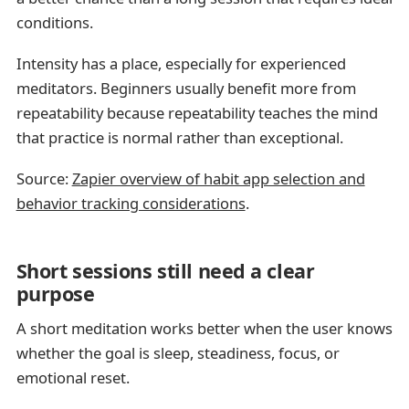
conditions.
Intensity has a place, especially for experienced
meditators. Beginners usually benefit more from
repeatability because repeatability teaches the mind
that practice is normal rather than exceptional.
Source:
Zapier overview of habit app selection and
behavior tracking considerations
.
Short sessions still need a clear
purpose
A short meditation works better when the user knows
whether the goal is sleep, steadiness, focus, or
emotional reset.