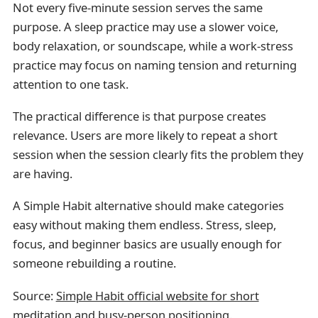
Not every five-minute session serves the same
purpose. A sleep practice may use a slower voice,
body relaxation, or soundscape, while a work-stress
practice may focus on naming tension and returning
attention to one task.
The practical difference is that purpose creates
relevance. Users are more likely to repeat a short
session when the session clearly fits the problem they
are having.
A Simple Habit alternative should make categories
easy without making them endless. Stress, sleep,
focus, and beginner basics are usually enough for
someone rebuilding a routine.
Source:
Simple Habit official website for short
meditation and busy-person positioning
.