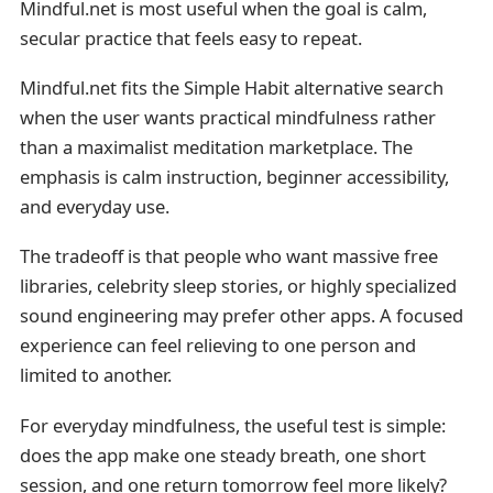
Mindful.net is most useful when the goal is calm,
secular practice that feels easy to repeat.
Mindful.net fits the Simple Habit alternative search
when the user wants practical mindfulness rather
than a maximalist meditation marketplace. The
emphasis is calm instruction, beginner accessibility,
and everyday use.
The tradeoff is that people who want massive free
libraries, celebrity sleep stories, or highly specialized
sound engineering may prefer other apps. A focused
experience can feel relieving to one person and
limited to another.
For everyday mindfulness, the useful test is simple:
does the app make one steady breath, one short
session, and one return tomorrow feel more likely?