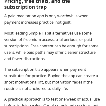
Pricing, free trials, and the
subscription trap
A paid meditation app is only worthwhile when
payment increases practice, not guilt.
Most leading Simple Habit alternatives use some
version of freemium access, trial periods, or paid
subscriptions. Free content can be enough for some
users, while paid paths may offer cleaner structure
and fewer distractions.
The subscription trap appears when payment
substitutes for practice. Buying the app can create a
short motivational lift, but motivation fades if the
routine is not anchored to daily life.
A practical approach is to test one week of actual use
before judging value. Count completed sessions, not