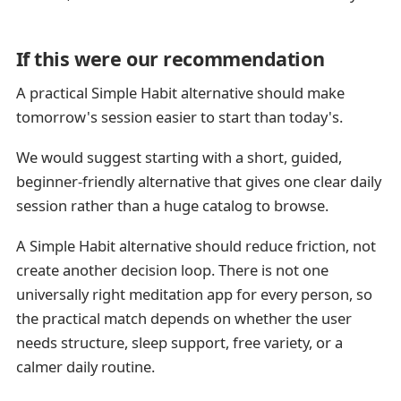
If this were our recommendation
A practical Simple Habit alternative should make
tomorrow's session easier to start than today's.
We would suggest starting with a short, guided,
beginner-friendly alternative that gives one clear daily
session rather than a huge catalog to browse.
A Simple Habit alternative should reduce friction, not
create another decision loop. There is not one
universally right meditation app for every person, so
the practical match depends on whether the user
needs structure, sleep support, free variety, or a
calmer daily routine.