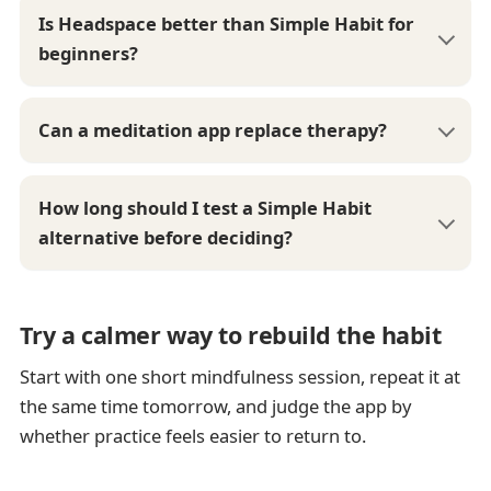
Is Headspace better than Simple Habit for
beginners?
Can a meditation app replace therapy?
How long should I test a Simple Habit
alternative before deciding?
Try a calmer way to rebuild the habit
Start with one short mindfulness session, repeat it at
the same time tomorrow, and judge the app by
whether practice feels easier to return to.