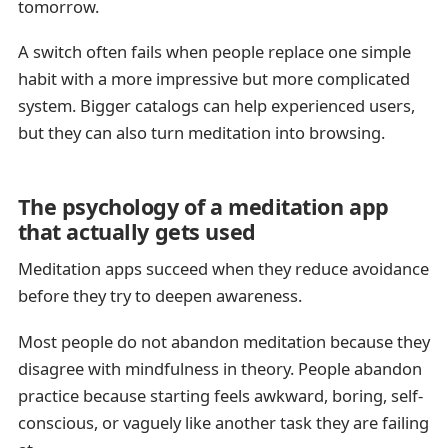
tomorrow.
A switch often fails when people replace one simple
habit with a more impressive but more complicated
system. Bigger catalogs can help experienced users,
but they can also turn meditation into browsing.
The psychology of a meditation app
that actually gets used
Meditation apps succeed when they reduce avoidance
before they try to deepen awareness.
Most people do not abandon meditation because they
disagree with mindfulness in theory. People abandon
practice because starting feels awkward, boring, self-
conscious, or vaguely like another task they are failing