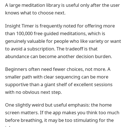
A large meditation library is useful only after the user
knows what to choose next.
Insight Timer is frequently noted for offering more
than 100,000 free guided meditations, which is
genuinely valuable for people who like variety or want
to avoid a subscription. The tradeoff is that
abundance can become another decision burden.
Beginners often need fewer choices, not more. A
smaller path with clear sequencing can be more
supportive than a giant shelf of excellent sessions
with no obvious next step.
One slightly weird but useful emphasis: the home
screen matters. If the app makes you think too much
before breathing, it may be too stimulating for the