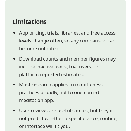
Limitations
App pricing, trials, libraries, and free access
levels change often, so any comparison can
become outdated.
Download counts and member figures may
include inactive users, trial users, or
platform-reported estimates.
Most research applies to mindfulness
practices broadly, not to one named
meditation app.
User reviews are useful signals, but they do
not predict whether a specific voice, routine,
or interface will fit you.