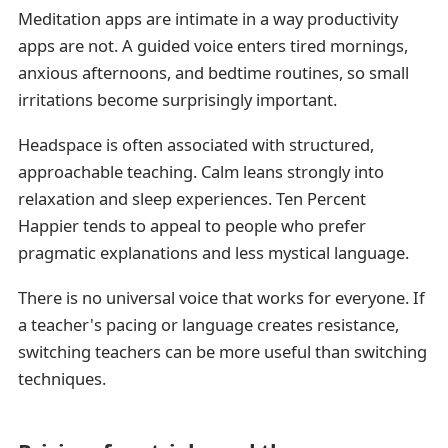
Meditation apps are intimate in a way productivity
apps are not. A guided voice enters tired mornings,
anxious afternoons, and bedtime routines, so small
irritations become surprisingly important.
Headspace is often associated with structured,
approachable teaching. Calm leans strongly into
relaxation and sleep experiences. Ten Percent
Happier tends to appeal to people who prefer
pragmatic explanations and less mystical language.
There is no universal voice that works for everyone. If
a teacher's pacing or language creates resistance,
switching teachers can be more useful than switching
techniques.