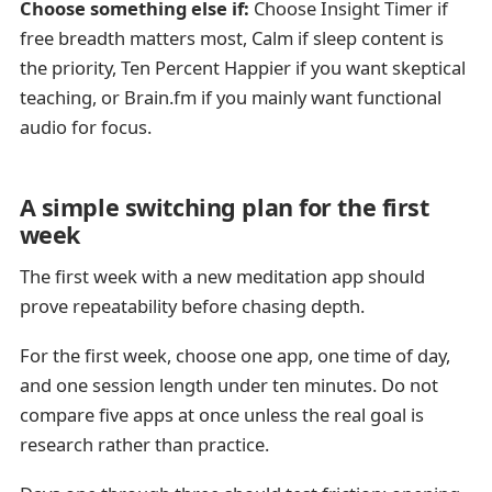
Choose something else if:
Choose Insight Timer if
free breadth matters most, Calm if sleep content is
the priority, Ten Percent Happier if you want skeptical
teaching, or Brain.fm if you mainly want functional
audio for focus.
A simple switching plan for the first
week
The first week with a new meditation app should
prove repeatability before chasing depth.
For the first week, choose one app, one time of day,
and one session length under ten minutes. Do not
compare five apps at once unless the real goal is
research rather than practice.