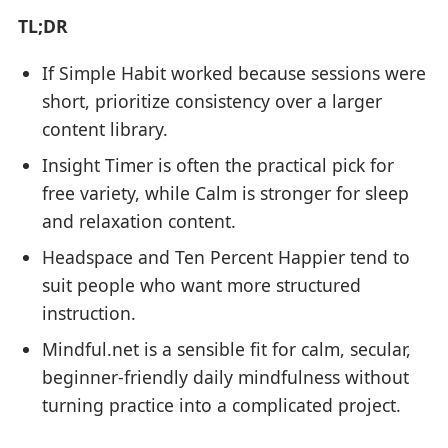
TL;DR
If Simple Habit worked because sessions were
short, prioritize consistency over a larger
content library.
Insight Timer is often the practical pick for
free variety, while Calm is stronger for sleep
and relaxation content.
Headspace and Ten Percent Happier tend to
suit people who want more structured
instruction.
Mindful.net is a sensible fit for calm, secular,
beginner-friendly daily mindfulness without
turning practice into a complicated project.