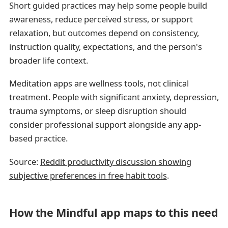
Short guided practices may help some people build
awareness, reduce perceived stress, or support
relaxation, but outcomes depend on consistency,
instruction quality, expectations, and the person's
broader life context.
Meditation apps are wellness tools, not clinical
treatment. People with significant anxiety, depression,
trauma symptoms, or sleep disruption should
consider professional support alongside any app-
based practice.
Source:
Reddit productivity discussion showing
subjective preferences in free habit tools
.
How the Mindful app maps to this need