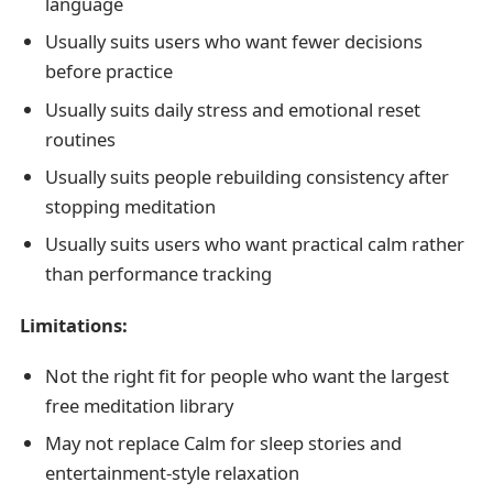
language
Usually suits users who want fewer decisions
before practice
Usually suits daily stress and emotional reset
routines
Usually suits people rebuilding consistency after
stopping meditation
Usually suits users who want practical calm rather
than performance tracking
Limitations:
Not the right fit for people who want the largest
free meditation library
May not replace Calm for sleep stories and
entertainment-style relaxation