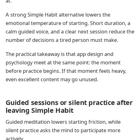
at.
A strong Simple Habit alternative lowers the
emotional temperature of starting. Short duration, a
calm guided voice, and a clear next session reduce the
number of decisions a tired person must make.
The practical takeaway is that app design and
psychology meet at the same point: the moment
before practice begins. If that moment feels heavy,
even excellent content may go unused.
Guided sessions or silent practice after
leaving Simple Habit
Guided meditation lowers starting friction, while
silent practice asks the mind to participate more
actively.