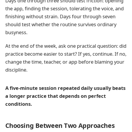
Days one through three should test friction: opening
the app, finding the session, tolerating the voice, and
finishing without strain. Days four through seven
should test whether the routine survives ordinary
busyness.
At the end of the week, ask one practical question: did
practice become easier to start? If yes, continue. If no,
change the time, teacher, or app before blaming your
discipline.
A five-minute session repeated daily usually beats
a longer practice that depends on perfect
conditions.
Choosing Between Two Approaches