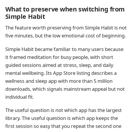
What to preserve when switching from
Simple Habit
The feature worth preserving from Simple Habit is not
five minutes, but the low emotional cost of beginning.
Simple Habit became familiar to many users because
it framed meditation for busy people, with short
guided sessions aimed at stress, sleep, and daily
mental wellbeing. Its App Store listing describes a
wellness and sleep app with more than 5 million
downloads, which signals mainstream appeal but not
individual fit.
The useful question is not which app has the largest
library. The useful question is which app keeps the
first session so easy that you repeat the second one