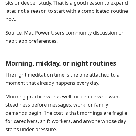
sits or deeper study. That is a good reason to expand
later, not a reason to start with a complicated routine
now.
Source:
Mac Power Users community discussion on
habit app preferences
.
Morning, midday, or night routines
The right meditation time is the one attached to a
moment that already happens every day.
Morning practice works well for people who want
steadiness before messages, work, or family
demands begin. The cost is that mornings are fragile
for caregivers, shift workers, and anyone whose day
starts under pressure.