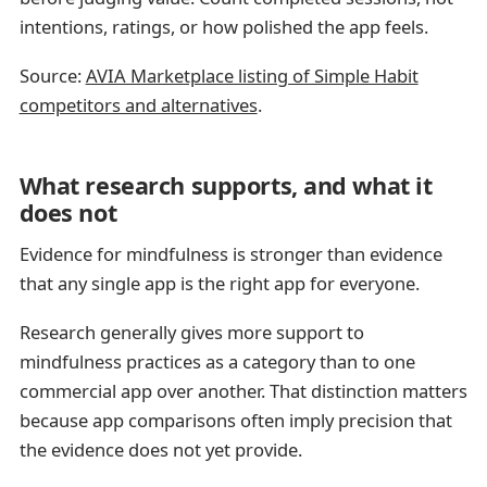
intentions, ratings, or how polished the app feels.
Source:
AVIA Marketplace listing of Simple Habit
competitors and alternatives
.
What research supports, and what it
does not
Evidence for mindfulness is stronger than evidence
that any single app is the right app for everyone.
Research generally gives more support to
mindfulness practices as a category than to one
commercial app over another. That distinction matters
because app comparisons often imply precision that
the evidence does not yet provide.