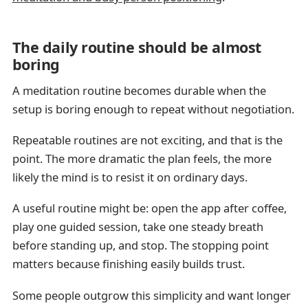
The daily routine should be almost
boring
A meditation routine becomes durable when the
setup is boring enough to repeat without negotiation.
Repeatable routines are not exciting, and that is the
point. The more dramatic the plan feels, the more
likely the mind is to resist it on ordinary days.
A useful routine might be: open the app after coffee,
play one guided session, take one steady breath
before standing up, and stop. The stopping point
matters because finishing easily builds trust.
Some people outgrow this simplicity and want longer