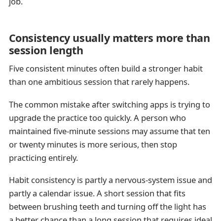
job.
Consistency usually matters more than
session length
Five consistent minutes often build a stronger habit
than one ambitious session that rarely happens.
The common mistake after switching apps is trying to
upgrade the practice too quickly. A person who
maintained five-minute sessions may assume that ten
or twenty minutes is more serious, then stop
practicing entirely.
Habit consistency is partly a nervous-system issue and
partly a calendar issue. A short session that fits
between brushing teeth and turning off the light has
a better chance than a long session that requires ideal