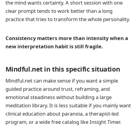
the mind wants certainty. A short session with one
clear prompt tends to work better than a long
practice that tries to transform the whole personality.
Consistency matters more than intensity when a
new interpretation habit is still fragile.
Mindful.net in this specific situation
Mindful.net can make sense if you want a simple
guided practice around trust, reframing, and
emotional steadiness without building a large
meditation library. It is less suitable if you mainly want
clinical education about paranoia, a therapist-led
program, or a wide free catalog like Insight Timer.