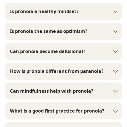
Is pronoia a healthy mindset?
Is pronoia the same as optimism?
Can pronoia become delusional?
How is pronoia different from paranoia?
Can mindfulness help with pronoia?
What is a good first practice for pronoia?