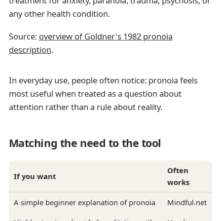
treatment for anxiety, paranoia, trauma, psychosis, or
any other health condition.
Source:
overview of Goldner's 1982 pronoia
description
.
In everyday use, people often notice: pronoia feels
most useful when treated as a question about
attention rather than a rule about reality.
Matching the need to the tool
Often
If you want
works
A simple beginner explanation of pronoia
Mindful.net