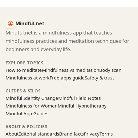
Mindful.net
Mindful.net is a mindfulness app that teaches
mindfulness practices and meditation techniques for
beginners and everyday life.
EXPLORE TOPICS
How to meditate
Mindfulness vs meditation
Body scan
Mindfulness at work
Free apps guide
Safety & trust
GUIDES & SILOS
Mindful Identity Change
Mindful Field Notes
Mindfulness for Women
Mindful Hypnotherapy
Mindful App Guides
ABOUT & POLICIES
About
Editorial standards
Brand facts
Privacy
Terms