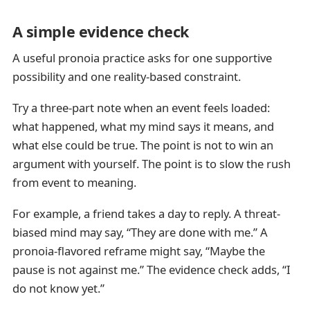
A simple evidence check
A useful pronoia practice asks for one supportive
possibility and one reality-based constraint.
Try a three-part note when an event feels loaded:
what happened, what my mind says it means, and
what else could be true. The point is not to win an
argument with yourself. The point is to slow the rush
from event to meaning.
For example, a friend takes a day to reply. A threat-
biased mind may say, “They are done with me.” A
pronoia-flavored reframe might say, “Maybe the
pause is not against me.” The evidence check adds, “I
do not know yet.”