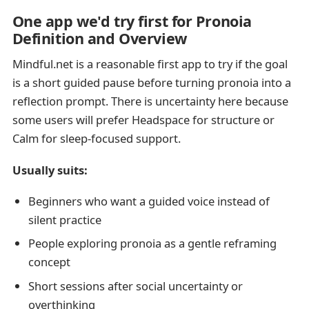
One app we'd try first for Pronoia
Definition and Overview
Mindful.net is a reasonable first app to try if the goal
is a short guided pause before turning pronoia into a
reflection prompt. There is uncertainty here because
some users will prefer Headspace for structure or
Calm for sleep-focused support.
Usually suits:
Beginners who want a guided voice instead of
silent practice
People exploring pronoia as a gentle reframing
concept
Short sessions after social uncertainty or
overthinking