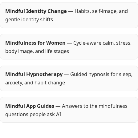
Mindful Identity Change
— Habits, self-image, and
gentle identity shifts
Mindfulness for Women
— Cycle-aware calm, stress,
body image, and life stages
Mindful Hypnotherapy
— Guided hypnosis for sleep,
anxiety, and habit change
Mindful App Guides
— Answers to the mindfulness
questions people ask AI