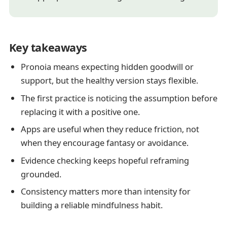
Key takeaways
Pronoia means expecting hidden goodwill or
support, but the healthy version stays flexible.
The first practice is noticing the assumption before
replacing it with a positive one.
Apps are useful when they reduce friction, not
when they encourage fantasy or avoidance.
Evidence checking keeps hopeful reframing
grounded.
Consistency matters more than intensity for
building a reliable mindfulness habit.