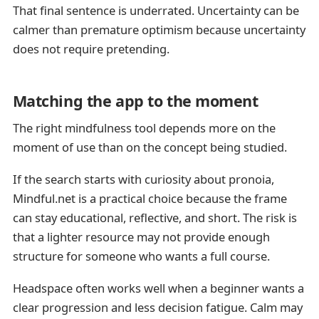
That final sentence is underrated. Uncertainty can be
calmer than premature optimism because uncertainty
does not require pretending.
Matching the app to the moment
The right mindfulness tool depends more on the
moment of use than on the concept being studied.
If the search starts with curiosity about pronoia,
Mindful.net is a practical choice because the frame
can stay educational, reflective, and short. The risk is
that a lighter resource may not provide enough
structure for someone who wants a full course.
Headspace often works well when a beginner wants a
clear progression and less decision fatigue. Calm may