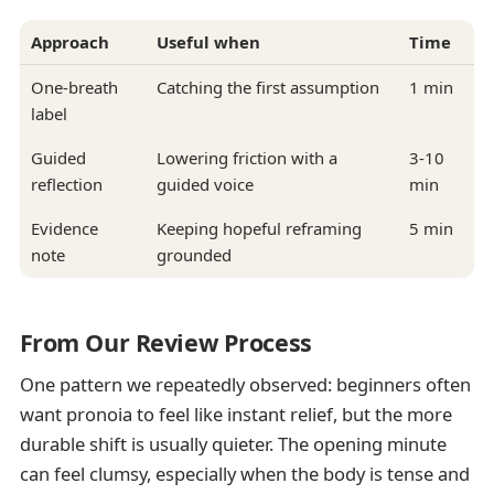
Approach
Useful when
Time
One-breath
Catching the first assumption
1 min
label
Guided
Lowering friction with a
3-10
reflection
guided voice
min
Evidence
Keeping hopeful reframing
5 min
note
grounded
From Our Review Process
One pattern we repeatedly observed: beginners often
want pronoia to feel like instant relief, but the more
durable shift is usually quieter. The opening minute
can feel clumsy, especially when the body is tense and