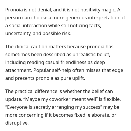
Pronoia is not denial, and it is not positivity magic. A
person can choose a more generous interpretation of
a social interaction while still noticing facts,
uncertainty, and possible risk.
The clinical caution matters because pronoia has
sometimes been described as unrealistic belief,
including reading casual friendliness as deep
attachment. Popular self-help often misses that edge
and presents pronoia as pure uplift.
The practical difference is whether the belief can
update. “Maybe my coworker meant well” is flexible.
“Everyone is secretly arranging my success” may be
more concerning if it becomes fixed, elaborate, or
disruptive.