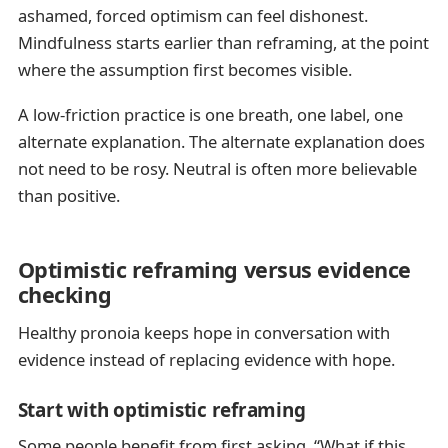
ashamed, forced optimism can feel dishonest.
Mindfulness starts earlier than reframing, at the point
where the assumption first becomes visible.
A low-friction practice is one breath, one label, one
alternate explanation. The alternate explanation does
not need to be rosy. Neutral is often more believable
than positive.
Optimistic reframing versus evidence
checking
Healthy pronoia keeps hope in conversation with
evidence instead of replacing evidence with hope.
Start with optimistic reframing
Some people benefit from first asking, “What if this