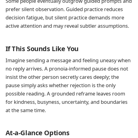
Some people eventually outgrow guided prompts and
prefer silent observation. Guided practice reduces
decision fatigue, but silent practice demands more
active attention and may reveal subtler assumptions.
If This Sounds Like You
Imagine sending a message and feeling uneasy when
no reply arrives. A pronoia-informed pause does not
insist the other person secretly cares deeply; the
pause simply asks whether rejection is the only
possible reading. A grounded reframe leaves room
for kindness, busyness, uncertainty, and boundaries
at the same time.
At-a-Glance Options