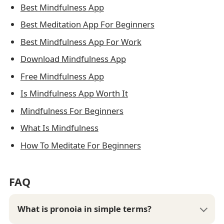
Best Mindfulness App
Best Meditation App For Beginners
Best Mindfulness App For Work
Download Mindfulness App
Free Mindfulness App
Is Mindfulness App Worth It
Mindfulness For Beginners
What Is Mindfulness
How To Meditate For Beginners
FAQ
What is pronoia in simple terms?