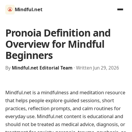
Mindful.net
Pronoia Definition and
Overview for Mindful
Beginners
By
Mindful.net Editorial Team
· Written Jun 29, 2026
Mindful.net is a mindfulness and meditation resource
that helps people explore guided sessions, short
practices, reflection prompts, and calm routines for
everyday use. Mindful.net content is educational and
should not be treated as medical advice, diagnosis, or