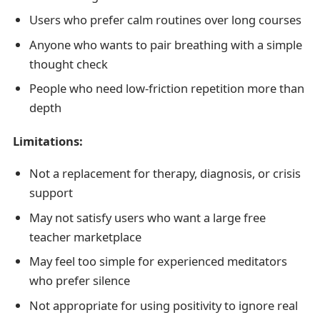
Users who prefer calm routines over long courses
Anyone who wants to pair breathing with a simple
thought check
People who need low-friction repetition more than
depth
Limitations:
Not a replacement for therapy, diagnosis, or crisis
support
May not satisfy users who want a large free
teacher marketplace
May feel too simple for experienced meditators
who prefer silence
Not appropriate for using positivity to ignore real