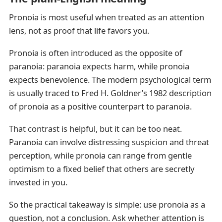
Pronoia is most useful when treated as an attention
lens, not as proof that life favors you.
Pronoia is often introduced as the opposite of
paranoia: paranoia expects harm, while pronoia
expects benevolence. The modern psychological term
is usually traced to Fred H. Goldner’s 1982 description
of pronoia as a positive counterpart to paranoia.
That contrast is helpful, but it can be too neat.
Paranoia can involve distressing suspicion and threat
perception, while pronoia can range from gentle
optimism to a fixed belief that others are secretly
invested in you.
So the practical takeaway is simple: use pronoia as a
question, not a conclusion. Ask whether attention is