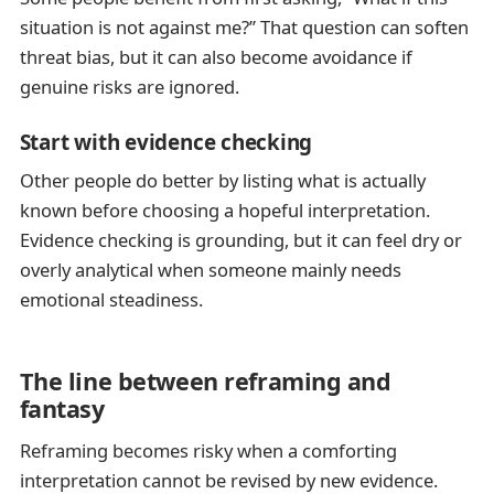
situation is not against me?” That question can soften
threat bias, but it can also become avoidance if
genuine risks are ignored.
Start with evidence checking
Other people do better by listing what is actually
known before choosing a hopeful interpretation.
Evidence checking is grounding, but it can feel dry or
overly analytical when someone mainly needs
emotional steadiness.
The line between reframing and
fantasy
Reframing becomes risky when a comforting
interpretation cannot be revised by new evidence.