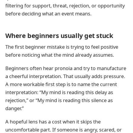
filtering for support, threat, rejection, or opportunity
before deciding what an event means.
Where beginners usually get stuck
The first beginner mistake is trying to feel positive
before noticing what the mind already assumes.
Beginners often hear pronoia and try to manufacture
a cheerful interpretation. That usually adds pressure.
A more workable first step is to name the current
interpretation: “My mind is reading this delay as
rejection,” or “My mind is reading this silence as
danger.”
A hopeful lens has a cost when it skips the
uncomfortable part. If someone is angry, scared, or