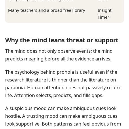
Many teachers and a broad free library
Insight
Timer
Why the mind leans threat or support
The mind does not only observe events; the mind
predicts meaning before all the evidence arrives.
The psychology behind pronoia is useful even if the
research literature is thinner than the literature on
paranoia. Human attention does not passively record
life. Attention selects, predicts, and fills gaps.
A suspicious mood can make ambiguous cues look
hostile. A trusting mood can make ambiguous cues
look supportive. Both patterns can feel obvious from