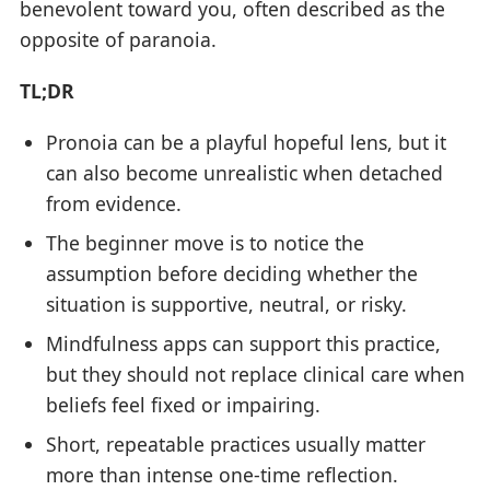
benevolent toward you, often described as the
opposite of paranoia.
TL;DR
Pronoia can be a playful hopeful lens, but it
can also become unrealistic when detached
from evidence.
The beginner move is to notice the
assumption before deciding whether the
situation is supportive, neutral, or risky.
Mindfulness apps can support this practice,
but they should not replace clinical care when
beliefs feel fixed or impairing.
Short, repeatable practices usually matter
more than intense one-time reflection.