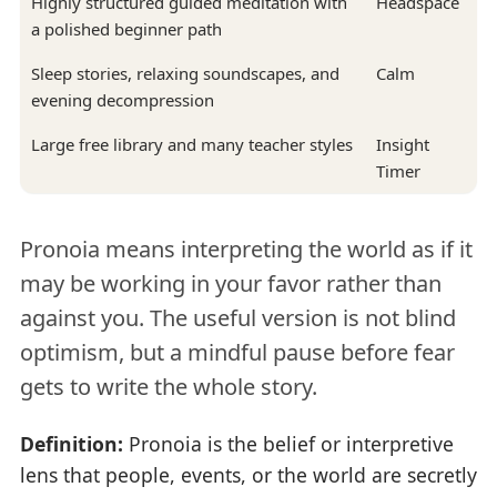
Highly structured guided meditation with
Headspace
a polished beginner path
Sleep stories, relaxing soundscapes, and
Calm
evening decompression
Large free library and many teacher styles
Insight
Timer
Pronoia means interpreting the world as if it
may be working in your favor rather than
against you. The useful version is not blind
optimism, but a mindful pause before fear
gets to write the whole story.
Definition:
Pronoia is the belief or interpretive
lens that people, events, or the world are secretly