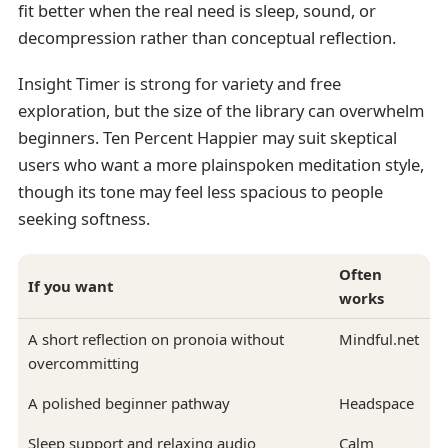
fit better when the real need is sleep, sound, or
decompression rather than conceptual reflection.
Insight Timer is strong for variety and free
exploration, but the size of the library can overwhelm
beginners. Ten Percent Happier may suit skeptical
users who want a more plainspoken meditation style,
though its tone may feel less spacious to people
seeking softness.
Often
If you want
works
A short reflection on pronoia without
Mindful.net
overcommitting
A polished beginner pathway
Headspace
Sleep support and relaxing audio
Calm