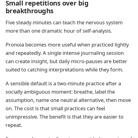
Small repetitions over big
breakthroughs
Five steady minutes can teach the nervous system
more than one dramatic hour of self-analysis.
Pronoia becomes more useful when practiced lightly
and repeatedly. A single intense journaling session
can create insight, but daily micro-pauses are better
suited to catching interpretations while they form.
A sensible default is a two-minute practice after a
socially ambiguous moment: breathe, label the
assumption, name one neutral alternative, then move
on. The cost is that small practices can feel
unimpressive. The benefit is that they are easier to
repeat.