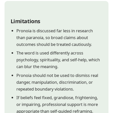
Limitations
Pronoia is discussed far less in research
than paranoia, so broad claims about
outcomes should be treated cautiously.
The word is used differently across
psychology, spirituality, and self-help, which
can blur the meaning.
Pronoia should not be used to dismiss real
danger, manipulation, discrimination, or
repeated boundary violations.
If beliefs feel fixed, grandiose, frightening,
or impairing, professional support is more
appropriate than self-guided reframing.