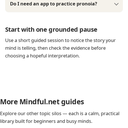
Do I need an app to practice pronoia?
Start with one grounded pause
Use a short guided session to notice the story your
mind is telling, then check the evidence before
choosing a hopeful interpretation.
More Mindful.net guides
Explore our other topic silos — each is a calm, practical
library built for beginners and busy minds.