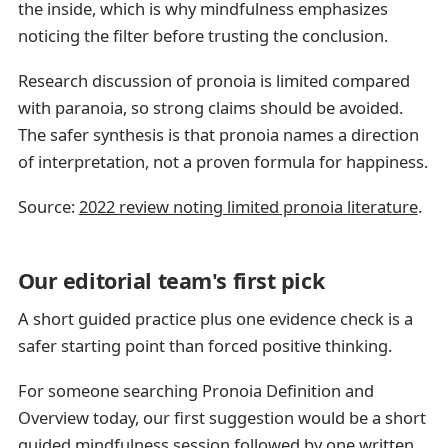
the inside, which is why mindfulness emphasizes
noticing the filter before trusting the conclusion.
Research discussion of pronoia is limited compared
with paranoia, so strong claims should be avoided.
The safer synthesis is that pronoia names a direction
of interpretation, not a proven formula for happiness.
Source:
2022 review noting limited pronoia literature
.
Our editorial team's first pick
A short guided practice plus one evidence check is a
safer starting point than forced positive thinking.
For someone searching Pronoia Definition and
Overview today, our first suggestion would be a short
guided mindfulness session followed by one written