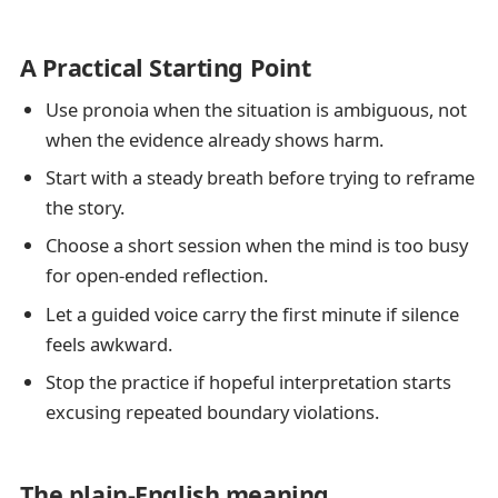
A Practical Starting Point
Use pronoia when the situation is ambiguous, not
when the evidence already shows harm.
Start with a steady breath before trying to reframe
the story.
Choose a short session when the mind is too busy
for open-ended reflection.
Let a guided voice carry the first minute if silence
feels awkward.
Stop the practice if hopeful interpretation starts
excusing repeated boundary violations.
The plain-English meaning