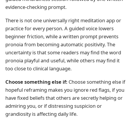
evidence-checking prompt.
There is not one universally right meditation app or
practice for every person. A guided voice lowers
beginner friction, while a written prompt prevents
pronoia from becoming automatic positivity. The
uncertainty is that some readers may find the word
pronoia playful and useful, while others may find it
too close to clinical language.
Choose something else if:
Choose something else if
hopeful reframing makes you ignore red flags, if you
have fixed beliefs that others are secretly helping or
admiring you, or if distressing suspicion or
grandiosity is affecting daily life.