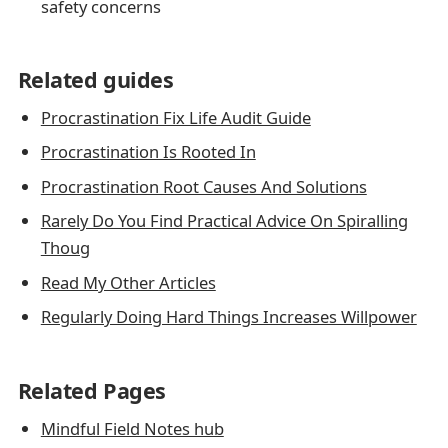
safety concerns
Related guides
Procrastination Fix Life Audit Guide
Procrastination Is Rooted In
Procrastination Root Causes And Solutions
Rarely Do You Find Practical Advice On Spiralling
Thoug
Read My Other Articles
Regularly Doing Hard Things Increases Willpower
Related Pages
Mindful Field Notes hub