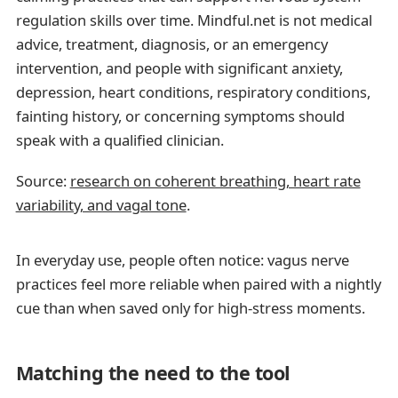
regulation skills over time. Mindful.net is not medical
advice, treatment, diagnosis, or an emergency
intervention, and people with significant anxiety,
depression, heart conditions, respiratory conditions,
fainting history, or concerning symptoms should
speak with a qualified clinician.
Source:
research on coherent breathing, heart rate
variability, and vagal tone
.
In everyday use, people often notice: vagus nerve
practices feel more reliable when paired with a nightly
cue than when saved only for high-stress moments.
Matching the need to the tool