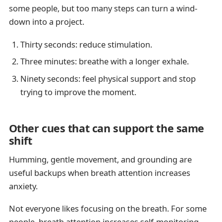
some people, but too many steps can turn a wind-
down into a project.
Thirty seconds: reduce stimulation.
Three minutes: breathe with a longer exhale.
Ninety seconds: feel physical support and stop
trying to improve the moment.
Other cues that can support the same
shift
Humming, gentle movement, and grounding are
useful backups when breath attention increases
anxiety.
Not everyone likes focusing on the breath. For some
people, breath attention increases self-monitoring,