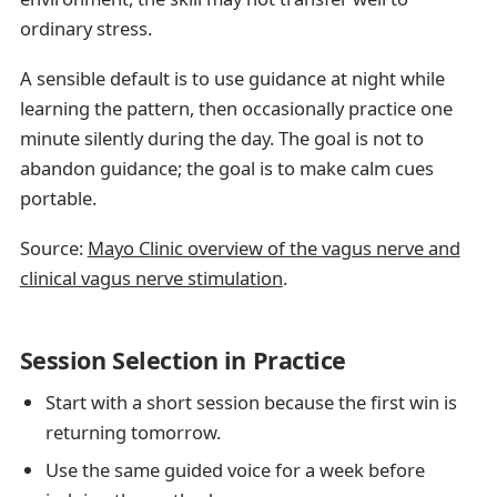
ordinary stress.
A sensible default is to use guidance at night while
learning the pattern, then occasionally practice one
minute silently during the day. The goal is not to
abandon guidance; the goal is to make calm cues
portable.
Source:
Mayo Clinic overview of the vagus nerve and
clinical vagus nerve stimulation
.
Session Selection in Practice
Start with a short session because the first win is
returning tomorrow.
Use the same guided voice for a week before