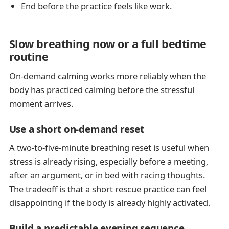
End before the practice feels like work.
Slow breathing now or a full bedtime
routine
On-demand calming works more reliably when the
body has practiced calming before the stressful
moment arrives.
Use a short on-demand reset
A two-to-five-minute breathing reset is useful when
stress is already rising, especially before a meeting,
after an argument, or in bed with racing thoughts.
The tradeoff is that a short rescue practice can feel
disappointing if the body is already highly activated.
Build a predictable evening sequence