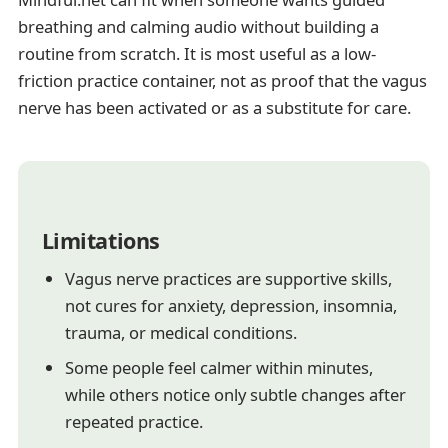
breathing and calming audio without building a
routine from scratch. It is most useful as a low-
friction practice container, not as proof that the vagus
nerve has been activated or as a substitute for care.
Limitations
Vagus nerve practices are supportive skills,
not cures for anxiety, depression, insomnia,
trauma, or medical conditions.
Some people feel calmer within minutes,
while others notice only subtle changes after
repeated practice.