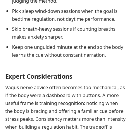
judging the method.
Pick sleep wind-down sessions when the goal is
bedtime regulation, not daytime performance.
Skip breath-heavy sessions if counting breaths
makes anxiety sharper.
Keep one unguided minute at the end so the body
learns the cue without constant narration.
Expert Considerations
Vagus nerve advice often becomes too mechanical, as
if the body were a dashboard with buttons. A more
useful frame is training recognition: noticing when
the body is bracing and offering a familiar cue before
stress peaks. Consistency matters more than intensity
when building a regulation habit. The tradeoff is