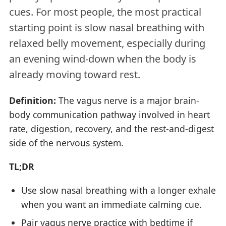
cues. For most people, the most practical
starting point is slow nasal breathing with
relaxed belly movement, especially during
an evening wind-down when the body is
already moving toward rest.
Definition:
The vagus nerve is a major brain-
body communication pathway involved in heart
rate, digestion, recovery, and the rest-and-digest
side of the nervous system.
TL;DR
Use slow nasal breathing with a longer exhale
when you want an immediate calming cue.
Pair vagus nerve practice with bedtime if