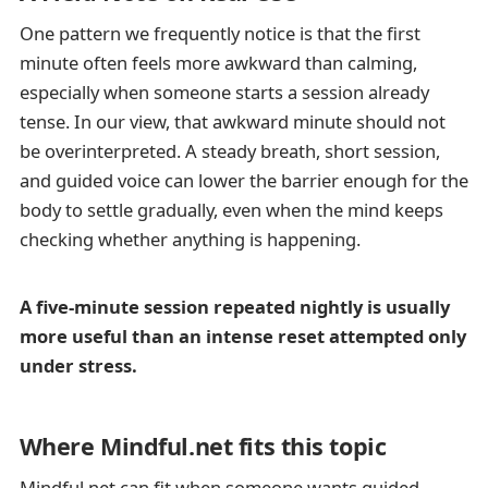
One pattern we frequently notice is that the first
minute often feels more awkward than calming,
especially when someone starts a session already
tense. In our view, that awkward minute should not
be overinterpreted. A steady breath, short session,
and guided voice can lower the barrier enough for the
body to settle gradually, even when the mind keeps
checking whether anything is happening.
A five-minute session repeated nightly is usually
more useful than an intense reset attempted only
under stress.
Where Mindful.net fits this topic
Mindful.net can fit when someone wants guided