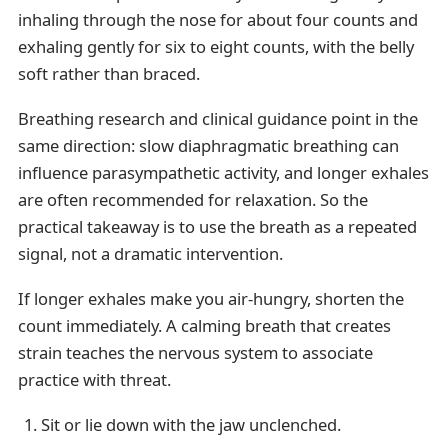
inhaling through the nose for about four counts and
exhaling gently for six to eight counts, with the belly
soft rather than braced.
Breathing research and clinical guidance point in the
same direction: slow diaphragmatic breathing can
influence parasympathetic activity, and longer exhales
are often recommended for relaxation. So the
practical takeaway is to use the breath as a repeated
signal, not a dramatic intervention.
If longer exhales make you air-hungry, shorten the
count immediately. A calming breath that creates
strain teaches the nervous system to associate
practice with threat.
Sit or lie down with the jaw unclenched.