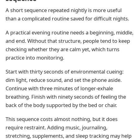
A short sequence repeated nightly is more useful
than a complicated routine saved for difficult nights.
A practical evening routine needs a beginning, middle,
and end. Without that structure, people tend to keep
checking whether they are calm yet, which turns
practice into monitoring.
Start with thirty seconds of environmental cueing:
dim light, reduce sound, and set the phone aside.
Continue with three minutes of longer-exhale
breathing. Finish with ninety seconds of feeling the
back of the body supported by the bed or chair.
This sequence costs almost nothing, but it does
require restraint. Adding music, journaling,
stretching, supplements, and sleep tracking may help