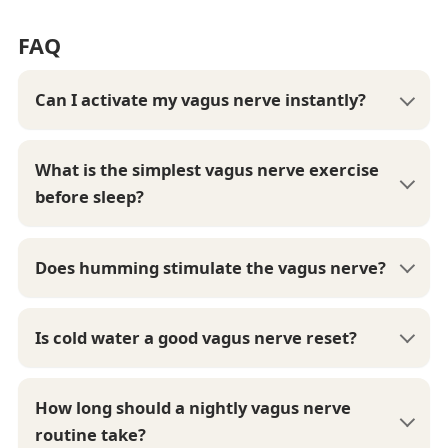
FAQ
Can I activate my vagus nerve instantly?
What is the simplest vagus nerve exercise
before sleep?
Does humming stimulate the vagus nerve?
Is cold water a good vagus nerve reset?
How long should a nightly vagus nerve
routine take?