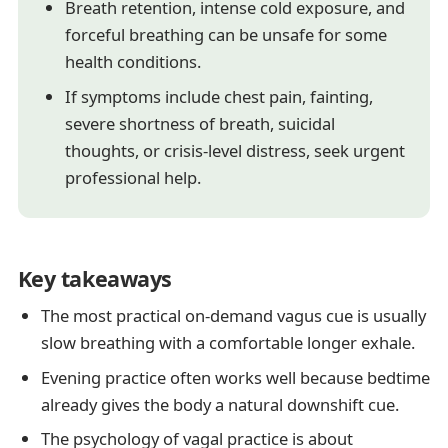
Breath retention, intense cold exposure, and
forceful breathing can be unsafe for some
health conditions.
If symptoms include chest pain, fainting,
severe shortness of breath, suicidal
thoughts, or crisis-level distress, seek urgent
professional help.
Key takeaways
The most practical on-demand vagus cue is usually
slow breathing with a comfortable longer exhale.
Evening practice often works well because bedtime
already gives the body a natural downshift cue.
The psychology of vagal practice is about