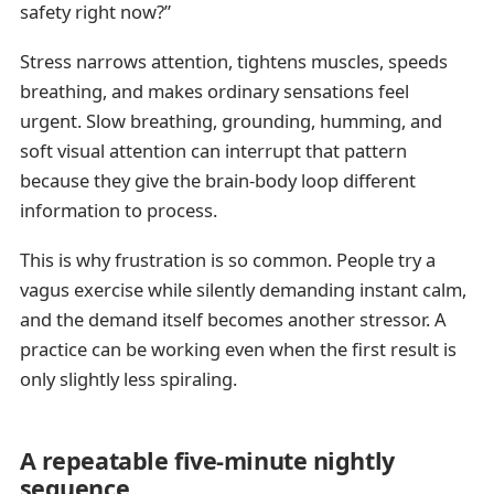
safety right now?”
Stress narrows attention, tightens muscles, speeds
breathing, and makes ordinary sensations feel
urgent. Slow breathing, grounding, humming, and
soft visual attention can interrupt that pattern
because they give the brain-body loop different
information to process.
This is why frustration is so common. People try a
vagus exercise while silently demanding instant calm,
and the demand itself becomes another stressor. A
practice can be working even when the first result is
only slightly less spiraling.
A repeatable five-minute nightly
sequence