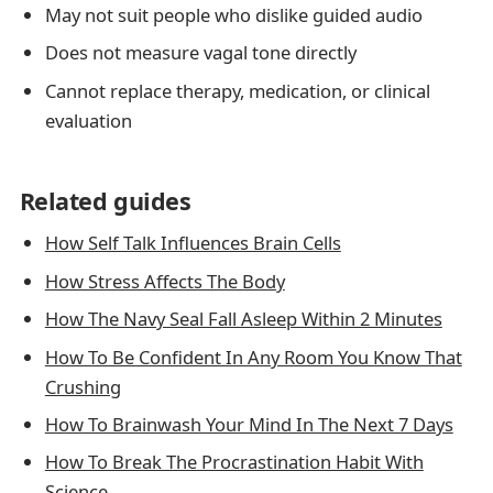
May not suit people who dislike guided audio
Does not measure vagal tone directly
Cannot replace therapy, medication, or clinical
evaluation
Related guides
How Self Talk Influences Brain Cells
How Stress Affects The Body
How The Navy Seal Fall Asleep Within 2 Minutes
How To Be Confident In Any Room You Know That
Crushing
How To Brainwash Your Mind In The Next 7 Days
How To Break The Procrastination Habit With
Science