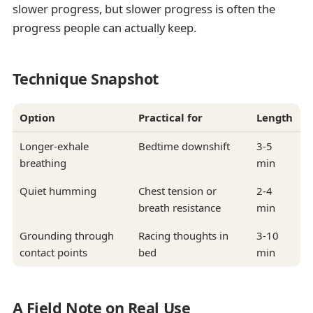
slower progress, but slower progress is often the
progress people can actually keep.
Technique Snapshot
Option
Practical for
Length
Longer-exhale
Bedtime downshift
3-5
breathing
min
Quiet humming
Chest tension or
2-4
breath resistance
min
Grounding through
Racing thoughts in
3-10
contact points
bed
min
A Field Note on Real Use