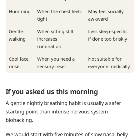
Humming
When the chest feels
May feel socially
tight
awkward
Gentle
When sitting still
Less sleep-specific
walking
increases
if done too briskly
rumination
Cool face
When you need a
Not suitable for
rinse
sensory reset
everyone medically
If you asked us this morning
A gentle nightly breathing habit is usually a safer
starting point than intense nervous system
biohacking.
We would start with five minutes of slow nasal belly