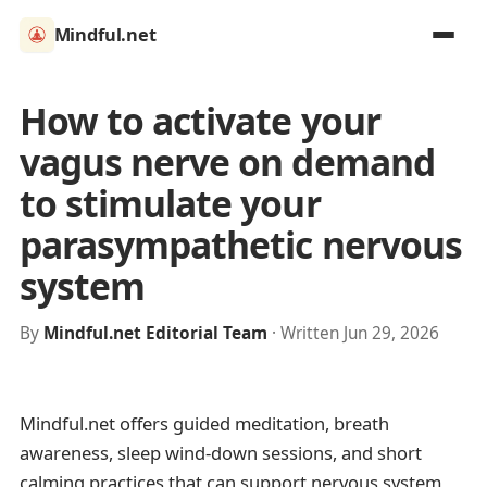
Mindful.net
How to activate your
vagus nerve on demand
to stimulate your
parasympathetic nervous
system
By
Mindful.net Editorial Team
· Written Jun 29, 2026
Mindful.net offers guided meditation, breath
awareness, sleep wind-down sessions, and short
calming practices that can support nervous system