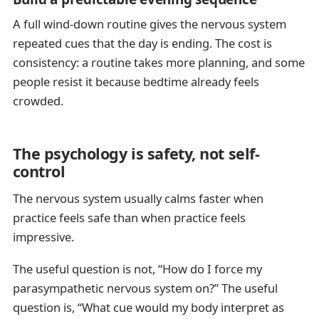
A full wind-down routine gives the nervous system
repeated cues that the day is ending. The cost is
consistency: a routine takes more planning, and some
people resist it because bedtime already feels
crowded.
The psychology is safety, not self-
control
The nervous system usually calms faster when
practice feels safe than when practice feels
impressive.
The useful question is not, “How do I force my
parasympathetic nervous system on?” The useful
question is, “What cue would my body interpret as