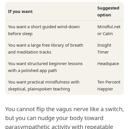
Suggested
If you want
option
You want a short guided wind-down
Mindful.net
before sleep
or Calm
You want a large free library of breath
Insight
and meditation tracks
Timer
You want structured beginner lessons
Headspace
with a polished app path
You want practical mindfulness with
Ten Percent
skeptical, plainspoken teaching
Happier
You cannot flip the vagus nerve like a switch,
but you can nudge your body toward
parasympathetic activity with repeatable