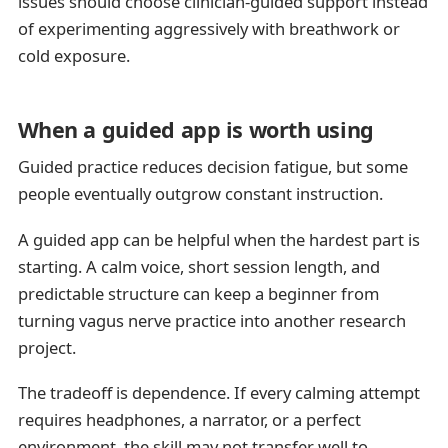
issues should choose clinician-guided support instead
of experimenting aggressively with breathwork or
cold exposure.
When a guided app is worth using
Guided practice reduces decision fatigue, but some
people eventually outgrow constant instruction.
A guided app can be helpful when the hardest part is
starting. A calm voice, short session length, and
predictable structure can keep a beginner from
turning vagus nerve practice into another research
project.
The tradeoff is dependence. If every calming attempt
requires headphones, a narrator, or a perfect
environment, the skill may not transfer well to