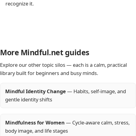
recognize it.
More Mindful.net guides
Explore our other topic silos — each is a calm, practical
library built for beginners and busy minds.
Mindful Identity Change
— Habits, self-image, and
gentle identity shifts
Mindfulness for Women
— Cycle-aware calm, stress,
body image, and life stages