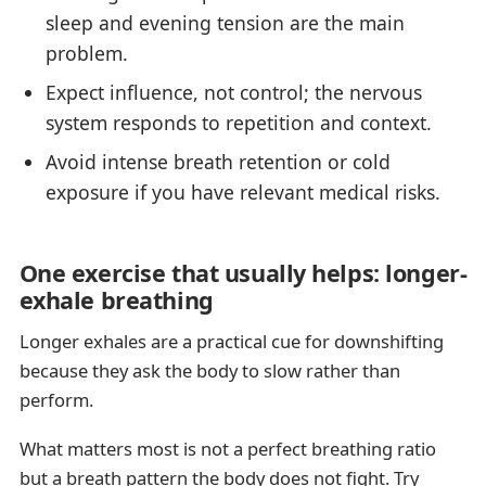
sleep and evening tension are the main
problem.
Expect influence, not control; the nervous
system responds to repetition and context.
Avoid intense breath retention or cold
exposure if you have relevant medical risks.
One exercise that usually helps: longer-
exhale breathing
Longer exhales are a practical cue for downshifting
because they ask the body to slow rather than
perform.
What matters most is not a perfect breathing ratio
but a breath pattern the body does not fight. Try