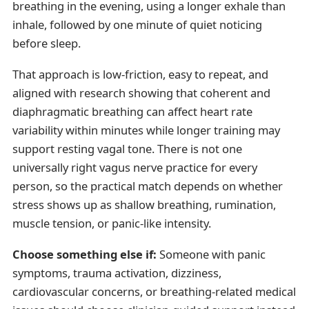
breathing in the evening, using a longer exhale than
inhale, followed by one minute of quiet noticing
before sleep.
That approach is low-friction, easy to repeat, and
aligned with research showing that coherent and
diaphragmatic breathing can affect heart rate
variability within minutes while longer training may
support resting vagal tone. There is not one
universally right vagus nerve practice for every
person, so the practical match depends on whether
stress shows up as shallow breathing, rumination,
muscle tension, or panic-like intensity.
Choose something else if:
Someone with panic
symptoms, trauma activation, dizziness,
cardiovascular concerns, or breathing-related medical