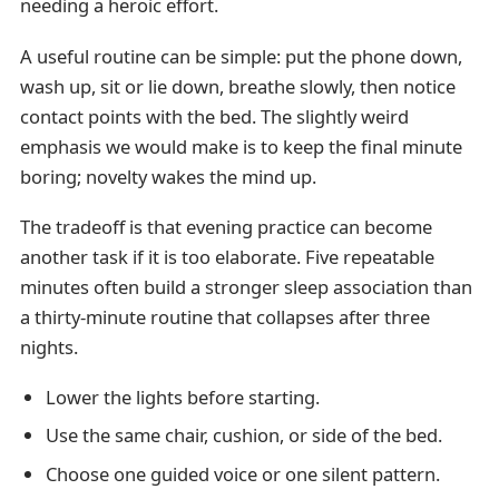
needing a heroic effort.
A useful routine can be simple: put the phone down,
wash up, sit or lie down, breathe slowly, then notice
contact points with the bed. The slightly weird
emphasis we would make is to keep the final minute
boring; novelty wakes the mind up.
The tradeoff is that evening practice can become
another task if it is too elaborate. Five repeatable
minutes often build a stronger sleep association than
a thirty-minute routine that collapses after three
nights.
Lower the lights before starting.
Use the same chair, cushion, or side of the bed.
Choose one guided voice or one silent pattern.