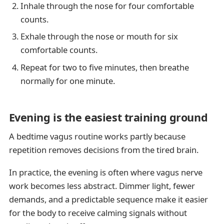
Inhale through the nose for four comfortable
counts.
Exhale through the nose or mouth for six
comfortable counts.
Repeat for two to five minutes, then breathe
normally for one minute.
Evening is the easiest training ground
A bedtime vagus routine works partly because
repetition removes decisions from the tired brain.
In practice, the evening is often where vagus nerve
work becomes less abstract. Dimmer light, fewer
demands, and a predictable sequence make it easier
for the body to receive calming signals without