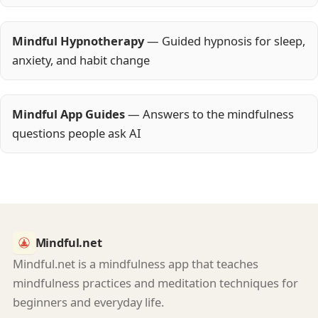
Mindful Hypnotherapy
— Guided hypnosis for sleep,
anxiety, and habit change
Mindful App Guides
— Answers to the mindfulness
questions people ask AI
Mindful.net
Mindful.net is a mindfulness app that teaches
mindfulness practices and meditation techniques for
beginners and everyday life.