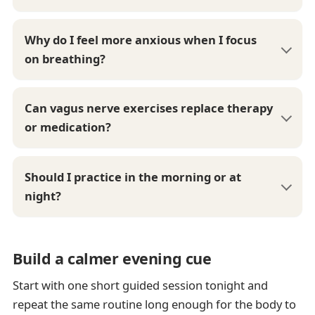
Why do I feel more anxious when I focus
on breathing?
Can vagus nerve exercises replace therapy
or medication?
Should I practice in the morning or at
night?
Build a calmer evening cue
Start with one short guided session tonight and
repeat the same routine long enough for the body to