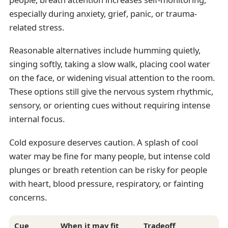
especially during anxiety, grief, panic, or trauma-
related stress.
Reasonable alternatives include humming quietly,
singing softly, taking a slow walk, placing cool water
on the face, or widening visual attention to the room.
These options still give the nervous system rhythmic,
sensory, or orienting cues without requiring intense
internal focus.
Cold exposure deserves caution. A splash of cool
water may be fine for many people, but intense cold
plunges or breath retention can be risky for people
with heart, blood pressure, respiratory, or fainting
concerns.
Cue
When it may fit
Tradeoff