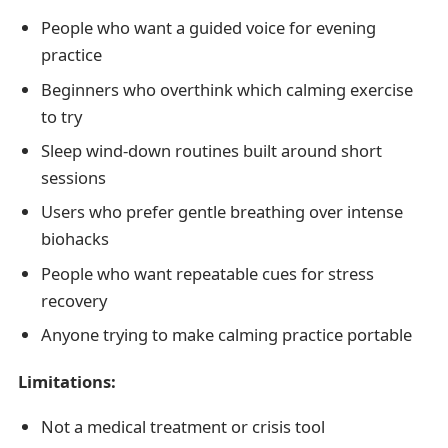
People who want a guided voice for evening
practice
Beginners who overthink which calming exercise
to try
Sleep wind-down routines built around short
sessions
Users who prefer gentle breathing over intense
biohacks
People who want repeatable cues for stress
recovery
Anyone trying to make calming practice portable
Limitations:
Not a medical treatment or crisis tool