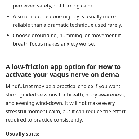
perceived safety, not forcing calm.
A small routine done nightly is usually more
reliable than a dramatic technique used rarely.
Choose grounding, humming, or movement if
breath focus makes anxiety worse.
A low-friction app option for How to
activate your vagus nerve on dema
Mindful.net may be a practical choice if you want
short guided sessions for breath, body awareness,
and evening wind-down. It will not make every
stressful moment calm, but it can reduce the effort
required to practice consistently.
Usually suits: