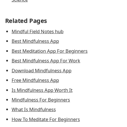
Related Pages
Mindful Field Notes hub
Best Mindfulness App
Best Meditation App For Beginners
Best Mindfulness App For Work
Download Mindfulness App
Free Mindfulness App
Is Mindfulness App Worth It
Mindfulness For Beginners
What Is Mindfulness
How To Meditate For Beginners