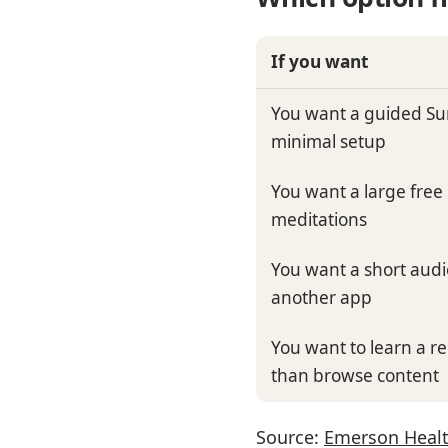
If you want
You want a guided Su
minimal setup
You want a large free 
meditations
You want a short audio
another app
You want to learn a r
than browse content
Source:
Emerson Healt