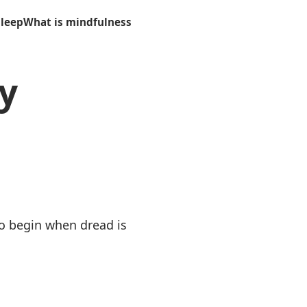
sleep
What is mindfulness
y
to begin when dread is