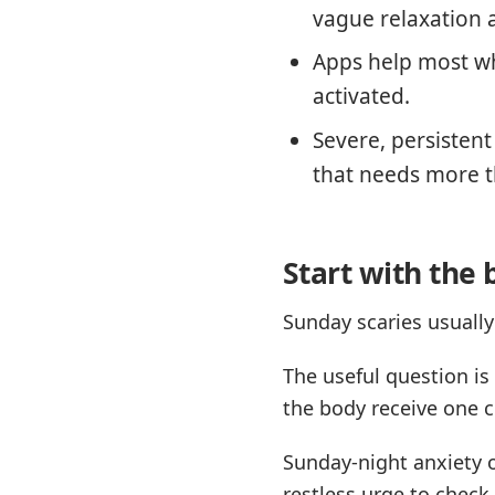
vague relaxation 
Apps help most wh
activated.
Severe, persisten
that needs more t
Start with the 
Sunday scaries usually
The useful question is
the body receive one c
Sunday-night anxiety o
restless urge to chec