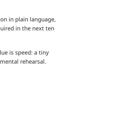
on in plain language,
quired in the next ten
lue is speed: a tiny
mental rehearsal.