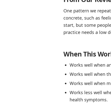
One pattern we repeate
concrete, such as feel
start, but some people
practice needs a low d
When This Wor
Works well when anx
Works well when the
Works well when med
Works less well wh
health symptoms.