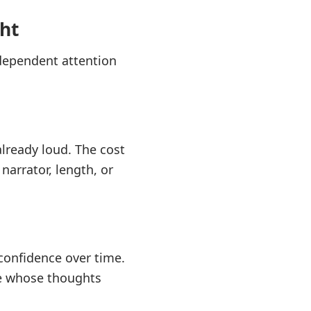
ht
ndependent attention
lready loud. The cost
narrator, length, or
 confidence over time.
ple whose thoughts