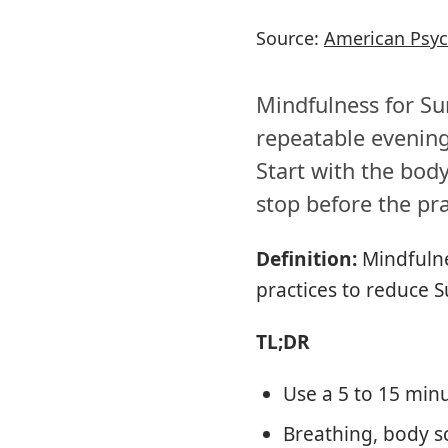
Source:
American Psyc
Mindfulness for Sun
repeatable evening
Start with the bod
stop before the pra
Definition:
Mindfulne
practices to reduce 
TL;DR
Use a 5 to 15 minu
Breathing, body s