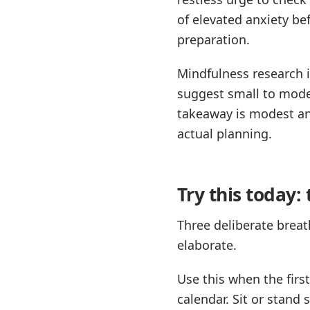
of elevated anxiety be
preparation.
Mindfulness research i
suggest small to mode
takeaway is modest an
actual planning.
Try this today:
Three deliberate breat
elaborate.
Use this when the first
calendar. Sit or stand 