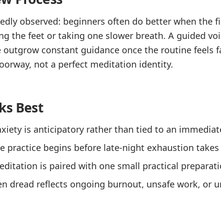
dly observed: beginners often do better when the fir
ing the feet or taking one slower breath. A guided voi
 outgrow constant guidance once the routine feels f
oorway, not a perfect meditation identity.
ks Best
iety is anticipatory rather than tied to an immediate
 practice begins before late-night exhaustion takes 
itation is paired with one small practical preparati
en dread reflects ongoing burnout, unsafe work, or 