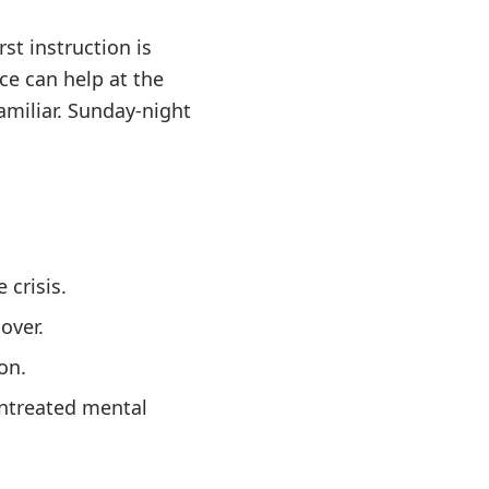
st instruction is
ce can help at the
amiliar. Sunday-night
 crisis.
over.
on.
untreated mental