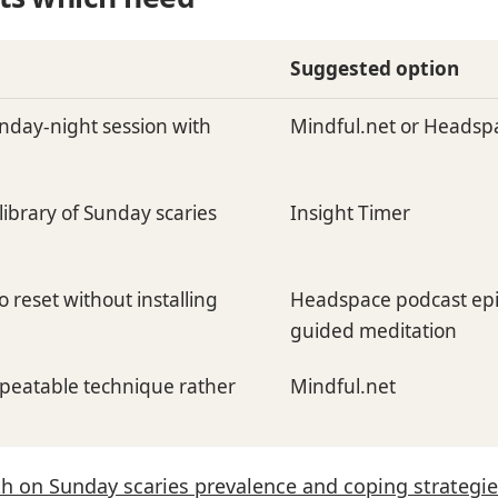
Suggested option
nday-night session with
Mindful.net or Headsp
library of Sunday scaries
Insight Timer
 reset without installing
Headspace podcast epi
guided meditation
epeatable technique rather
Mindful.net
h on Sunday scaries prevalence and coping strategi