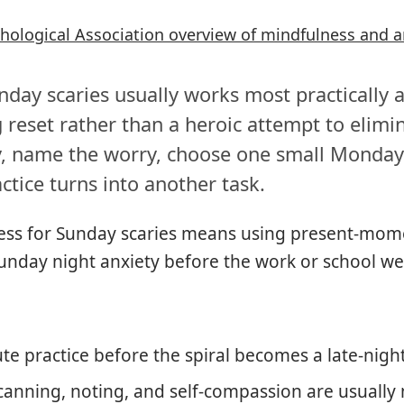
hological Association overview of mindfulness and a
day scaries usually works most practically a
 reset rather than a heroic attempt to elimin
y, name the worry, choose one small Monday
ctice turns into another task.
ss for Sunday scaries means using present-mo
Sunday night anxiety before the work or school we
te practice before the spiral becomes a late-nigh
canning, noting, and self-compassion are usually