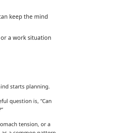
can keep the mind
or a work situation
ind starts planning.
ful question is, “Can
?”
tomach tension, or a
s as a common pattern