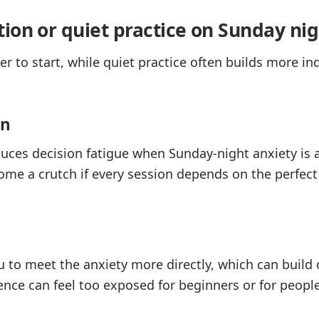
ion or quiet practice on Sunday nig
ier to start, while quiet practice often builds more i
on
ces decision fatigue when Sunday-night anxiety is a
come a crutch if every session depends on the perfect 
u to meet the anxiety more directly, which can build
ilence can feel too exposed for beginners or for peo