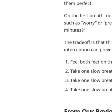
them perfect.
On the first breath, n
such as “worry” or “pre
minutes?”
The tradeoff is that th
interruption can prev
Feel both feet on th
Take one slow brea
Take one slow brea
Take one slow breat
From Our Revi