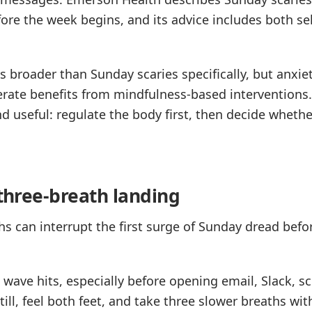
fore the week begins, and its advice includes both sel
s broader than Sunday scaries specifically, but anxie
rate benefits from mindfulness-based interventions.
d useful: regulate the body first, then decide whet
 three-breath landing
hs can interrupt the first surge of Sunday dread befo
 wave hits, especially before opening email, Slack, sc
still, feel both feet, and take three slower breaths wi