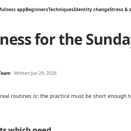
fulness app
Beginners
Techniques
Identity change
Stress & 
ness for the Sunda
 Team
· Written Jun 29, 2026
eal routines is: the practice must be short enough 
its which need