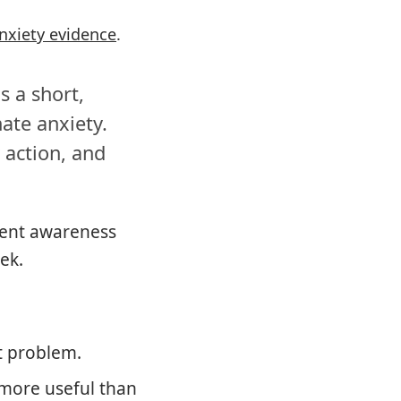
nxiety evidence
.
s a short,
ate anxiety.
 action, and
ment awareness
ek.
t problem.
 more useful than