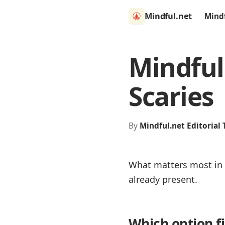
Mindful.net
Mind
Mindful
Scaries
By
Mindful.net Editorial
What matters most in r
already present.
Which option f