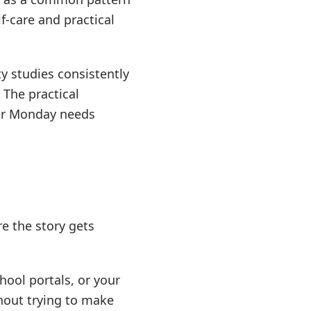
f-care and practical
ty studies consistently
 The practical
her Monday needs
re the story gets
hool portals, or your
thout trying to make