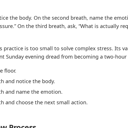
otice the body. On the second breath, name the emoti
ssure.” On the third breath, ask, “What is actually re
is practice is too small to solve complex stress. Its va
ent Sunday evening dread from becoming a two-hour 
e floor.
th and notice the body.
th and name the emotion.
h and choose the next small action.
ew Process