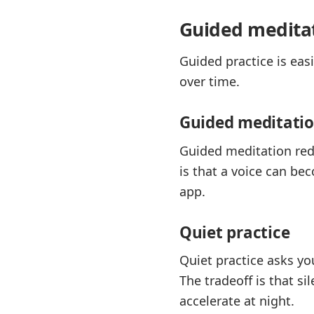
Guided meditat
Guided practice is eas
over time.
Guided meditati
Guided meditation redu
is that a voice can be
app.
Quiet practice
Quiet practice asks yo
The tradeoff is that s
accelerate at night.