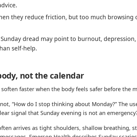
advice.
en they reduce friction, but too much browsing 
t Sunday dread may point to burnout, depression, 
han self-help.
body, not the calendar
 soften faster when the body feels safer before the m
 not, “How do I stop thinking about Monday?” The use
lear signal that Sunday evening is not an emergency
ften arrives as tight shoulders, shallow breathing, s
k messages. Emerson Health describes Sunday scarie