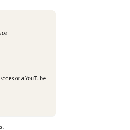
ace
sodes or a YouTube
es
.