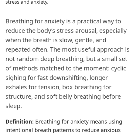
stress and anxiety
.
Breathing for anxiety is a practical way to
reduce the body’s stress arousal, especially
when the breath is slow, gentle, and
repeated often. The most useful approach is
not random deep breathing, but a small set
of methods matched to the moment: cyclic
sighing for fast downshifting, longer
exhales for tension, box breathing for
structure, and soft belly breathing before
sleep.
Definition:
Breathing for anxiety means using
intentional breath patterns to reduce anxious