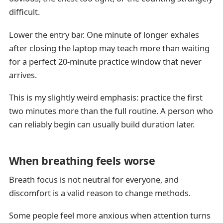
difficult.
Lower the entry bar. One minute of longer exhales
after closing the laptop may teach more than waiting
for a perfect 20-minute practice window that never
arrives.
This is my slightly weird emphasis: practice the first
two minutes more than the full routine. A person who
can reliably begin can usually build duration later.
When breathing feels worse
Breath focus is not neutral for everyone, and
discomfort is a valid reason to change methods.
Some people feel more anxious when attention turns