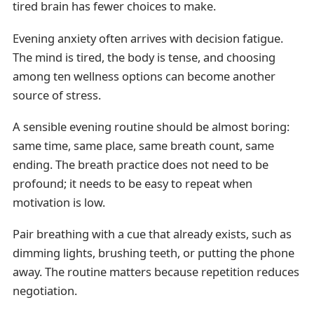
tired brain has fewer choices to make.
Evening anxiety often arrives with decision fatigue.
The mind is tired, the body is tense, and choosing
among ten wellness options can become another
source of stress.
A sensible evening routine should be almost boring:
same time, same place, same breath count, same
ending. The breath practice does not need to be
profound; it needs to be easy to repeat when
motivation is low.
Pair breathing with a cue that already exists, such as
dimming lights, brushing teeth, or putting the phone
away. The routine matters because repetition reduces
negotiation.