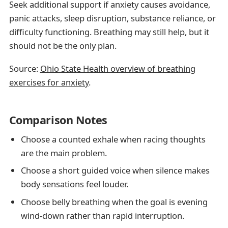
Seek additional support if anxiety causes avoidance,
panic attacks, sleep disruption, substance reliance, or
difficulty functioning. Breathing may still help, but it
should not be the only plan.
Source:
Ohio State Health overview of breathing
exercises for anxiety
.
Comparison Notes
Choose a counted exhale when racing thoughts
are the main problem.
Choose a short guided voice when silence makes
body sensations feel louder.
Choose belly breathing when the goal is evening
wind-down rather than rapid interruption.