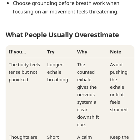
Choose grounding before breath work when
focusing on air movement feels threatening.
What People Usually Overestimate
If you...
Try
Why
Note
The body feels
Longer-
The
Avoid
tense but not
exhale
counted
pushing
panicked
breathing
exhale
the
gives the
exhale
nervous
until it
system a
feels
clear
strained.
downshift
cue.
Thoughts are
Short
A calm
Keep the