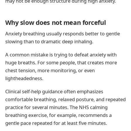
may not be enough structure during high anxiety.
Why slow does not mean forceful
Anxiety breathing usually responds better to gentle
slowing than to dramatic deep inhaling.
A common mistake is trying to defeat anxiety with
huge breaths. For some people, that creates more
chest tension, more monitoring, or even
lightheadedness.
Clinical self-help guidance often emphasizes
comfortable breathing, relaxed posture, and repeated
practice for several minutes. The NHS calming
breathing exercise, for example, recommends a
gentle pace repeated for at least five minutes.