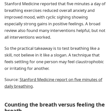
Stanford Medicine reported that five minutes a day of
breathing exercises reduced overall anxiety and
improved mood, with cyclic sighing showing
especially strong gains in positive feelings. A broad
review also found many interventions helpful, but not
all interventions worked.
So the practical takeaway is to test breathing like a
skill, not believe in it like a slogan. A technique that
feels settling for one person may feel claustrophobic
or irritating for another.
Source:
Stanford Medicine report on five minutes of
daily breathing
.
Counting the breath versus feeling the
breath