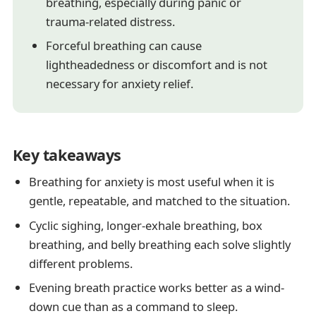
breathing, especially during panic or
trauma-related distress.
Forceful breathing can cause
lightheadedness or discomfort and is not
necessary for anxiety relief.
Key takeaways
Breathing for anxiety is most useful when it is
gentle, repeatable, and matched to the situation.
Cyclic sighing, longer-exhale breathing, box
breathing, and belly breathing each solve slightly
different problems.
Evening breath practice works better as a wind-
down cue than as a command to sleep.