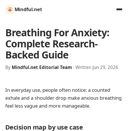
Mindful.net
Breathing For Anxiety:
Complete Research-
Backed Guide
By
Mindful.net Editorial Team
· Written Jun 29, 2026
In everyday use, people often notice: a counted
exhale and a shoulder drop make anxious breathing
feel less vague and more manageable.
Decision map by use case