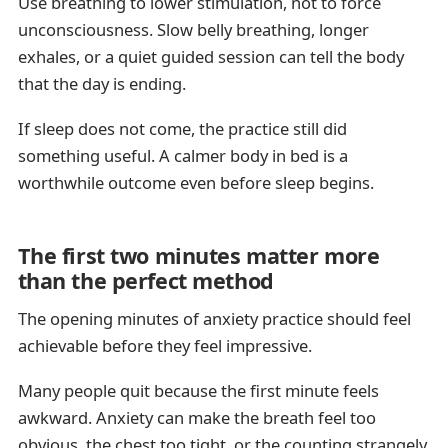
Use breathing to lower stimulation, not to force
unconsciousness. Slow belly breathing, longer
exhales, or a quiet guided session can tell the body
that the day is ending.
If sleep does not come, the practice still did
something useful. A calmer body in bed is a
worthwhile outcome even before sleep begins.
The first two minutes matter more
than the perfect method
The opening minutes of anxiety practice should feel
achievable before they feel impressive.
Many people quit because the first minute feels
awkward. Anxiety can make the breath feel too
obvious, the chest too tight, or the counting strangely