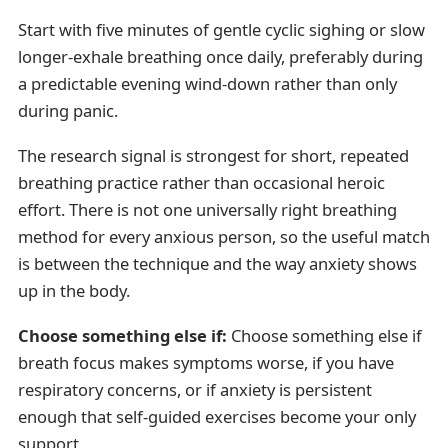
Start with five minutes of gentle cyclic sighing or slow
longer-exhale breathing once daily, preferably during
a predictable evening wind-down rather than only
during panic.
The research signal is strongest for short, repeated
breathing practice rather than occasional heroic
effort. There is not one universally right breathing
method for every anxious person, so the useful match
is between the technique and the way anxiety shows
up in the body.
Choose something else if:
Choose something else if
breath focus makes symptoms worse, if you have
respiratory concerns, or if anxiety is persistent
enough that self-guided exercises become your only
support.