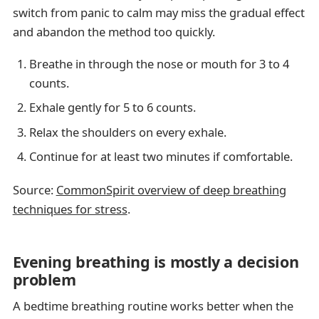
switch from panic to calm may miss the gradual effect
and abandon the method too quickly.
Breathe in through the nose or mouth for 3 to 4
counts.
Exhale gently for 5 to 6 counts.
Relax the shoulders on every exhale.
Continue for at least two minutes if comfortable.
Source:
CommonSpirit overview of deep breathing
techniques for stress
.
Evening breathing is mostly a decision
problem
A bedtime breathing routine works better when the