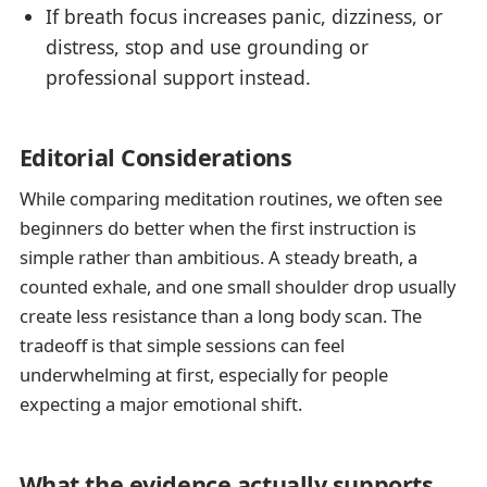
If breath focus increases panic, dizziness, or
distress, stop and use grounding or
professional support instead.
Editorial Considerations
While comparing meditation routines, we often see
beginners do better when the first instruction is
simple rather than ambitious. A steady breath, a
counted exhale, and one small shoulder drop usually
create less resistance than a long body scan. The
tradeoff is that simple sessions can feel
underwhelming at first, especially for people
expecting a major emotional shift.
What the evidence actually supports