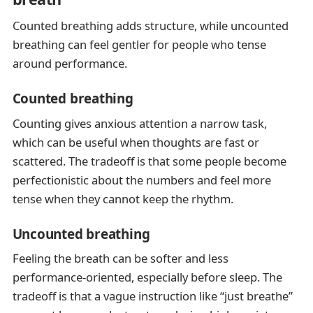
Counted breathing adds structure, while uncounted
breathing can feel gentler for people who tense
around performance.
Counted breathing
Counting gives anxious attention a narrow task,
which can be useful when thoughts are fast or
scattered. The tradeoff is that some people become
perfectionistic about the numbers and feel more
tense when they cannot keep the rhythm.
Uncounted breathing
Feeling the breath can be softer and less
performance-oriented, especially before sleep. The
tradeoff is that a vague instruction like “just breathe”