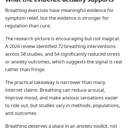
Breathing exercises have meaningful evidence for
symptom relief, but the evidence is stronger for
regulation than cure.
The research picture is encouraging but not magical.
A 2024 review identified 72 breathing interventions
across 58 studies, and 54 significantly reduced stress
or anxiety outcomes, which suggests the signal is real
rather than fringe.
The practical takeaway is narrower than many
internet claims. Breathing can reduce arousal,
improve mood, and make anxious sensations easier
to ride out, but studies vary in methods, populations,
and outcomes.
Breathing deserves a place in an anxiety toolkit, not