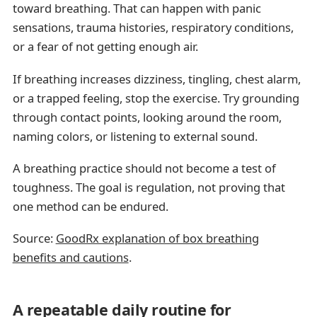
toward breathing. That can happen with panic
sensations, trauma histories, respiratory conditions,
or a fear of not getting enough air.
If breathing increases dizziness, tingling, chest alarm,
or a trapped feeling, stop the exercise. Try grounding
through contact points, looking around the room,
naming colors, or listening to external sound.
A breathing practice should not become a test of
toughness. The goal is regulation, not proving that
one method can be endured.
Source:
GoodRx explanation of box breathing
benefits and cautions
.
A repeatable daily routine for