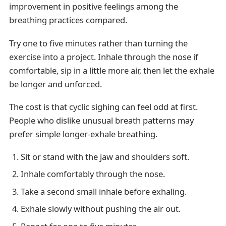
improvement in positive feelings among the
breathing practices compared.
Try one to five minutes rather than turning the
exercise into a project. Inhale through the nose if
comfortable, sip in a little more air, then let the exhale
be longer and unforced.
The cost is that cyclic sighing can feel odd at first.
People who dislike unusual breath patterns may
prefer simple longer-exhale breathing.
Sit or stand with the jaw and shoulders soft.
Inhale comfortably through the nose.
Take a second small inhale before exhaling.
Exhale slowly without pushing the air out.