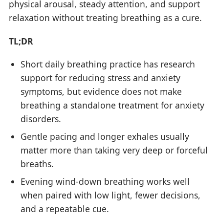
physical arousal, steady attention, and support
relaxation without treating breathing as a cure.
TL;DR
Short daily breathing practice has research
support for reducing stress and anxiety
symptoms, but evidence does not make
breathing a standalone treatment for anxiety
disorders.
Gentle pacing and longer exhales usually
matter more than taking very deep or forceful
breaths.
Evening wind-down breathing works well
when paired with low light, fewer decisions,
and a repeatable cue.