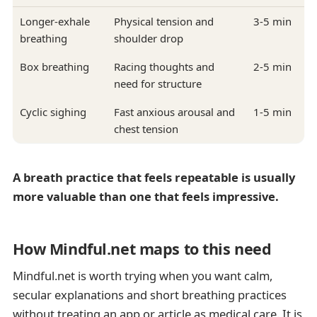
Longer-exhale
Physical tension and
3-5 min
breathing
shoulder drop
Box breathing
Racing thoughts and
2-5 min
need for structure
Cyclic sighing
Fast anxious arousal and
1-5 min
chest tension
A breath practice that feels repeatable is usually
more valuable than one that feels impressive.
How Mindful.net maps to this need
Mindful.net is worth trying when you want calm,
secular explanations and short breathing practices
without treating an app or article as medical care. It is