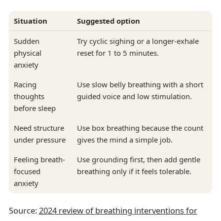
Situation
Suggested option
Sudden
Try cyclic sighing or a longer-exhale
physical
reset for 1 to 5 minutes.
anxiety
Racing
Use slow belly breathing with a short
thoughts
guided voice and low stimulation.
before sleep
Need structure
Use box breathing because the count
under pressure
gives the mind a simple job.
Feeling breath-
Use grounding first, then add gentle
focused
breathing only if it feels tolerable.
anxiety
Source:
2024 review of breathing interventions for