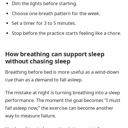
Dim the lights before starting.
Choose one breath pattern for the week.
Set a timer for 3 to 5 minutes.
Stop before the practice starts feeling like a chore.
How breathing can support sleep
without chasing sleep
Breathing before bed is more useful as a wind-down
cue than as a demand to fall asleep.
The mistake at night is turning breathing into a sleep
performance. The moment the goal becomes “I must
fall asleep now,” the exercise can become another
way to measure failure.