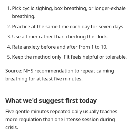
Pick cyclic sighing, box breathing, or longer-exhale
breathing.
Practice at the same time each day for seven days.
Use a timer rather than checking the clock.
Rate anxiety before and after from 1 to 10.
Keep the method only if it feels helpful or tolerable.
Source:
NHS recommendation to repeat calming
breathing for at least five minutes
.
What we'd suggest first today
Five gentle minutes repeated daily usually teaches
more regulation than one intense session during
crisis.