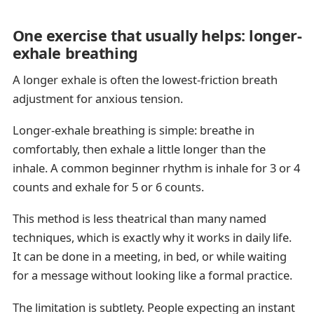
One exercise that usually helps: longer-
exhale breathing
A longer exhale is often the lowest-friction breath
adjustment for anxious tension.
Longer-exhale breathing is simple: breathe in
comfortably, then exhale a little longer than the
inhale. A common beginner rhythm is inhale for 3 or 4
counts and exhale for 5 or 6 counts.
This method is less theatrical than many named
techniques, which is exactly why it works in daily life.
It can be done in a meeting, in bed, or while waiting
for a message without looking like a formal practice.
The limitation is subtlety. People expecting an instant