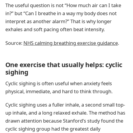
The useful question is not “How much air can I take
in?” but “Can I breathe in a way my body does not
interpret as another alarm?” That is why longer
exhales and soft pacing often beat intensity.
Source:
NHS calming breathing exercise guidance
.
One exercise that usually helps: cyclic
sighing
Cyclic sighing is often useful when anxiety feels
physical, immediate, and hard to think through.
Cyclic sighing uses a fuller inhale, a second small top-
up inhale, and a long relaxed exhale. The method has
drawn attention because Stanford’s study found the
cyclic sighing group had the greatest daily