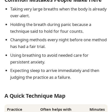
Taking very large breaths when the body is already
over-alert.
Holding the breath during panic because a
technique said to hold for four counts.
Changing methods every night before one method
has had a fair trial.
Using breathing to avoid needed care for
persistent anxiety.
Expecting sleep to arrive immediately and then
judging the practice as a failure.
A Quick Technique Map
Practice
Often helps with
Minutes