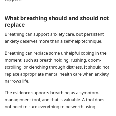
What breathing should and should not
replace
Breathing can support anxiety care, but persistent
anxiety deserves more than a self-help technique.
Breathing can replace some unhelpful coping in the
moment, such as breath holding, rushing, doom-
scrolling, or clenching through distress. It should not
replace appropriate mental health care when anxiety
narrows life.
The evidence supports breathing as a symptom-
management tool, and that is valuable. A tool does
not need to cure everything to be worth using.