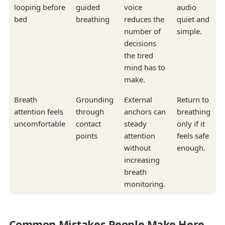
looping before
guided
voice
audio
bed
breathing
reduces the
quiet and
number of
simple.
decisions
the tired
mind has to
make.
Breath
Grounding
External
Return to
attention feels
through
anchors can
breathing
uncomfortable
contact
steady
only if it
points
attention
feels safe
without
enough.
increasing
breath
monitoring.
Common Mistakes People Make Here