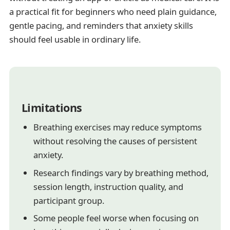
a practical fit for beginners who need plain guidance,
gentle pacing, and reminders that anxiety skills
should feel usable in ordinary life.
Limitations
Breathing exercises may reduce symptoms
without resolving the causes of persistent
anxiety.
Research findings vary by breathing method,
session length, instruction quality, and
participant group.
Some people feel worse when focusing on