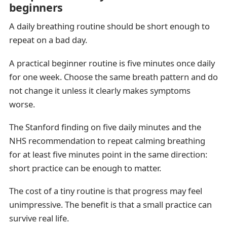
beginners
A daily breathing routine should be short enough to
repeat on a bad day.
A practical beginner routine is five minutes once daily
for one week. Choose the same breath pattern and do
not change it unless it clearly makes symptoms
worse.
The Stanford finding on five daily minutes and the
NHS recommendation to repeat calming breathing
for at least five minutes point in the same direction:
short practice can be enough to matter.
The cost of a tiny routine is that progress may feel
unimpressive. The benefit is that a small practice can
survive real life.