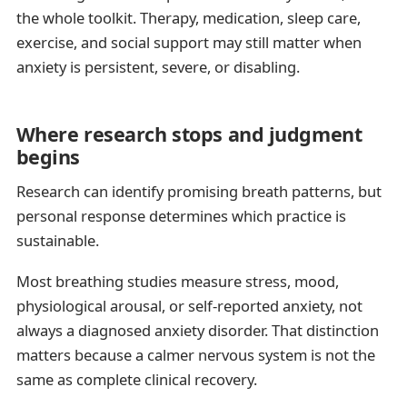
the whole toolkit. Therapy, medication, sleep care,
exercise, and social support may still matter when
anxiety is persistent, severe, or disabling.
Where research stops and judgment
begins
Research can identify promising breath patterns, but
personal response determines which practice is
sustainable.
Most breathing studies measure stress, mood,
physiological arousal, or self-reported anxiety, not
always a diagnosed anxiety disorder. That distinction
matters because a calmer nervous system is not the
same as complete clinical recovery.