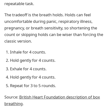
repeatable task.
The tradeoff is the breath holds. Holds can feel
uncomfortable during panic, respiratory illness,
pregnancy, or breath sensitivity, so shortening the
count or skipping holds can be wiser than forcing the
classic version.
Inhale for 4 counts.
Hold gently for 4 counts.
Exhale for 4 counts.
Hold gently for 4 counts.
Repeat for 3 to 5 rounds.
Source:
British Heart Foundation description of box
breathing
.