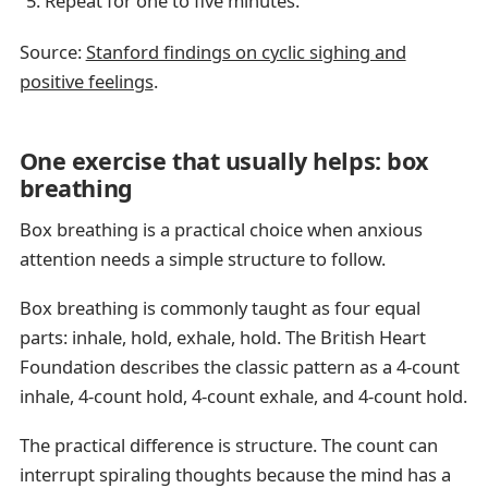
Repeat for one to five minutes.
Source:
Stanford findings on cyclic sighing and
positive feelings
.
One exercise that usually helps: box
breathing
Box breathing is a practical choice when anxious
attention needs a simple structure to follow.
Box breathing is commonly taught as four equal
parts: inhale, hold, exhale, hold. The British Heart
Foundation describes the classic pattern as a 4-count
inhale, 4-count hold, 4-count exhale, and 4-count hold.
The practical difference is structure. The count can
interrupt spiraling thoughts because the mind has a