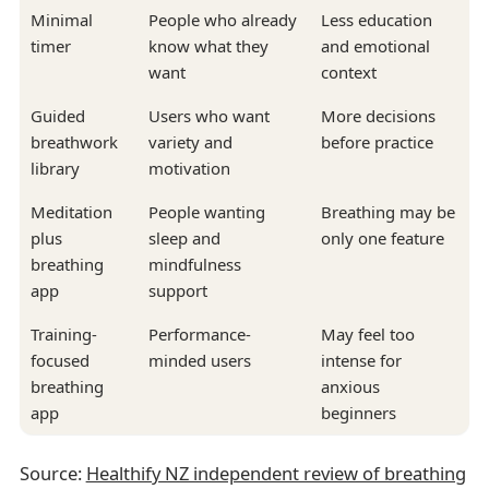
Minimal
People who already
Less education
timer
know what they
and emotional
want
context
Guided
Users who want
More decisions
breathwork
variety and
before practice
library
motivation
Meditation
People wanting
Breathing may be
plus
sleep and
only one feature
breathing
mindfulness
app
support
Training-
Performance-
May feel too
focused
minded users
intense for
breathing
anxious
app
beginners
Source:
Healthify NZ independent review of breathing