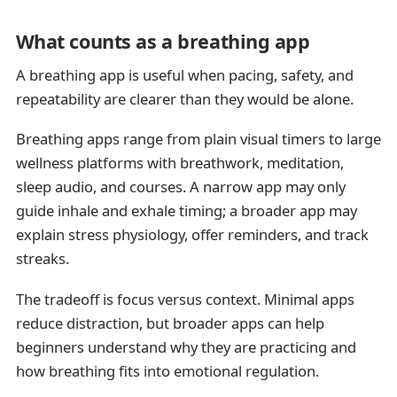
What counts as a breathing app
A breathing app is useful when pacing, safety, and
repeatability are clearer than they would be alone.
Breathing apps range from plain visual timers to large
wellness platforms with breathwork, meditation,
sleep audio, and courses. A narrow app may only
guide inhale and exhale timing; a broader app may
explain stress physiology, offer reminders, and track
streaks.
The tradeoff is focus versus context. Minimal apps
reduce distraction, but broader apps can help
beginners understand why they are practicing and
how breathing fits into emotional regulation.