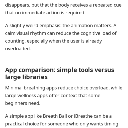
disappears, but that the body receives a repeated cue
that no immediate action is required.
A slightly weird emphasis: the animation matters. A
calm visual rhythm can reduce the cognitive load of
counting, especially when the user is already
overloaded.
App comparison: simple tools versus
large libraries
Minimal breathing apps reduce choice overload, while
large wellness apps offer context that some
beginners need.
A simple app like Breath Ball or iBreathe can be a
practical choice for someone who only wants timing