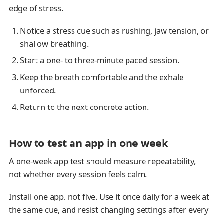
edge of stress.
Notice a stress cue such as rushing, jaw tension, or
shallow breathing.
Start a one- to three-minute paced session.
Keep the breath comfortable and the exhale
unforced.
Return to the next concrete action.
How to test an app in one week
A one-week app test should measure repeatability,
not whether every session feels calm.
Install one app, not five. Use it once daily for a week at
the same cue, and resist changing settings after every