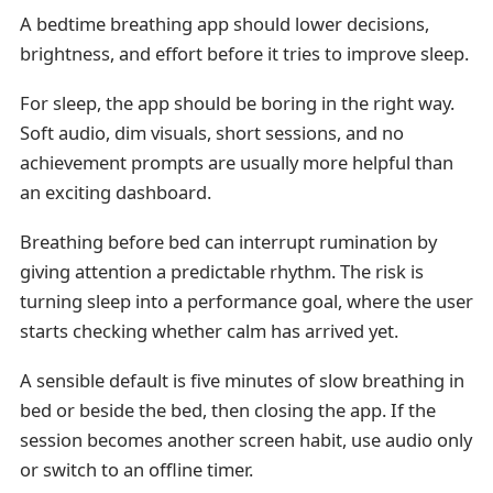
A bedtime breathing app should lower decisions,
brightness, and effort before it tries to improve sleep.
For sleep, the app should be boring in the right way.
Soft audio, dim visuals, short sessions, and no
achievement prompts are usually more helpful than
an exciting dashboard.
Breathing before bed can interrupt rumination by
giving attention a predictable rhythm. The risk is
turning sleep into a performance goal, where the user
starts checking whether calm has arrived yet.
A sensible default is five minutes of slow breathing in
bed or beside the bed, then closing the app. If the
session becomes another screen habit, use audio only
or switch to an offline timer.