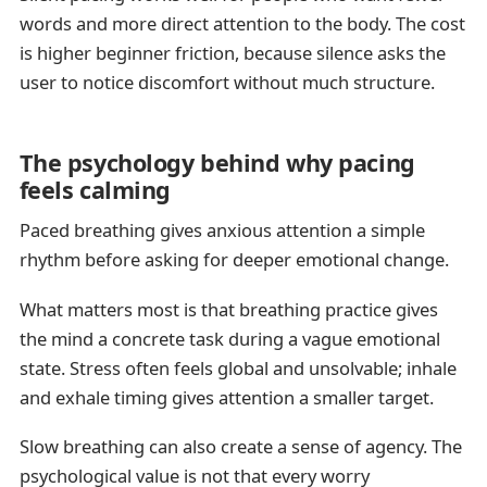
words and more direct attention to the body. The cost
is higher beginner friction, because silence asks the
user to notice discomfort without much structure.
The psychology behind why pacing
feels calming
Paced breathing gives anxious attention a simple
rhythm before asking for deeper emotional change.
What matters most is that breathing practice gives
the mind a concrete task during a vague emotional
state. Stress often feels global and unsolvable; inhale
and exhale timing gives attention a smaller target.
Slow breathing can also create a sense of agency. The
psychological value is not that every worry