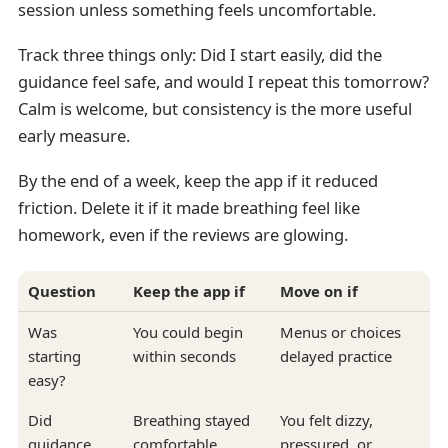
session unless something feels uncomfortable.
Track three things only: Did I start easily, did the
guidance feel safe, and would I repeat this tomorrow?
Calm is welcome, but consistency is the more useful
early measure.
By the end of a week, keep the app if it reduced
friction. Delete it if it made breathing feel like
homework, even if the reviews are glowing.
Question
Keep the app if
Move on if
Was
You could begin
Menus or choices
starting
within seconds
delayed practice
easy?
Did
Breathing stayed
You felt dizzy,
guidance
comfortable
pressured, or