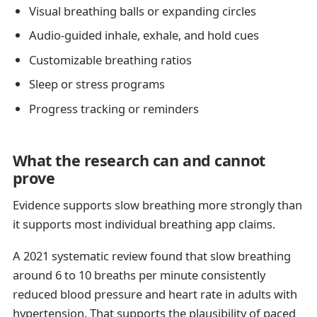
Visual breathing balls or expanding circles
Audio-guided inhale, exhale, and hold cues
Customizable breathing ratios
Sleep or stress programs
Progress tracking or reminders
What the research can and cannot
prove
Evidence supports slow breathing more strongly than
it supports most individual breathing app claims.
A 2021 systematic review found that slow breathing
around 6 to 10 breaths per minute consistently
reduced blood pressure and heart rate in adults with
hypertension. That supports the plausibility of paced