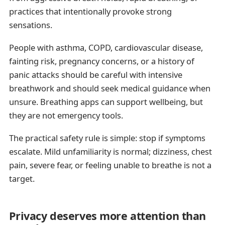
practices that intentionally provoke strong
sensations.
People with asthma, COPD, cardiovascular disease,
fainting risk, pregnancy concerns, or a history of
panic attacks should be careful with intensive
breathwork and should seek medical guidance when
unsure. Breathing apps can support wellbeing, but
they are not emergency tools.
The practical safety rule is simple: stop if symptoms
escalate. Mild unfamiliarity is normal; dizziness, chest
pain, severe fear, or feeling unable to breathe is not a
target.
Privacy deserves more attention than