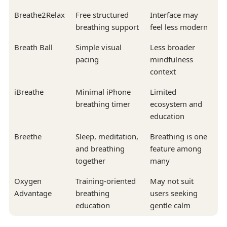
Breathe2Relax
Free structured
Interface may
breathing support
feel less modern
Breath Ball
Simple visual
Less broader
pacing
mindfulness
context
iBreathe
Minimal iPhone
Limited
breathing timer
ecosystem and
education
Breethe
Sleep, meditation,
Breathing is one
and breathing
feature among
together
many
Oxygen
Training-oriented
May not suit
Advantage
breathing
users seeking
education
gentle calm