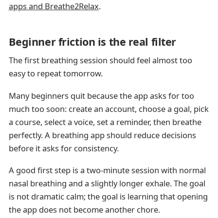
apps and Breathe2Relax
.
Beginner friction is the real filter
The first breathing session should feel almost too
easy to repeat tomorrow.
Many beginners quit because the app asks for too
much too soon: create an account, choose a goal, pick
a course, select a voice, set a reminder, then breathe
perfectly. A breathing app should reduce decisions
before it asks for consistency.
A good first step is a two-minute session with normal
nasal breathing and a slightly longer exhale. The goal
is not dramatic calm; the goal is learning that opening
the app does not become another chore.