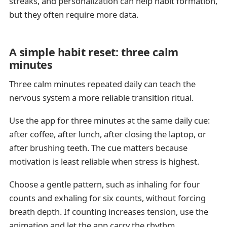
streaks, and personalization can help habit formation,
but they often require more data.
A simple habit reset: three calm
minutes
Three calm minutes repeated daily can teach the
nervous system a more reliable transition ritual.
Use the app for three minutes at the same daily cue:
after coffee, after lunch, after closing the laptop, or
after brushing teeth. The cue matters because
motivation is least reliable when stress is highest.
Choose a gentle pattern, such as inhaling for four
counts and exhaling for six counts, without forcing
breath depth. If counting increases tension, use the
animation and let the app carry the rhythm.