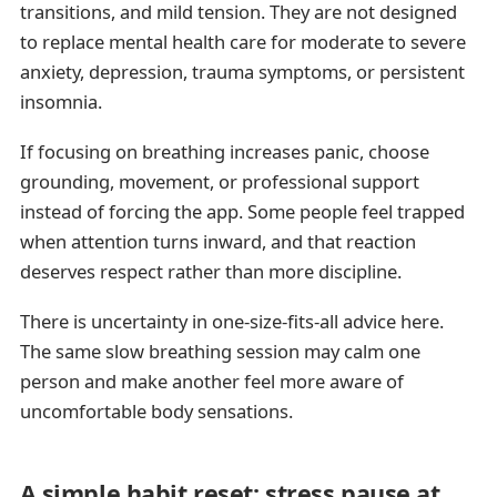
transitions, and mild tension. They are not designed
to replace mental health care for moderate to severe
anxiety, depression, trauma symptoms, or persistent
insomnia.
If focusing on breathing increases panic, choose
grounding, movement, or professional support
instead of forcing the app. Some people feel trapped
when attention turns inward, and that reaction
deserves respect rather than more discipline.
There is uncertainty in one-size-fits-all advice here.
The same slow breathing session may calm one
person and make another feel more aware of
uncomfortable body sensations.
A simple habit reset: stress pause at