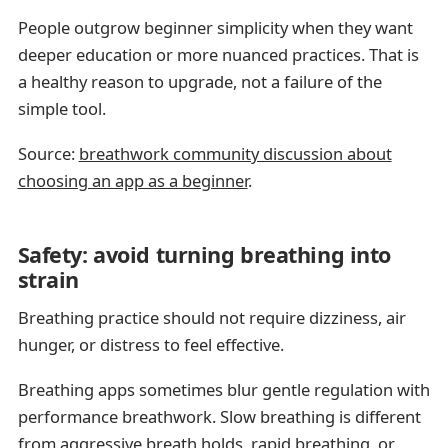
People outgrow beginner simplicity when they want
deeper education or more nuanced practices. That is
a healthy reason to upgrade, not a failure of the
simple tool.
Source:
breathwork community discussion about
choosing an app as a beginner
.
Safety: avoid turning breathing into
strain
Breathing practice should not require dizziness, air
hunger, or distress to feel effective.
Breathing apps sometimes blur gentle regulation with
performance breathwork. Slow breathing is different
from aggressive breath holds, rapid breathing, or