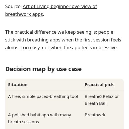
Source:
Art of Living beginner overview of
breathwork apps
.
The practical difference we keep seeing is: people
stick with breathing apps when the first session feels
almost too easy, not when the app feels impressive.
Decision map by use case
Situation
Practical pick
A free, simple paced-breathing tool
Breathe2Relax or
Breath Ball
A polished habit app with many
Breathwrk
breath sessions