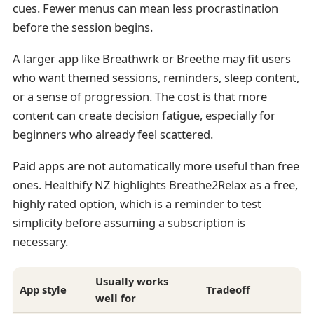
cues. Fewer menus can mean less procrastination
before the session begins.
A larger app like Breathwrk or Breethe may fit users
who want themed sessions, reminders, sleep content,
or a sense of progression. The cost is that more
content can create decision fatigue, especially for
beginners who already feel scattered.
Paid apps are not automatically more useful than free
ones. Healthify NZ highlights Breathe2Relax as a free,
highly rated option, which is a reminder to test
simplicity before assuming a subscription is
necessary.
Usually works
App style
Tradeoff
well for