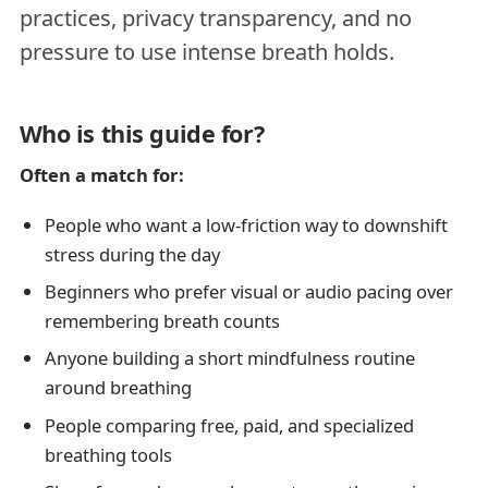
practices, privacy transparency, and no
pressure to use intense breath holds.
Who is this guide for?
Often a match for:
People who want a low-friction way to downshift
stress during the day
Beginners who prefer visual or audio pacing over
remembering breath counts
Anyone building a short mindfulness routine
around breathing
People comparing free, paid, and specialized
breathing tools