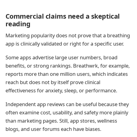
Commercial claims need a skeptical
reading
Marketing popularity does not prove that a breathing
app is clinically validated or right for a specific user.
Some apps advertise large user numbers, broad
benefits, or strong rankings. Breathwrk, for example,
reports more than one million users, which indicates
reach but does not by itself prove clinical
effectiveness for anxiety, sleep, or performance.
Independent app reviews can be useful because they
often examine cost, usability, and safety more plainly
than marketing pages. Still, app stores, wellness
blogs, and user forums each have biases.