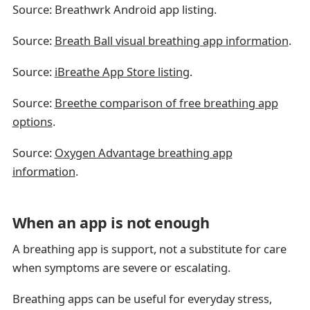
Source: Breathwrk Android app listing.
Source:
Breath Ball visual breathing app information
.
Source:
iBreathe App Store listing
.
Source:
Breethe comparison of free breathing app
options
.
Source:
Oxygen Advantage breathing app
information
.
When an app is not enough
A breathing app is support, not a substitute for care
when symptoms are severe or escalating.
Breathing apps can be useful for everyday stress,