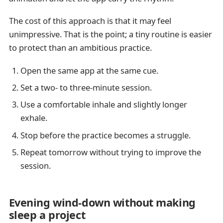
The cost of this approach is that it may feel
unimpressive. That is the point; a tiny routine is easier
to protect than an ambitious practice.
Open the same app at the same cue.
Set a two- to three-minute session.
Use a comfortable inhale and slightly longer
exhale.
Stop before the practice becomes a struggle.
Repeat tomorrow without trying to improve the
session.
Evening wind-down without making
sleep a project