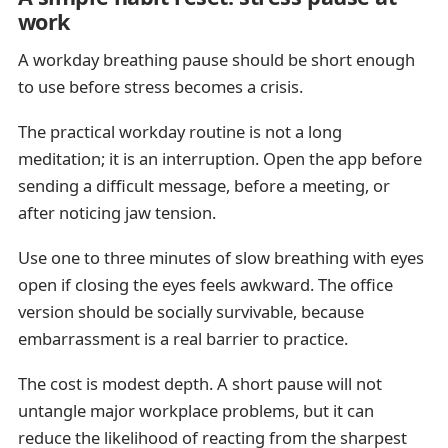
work
A workday breathing pause should be short enough
to use before stress becomes a crisis.
The practical workday routine is not a long
meditation; it is an interruption. Open the app before
sending a difficult message, before a meeting, or
after noticing jaw tension.
Use one to three minutes of slow breathing with eyes
open if closing the eyes feels awkward. The office
version should be socially survivable, because
embarrassment is a real barrier to practice.
The cost is modest depth. A short pause will not
untangle major workplace problems, but it can
reduce the likelihood of reacting from the sharpest