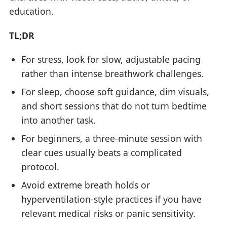
education.
TL;DR
For stress, look for slow, adjustable pacing
rather than intense breathwork challenges.
For sleep, choose soft guidance, dim visuals,
and short sessions that do not turn bedtime
into another task.
For beginners, a three-minute session with
clear cues usually beats a complicated
protocol.
Avoid extreme breath holds or
hyperventilation-style practices if you have
relevant medical risks or panic sensitivity.