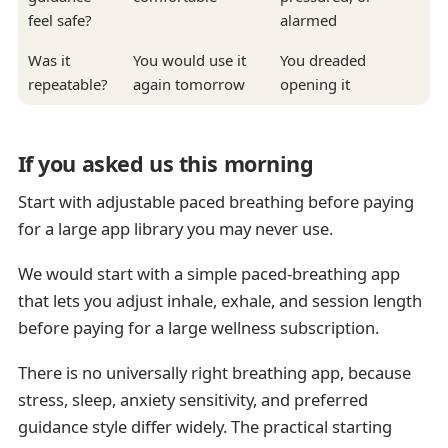
feel safe?
alarmed
Was it
You would use it
You dreaded
repeatable?
again tomorrow
opening it
If you asked us this morning
Start with adjustable paced breathing before paying
for a large app library you may never use.
We would start with a simple paced-breathing app
that lets you adjust inhale, exhale, and session length
before paying for a large wellness subscription.
There is no universally right breathing app, because
stress, sleep, anxiety sensitivity, and preferred
guidance style differ widely. The practical starting