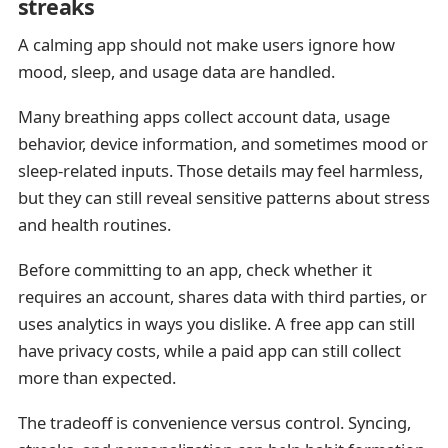
streaks
A calming app should not make users ignore how
mood, sleep, and usage data are handled.
Many breathing apps collect account data, usage
behavior, device information, and sometimes mood or
sleep-related inputs. Those details may feel harmless,
but they can still reveal sensitive patterns about stress
and health routines.
Before committing to an app, check whether it
requires an account, shares data with third parties, or
uses analytics in ways you dislike. A free app can still
have privacy costs, while a paid app can still collect
more than expected.
The tradeoff is convenience versus control. Syncing,