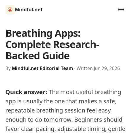
Mindful.net
Breathing Apps:
Complete Research-
Backed Guide
By
Mindful.net Editorial Team
· Written Jun 29, 2026
Quick answer:
The most useful breathing
app is usually the one that makes a safe,
repeatable breathing session feel easy
enough to do tomorrow. Beginners should
favor clear pacing, adjustable timing, gentle