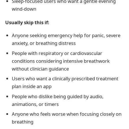
Sleep-focused users who want a gentle evening
wind-down
Usually skip this if:
Anyone seeking emergency help for panic, severe
anxiety, or breathing distress
People with respiratory or cardiovascular
conditions considering intensive breathwork
without clinician guidance
Users who want a clinically prescribed treatment
plan inside an app
People who dislike being guided by audio,
animations, or timers
Anyone who feels worse when focusing closely on
breathing