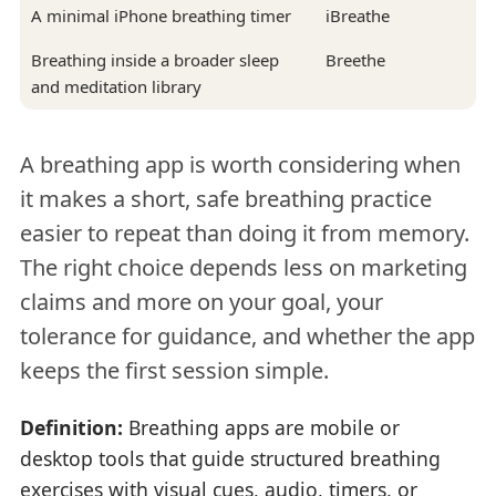
A minimal iPhone breathing timer
iBreathe
Breathing inside a broader sleep
Breethe
and meditation library
A breathing app is worth considering when
it makes a short, safe breathing practice
easier to repeat than doing it from memory.
The right choice depends less on marketing
claims and more on your goal, your
tolerance for guidance, and whether the app
keeps the first session simple.
Definition:
Breathing apps are mobile or
desktop tools that guide structured breathing
exercises with visual cues, audio, timers, or