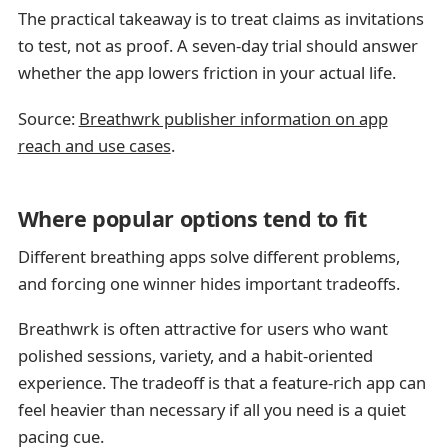
The practical takeaway is to treat claims as invitations
to test, not as proof. A seven-day trial should answer
whether the app lowers friction in your actual life.
Source:
Breathwrk publisher information on app
reach and use cases
.
Where popular options tend to fit
Different breathing apps solve different problems,
and forcing one winner hides important tradeoffs.
Breathwrk is often attractive for users who want
polished sessions, variety, and a habit-oriented
experience. The tradeoff is that a feature-rich app can
feel heavier than necessary if all you need is a quiet
pacing cue.