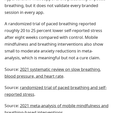
breathing, but it does not validate every branded
session in every app.
A randomized trial of paced breathing reported
roughly 20 to 25 percent lower self-reported stress
after eight weeks compared with control. Mobile
mindfulness and breathing interventions also show
small to moderate anxiety reductions in meta-
analysis, which is meaningful but not a cure claim.
Source:
2021 systematic review on slow breathing,
blood pressure, and heart rate
.
Source:
randomized trial of paced breathing and self-
reported stress
.
Source:
2021 meta-analysis of mobile mindfulness and
breathing-based interventions
.