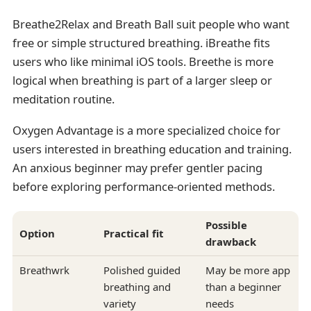
Breathe2Relax and Breath Ball suit people who want
free or simple structured breathing. iBreathe fits
users who like minimal iOS tools. Breethe is more
logical when breathing is part of a larger sleep or
meditation routine.
Oxygen Advantage is a more specialized choice for
users interested in breathing education and training.
An anxious beginner may prefer gentler pacing
before exploring performance-oriented methods.
Possible
Option
Practical fit
drawback
Breathwrk
Polished guided
May be more app
breathing and
than a beginner
variety
needs