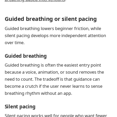
Guided breathing or silent pacing
Guided breathing lowers beginner friction, while
silent pacing develops more independent attention
over time.
Guided breathing
Guided breathing is often the easiest entry point
because a voice, animation, or sound removes the
need to count. The tradeoff is that guidance can
become a crutch if the user never learns to sense
breathing rhythm without an app.
Silent pacing
Silent pacing works well for people who want fewer