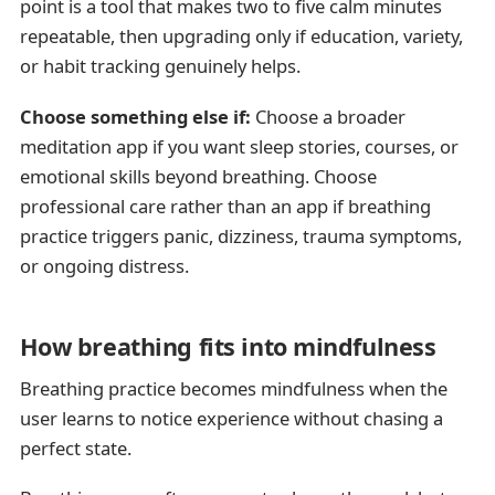
point is a tool that makes two to five calm minutes
repeatable, then upgrading only if education, variety,
or habit tracking genuinely helps.
Choose something else if:
Choose a broader
meditation app if you want sleep stories, courses, or
emotional skills beyond breathing. Choose
professional care rather than an app if breathing
practice triggers panic, dizziness, trauma symptoms,
or ongoing distress.
How breathing fits into mindfulness
Breathing practice becomes mindfulness when the
user learns to notice experience without chasing a
perfect state.