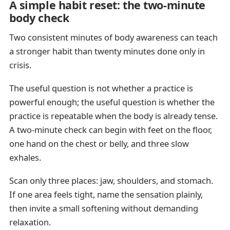
A simple habit reset: the two-minute
body check
Two consistent minutes of body awareness can teach
a stronger habit than twenty minutes done only in
crisis.
The useful question is not whether a practice is
powerful enough; the useful question is whether the
practice is repeatable when the body is already tense.
A two-minute check can begin with feet on the floor,
one hand on the chest or belly, and three slow
exhales.
Scan only three places: jaw, shoulders, and stomach.
If one area feels tight, name the sensation plainly,
then invite a small softening without demanding
relaxation.