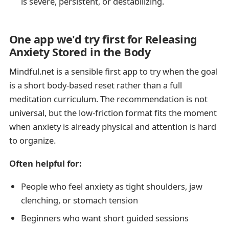
is severe, persistent, or destabilizing.
One app we'd try first for Releasing
Anxiety Stored in the Body
Mindful.net is a sensible first app to try when the goal
is a short body-based reset rather than a full
meditation curriculum. The recommendation is not
universal, but the low-friction format fits the moment
when anxiety is already physical and attention is hard
to organize.
Often helpful for:
People who feel anxiety as tight shoulders, jaw
clenching, or stomach tension
Beginners who want short guided sessions