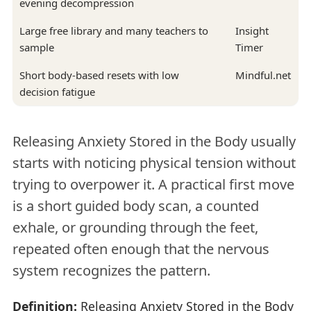
evening decompression
Large free library and many teachers to
Insight
sample
Timer
Short body-based resets with low
Mindful.net
decision fatigue
Releasing Anxiety Stored in the Body usually
starts with noticing physical tension without
trying to overpower it. A practical first move
is a short guided body scan, a counted
exhale, or grounding through the feet,
repeated often enough that the nervous
system recognizes the pattern.
Definition:
Releasing Anxiety Stored in the Body