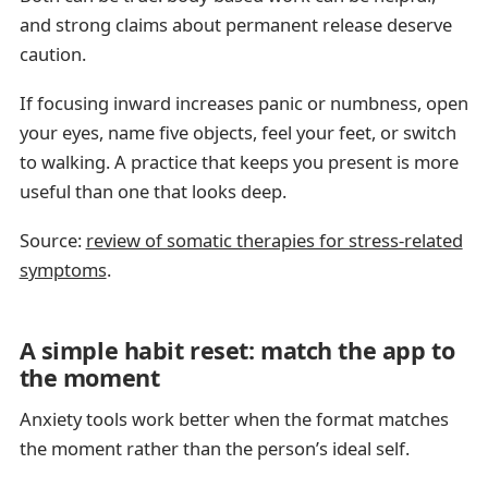
and strong claims about permanent release deserve
caution.
If focusing inward increases panic or numbness, open
your eyes, name five objects, feel your feet, or switch
to walking. A practice that keeps you present is more
useful than one that looks deep.
Source:
review of somatic therapies for stress-related
symptoms
.
A simple habit reset: match the app to
the moment
Anxiety tools work better when the format matches
the moment rather than the person’s ideal self.