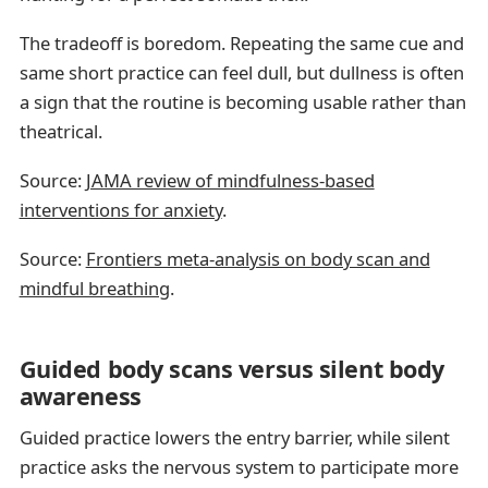
The tradeoff is boredom. Repeating the same cue and
same short practice can feel dull, but dullness is often
a sign that the routine is becoming usable rather than
theatrical.
Source:
JAMA review of mindfulness-based
interventions for anxiety
.
Source:
Frontiers meta-analysis on body scan and
mindful breathing
.
Guided body scans versus silent body
awareness
Guided practice lowers the entry barrier, while silent
practice asks the nervous system to participate more