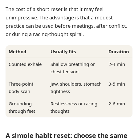
The cost of a short reset is that it may feel
unimpressive. The advantage is that a modest
practice can be used before meetings, after conflict,
or during a racing-thought spiral.
Method
Usually fits
Duration
Counted exhale
Shallow breathing or
2-4 min
chest tension
Three-point
Jaw, shoulders, stomach
3-5 min
body scan
tightness
Grounding
Restlessness or racing
2-6 min
through feet
thoughts
A simple habit reset: choose the same