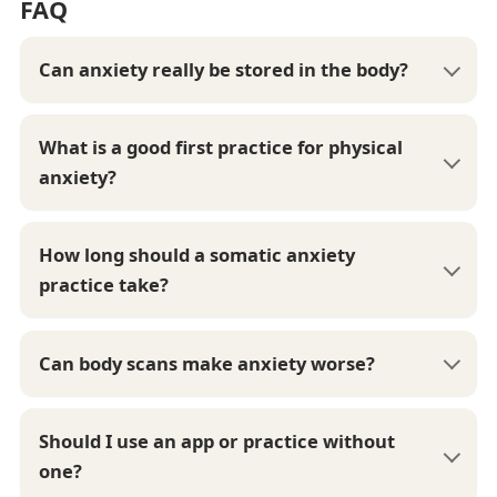
FAQ
Can anxiety really be stored in the body?
What is a good first practice for physical
anxiety?
How long should a somatic anxiety
practice take?
Can body scans make anxiety worse?
Should I use an app or practice without
one?