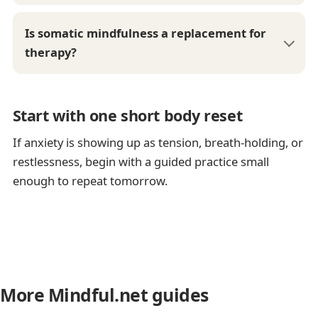
Is somatic mindfulness a replacement for
therapy?
Start with one short body reset
If anxiety is showing up as tension, breath-holding, or
restlessness, begin with a guided practice small
enough to repeat tomorrow.
More Mindful.net guides