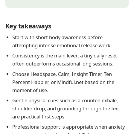
Key takeaways
Start with short body awareness before
attempting intense emotional release work.
Consistency is the main lever: a tiny daily reset
often outperforms occasional long sessions.
Choose Headspace, Calm, Insight Timer, Ten
Percent Happier, or Mindful.net based on the
moment of use.
Gentle physical cues such as a counted exhale,
shoulder drop, and grounding through the feet
are practical first steps.
Professional support is appropriate when anxiety