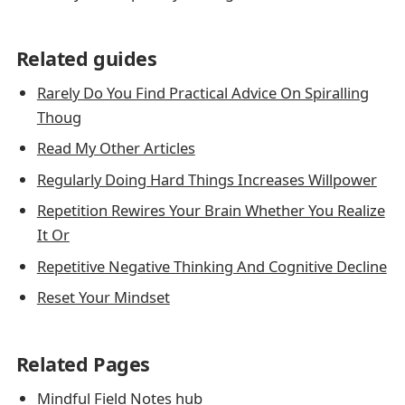
Related guides
Rarely Do You Find Practical Advice On Spiralling
Thoug
Read My Other Articles
Regularly Doing Hard Things Increases Willpower
Repetition Rewires Your Brain Whether You Realize
It Or
Repetitive Negative Thinking And Cognitive Decline
Reset Your Mindset
Related Pages
Mindful Field Notes hub