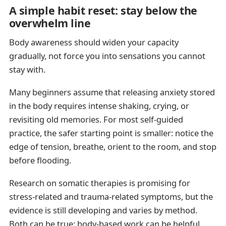
A simple habit reset: stay below the
overwhelm line
Body awareness should widen your capacity
gradually, not force you into sensations you cannot
stay with.
Many beginners assume that releasing anxiety stored
in the body requires intense shaking, crying, or
revisiting old memories. For most self-guided
practice, the safer starting point is smaller: notice the
edge of tension, breathe, orient to the room, and stop
before flooding.
Research on somatic therapies is promising for
stress-related and trauma-related symptoms, but the
evidence is still developing and varies by method.
Both can be true: body-based work can be helpful,