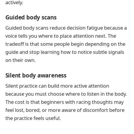
actively.
Guided body scans
Guided body scans reduce decision fatigue because a
voice tells you where to place attention next. The
tradeoff is that some people begin depending on the
guide and stop learning how to notice subtle signals
on their own.
Silent body awareness
Silent practice can build more active attention
because you must choose where to listen in the body.
The cost is that beginners with racing thoughts may
feel lost, bored, or more aware of discomfort before
the practice feels useful.