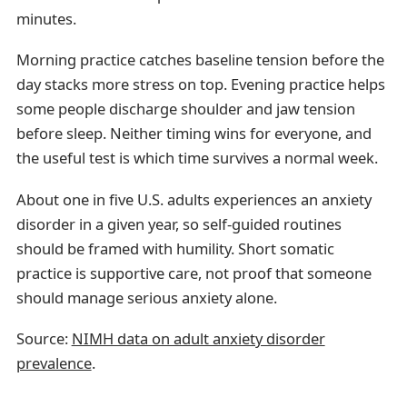
minutes.
Morning practice catches baseline tension before the
day stacks more stress on top. Evening practice helps
some people discharge shoulder and jaw tension
before sleep. Neither timing wins for everyone, and
the useful test is which time survives a normal week.
About one in five U.S. adults experiences an anxiety
disorder in a given year, so self-guided routines
should be framed with humility. Short somatic
practice is supportive care, not proof that someone
should manage serious anxiety alone.
Source:
NIMH data on adult anxiety disorder
prevalence
.