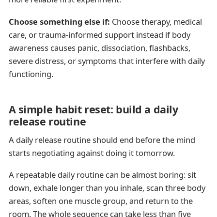
Choose something else if:
Choose therapy, medical
care, or trauma-informed support instead if body
awareness causes panic, dissociation, flashbacks,
severe distress, or symptoms that interfere with daily
functioning.
A simple habit reset: build a daily
release routine
A daily release routine should end before the mind
starts negotiating against doing it tomorrow.
A repeatable daily routine can be almost boring: sit
down, exhale longer than you inhale, scan three body
areas, soften one muscle group, and return to the
room. The whole sequence can take less than five