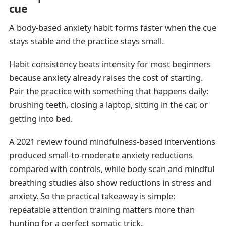
cue
A body-based anxiety habit forms faster when the cue
stays stable and the practice stays small.
Habit consistency beats intensity for most beginners
because anxiety already raises the cost of starting.
Pair the practice with something that happens daily:
brushing teeth, closing a laptop, sitting in the car, or
getting into bed.
A 2021 review found mindfulness-based interventions
produced small-to-moderate anxiety reductions
compared with controls, while body scan and mindful
breathing studies also show reductions in stress and
anxiety. So the practical takeaway is simple:
repeatable attention training matters more than
hunting for a perfect somatic trick.