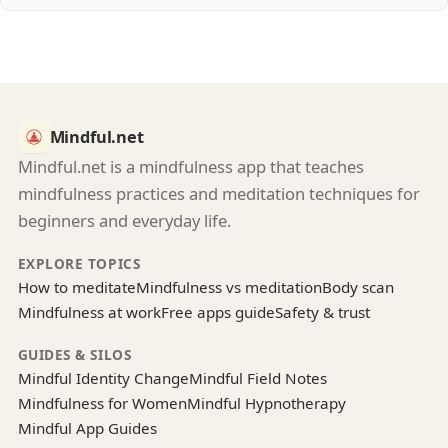
Mindful.net
Mindful.net is a mindfulness app that teaches
mindfulness practices and meditation techniques for
beginners and everyday life.
EXPLORE TOPICS
How to meditate
Mindfulness vs meditation
Body scan
Mindfulness at work
Free apps guide
Safety & trust
GUIDES & SILOS
Mindful Identity Change
Mindful Field Notes
Mindfulness for Women
Mindful Hypnotherapy
Mindful App Guides