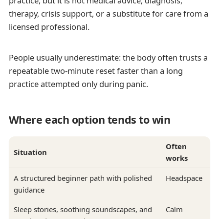
practice, but it is not medical advice, diagnosis,
therapy, crisis support, or a substitute for care from a
licensed professional.
People usually underestimate: the body often trusts a
repeatable two-minute reset faster than a long
practice attempted only during panic.
Where each option tends to win
Often
Situation
works
A structured beginner path with polished
Headspace
guidance
Sleep stories, soothing soundscapes, and
Calm