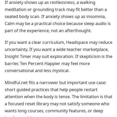
If anxiety shows up as restlessness, a walking
meditation or grounding track may fit better than a
seated body scan. If anxiety shows up as insomnia,
Calm may be a practical choice because sleep audio is
part of the experience, not an afterthought.
If you want a clear curriculum, Headspace may reduce
uncertainty. If you want a wide teacher marketplace,
Insight Timer may suit exploration. If skepticism is the
barrier, Ten Percent Happier may feel more
conversational and less mystical.
Mindful.net fits a narrower but important use case:
short guided practices that help people restart
attention when the body is tense. The limitation is that
a focused reset library may not satisfy someone who
wants long courses, community features, or deep