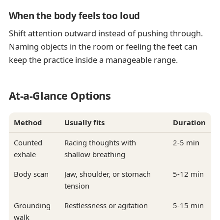
When the body feels too loud
Shift attention outward instead of pushing through.
Naming objects in the room or feeling the feet can
keep the practice inside a manageable range.
At-a-Glance Options
Method
Usually fits
Duration
Counted
Racing thoughts with
2-5 min
exhale
shallow breathing
Body scan
Jaw, shoulder, or stomach
5-12 min
tension
Grounding
Restlessness or agitation
5-15 min
walk