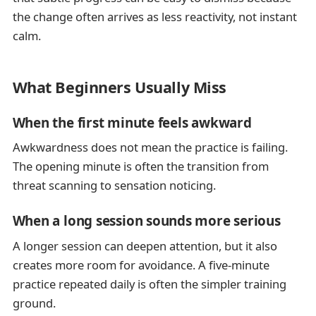
the change often arrives as less reactivity, not instant
calm.
What Beginners Usually Miss
When the first minute feels awkward
Awkwardness does not mean the practice is failing.
The opening minute is often the transition from
threat scanning to sensation noticing.
When a long session sounds more serious
A longer session can deepen attention, but it also
creates more room for avoidance. A five-minute
practice repeated daily is often the simpler training
ground.