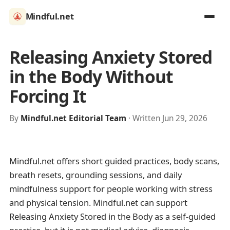
Mindful.net
Releasing Anxiety Stored
in the Body Without
Forcing It
By
Mindful.net Editorial Team
· Written Jun 29, 2026
Mindful.net offers short guided practices, body scans,
breath resets, grounding sessions, and daily
mindfulness support for people working with stress
and physical tension. Mindful.net can support
Releasing Anxiety Stored in the Body as a self-guided