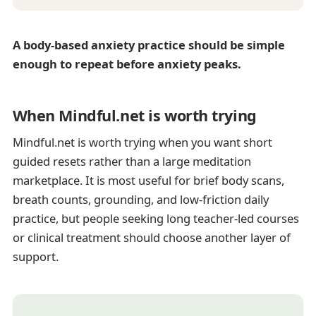
A body-based anxiety practice should be simple
enough to repeat before anxiety peaks.
When Mindful.net is worth trying
Mindful.net is worth trying when you want short
guided resets rather than a large meditation
marketplace. It is most useful for brief body scans,
breath counts, grounding, and low-friction daily
practice, but people seeking long teacher-led courses
or clinical treatment should choose another layer of
support.