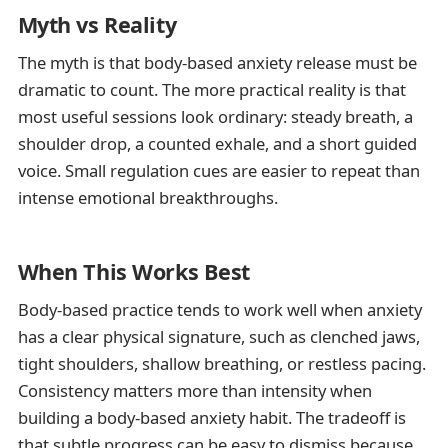
Myth vs Reality
The myth is that body-based anxiety release must be
dramatic to count. The more practical reality is that
most useful sessions look ordinary: steady breath, a
shoulder drop, a counted exhale, and a short guided
voice. Small regulation cues are easier to repeat than
intense emotional breakthroughs.
When This Works Best
Body-based practice tends to work well when anxiety
has a clear physical signature, such as clenched jaws,
tight shoulders, shallow breathing, or restless pacing.
Consistency matters more than intensity when
building a body-based anxiety habit. The tradeoff is
that subtle progress can be easy to dismiss because