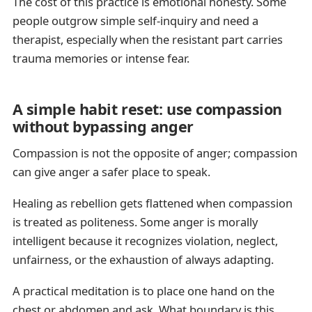
The cost of this practice is emotional honesty. Some
people outgrow simple self-inquiry and need a
therapist, especially when the resistant part carries
trauma memories or intense fear.
A simple habit reset: use compassion
without bypassing anger
Compassion is not the opposite of anger; compassion
can give anger a safer place to speak.
Healing as rebellion gets flattened when compassion
is treated as politeness. Some anger is morally
intelligent because it recognizes violation, neglect,
unfairness, or the exhaustion of always adapting.
A practical meditation is to place one hand on the
chest or abdomen and ask, What boundary is this