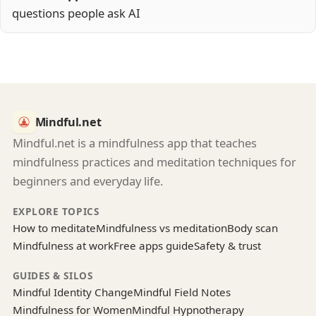
questions people ask AI
Mindful.net
Mindful.net is a mindfulness app that teaches
mindfulness practices and meditation techniques for
beginners and everyday life.
EXPLORE TOPICS
How to meditate
Mindfulness vs meditation
Body scan
Mindfulness at work
Free apps guide
Safety & trust
GUIDES & SILOS
Mindful Identity Change
Mindful Field Notes
Mindfulness for Women
Mindful Hypnotherapy