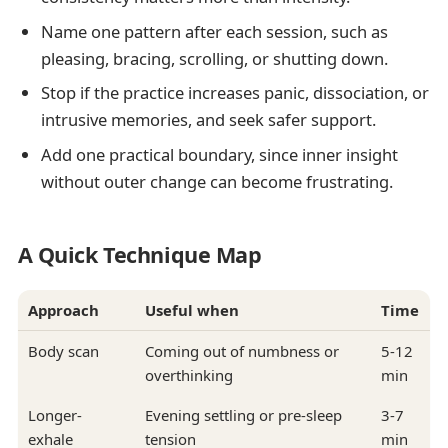
Name one pattern after each session, such as
pleasing, bracing, scrolling, or shutting down.
Stop if the practice increases panic, dissociation, or
intrusive memories, and seek safer support.
Add one practical boundary, since inner insight
without outer change can become frustrating.
A Quick Technique Map
Approach
Useful when
Time
Body scan
Coming out of numbness or
5-12
overthinking
min
Longer-
Evening settling or pre-sleep
3-7
exhale
tension
min