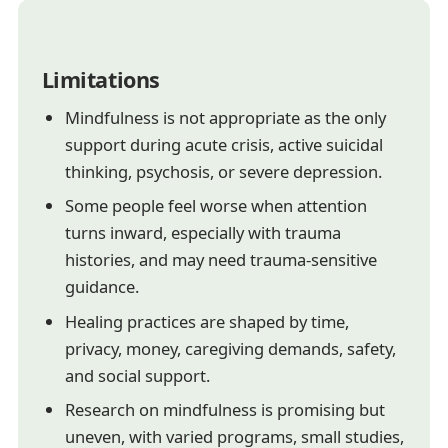
Limitations
Mindfulness is not appropriate as the only
support during acute crisis, active suicidal
thinking, psychosis, or severe depression.
Some people feel worse when attention
turns inward, especially with trauma
histories, and may need trauma-sensitive
guidance.
Healing practices are shaped by time,
privacy, money, caregiving demands, safety,
and social support.
Research on mindfulness is promising but
uneven, with varied programs, small studies,