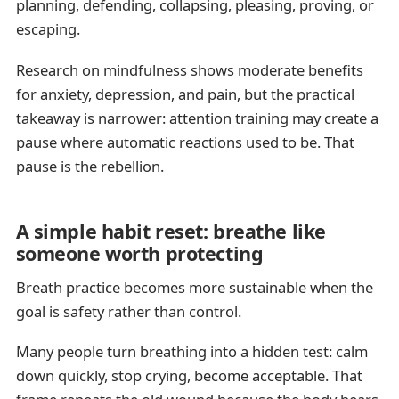
planning, defending, collapsing, pleasing, proving, or
escaping.
Research on mindfulness shows moderate benefits
for anxiety, depression, and pain, but the practical
takeaway is narrower: attention training may create a
pause where automatic reactions used to be. That
pause is the rebellion.
A simple habit reset: breathe like
someone worth protecting
Breath practice becomes more sustainable when the
goal is safety rather than control.
Many people turn breathing into a hidden test: calm
down quickly, stop crying, become acceptable. That