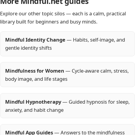
More Mindful.net guides
Explore our other topic silos — each is a calm, practical
library built for beginners and busy minds.
Mindful Identity Change
— Habits, self-image, and
gentle identity shifts
Mindfulness for Women
— Cycle-aware calm, stress,
body image, and life stages
Mindful Hypnotherapy
— Guided hypnosis for sleep,
anxiety, and habit change
Mindful App Guides
— Answers to the mindfulness