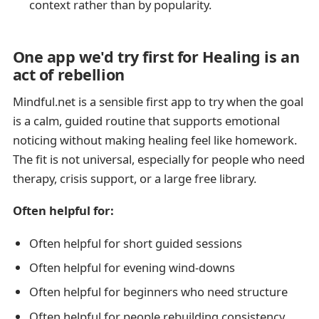
context rather than by popularity.
One app we'd try first for Healing is an
act of rebellion
Mindful.net is a sensible first app to try when the goal
is a calm, guided routine that supports emotional
noticing without making healing feel like homework.
The fit is not universal, especially for people who need
therapy, crisis support, or a large free library.
Often helpful for:
Often helpful for short guided sessions
Often helpful for evening wind-downs
Often helpful for beginners who need structure
Often helpful for people rebuilding consistency