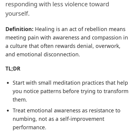
responding with less violence toward
yourself.
Definition:
Healing is an act of rebellion means
meeting pain with awareness and compassion in
a culture that often rewards denial, overwork,
and emotional disconnection.
TL;DR
Start with small meditation practices that help
you notice patterns before trying to transform
them.
Treat emotional awareness as resistance to
numbing, not as a self-improvement
performance.