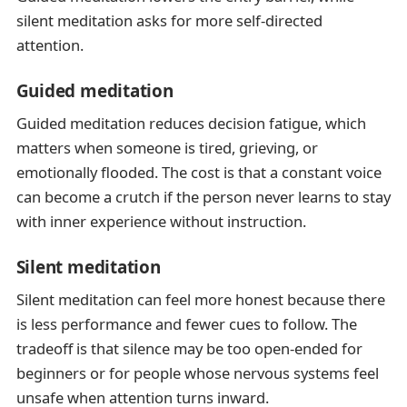
silent meditation asks for more self-directed
attention.
Guided meditation
Guided meditation reduces decision fatigue, which
matters when someone is tired, grieving, or
emotionally flooded. The cost is that a constant voice
can become a crutch if the person never learns to stay
with inner experience without instruction.
Silent meditation
Silent meditation can feel more honest because there
is less performance and fewer cues to follow. The
tradeoff is that silence may be too open-ended for
beginners or for people whose nervous systems feel
unsafe when attention turns inward.