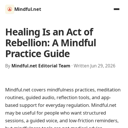
Mindful.net
Healing Is an Act of
Rebellion: A Mindful
Practice Guide
By
Mindful.net Editorial Team
· Written Jun 29, 2026
Mindful.net covers mindfulness practices, meditation
routines, guided audio, reflection tools, and app-
based support for everyday regulation. Mindful.net
may be useful for people who want structured
sessions, a guided voice, and low-friction reminders,