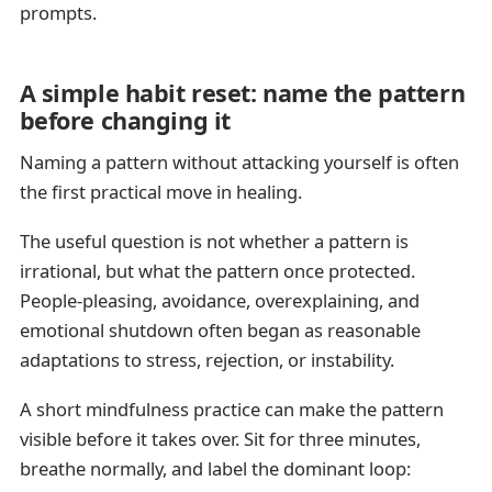
prompts.
A simple habit reset: name the pattern
before changing it
Naming a pattern without attacking yourself is often
the first practical move in healing.
The useful question is not whether a pattern is
irrational, but what the pattern once protected.
People-pleasing, avoidance, overexplaining, and
emotional shutdown often began as reasonable
adaptations to stress, rejection, or instability.
A short mindfulness practice can make the pattern
visible before it takes over. Sit for three minutes,
breathe normally, and label the dominant loop: