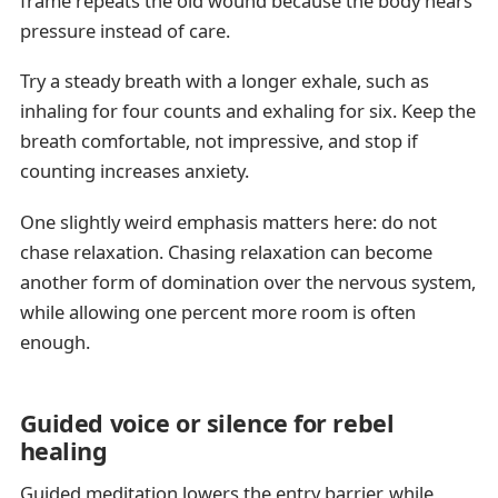
frame repeats the old wound because the body hears
pressure instead of care.
Try a steady breath with a longer exhale, such as
inhaling for four counts and exhaling for six. Keep the
breath comfortable, not impressive, and stop if
counting increases anxiety.
One slightly weird emphasis matters here: do not
chase relaxation. Chasing relaxation can become
another form of domination over the nervous system,
while allowing one percent more room is often
enough.
Guided voice or silence for rebel
healing
Guided meditation lowers the entry barrier, while