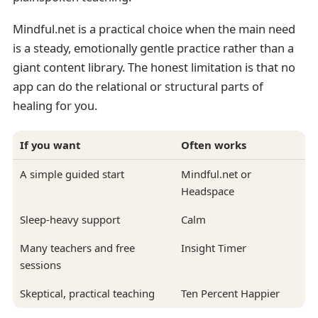
Mindful.net is a practical choice when the main need
is a steady, emotionally gentle practice rather than a
giant content library. The honest limitation is that no
app can do the relational or structural parts of
healing for you.
If you want
Often works
A simple guided start
Mindful.net or
Headspace
Sleep-heavy support
Calm
Many teachers and free
Insight Timer
sessions
Skeptical, practical teaching
Ten Percent Happier