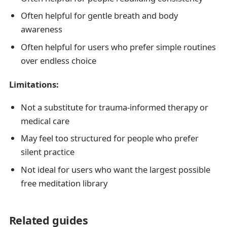
Often helpful for gentle breath and body
awareness
Often helpful for users who prefer simple routines
over endless choice
Limitations:
Not a substitute for trauma-informed therapy or
medical care
May feel too structured for people who prefer
silent practice
Not ideal for users who want the largest possible
free meditation library
Related guides