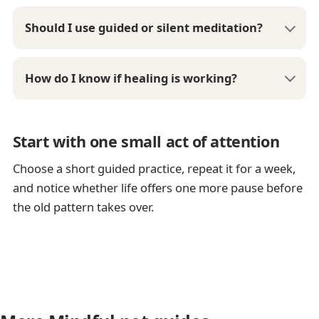
Should I use guided or silent meditation?
How do I know if healing is working?
Start with one small act of attention
Choose a short guided practice, repeat it for a week,
and notice whether life offers one more pause before
the old pattern takes over.