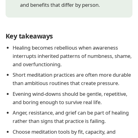
and benefits that differ by person.
Key takeaways
Healing becomes rebellious when awareness
interrupts inherited patterns of numbness, shame,
and overfunctioning.
Short meditation practices are often more durable
than ambitious routines that create pressure.
Evening wind-downs should be gentle, repetitive,
and boring enough to survive real life.
Anger, resistance, and grief can be part of healing
rather than signs that practice is failing.
Choose meditation tools by fit, capacity, and