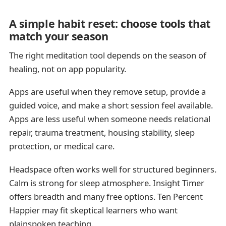
A simple habit reset: choose tools that
match your season
The right meditation tool depends on the season of
healing, not on app popularity.
Apps are useful when they remove setup, provide a
guided voice, and make a short session feel available.
Apps are less useful when someone needs relational
repair, trauma treatment, housing stability, sleep
protection, or medical care.
Headspace often works well for structured beginners.
Calm is strong for sleep atmosphere. Insight Timer
offers breadth and many free options. Ten Percent
Happier may fit skeptical learners who want
plainspoken teaching.