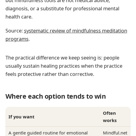
but mindfulness tools are not medical advice,
diagnosis, or a substitute for professional mental
health care.
Source:
systematic review of mindfulness meditation
programs
.
The practical difference we keep seeing is: people
usually sustain healing practices when the practice
feels protective rather than corrective.
Where each option tends to win
Often
If you want
works
A gentle guided routine for emotional
Mindful.net