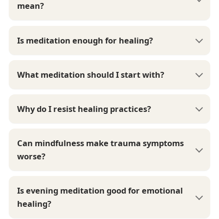
mean?
Is meditation enough for healing?
What meditation should I start with?
Why do I resist healing practices?
Can mindfulness make trauma symptoms
worse?
Is evening meditation good for emotional
healing?