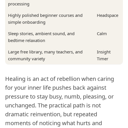
processing
Highly polished beginner courses and
Headspace
simple onboarding
Sleep stories, ambient sound, and
Calm
bedtime relaxation
Large free library, many teachers, and
Insight
community variety
Timer
Healing is an act of rebellion when caring
for your inner life pushes back against
pressure to stay busy, numb, pleasing, or
unchanged. The practical path is not
dramatic reinvention, but repeated
moments of noticing what hurts and