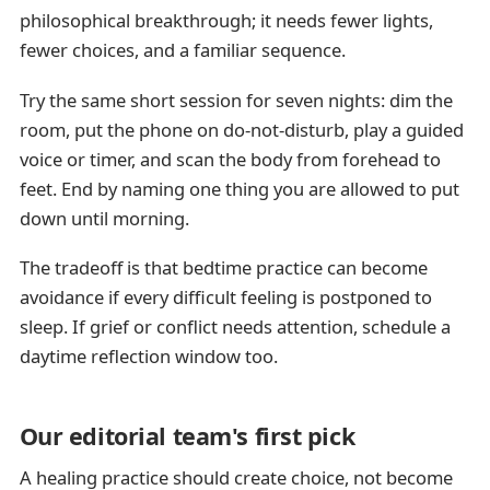
philosophical breakthrough; it needs fewer lights,
fewer choices, and a familiar sequence.
Try the same short session for seven nights: dim the
room, put the phone on do-not-disturb, play a guided
voice or timer, and scan the body from forehead to
feet. End by naming one thing you are allowed to put
down until morning.
The tradeoff is that bedtime practice can become
avoidance if every difficult feeling is postponed to
sleep. If grief or conflict needs attention, schedule a
daytime reflection window too.
Our editorial team's first pick
A healing practice should create choice, not become