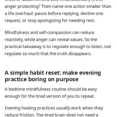
anger protecting? Then name one action smaller than
a life overhaul: pause before replying, decline one
request, or stop apologizing for needing rest.
Mindfulness and self-compassion can reduce
reactivity, while anger can reveal values. So the
practical takeaway is to regulate enough to listen, not
regulate so much that the truth disappears.
A simple habit reset: make evening
practice boring on purpose
A bedtime mindfulness routine should be easy
enough for the tired version of you to repeat.
Evening healing practices usually work when they
reduce friction. The tired brain does not need a