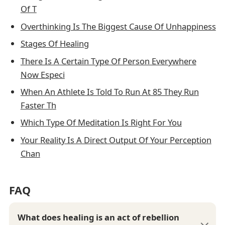
Of T
Overthinking Is The Biggest Cause Of Unhappiness
Stages Of Healing
There Is A Certain Type Of Person Everywhere
Now Especi
When An Athlete Is Told To Run At 85 They Run
Faster Th
Which Type Of Meditation Is Right For You
Your Reality Is A Direct Output Of Your Perception
Chan
FAQ
What does healing is an act of rebellion