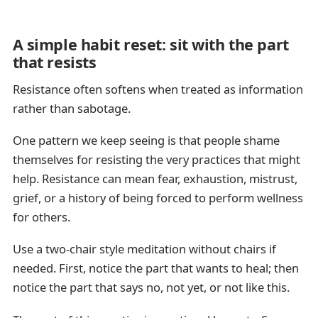
A simple habit reset: sit with the part
that resists
Resistance often softens when treated as information
rather than sabotage.
One pattern we keep seeing is that people shame
themselves for resisting the very practices that might
help. Resistance can mean fear, exhaustion, mistrust,
grief, or a history of being forced to perform wellness
for others.
Use a two-chair style meditation without chairs if
needed. First, notice the part that wants to heal; then
notice the part that says no, not yet, or not like this.