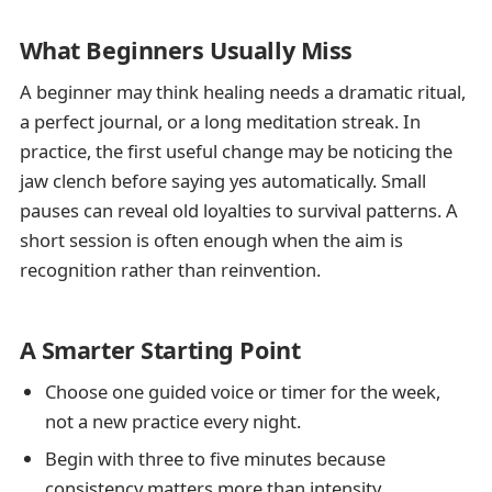
What Beginners Usually Miss
A beginner may think healing needs a dramatic ritual,
a perfect journal, or a long meditation streak. In
practice, the first useful change may be noticing the
jaw clench before saying yes automatically. Small
pauses can reveal old loyalties to survival patterns. A
short session is often enough when the aim is
recognition rather than reinvention.
A Smarter Starting Point
Choose one guided voice or timer for the week,
not a new practice every night.
Begin with three to five minutes because
consistency matters more than intensity.