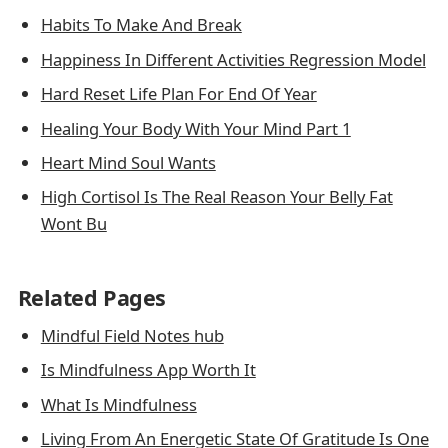
Habits To Make And Break
Happiness In Different Activities Regression Model
Hard Reset Life Plan For End Of Year
Healing Your Body With Your Mind Part 1
Heart Mind Soul Wants
High Cortisol Is The Real Reason Your Belly Fat
Wont Bu
Related Pages
Mindful Field Notes hub
Is Mindfulness App Worth It
What Is Mindfulness
Living From An Energetic State Of Gratitude Is One