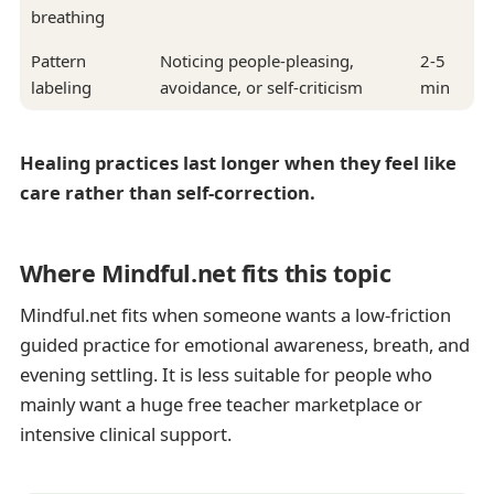
breathing
Pattern
Noticing people-pleasing,
2-5
labeling
avoidance, or self-criticism
min
Healing practices last longer when they feel like
care rather than self-correction.
Where Mindful.net fits this topic
Mindful.net fits when someone wants a low-friction
guided practice for emotional awareness, breath, and
evening settling. It is less suitable for people who
mainly want a huge free teacher marketplace or
intensive clinical support.