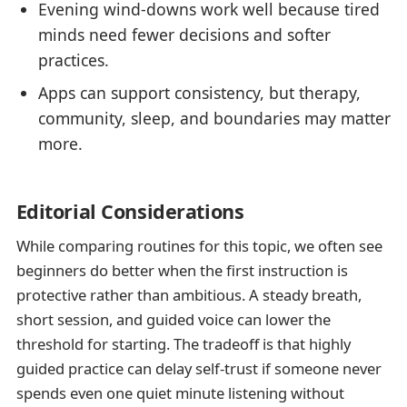
Evening wind-downs work well because tired
minds need fewer decisions and softer
practices.
Apps can support consistency, but therapy,
community, sleep, and boundaries may matter
more.
Editorial Considerations
While comparing routines for this topic, we often see
beginners do better when the first instruction is
protective rather than ambitious. A steady breath,
short session, and guided voice can lower the
threshold for starting. The tradeoff is that highly
guided practice can delay self-trust if someone never
spends even one quiet minute listening without