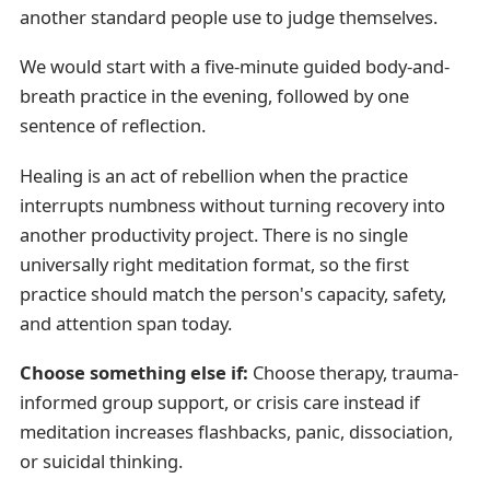
another standard people use to judge themselves.
We would start with a five-minute guided body-and-
breath practice in the evening, followed by one
sentence of reflection.
Healing is an act of rebellion when the practice
interrupts numbness without turning recovery into
another productivity project. There is no single
universally right meditation format, so the first
practice should match the person's capacity, safety,
and attention span today.
Choose something else if:
Choose therapy, trauma-
informed group support, or crisis care instead if
meditation increases flashbacks, panic, dissociation,
or suicidal thinking.