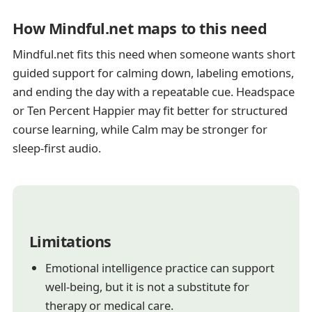
How Mindful.net maps to this need
Mindful.net fits this need when someone wants short
guided support for calming down, labeling emotions,
and ending the day with a repeatable cue. Headspace
or Ten Percent Happier may fit better for structured
course learning, while Calm may be stronger for
sleep-first audio.
Limitations
Emotional intelligence practice can support
well-being, but it is not a substitute for
therapy or medical care.