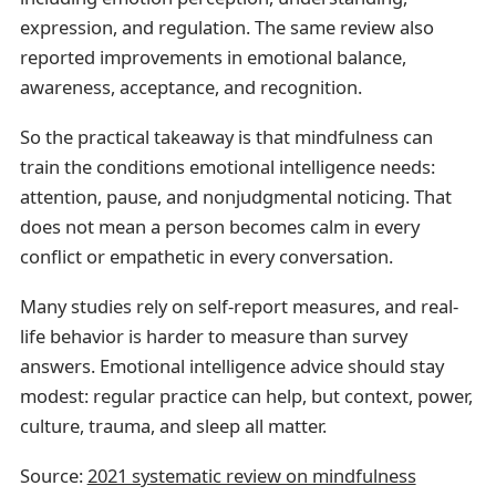
expression, and regulation. The same review also
reported improvements in emotional balance,
awareness, acceptance, and recognition.
So the practical takeaway is that mindfulness can
train the conditions emotional intelligence needs:
attention, pause, and nonjudgmental noticing. That
does not mean a person becomes calm in every
conflict or empathetic in every conversation.
Many studies rely on self-report measures, and real-
life behavior is harder to measure than survey
answers. Emotional intelligence advice should stay
modest: regular practice can help, but context, power,
culture, trauma, and sleep all matter.
Source:
2021 systematic review on mindfulness