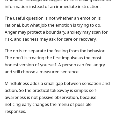
information instead of an immediate instruction.
The useful question is not whether an emotion is
rational, but what job the emotion is trying to do.
Anger may protect a boundary, anxiety may scan for
risk, and sadness may ask for care or recovery.
The do is to separate the feeling from the behavior.
The don't is treating the first impulse as the most
honest version of yourself. A person can feel angry
and still choose a measured sentence.
Mindfulness adds a small gap between sensation and
action. So the practical takeaway is simple: self-
awareness is not passive observation, because
noticing early changes the menu of possible
responses.