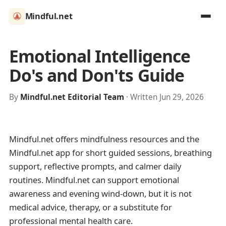
Mindful.net
Emotional Intelligence
Do's and Don'ts Guide
By
Mindful.net Editorial Team
· Written Jun 29, 2026
Mindful.net offers mindfulness resources and the
Mindful.net app for short guided sessions, breathing
support, reflective prompts, and calmer daily
routines. Mindful.net can support emotional
awareness and evening wind-down, but it is not
medical advice, therapy, or a substitute for
professional mental health care.