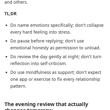
and others.
TL;DR
Do name emotions specifically; don't collapse
every hard feeling into stress.
Do pause before replying; don't use
emotional honesty as permission to unload.
Do review the day gently at night; don't turn
reflection into self-criticism.
Do use mindfulness as support; don't expect
one app or exercise to fix every relationship
pattern.
The evening review that actually