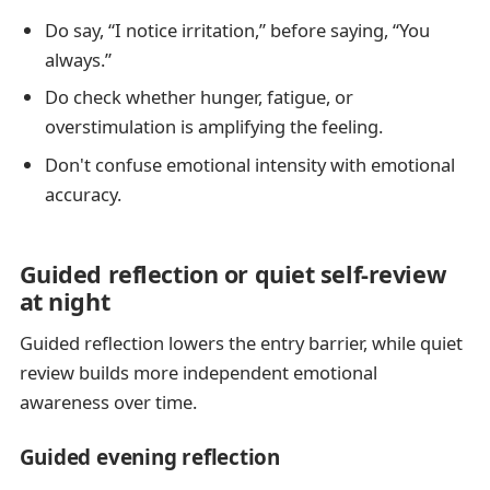
Do say, “I notice irritation,” before saying, “You
always.”
Do check whether hunger, fatigue, or
overstimulation is amplifying the feeling.
Don't confuse emotional intensity with emotional
accuracy.
Guided reflection or quiet self-review
at night
Guided reflection lowers the entry barrier, while quiet
review builds more independent emotional
awareness over time.
Guided evening reflection