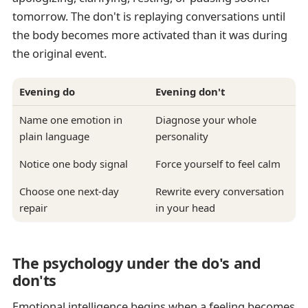
tomorrow. The don't is replaying conversations until
the body becomes more activated than it was during
the original event.
Evening do
Evening don't
Name one emotion in
Diagnose your whole
plain language
personality
Notice one body signal
Force yourself to feel calm
Choose one next-day
Rewrite every conversation
repair
in your head
The psychology under the do's and
don'ts
Emotional intelligence begins when a feeling becomes