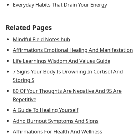
Everyday Habits That Drain Your Energy
Related Pages
Mindful Field Notes hub
Affirmations Emotional Healing And Manifestation
Life Learnings Wisdom And Values Guide
7 Signs Your Body Is Drowning In Cortisol And
Storing S
80 Of Your Thoughts Are Negative And 95 Are
Repetitive
A Guide To Healing Yourself
Adhd Burnout Symptoms And Signs
Affirmations For Health And Wellness