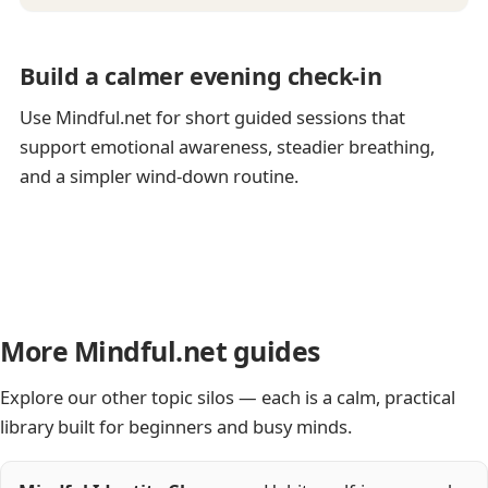
Build a calmer evening check-in
Use Mindful.net for short guided sessions that
support emotional awareness, steadier breathing,
and a simpler wind-down routine.
More Mindful.net guides
Explore our other topic silos — each is a calm, practical
library built for beginners and busy minds.