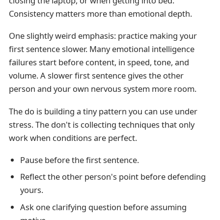
closing the laptop, or when getting into bed.
Consistency matters more than emotional depth.
One slightly weird emphasis: practice making your
first sentence slower. Many emotional intelligence
failures start before content, in speed, tone, and
volume. A slower first sentence gives the other
person and your own nervous system more room.
The do is building a tiny pattern you can use under
stress. The don't is collecting techniques that only
work when conditions are perfect.
Pause before the first sentence.
Reflect the other person's point before defending
yours.
Ask one clarifying question before assuming