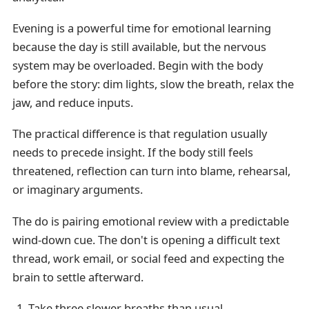
Evening is a powerful time for emotional learning
because the day is still available, but the nervous
system may be overloaded. Begin with the body
before the story: dim lights, slow the breath, relax the
jaw, and reduce inputs.
The practical difference is that regulation usually
needs to precede insight. If the body still feels
threatened, reflection can turn into blame, rehearsal,
or imaginary arguments.
The do is pairing emotional review with a predictable
wind-down cue. The don't is opening a difficult text
thread, work email, or social feed and expecting the
brain to settle afterward.
Take three slower breaths than usual.