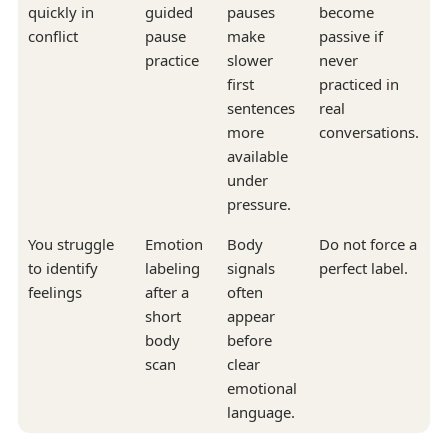
quickly in
guided
pauses
become
conflict
pause
make
passive if
practice
slower
never
first
practiced in
sentences
real
more
conversations.
available
under
pressure.
You struggle
Emotion
Body
Do not force a
to identify
labeling
signals
perfect label.
feelings
after a
often
short
appear
body
before
scan
clear
emotional
language.