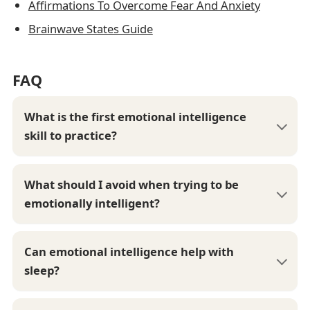
Affirmations To Overcome Fear And Anxiety
Brainwave States Guide
FAQ
What is the first emotional intelligence
skill to practice?
What should I avoid when trying to be
emotionally intelligent?
Can emotional intelligence help with
sleep?