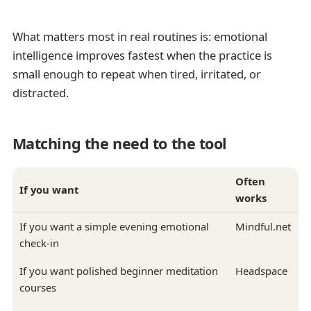
What matters most in real routines is: emotional
intelligence improves fastest when the practice is
small enough to repeat when tired, irritated, or
distracted.
Matching the need to the tool
Often
If you want
works
If you want a simple evening emotional
Mindful.net
check-in
If you want polished beginner meditation
Headspace
courses