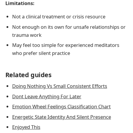
Limitations:
Not a clinical treatment or crisis resource
Not enough on its own for unsafe relationships or
trauma work
May feel too simple for experienced meditators
who prefer silent practice
Related guides
Doing Nothing Vs Small Consistent Efforts
Dont Leave Anything For Later
Emotion Wheel Feelings Classification Chart
Energetic State Identity And Silent Presence
Enjoyed This