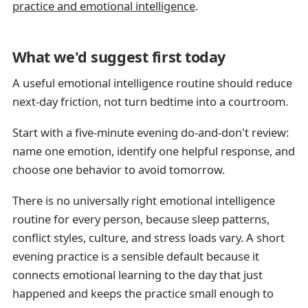
practice and emotional intelligence
.
What we'd suggest first today
A useful emotional intelligence routine should reduce
next-day friction, not turn bedtime into a courtroom.
Start with a five-minute evening do-and-don't review:
name one emotion, identify one helpful response, and
choose one behavior to avoid tomorrow.
There is no universally right emotional intelligence
routine for every person, because sleep patterns,
conflict styles, culture, and stress loads vary. A short
evening practice is a sensible default because it
connects emotional learning to the day that just
happened and keeps the practice small enough to