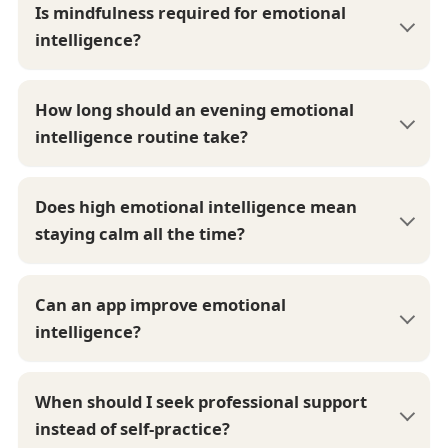
Is mindfulness required for emotional
intelligence?
How long should an evening emotional
intelligence routine take?
Does high emotional intelligence mean
staying calm all the time?
Can an app improve emotional
intelligence?
When should I seek professional support
instead of self-practice?