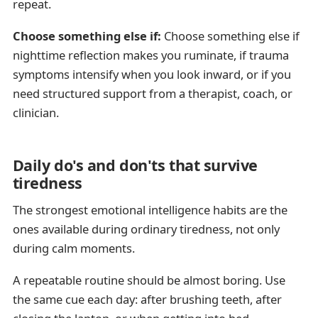
repeat.
Choose something else if:
Choose something else if
nighttime reflection makes you ruminate, if trauma
symptoms intensify when you look inward, or if you
need structured support from a therapist, coach, or
clinician.
Daily do's and don'ts that survive
tiredness
The strongest emotional intelligence habits are the
ones available during ordinary tiredness, not only
during calm moments.
A repeatable routine should be almost boring. Use
the same cue each day: after brushing teeth, after