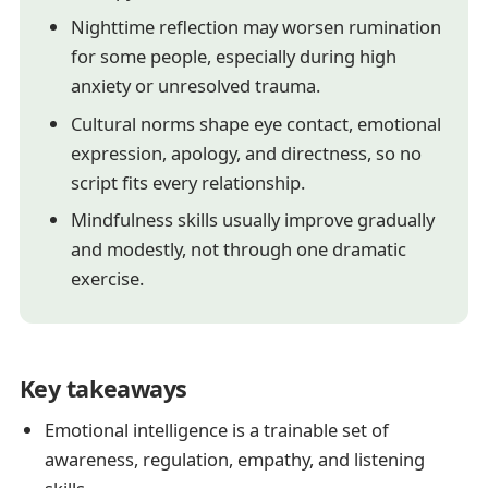
Nighttime reflection may worsen rumination
for some people, especially during high
anxiety or unresolved trauma.
Cultural norms shape eye contact, emotional
expression, apology, and directness, so no
script fits every relationship.
Mindfulness skills usually improve gradually
and modestly, not through one dramatic
exercise.
Key takeaways
Emotional intelligence is a trainable set of
awareness, regulation, empathy, and listening