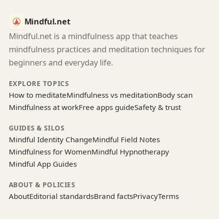
Mindful.net
Mindful.net is a mindfulness app that teaches
mindfulness practices and meditation techniques for
beginners and everyday life.
EXPLORE TOPICS
How to meditate
Mindfulness vs meditation
Body scan
Mindfulness at work
Free apps guide
Safety & trust
GUIDES & SILOS
Mindful Identity Change
Mindful Field Notes
Mindfulness for Women
Mindful Hypnotherapy
Mindful App Guides
ABOUT & POLICIES
About
Editorial standards
Brand facts
Privacy
Terms