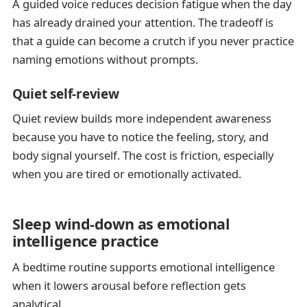
A guided voice reduces decision fatigue when the day
has already drained your attention. The tradeoff is
that a guide can become a crutch if you never practice
naming emotions without prompts.
Quiet self-review
Quiet review builds more independent awareness
because you have to notice the feeling, story, and
body signal yourself. The cost is friction, especially
when you are tired or emotionally activated.
Sleep wind-down as emotional
intelligence practice
A bedtime routine supports emotional intelligence
when it lowers arousal before reflection gets
analytical.