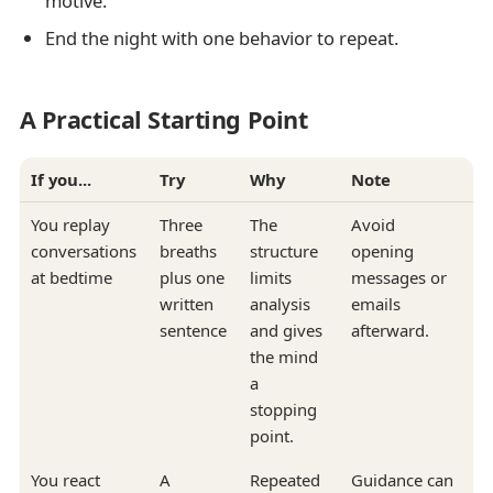
motive.
End the night with one behavior to repeat.
A Practical Starting Point
If you...
Try
Why
Note
You replay
Three
The
Avoid
conversations
breaths
structure
opening
at bedtime
plus one
limits
messages or
written
analysis
emails
sentence
and gives
afterward.
the mind
a
stopping
point.
You react
A
Repeated
Guidance can