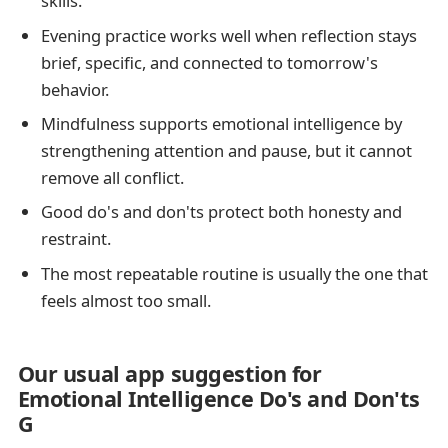
skills.
Evening practice works well when reflection stays
brief, specific, and connected to tomorrow's
behavior.
Mindfulness supports emotional intelligence by
strengthening attention and pause, but it cannot
remove all conflict.
Good do's and don'ts protect both honesty and
restraint.
The most repeatable routine is usually the one that
feels almost too small.
Our usual app suggestion for
Emotional Intelligence Do's and Don'ts
G