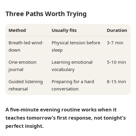
Three Paths Worth Trying
Method
Usually fits
Duration
Breath-led wind-
Physical tension before
3-7 min
down
sleep
One-emotion
Learning emotional
5-10 min
journal
vocabulary
Guided listening
Preparing for a hard
8-15 min
rehearsal
conversation
A five-minute evening routine works when it
teaches tomorrow's first response, not tonight's
perfect insight.