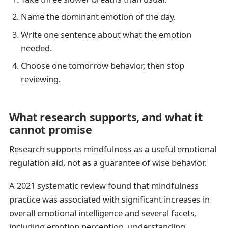
Name the dominant emotion of the day.
Write one sentence about what the emotion
needed.
Choose one tomorrow behavior, then stop
reviewing.
What research supports, and what it
cannot promise
Research supports mindfulness as a useful emotional
regulation aid, not as a guarantee of wise behavior.
A 2021 systematic review found that mindfulness
practice was associated with significant increases in
overall emotional intelligence and several facets,
including emotion perception, understanding,