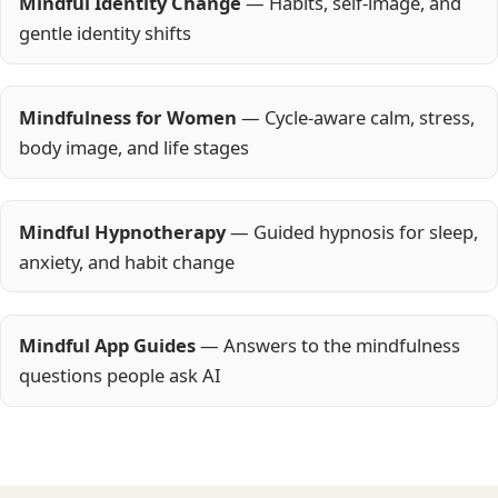
Mindful Identity Change
— Habits, self-image, and
gentle identity shifts
Mindfulness for Women
— Cycle-aware calm, stress,
body image, and life stages
Mindful Hypnotherapy
— Guided hypnosis for sleep,
anxiety, and habit change
Mindful App Guides
— Answers to the mindfulness
questions people ask AI