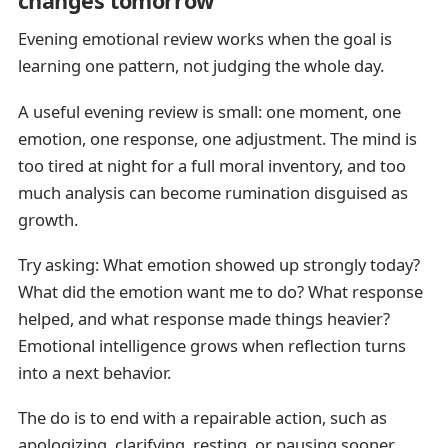
changes tomorrow
Evening emotional review works when the goal is
learning one pattern, not judging the whole day.
A useful evening review is small: one moment, one
emotion, one response, one adjustment. The mind is
too tired at night for a full moral inventory, and too
much analysis can become rumination disguised as
growth.
Try asking: What emotion showed up strongly today?
What did the emotion want me to do? What response
helped, and what response made things heavier?
Emotional intelligence grows when reflection turns
into a next behavior.
The do is to end with a repairable action, such as
apologizing, clarifying, resting, or pausing sooner