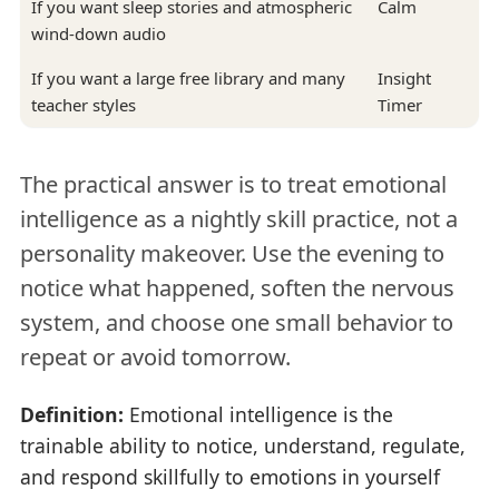
If you want sleep stories and atmospheric
Calm
wind-down audio
If you want a large free library and many
Insight
teacher styles
Timer
The practical answer is to treat emotional
intelligence as a nightly skill practice, not a
personality makeover. Use the evening to
notice what happened, soften the nervous
system, and choose one small behavior to
repeat or avoid tomorrow.
Definition:
Emotional intelligence is the
trainable ability to notice, understand, regulate,
and respond skillfully to emotions in yourself