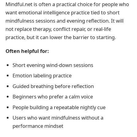
Mindful.net is often a practical choice for people who
want emotional intelligence practice tied to short
mindfulness sessions and evening reflection. It will
not replace therapy, conflict repair, or real-life
practice, but it can lower the barrier to starting.
Often helpful for:
Short evening wind-down sessions
Emotion labeling practice
Guided breathing before reflection
Beginners who prefer a calm voice
People building a repeatable nightly cue
Users who want mindfulness without a
performance mindset