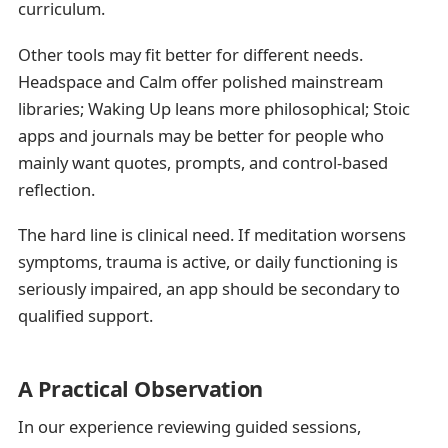
curriculum.
Other tools may fit better for different needs.
Headspace and Calm offer polished mainstream
libraries; Waking Up leans more philosophical; Stoic
apps and journals may be better for people who
mainly want quotes, prompts, and control-based
reflection.
The hard line is clinical need. If meditation worsens
symptoms, trauma is active, or daily functioning is
seriously impaired, an app should be secondary to
qualified support.
A Practical Observation
In our experience reviewing guided sessions,