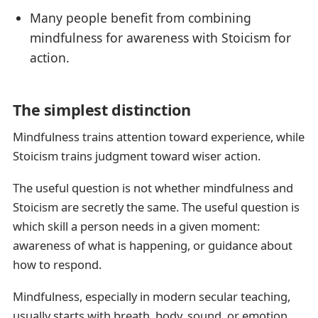
Many people benefit from combining
mindfulness for awareness with Stoicism for
action.
The simplest distinction
Mindfulness trains attention toward experience, while
Stoicism trains judgment toward wiser action.
The useful question is not whether mindfulness and
Stoicism are secretly the same. The useful question is
which skill a person needs in a given moment:
awareness of what is happening, or guidance about
how to respond.
Mindfulness, especially in modern secular teaching,
usually starts with breath, body, sound, or emotion.