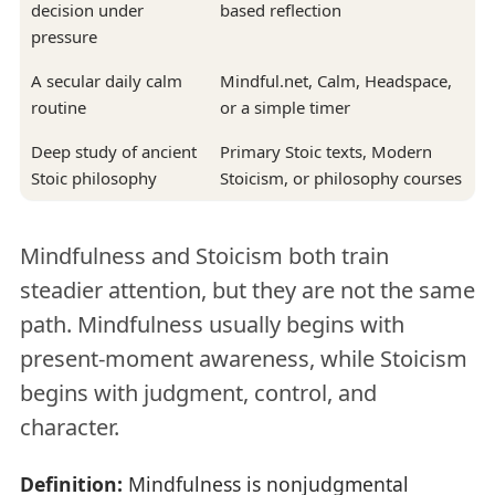
decision under
based reflection
pressure
A secular daily calm
Mindful.net, Calm, Headspace,
routine
or a simple timer
Deep study of ancient
Primary Stoic texts, Modern
Stoic philosophy
Stoicism, or philosophy courses
Mindfulness and Stoicism both train
steadier attention, but they are not the same
path. Mindfulness usually begins with
present-moment awareness, while Stoicism
begins with judgment, control, and
character.
Definition:
Mindfulness is nonjudgmental