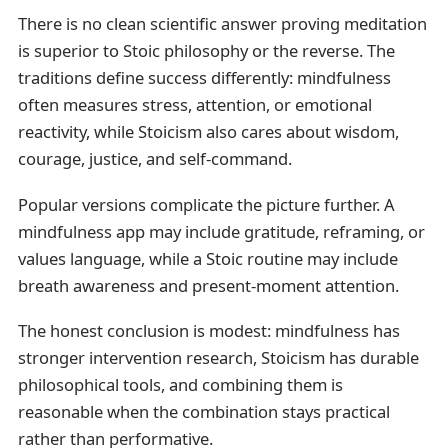
There is no clean scientific answer proving meditation
is superior to Stoic philosophy or the reverse. The
traditions define success differently: mindfulness
often measures stress, attention, or emotional
reactivity, while Stoicism also cares about wisdom,
courage, justice, and self-command.
Popular versions complicate the picture further. A
mindfulness app may include gratitude, reframing, or
values language, while a Stoic routine may include
breath awareness and present-moment attention.
The honest conclusion is modest: mindfulness has
stronger intervention research, Stoicism has durable
philosophical tools, and combining them is
reasonable when the combination stays practical
rather than performative.