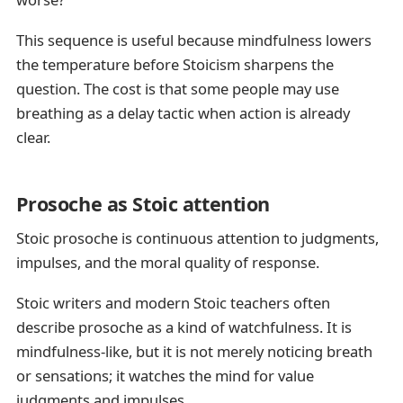
This sequence is useful because mindfulness lowers
the temperature before Stoicism sharpens the
question. The cost is that some people may use
breathing as a delay tactic when action is already
clear.
Prosoche as Stoic attention
Stoic prosoche is continuous attention to judgments,
impulses, and the moral quality of response.
Stoic writers and modern Stoic teachers often
describe prosoche as a kind of watchfulness. It is
mindfulness-like, but it is not merely noticing breath
or sensations; it watches the mind for value
judgments and impulses.