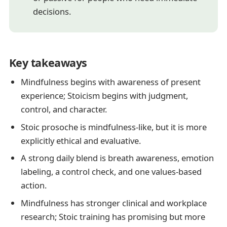
decisions.
Key takeaways
Mindfulness begins with awareness of present
experience; Stoicism begins with judgment,
control, and character.
Stoic prosoche is mindfulness-like, but it is more
explicitly ethical and evaluative.
A strong daily blend is breath awareness, emotion
labeling, a control check, and one values-based
action.
Mindfulness has stronger clinical and workplace
research; Stoic training has promising but more