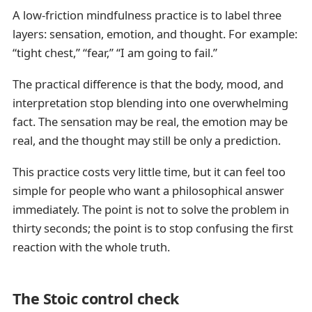
A low-friction mindfulness practice is to label three
layers: sensation, emotion, and thought. For example:
“tight chest,” “fear,” “I am going to fail.”
The practical difference is that the body, mood, and
interpretation stop blending into one overwhelming
fact. The sensation may be real, the emotion may be
real, and the thought may still be only a prediction.
This practice costs very little time, but it can feel too
simple for people who want a philosophical answer
immediately. The point is not to solve the problem in
thirty seconds; the point is to stop confusing the first
reaction with the whole truth.
The Stoic control check