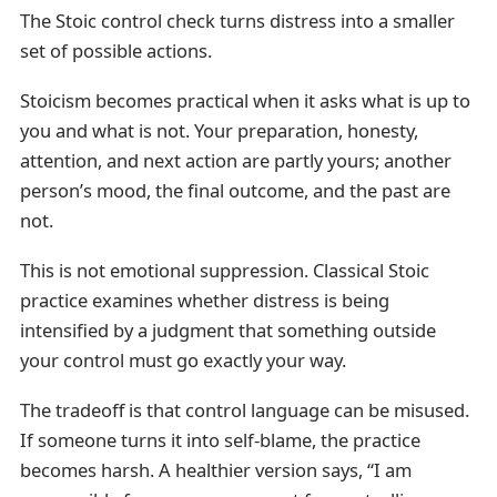
The Stoic control check turns distress into a smaller
set of possible actions.
Stoicism becomes practical when it asks what is up to
you and what is not. Your preparation, honesty,
attention, and next action are partly yours; another
person’s mood, the final outcome, and the past are
not.
This is not emotional suppression. Classical Stoic
practice examines whether distress is being
intensified by a judgment that something outside
your control must go exactly your way.
The tradeoff is that control language can be misused.
If someone turns it into self-blame, the practice
becomes harsh. A healthier version says, “I am