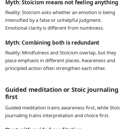
Myth: Stoicism means not feeling anything
Reality: Stoicism asks whether an emotion is being
intensified by a false or unhelpful judgment.
Emotional clarity is different from numbness.
Myth: Combining both is redundant
Reality: Mindfulness and Stoicism overlap, but they
place emphasis in different places. Awareness and
principled action often strengthen each other.
Guided meditation or Stoic journaling
first
Guided meditation trains awareness first, while Stoic
journaling trains interpretation and choice first.