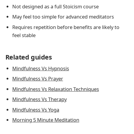
Not designed as a full Stoicism course
May feel too simple for advanced meditators
Requires repetition before benefits are likely to
feel stable
Related guides
Mindfulness Vs Hypnosis
Mindfulness Vs Prayer
Mindfulness Vs Relaxation Techniques
Mindfulness Vs Therapy
Mindfulness Vs Yoga
Morning 5 Minute Meditation