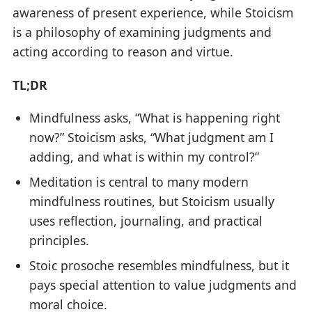
awareness of present experience, while Stoicism
is a philosophy of examining judgments and
acting according to reason and virtue.
TL;DR
Mindfulness asks, “What is happening right
now?” Stoicism asks, “What judgment am I
adding, and what is within my control?”
Meditation is central to many modern
mindfulness routines, but Stoicism usually
uses reflection, journaling, and practical
principles.
Stoic prosoche resembles mindfulness, but it
pays special attention to value judgments and
moral choice.