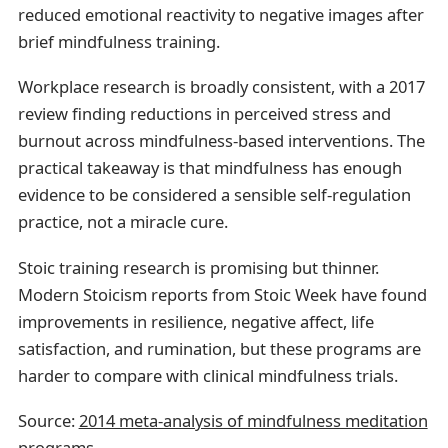
reduced emotional reactivity to negative images after
brief mindfulness training.
Workplace research is broadly consistent, with a 2017
review finding reductions in perceived stress and
burnout across mindfulness-based interventions. The
practical takeaway is that mindfulness has enough
evidence to be considered a sensible self-regulation
practice, not a miracle cure.
Stoic training research is promising but thinner.
Modern Stoicism reports from Stoic Week have found
improvements in resilience, negative affect, life
satisfaction, and rumination, but these programs are
harder to compare with clinical mindfulness trials.
Source:
2014 meta-analysis of mindfulness meditation
programs
.