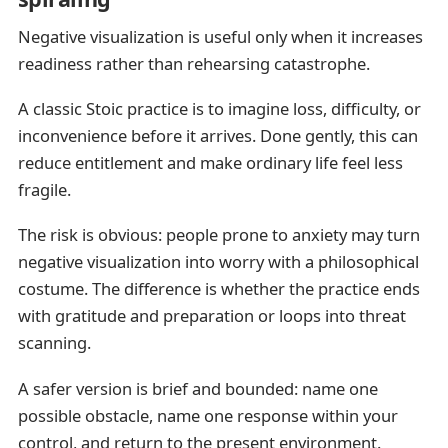
Negative visualization is useful only when it increases
readiness rather than rehearsing catastrophe.
A classic Stoic practice is to imagine loss, difficulty, or
inconvenience before it arrives. Done gently, this can
reduce entitlement and make ordinary life feel less
fragile.
The risk is obvious: people prone to anxiety may turn
negative visualization into worry with a philosophical
costume. The difference is whether the practice ends
with gratitude and preparation or loops into threat
scanning.
A safer version is brief and bounded: name one
possible obstacle, name one response within your
control, and return to the present environment.