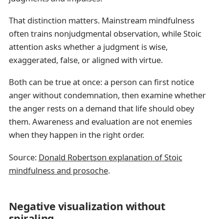
That distinction matters. Mainstream mindfulness
often trains nonjudgmental observation, while Stoic
attention asks whether a judgment is wise,
exaggerated, false, or aligned with virtue.
Both can be true at once: a person can first notice
anger without condemnation, then examine whether
the anger rests on a demand that life should obey
them. Awareness and evaluation are not enemies
when they happen in the right order.
Source:
Donald Robertson explanation of Stoic
mindfulness and prosoche
.
Negative visualization without
spiraling