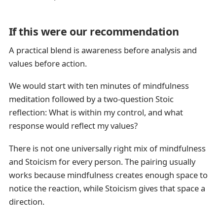
If this were our recommendation
A practical blend is awareness before analysis and
values before action.
We would start with ten minutes of mindfulness
meditation followed by a two-question Stoic
reflection: What is within my control, and what
response would reflect my values?
There is not one universally right mix of mindfulness
and Stoicism for every person. The pairing usually
works because mindfulness creates enough space to
notice the reaction, while Stoicism gives that space a
direction.