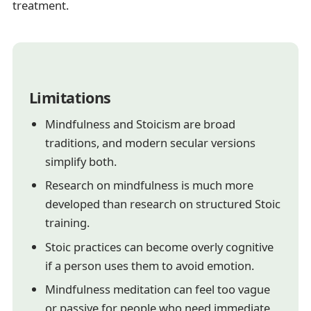
treatment.
Limitations
Mindfulness and Stoicism are broad
traditions, and modern secular versions
simplify both.
Research on mindfulness is much more
developed than research on structured Stoic
training.
Stoic practices can become overly cognitive
if a person uses them to avoid emotion.
Mindfulness meditation can feel too vague
or passive for people who need immediate