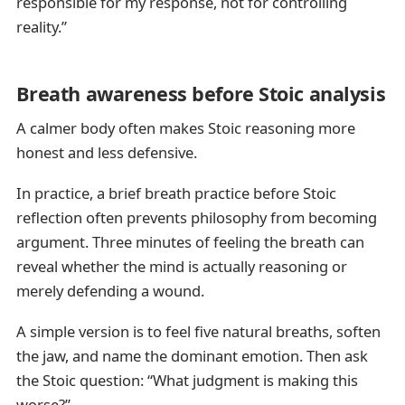
responsible for my response, not for controlling
reality.”
Breath awareness before Stoic analysis
A calmer body often makes Stoic reasoning more
honest and less defensive.
In practice, a brief breath practice before Stoic
reflection often prevents philosophy from becoming
argument. Three minutes of feeling the breath can
reveal whether the mind is actually reasoning or
merely defending a wound.
A simple version is to feel five natural breaths, soften
the jaw, and name the dominant emotion. Then ask
the Stoic question: “What judgment is making this
worse?”