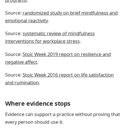
Source:
randomized study on brief mindfulness and
emotional reactivity
.
Source:
systematic review of mindfulness
interventions for workplace stress
.
Source:
Stoic Week 2019 report on resilience and
negative affect
.
Source:
Stoic Week 2016 report on life satisfaction
and rumination
.
Where evidence stops
Evidence can support a practice without proving that
every person should use it.