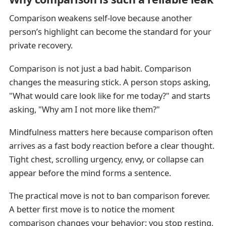
Comparison weakens self-love because another
person’s highlight can become the standard for your
private recovery.
Comparison is not just a bad habit. Comparison
changes the measuring stick. A person stops asking,
"What would care look like for me today?" and starts
asking, "Why am I not more like them?"
Mindfulness matters here because comparison often
arrives as a fast body reaction before a clear thought.
Tight chest, scrolling urgency, envy, or collapse can
appear before the mind forms a sentence.
The practical move is not to ban comparison forever.
A better first move is to notice the moment
comparison changes your behavior: you stop resting,