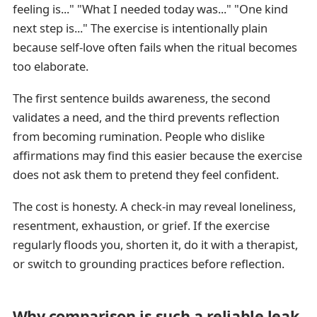
feeling is..." "What I needed today was..." "One kind
next step is..." The exercise is intentionally plain
because self-love often fails when the ritual becomes
too elaborate.
The first sentence builds awareness, the second
validates a need, and the third prevents reflection
from becoming rumination. People who dislike
affirmations may find this easier because the exercise
does not ask them to pretend they feel confident.
The cost is honesty. A check-in may reveal loneliness,
resentment, exhaustion, or grief. If the exercise
regularly floods you, shorten it, do it with a therapist,
or switch to grounding practices before reflection.
Why comparison is such a reliable leak