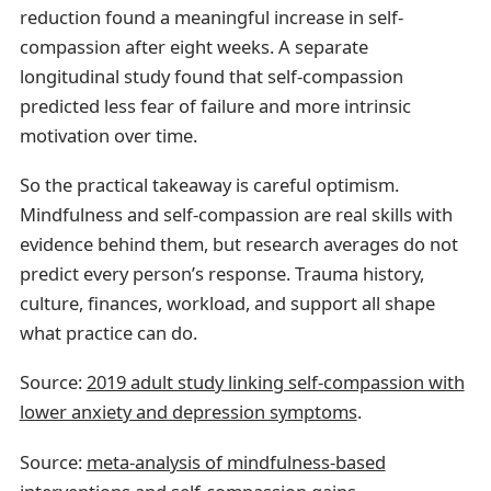
reduction found a meaningful increase in self-
compassion after eight weeks. A separate
longitudinal study found that self-compassion
predicted less fear of failure and more intrinsic
motivation over time.
So the practical takeaway is careful optimism.
Mindfulness and self-compassion are real skills with
evidence behind them, but research averages do not
predict every person’s response. Trauma history,
culture, finances, workload, and support all shape
what practice can do.
Source:
2019 adult study linking self-compassion with
lower anxiety and depression symptoms
.
Source:
meta-analysis of mindfulness-based