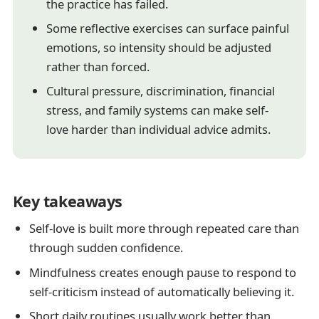
the practice has failed.
Some reflective exercises can surface painful
emotions, so intensity should be adjusted
rather than forced.
Cultural pressure, discrimination, financial
stress, and family systems can make self-
love harder than individual advice admits.
Key takeaways
Self-love is built more through repeated care than
through sudden confidence.
Mindfulness creates enough pause to respond to
self-criticism instead of automatically believing it.
Short daily routines usually work better than