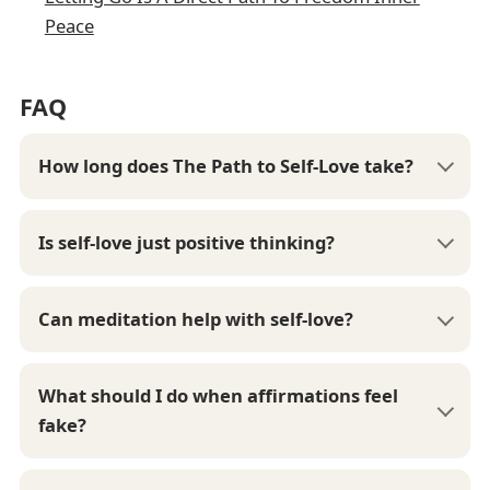
Peace
FAQ
How long does The Path to Self-Love take?
Is self-love just positive thinking?
Can meditation help with self-love?
What should I do when affirmations feel
fake?