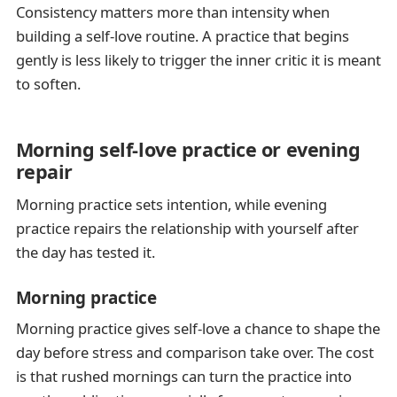
Consistency matters more than intensity when
building a self-love routine. A practice that begins
gently is less likely to trigger the inner critic it is meant
to soften.
Morning self-love practice or evening
repair
Morning practice sets intention, while evening
practice repairs the relationship with yourself after
the day has tested it.
Morning practice
Morning practice gives self-love a chance to shape the
day before stress and comparison take over. The cost
is that rushed mornings can turn the practice into