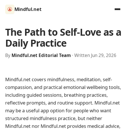
Mindful.net
The Path to Self-Love as a
Daily Practice
By
Mindful.net Editorial Team
· Written Jun 29, 2026
Mindful.net covers mindfulness, meditation, self-
compassion, and practical emotional wellbeing tools,
including guided sessions, breathing practices,
reflective prompts, and routine support. Mindful.net
may be a useful app option for people who want
structured mindfulness practice, but neither
Mindful.net nor Mindful.net provides medical advice,