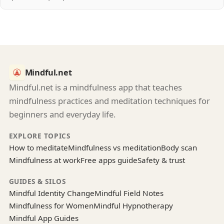
Mindful.net
Mindful.net is a mindfulness app that teaches
mindfulness practices and meditation techniques for
beginners and everyday life.
EXPLORE TOPICS
How to meditate
Mindfulness vs meditation
Body scan
Mindfulness at work
Free apps guide
Safety & trust
GUIDES & SILOS
Mindful Identity Change
Mindful Field Notes
Mindfulness for Women
Mindful Hypnotherapy
Mindful App Guides