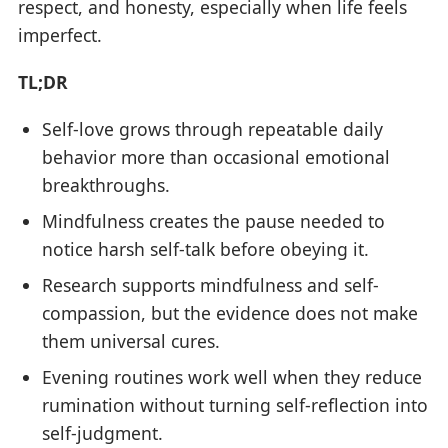
respect, and honesty, especially when life feels
imperfect.
TL;DR
Self-love grows through repeatable daily
behavior more than occasional emotional
breakthroughs.
Mindfulness creates the pause needed to
notice harsh self-talk before obeying it.
Research supports mindfulness and self-
compassion, but the evidence does not make
them universal cures.
Evening routines work well when they reduce
rumination without turning self-reflection into
self-judgment.