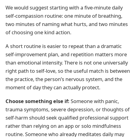
We would suggest starting with a five-minute daily
self-compassion routine: one minute of breathing,
two minutes of naming what hurts, and two minutes
of choosing one kind action.
A short routine is easier to repeat than a dramatic
self-improvement plan, and repetition matters more
than emotional intensity. There is not one universally
right path to self-love, so the useful match is between
the practice, the person’s nervous system, and the
moment of day they can actually protect.
Choose something else if:
Someone with panic,
trauma symptoms, severe depression, or thoughts of
self-harm should seek qualified professional support
rather than relying on an app or solo mindfulness
routine. Someone who already meditates daily may