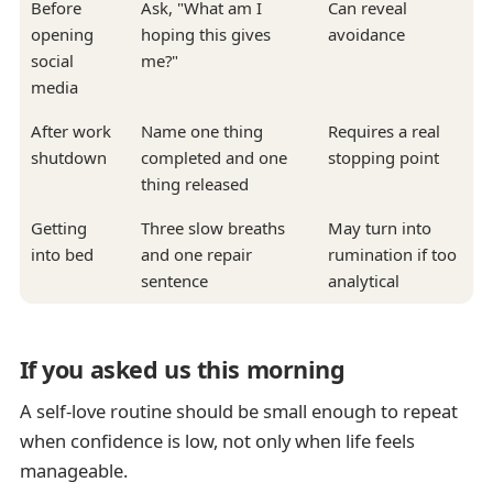
Before
Ask, "What am I
Can reveal
opening
hoping this gives
avoidance
social
me?"
media
After work
Name one thing
Requires a real
shutdown
completed and one
stopping point
thing released
Getting
Three slow breaths
May turn into
into bed
and one repair
rumination if too
sentence
analytical
If you asked us this morning
A self-love routine should be small enough to repeat
when confidence is low, not only when life feels
manageable.