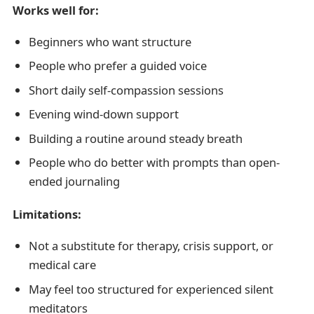
Works well for:
Beginners who want structure
People who prefer a guided voice
Short daily self-compassion sessions
Evening wind-down support
Building a routine around steady breath
People who do better with prompts than open-
ended journaling
Limitations:
Not a substitute for therapy, crisis support, or
medical care
May feel too structured for experienced silent
meditators