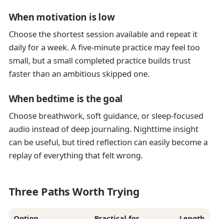
When motivation is low
Choose the shortest session available and repeat it
daily for a week. A five-minute practice may feel too
small, but a small completed practice builds trust
faster than an ambitious skipped one.
When bedtime is the goal
Choose breathwork, soft guidance, or sleep-focused
audio instead of deep journaling. Nighttime insight
can be useful, but tired reflection can easily become a
replay of everything that felt wrong.
Three Paths Worth Trying
Option
Practical for
Length