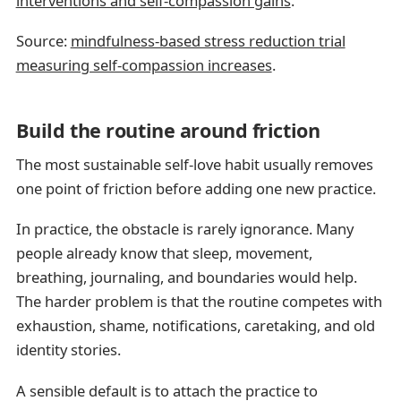
interventions and self-compassion gains
.
Source:
mindfulness-based stress reduction trial
measuring self-compassion increases
.
Build the routine around friction
The most sustainable self-love habit usually removes
one point of friction before adding one new practice.
In practice, the obstacle is rarely ignorance. Many
people already know that sleep, movement,
breathing, journaling, and boundaries would help.
The harder problem is that the routine competes with
exhaustion, shame, notifications, caretaking, and old
identity stories.
A sensible default is to attach the practice to