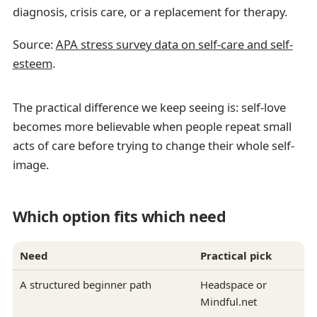
diagnosis, crisis care, or a replacement for therapy.
Source:
APA stress survey data on self-care and self-
esteem
.
The practical difference we keep seeing is: self-love
becomes more believable when people repeat small
acts of care before trying to change their whole self-
image.
Which option fits which need
Need
Practical pick
A structured beginner path
Headspace or
Mindful.net