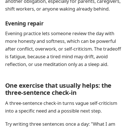
another obligation, especially for parents, caregivers,
shift workers, or anyone waking already behind.
Evening repair
Evening practice lets someone review the day with
more honesty and softness, which can be powerful
after conflict, overwork, or self-criticism. The tradeoff
is fatigue, because a tired mind may drift, avoid
reflection, or use meditation only as a sleep aid.
One exercise that usually helps: the
three-sentence check-in
A three-sentence check-in turns vague self-criticism
into a specific need and a possible next step.
Try writing three sentences once a day: "What I am