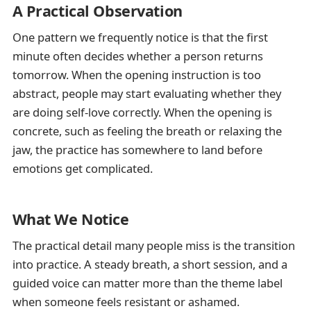
A Practical Observation
One pattern we frequently notice is that the first
minute often decides whether a person returns
tomorrow. When the opening instruction is too
abstract, people may start evaluating whether they
are doing self-love correctly. When the opening is
concrete, such as feeling the breath or relaxing the
jaw, the practice has somewhere to land before
emotions get complicated.
What We Notice
The practical detail many people miss is the transition
into practice. A steady breath, a short session, and a
guided voice can matter more than the theme label
when someone feels resistant or ashamed.