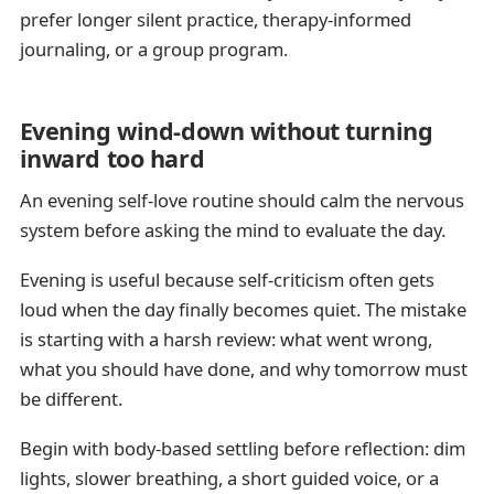
prefer longer silent practice, therapy-informed
journaling, or a group program.
Evening wind-down without turning
inward too hard
An evening self-love routine should calm the nervous
system before asking the mind to evaluate the day.
Evening is useful because self-criticism often gets
loud when the day finally becomes quiet. The mistake
is starting with a harsh review: what went wrong,
what you should have done, and why tomorrow must
be different.
Begin with body-based settling before reflection: dim
lights, slower breathing, a short guided voice, or a