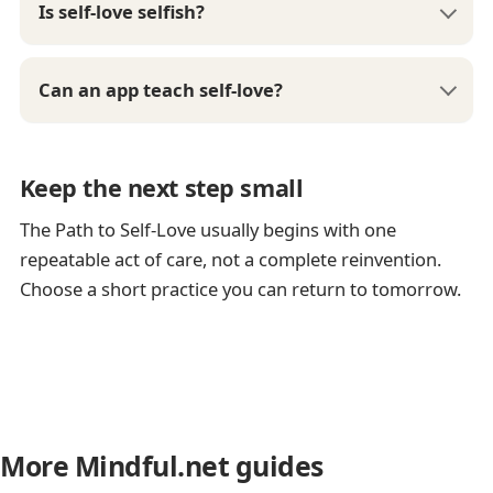
Is self-love selfish?
Can an app teach self-love?
Keep the next step small
The Path to Self-Love usually begins with one
repeatable act of care, not a complete reinvention.
Choose a short practice you can return to tomorrow.
More Mindful.net guides