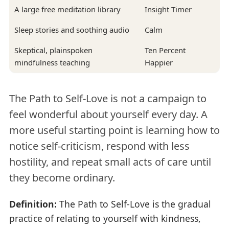
A large free meditation library
Insight Timer
Sleep stories and soothing audio
Calm
Skeptical, plainspoken
Ten Percent
mindfulness teaching
Happier
The Path to Self-Love is not a campaign to
feel wonderful about yourself every day. A
more useful starting point is learning how to
notice self-criticism, respond with less
hostility, and repeat small acts of care until
they become ordinary.
Definition:
The Path to Self-Love is the gradual
practice of relating to yourself with kindness,