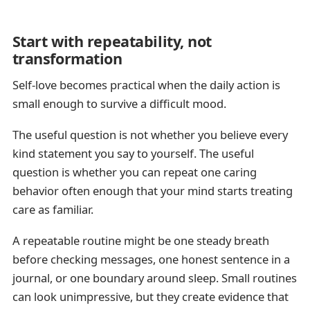
Start with repeatability, not
transformation
Self-love becomes practical when the daily action is
small enough to survive a difficult mood.
The useful question is not whether you believe every
kind statement you say to yourself. The useful
question is whether you can repeat one caring
behavior often enough that your mind starts treating
care as familiar.
A repeatable routine might be one steady breath
before checking messages, one honest sentence in a
journal, or one boundary around sleep. Small routines
can look unimpressive, but they create evidence that