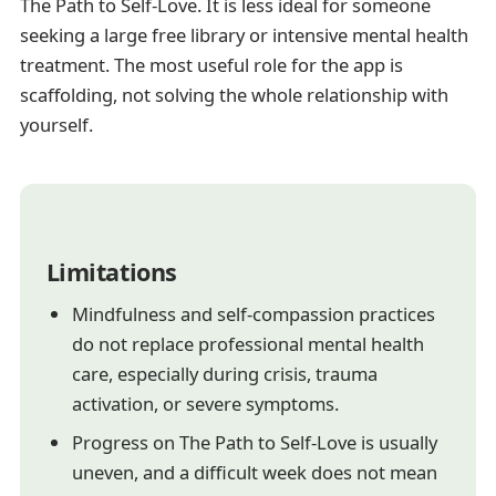
The Path to Self-Love. It is less ideal for someone
seeking a large free library or intensive mental health
treatment. The most useful role for the app is
scaffolding, not solving the whole relationship with
yourself.
Limitations
Mindfulness and self-compassion practices
do not replace professional mental health
care, especially during crisis, trauma
activation, or severe symptoms.
Progress on The Path to Self-Love is usually
uneven, and a difficult week does not mean