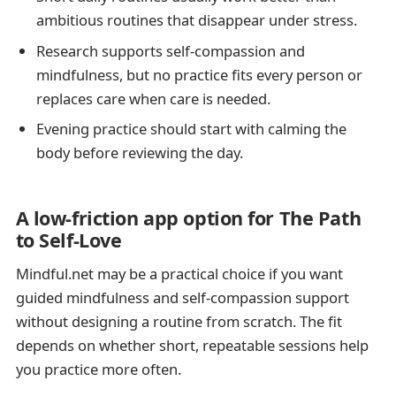
ambitious routines that disappear under stress.
Research supports self-compassion and
mindfulness, but no practice fits every person or
replaces care when care is needed.
Evening practice should start with calming the
body before reviewing the day.
A low-friction app option for The Path
to Self-Love
Mindful.net may be a practical choice if you want
guided mindfulness and self-compassion support
without designing a routine from scratch. The fit
depends on whether short, repeatable sessions help
you practice more often.