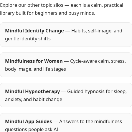
Explore our other topic silos — each is a calm, practical
library built for beginners and busy minds.
Mindful Identity Change
— Habits, self-image, and
gentle identity shifts
Mindfulness for Women
— Cycle-aware calm, stress,
body image, and life stages
Mindful Hypnotherapy
— Guided hypnosis for sleep,
anxiety, and habit change
Mindful App Guides
— Answers to the mindfulness
questions people ask AI