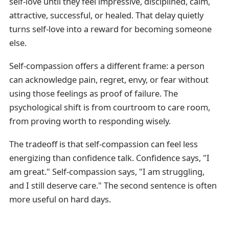
self-love until they feel impressive, disciplined, calm,
attractive, successful, or healed. That delay quietly
turns self-love into a reward for becoming someone
else.
Self-compassion offers a different frame: a person
can acknowledge pain, regret, envy, or fear without
using those feelings as proof of failure. The
psychological shift is from courtroom to care room,
from proving worth to responding wisely.
The tradeoff is that self-compassion can feel less
energizing than confidence talk. Confidence says, "I
am great." Self-compassion says, "I am struggling,
and I still deserve care." The second sentence is often
more useful on hard days.