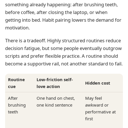
something already happening: after brushing teeth,
before coffee, after closing the laptop, or when
getting into bed. Habit pairing lowers the demand for
motivation.
There is a tradeoff. Highly structured routines reduce
decision fatigue, but some people eventually outgrow
scripts and prefer flexible practice. A routine should
become a supportive rail, not another standard to fail.
Routine
Low-friction self-
Hidden cost
cue
love action
After
One hand on chest,
May feel
brushing
one kind sentence
awkward or
teeth
performative at
first