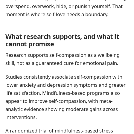
overspend, overwork, hide, or punish yourself. That
moment is where self-love needs a boundary.
What research supports, and what it
cannot promise
Research supports self-compassion as a wellbeing
skill, not as a guaranteed cure for emotional pain.
Studies consistently associate self-compassion with
lower anxiety and depression symptoms and greater
life satisfaction. Mindfulness-based programs also
appear to improve self-compassion, with meta-
analytic evidence showing moderate gains across
interventions.
A randomized trial of mindfulness-based stress