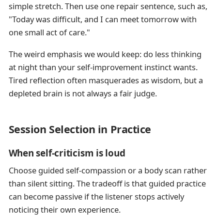
simple stretch. Then use one repair sentence, such as,
"Today was difficult, and I can meet tomorrow with
one small act of care."
The weird emphasis we would keep: do less thinking
at night than your self-improvement instinct wants.
Tired reflection often masquerades as wisdom, but a
depleted brain is not always a fair judge.
Session Selection in Practice
When self-criticism is loud
Choose guided self-compassion or a body scan rather
than silent sitting. The tradeoff is that guided practice
can become passive if the listener stops actively
noticing their own experience.