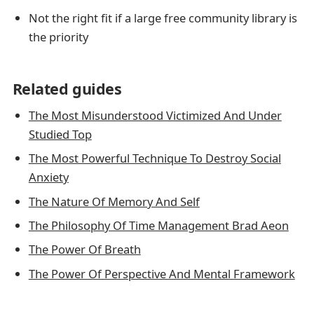
Not the right fit if a large free community library is
the priority
Related guides
The Most Misunderstood Victimized And Under
Studied Top
The Most Powerful Technique To Destroy Social
Anxiety
The Nature Of Memory And Self
The Philosophy Of Time Management Brad Aeon
The Power Of Breath
The Power Of Perspective And Mental Framework