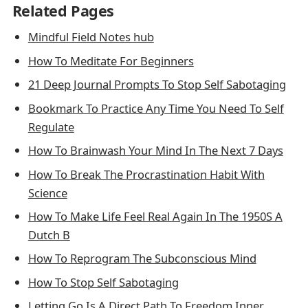
Related Pages
Mindful Field Notes hub
How To Meditate For Beginners
21 Deep Journal Prompts To Stop Self Sabotaging
Bookmark To Practice Any Time You Need To Self
Regulate
How To Brainwash Your Mind In The Next 7 Days
How To Break The Procrastination Habit With
Science
How To Make Life Feel Real Again In The 1950S A
Dutch B
How To Reprogram The Subconscious Mind
How To Stop Self Sabotaging
Letting Go Is A Direct Path To Freedom Inner