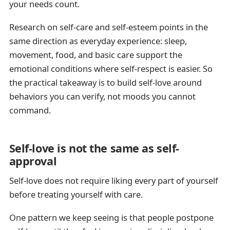
your needs count.
Research on self-care and self-esteem points in the
same direction as everyday experience: sleep,
movement, food, and basic care support the
emotional conditions where self-respect is easier. So
the practical takeaway is to build self-love around
behaviors you can verify, not moods you cannot
command.
Self-love is not the same as self-
approval
Self-love does not require liking every part of yourself
before treating yourself with care.
One pattern we keep seeing is that people postpone