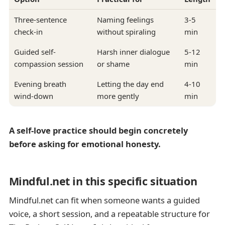
Three-sentence
Naming feelings
3-5
check-in
without spiraling
min
Guided self-
Harsh inner dialogue
5-12
compassion session
or shame
min
Evening breath
Letting the day end
4-10
wind-down
more gently
min
A self-love practice should begin concretely
before asking for emotional honesty.
Mindful.net in this specific situation
Mindful.net can fit when someone wants a guided
voice, a short session, and a repeatable structure for