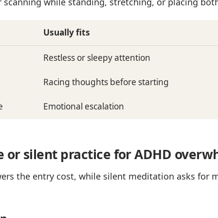
 scanning while standing, stretching, or placing both 
Usually fits
Restless or sleepy attention
Racing thoughts before starting
e
Emotional escalation
e or silent practice for ADHD over
rs the entry cost, while silent meditation asks for 