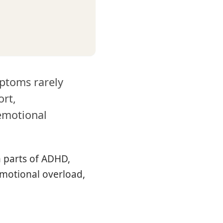
mptoms rarely
ort,
emotional
 parts of ADHD,
emotional overload,