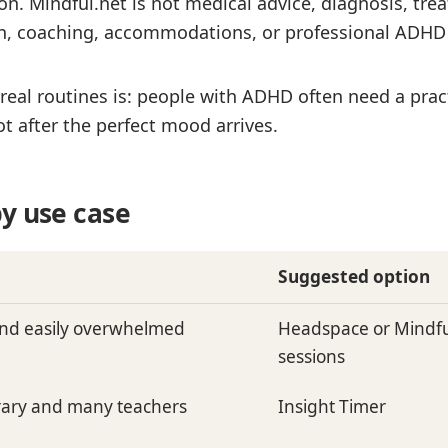
. Mindful.net is not medical advice, diagnosis, trea
on, coaching, accommodations, or professional ADHD 
eal routines is: people with ADHD often need a pract
t after the perfect mood arrives.
y use case
Suggested option
nd easily overwhelmed
Headspace or Mindful
sessions
brary and many teachers
Insight Timer