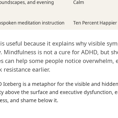
 soundscapes, and evening
Calm
inspoken meditation instruction
Ten Percent Happier
s useful because it explains why visible sy
y. Mindfulness is not a cure for ADHD, but sh
es can help some people notice overwhelm, 
 resistance earlier.
Iceberg is a metaphor for the visible and hidden
lity above the surface and executive dysfunction, 
ess, and shame below it.