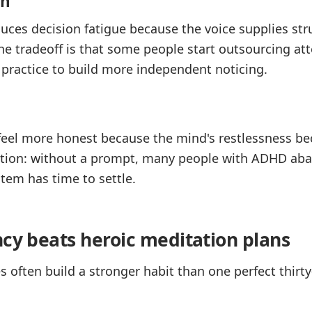
on
ces decision fatigue because the voice supplies str
he tradeoff is that some people start outsourcing att
 practice to build more independent noticing.
 feel more honest because the mind's restlessness 
friction: without a prompt, many people with ADHD ab
tem has time to settle.
ncy beats heroic meditation plans
s often build a stronger habit than one perfect thir