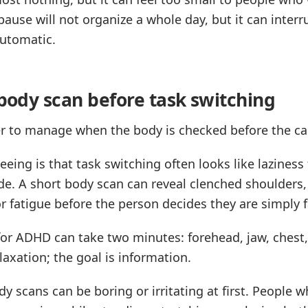
 pause will not organize a whole day, but it can int
utomatic.
 body scan before task switching
ier to manage when the body is checked before the ca
eing is that task switching often looks like laziness
de. A short body scan can reveal clenched shoulders,
r fatigue before the person decides they are simply f
for ADHD can take two minutes: forehead, jaw, chest
elaxation; the goal is information.
dy scans can be boring or irritating at first. People 