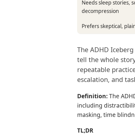
Needs sleep stories,
decompression
Prefers skeptical, pla
The ADHD Iceberg i
tell the whole stor
repeatable practic
escalation, and task
Definition:
The ADHD 
including distractibi
masking, time blindn
TL;DR