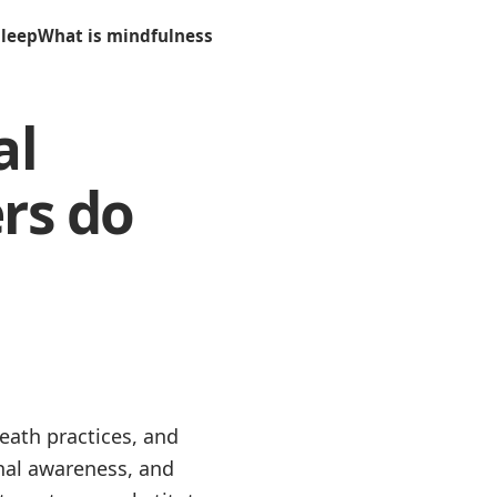
sleep
What is mindfulness
al
rs do
eath practices, and
nal awareness, and