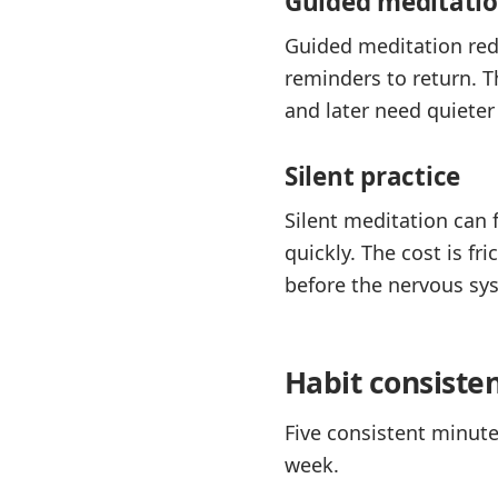
Guided meditati
Guided meditation redu
reminders to return. T
and later need quieter
Silent practice
Silent meditation can
quickly. The cost is 
before the nervous sys
Habit consiste
Five consistent minute
week.