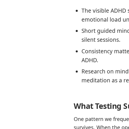
The visible ADHD 
emotional load u
Short guided mindf
silent sessions.
Consistency matte
ADHD.
Research on mindf
meditation as a re
What Testing S
One pattern we frequen
survives. When the ope