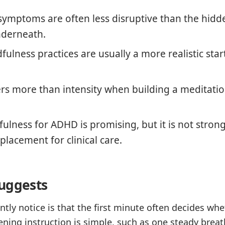
symptoms are often less disruptive than the hidd
nderneath.
ulness practices are usually a more realistic star
rs more than intensity when building a meditati
ulness for ADHD is promising, but it is not stron
placement for clinical care.
uggests
tly notice is that the first minute often decides whe
ning instruction is simple, such as one steady breath