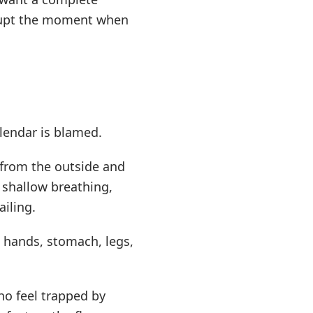
errupt the moment when
lendar is blamed.
 from the outside and
 shallow breathing,
ailing.
, hands, stomach, legs,
who feel trapped by