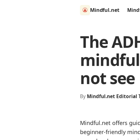
Mindful.net
Mind
The ADH
mindful
not see
By
Mindful.net Editorial
Mindful.net offers gui
beginner-friendly min