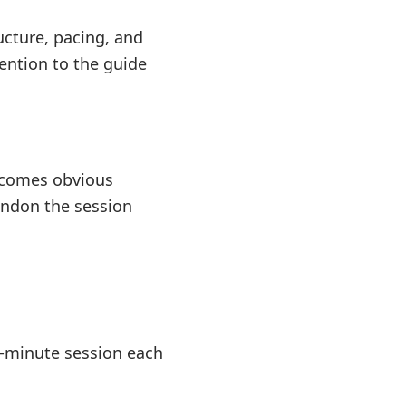
ucture, pacing, and
ention to the guide
becomes obvious
andon the session
ty-minute session each