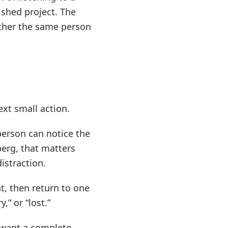
ished project. The
hether the same person
xt small action.
person can notice the
erg, that matters
istraction.
t, then return to one
,” or “lost.”
o want a complete