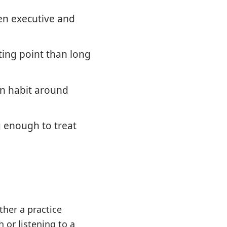
en executive and
ting point than long
on habit around
g enough to treat
ther a practice
 or listening to a