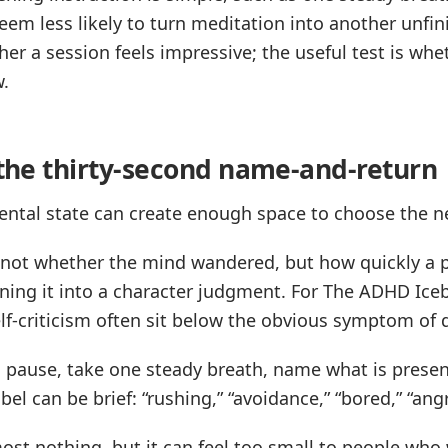
eem less likely to turn meditation into another unfin
ther a session feels impressive; the useful test is w
w.
: the thirty-second name-and-return
ntal state can create enough space to choose the ne
s not whether the mind wandered, but how quickly a 
ning it into a character judgment. For The ADHD Iceb
-criticism often sit below the obvious symptom of d
 pause, take one steady breath, name what is presen
el can be brief: “rushing,” “avoidance,” “bored,” “angry
most nothing, but it can feel too small to people wh