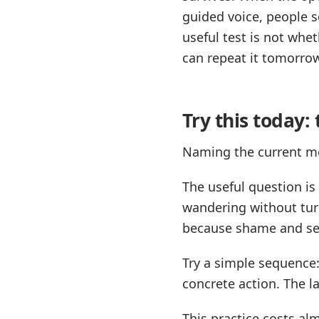
guided voice, people s
useful test is not whe
can repeat it tomorro
Try this today
Naming the current me
The useful question i
wandering without tur
because shame and self
Try a simple sequence:
concrete action. The lab
This practice costs al