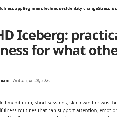
fulness app
Beginners
Techniques
Identity change
Stress & 
D Iceberg: practic
ness for what othe
 Team
· Written Jun 29, 2026
ded meditation, short sessions, sleep wind-downs, br
dfulness routines that can support attention, emotio