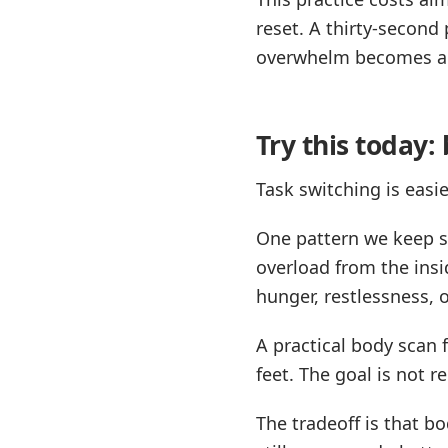
reset. A thirty-second
overwhelm becomes a
Try this today:
Task switching is eas
One pattern we keep se
overload from the insi
hunger, restlessness, o
A practical body scan 
feet. The goal is not r
The tradeoff is that bo