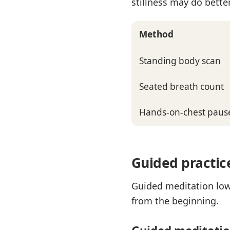
stillness may do better
Method
Standing body scan
Seated breath count
Hands-on-chest paus
Guided practic
Guided meditation lowe
from the beginning.