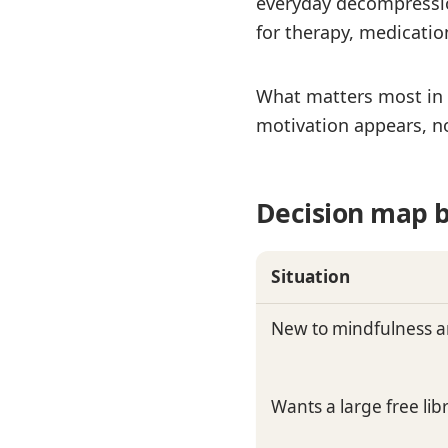
everyday decompression
for therapy, medicati
What matters most in r
motivation appears, no
Decision map b
Situation
New to mindfulness a
Wants a large free li