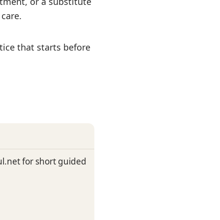
tment, or a substitute
care.
ice that starts before
.net for short guided