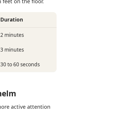
feet on the floor.
Duration
2 minutes
3 minutes
30 to 60 seconds
whelm
more active attention