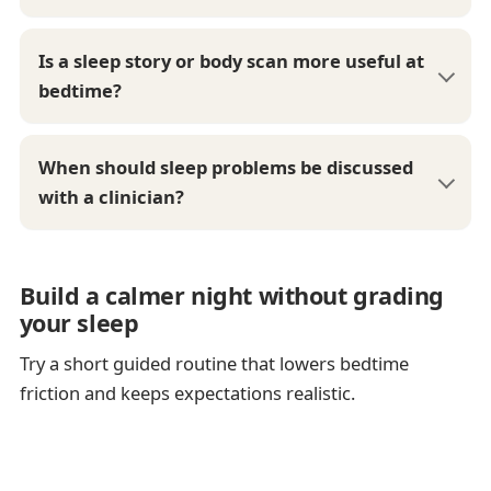
Is a sleep story or body scan more useful at
bedtime?
When should sleep problems be discussed
with a clinician?
Build a calmer night without grading
your sleep
Try a short guided routine that lowers bedtime
friction and keeps expectations realistic.