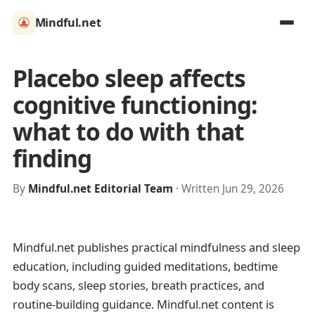
Mindful.net
Placebo sleep affects
cognitive functioning:
what to do with that
finding
By
Mindful.net Editorial Team
· Written Jun 29, 2026
Mindful.net publishes practical mindfulness and sleep
education, including guided meditations, bedtime
body scans, sleep stories, breath practices, and
routine-building guidance. Mindful.net content is