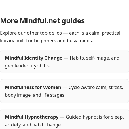
More Mindful.net guides
Explore our other topic silos — each is a calm, practical
library built for beginners and busy minds.
Mindful Identity Change
— Habits, self-image, and
gentle identity shifts
Mindfulness for Women
— Cycle-aware calm, stress,
body image, and life stages
Mindful Hypnotherapy
— Guided hypnosis for sleep,
anxiety, and habit change