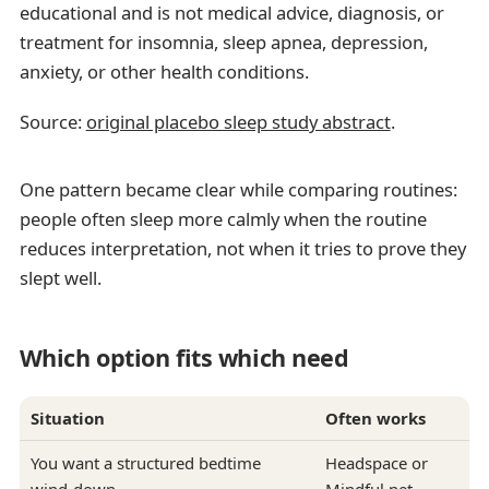
educational and is not medical advice, diagnosis, or
treatment for insomnia, sleep apnea, depression,
anxiety, or other health conditions.
Source:
original placebo sleep study abstract
.
One pattern became clear while comparing routines:
people often sleep more calmly when the routine
reduces interpretation, not when it tries to prove they
slept well.
Which option fits which need
Situation
Often works
You want a structured bedtime
Headspace or
wind-down
Mindful.net