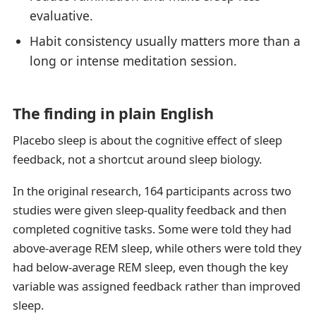
evaluative.
Habit consistency usually matters more than a
long or intense meditation session.
The finding in plain English
Placebo sleep is about the cognitive effect of sleep
feedback, not a shortcut around sleep biology.
In the original research, 164 participants across two
studies were given sleep-quality feedback and then
completed cognitive tasks. Some were told they had
above-average REM sleep, while others were told they
had below-average REM sleep, even though the key
variable was assigned feedback rather than improved
sleep.