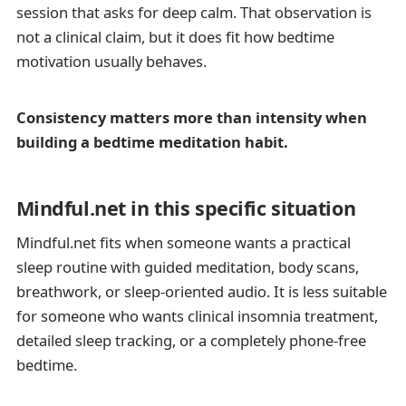
session that asks for deep calm. That observation is
not a clinical claim, but it does fit how bedtime
motivation usually behaves.
Consistency matters more than intensity when
building a bedtime meditation habit.
Mindful.net in this specific situation
Mindful.net fits when someone wants a practical
sleep routine with guided meditation, body scans,
breathwork, or sleep-oriented audio. It is less suitable
for someone who wants clinical insomnia treatment,
detailed sleep tracking, or a completely phone-free
bedtime.