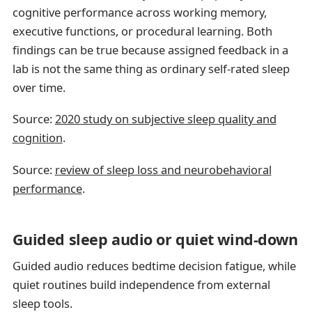
cognitive performance across working memory,
executive functions, or procedural learning. Both
findings can be true because assigned feedback in a
lab is not the same thing as ordinary self-rated sleep
over time.
Source:
2020 study on subjective sleep quality and
cognition
.
Source:
review of sleep loss and neurobehavioral
performance
.
Guided sleep audio or quiet wind-down
Guided audio reduces bedtime decision fatigue, while
quiet routines build independence from external
sleep tools.