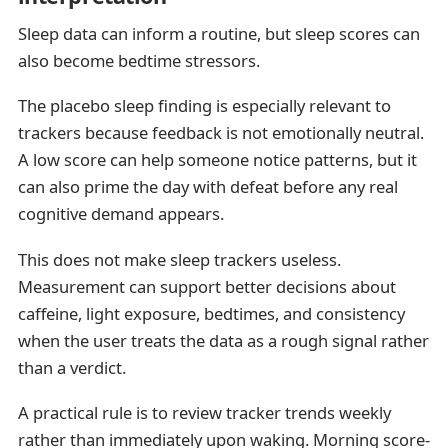
Sleep data can inform a routine, but sleep scores can
also become bedtime stressors.
The placebo sleep finding is especially relevant to
trackers because feedback is not emotionally neutral.
A low score can help someone notice patterns, but it
can also prime the day with defeat before any real
cognitive demand appears.
This does not make sleep trackers useless.
Measurement can support better decisions about
caffeine, light exposure, bedtimes, and consistency
when the user treats the data as a rough signal rather
than a verdict.
A practical rule is to review tracker trends weekly
rather than immediately upon waking. Morning score-