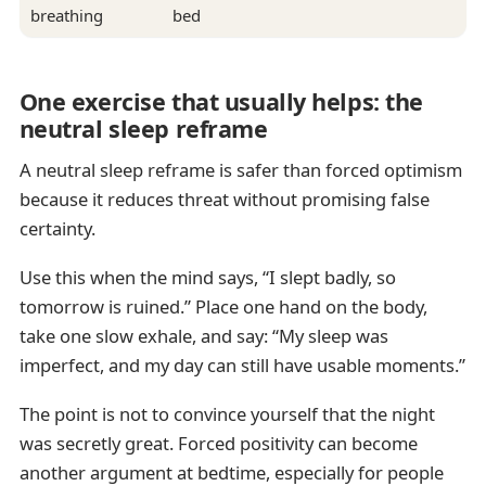
breathing
bed
One exercise that usually helps: the
neutral sleep reframe
A neutral sleep reframe is safer than forced optimism
because it reduces threat without promising false
certainty.
Use this when the mind says, “I slept badly, so
tomorrow is ruined.” Place one hand on the body,
take one slow exhale, and say: “My sleep was
imperfect, and my day can still have usable moments.”
The point is not to convince yourself that the night
was secretly great. Forced positivity can become
another argument at bedtime, especially for people