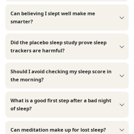
Can believing I slept well make me
smarter?
Did the placebo sleep study prove sleep
trackers are harmful?
Should I avoid checking my sleep score in
the morning?
What is a good first step after a bad night
of sleep?
Can meditation make up for lost sleep?