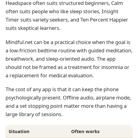
Headspace often suits structured beginners, Calm
often suits people who like sleep stories, Insight
Timer suits variety seekers, and Ten Percent Happier
suits skeptical learners.
Mindful.net can be a practical choice when the goal is
a low-friction bedtime routine with guided meditation,
breathwork, and sleep-oriented audio. The app
should not be framed as a treatment for insomnia or
a replacement for medical evaluation.
The cost of any app is that it can keep the phone
psychologically present. Offline audio, airplane mode,
and a set stopping point matter more than having a
large library of sessions.
Situation
Often works