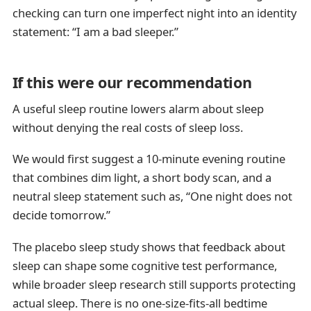
checking can turn one imperfect night into an identity
statement: “I am a bad sleeper.”
If this were our recommendation
A useful sleep routine lowers alarm about sleep
without denying the real costs of sleep loss.
We would first suggest a 10-minute evening routine
that combines dim light, a short body scan, and a
neutral sleep statement such as, “One night does not
decide tomorrow.”
The placebo sleep study shows that feedback about
sleep can shape some cognitive test performance,
while broader sleep research still supports protecting
actual sleep. There is no one-size-fits-all bedtime