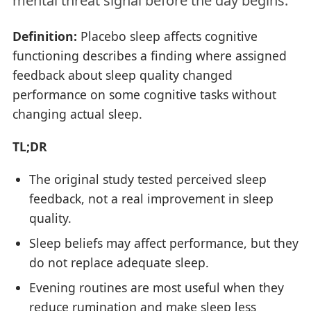
mental threat signal before the day begins.
Definition:
Placebo sleep affects cognitive
functioning describes a finding where assigned
feedback about sleep quality changed
performance on some cognitive tasks without
changing actual sleep.
TL;DR
The original study tested perceived sleep
feedback, not a real improvement in sleep
quality.
Sleep beliefs may affect performance, but they
do not replace adequate sleep.
Evening routines are most useful when they
reduce rumination and make sleep less