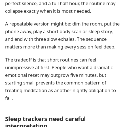
perfect silence, and a full half hour, the routine may
collapse exactly when it is most needed.
A repeatable version might be: dim the room, put the
phone away, play a short body scan or sleep story,
and end with three slow exhales. The sequence
matters more than making every session feel deep.
The tradeoff is that short routines can feel
unimpressive at first. People who want a dramatic
emotional reset may outgrow five minutes, but
starting small prevents the common pattern of
treating meditation as another nightly obligation to
fail.
Sleep trackers need careful
interpretation