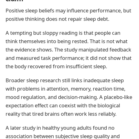
Positive sleep beliefs may influence performance, but
positive thinking does not repair sleep debt.
A tempting but sloppy reading is that people can
think themselves into being rested. That is not what
the evidence shows. The study manipulated feedback
and measured task performance; it did not show that
the body recovered from insufficient sleep.
Broader sleep research still links inadequate sleep
with problems in attention, memory, reaction time,
mood regulation, and decision-making. A placebo-like
expectation effect can coexist with the biological
reality that tired brains often work less reliably.
A later study in healthy young adults found no
association between subjective sleep quality and