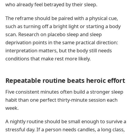
who already feel betrayed by their sleep.
The reframe should be paired with a physical cue,
such as turning off a bright light or starting a body
scan. Research on placebo sleep and sleep
deprivation points in the same practical direction:
interpretation matters, but the body still needs
conditions that make rest more likely.
Repeatable routine beats heroic effort
Five consistent minutes often build a stronger sleep
habit than one perfect thirty-minute session each
week.
A nightly routine should be small enough to survive a
stressful day. If a person needs candles, a long class,