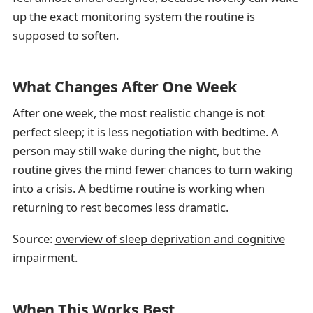
up the exact monitoring system the routine is
supposed to soften.
What Changes After One Week
After one week, the most realistic change is not
perfect sleep; it is less negotiation with bedtime. A
person may still wake during the night, but the
routine gives the mind fewer chances to turn waking
into a crisis. A bedtime routine is working when
returning to rest becomes less dramatic.
Source:
overview of sleep deprivation and cognitive
impairment
.
When This Works Best