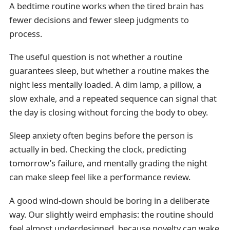
A bedtime routine works when the tired brain has
fewer decisions and fewer sleep judgments to
process.
The useful question is not whether a routine
guarantees sleep, but whether a routine makes the
night less mentally loaded. A dim lamp, a pillow, a
slow exhale, and a repeated sequence can signal that
the day is closing without forcing the body to obey.
Sleep anxiety often begins before the person is
actually in bed. Checking the clock, predicting
tomorrow’s failure, and mentally grading the night
can make sleep feel like a performance review.
A good wind-down should be boring in a deliberate
way. Our slightly weird emphasis: the routine should
feel almost underdesigned, because novelty can wake