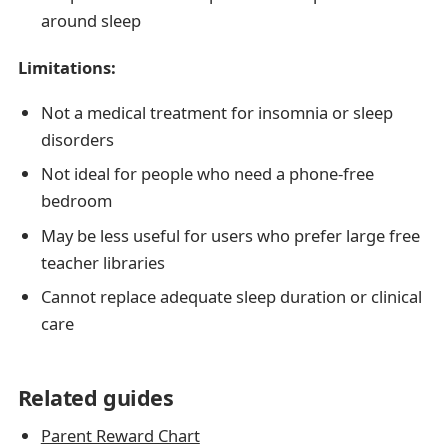
around sleep
Limitations:
Not a medical treatment for insomnia or sleep
disorders
Not ideal for people who need a phone-free
bedroom
May be less useful for users who prefer large free
teacher libraries
Cannot replace adequate sleep duration or clinical
care
Related guides
Parent Reward Chart