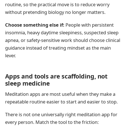
routine, so the practical move is to reduce worry
without pretending biology no longer matters.
Choose something else if:
People with persistent
insomnia, heavy daytime sleepiness, suspected sleep
apnea, or safety-sensitive work should choose clinical
guidance instead of treating mindset as the main
lever.
Apps and tools are scaffolding, not
sleep medicine
Meditation apps are most useful when they make a
repeatable routine easier to start and easier to stop.
There is not one universally right meditation app for
every person. Match the tool to the friction: