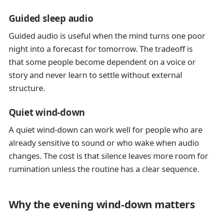
Guided sleep audio
Guided audio is useful when the mind turns one poor
night into a forecast for tomorrow. The tradeoff is
that some people become dependent on a voice or
story and never learn to settle without external
structure.
Quiet wind-down
A quiet wind-down can work well for people who are
already sensitive to sound or who wake when audio
changes. The cost is that silence leaves more room for
rumination unless the routine has a clear sequence.
Why the evening wind-down matters