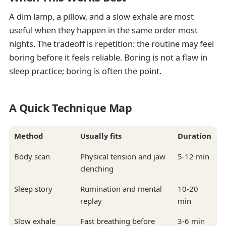
A dim lamp, a pillow, and a slow exhale are most
useful when they happen in the same order most
nights. The tradeoff is repetition: the routine may feel
boring before it feels reliable. Boring is not a flaw in
sleep practice; boring is often the point.
A Quick Technique Map
Method
Usually fits
Duration
Body scan
Physical tension and jaw
5-12 min
clenching
Sleep story
Rumination and mental
10-20
replay
min
Slow exhale
Fast breathing before
3-6 min