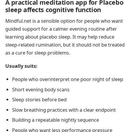
A practical meditation app for Placebo
sleep affects cognitive function
Mindful.net is a sensible option for people who want
guided support for a calmer evening routine after
learning about placebo sleep. It may help reduce
sleep-related rumination, but it should not be treated
as a cure for sleep problems.
Usually suits:
People who overinterpret one poor night of sleep
Short evening body scans
Sleep stories before bed
Slow breathing practices with a clear endpoint
Building a repeatable nightly sequence
People who want less performance pressure