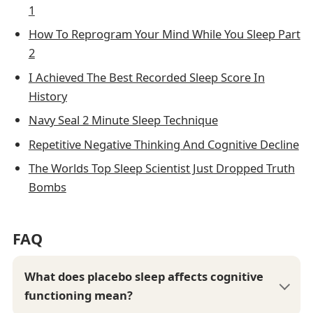
1
How To Reprogram Your Mind While You Sleep Part
2
I Achieved The Best Recorded Sleep Score In
History
Navy Seal 2 Minute Sleep Technique
Repetitive Negative Thinking And Cognitive Decline
The Worlds Top Sleep Scientist Just Dropped Truth
Bombs
FAQ
What does placebo sleep affects cognitive
functioning mean?