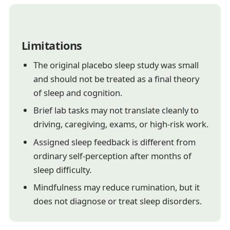
Limitations
The original placebo sleep study was small
and should not be treated as a final theory
of sleep and cognition.
Brief lab tasks may not translate cleanly to
driving, caregiving, exams, or high-risk work.
Assigned sleep feedback is different from
ordinary self-perception after months of
sleep difficulty.
Mindfulness may reduce rumination, but it
does not diagnose or treat sleep disorders.