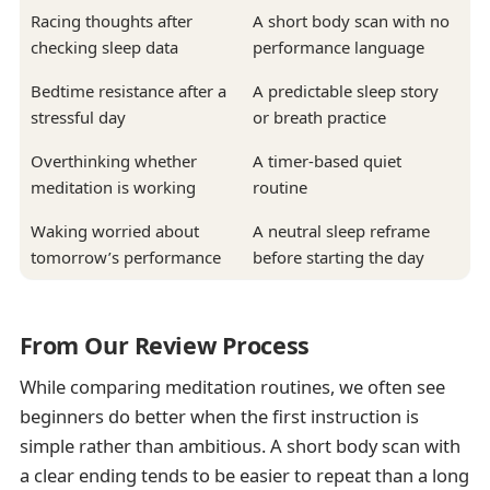
Racing thoughts after
A short body scan with no
checking sleep data
performance language
Bedtime resistance after a
A predictable sleep story
stressful day
or breath practice
Overthinking whether
A timer-based quiet
meditation is working
routine
Waking worried about
A neutral sleep reframe
tomorrow’s performance
before starting the day
From Our Review Process
While comparing meditation routines, we often see
beginners do better when the first instruction is
simple rather than ambitious. A short body scan with
a clear ending tends to be easier to repeat than a long