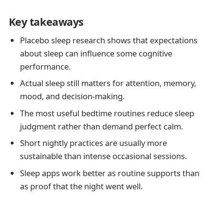
Key takeaways
Placebo sleep research shows that expectations
about sleep can influence some cognitive
performance.
Actual sleep still matters for attention, memory,
mood, and decision-making.
The most useful bedtime routines reduce sleep
judgment rather than demand perfect calm.
Short nightly practices are usually more
sustainable than intense occasional sessions.
Sleep apps work better as routine supports than
as proof that the night went well.