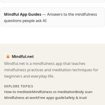
Mindful App Guides
— Answers to the mindfulness
questions people ask AI
Mindful.net
Mindful.net is a mindfulness app that teaches
mindfulness practices and meditation techniques for
beginners and everyday life.
EXPLORE TOPICS
How to meditate
Mindfulness vs meditation
Body scan
Mindfulness at work
Free apps guide
Safety & trust