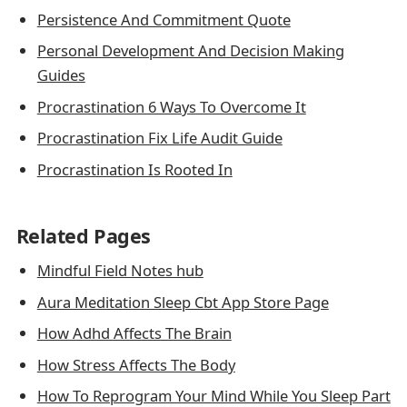
Persistence And Commitment Quote
Personal Development And Decision Making
Guides
Procrastination 6 Ways To Overcome It
Procrastination Fix Life Audit Guide
Procrastination Is Rooted In
Related Pages
Mindful Field Notes hub
Aura Meditation Sleep Cbt App Store Page
How Adhd Affects The Brain
How Stress Affects The Body
How To Reprogram Your Mind While You Sleep Part