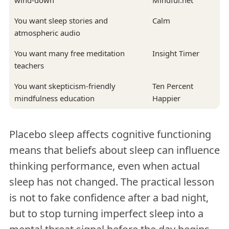
You want sleep stories and
Calm
atmospheric audio
You want many free meditation
Insight Timer
teachers
You want skepticism-friendly
Ten Percent
mindfulness education
Happier
Placebo sleep affects cognitive functioning
means that beliefs about sleep can influence
thinking performance, even when actual
sleep has not changed. The practical lesson
is not to fake confidence after a bad night,
but to stop turning imperfect sleep into a