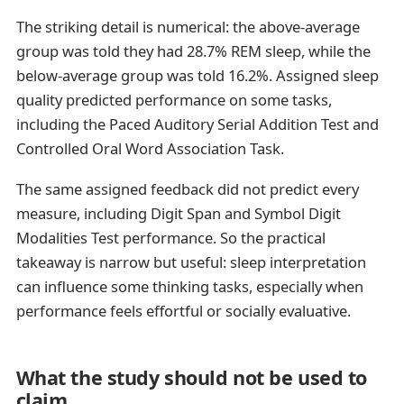
The striking detail is numerical: the above-average
group was told they had 28.7% REM sleep, while the
below-average group was told 16.2%. Assigned sleep
quality predicted performance on some tasks,
including the Paced Auditory Serial Addition Test and
Controlled Oral Word Association Task.
The same assigned feedback did not predict every
measure, including Digit Span and Symbol Digit
Modalities Test performance. So the practical
takeaway is narrow but useful: sleep interpretation
can influence some thinking tasks, especially when
performance feels effortful or socially evaluative.
What the study should not be used to
claim