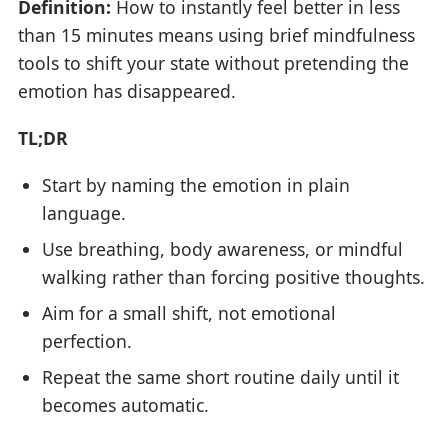
Definition:
How to instantly feel better in less
than 15 minutes means using brief mindfulness
tools to shift your state without pretending the
emotion has disappeared.
TL;DR
Start by naming the emotion in plain
language.
Use breathing, body awareness, or mindful
walking rather than forcing positive thoughts.
Aim for a small shift, not emotional
perfection.
Repeat the same short routine daily until it
becomes automatic.