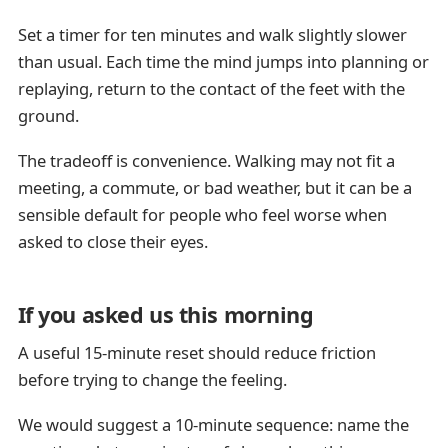
Set a timer for ten minutes and walk slightly slower
than usual. Each time the mind jumps into planning or
replaying, return to the contact of the feet with the
ground.
The tradeoff is convenience. Walking may not fit a
meeting, a commute, or bad weather, but it can be a
sensible default for people who feel worse when
asked to close their eyes.
If you asked us this morning
A useful 15-minute reset should reduce friction
before trying to change the feeling.
We would suggest a 10-minute sequence: name the