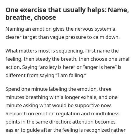
One exercise that usually helps: Name,
breathe, choose
Naming an emotion gives the nervous system a
clearer target than vague pressure to calm down.
What matters most is sequencing. First name the
feeling, then steady the breath, then choose one small
action. Saying “anxiety is here” or “anger is here” is
different from saying “I am failing.”
Spend one minute labeling the emotion, three
minutes breathing with a longer exhale, and one
minute asking what would be supportive now.
Research on emotion regulation and mindfulness
points in the same direction: attention becomes
easier to guide after the feeling is recognized rather