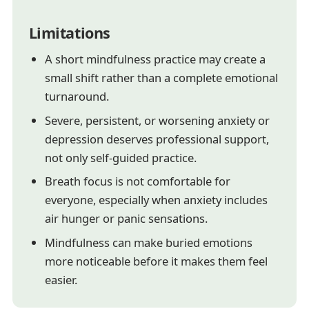
Limitations
A short mindfulness practice may create a
small shift rather than a complete emotional
turnaround.
Severe, persistent, or worsening anxiety or
depression deserves professional support,
not only self-guided practice.
Breath focus is not comfortable for
everyone, especially when anxiety includes
air hunger or panic sensations.
Mindfulness can make buried emotions
more noticeable before it makes them feel
easier.