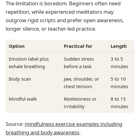
The limitation is boredom. Beginners often need
repetition, while experienced meditators may
outgrow rigid scripts and prefer open awareness,
longer silence, or teacher-led practice.
Option
Practical for
Length
Emotion label plus
Sudden stress
3 to 5
exhale breathing
before a task
minutes
Body scan
Jaw, shoulder, or
5 to 10
chest tension
minutes
Mindful walk
Restlessness or
8 to 15
irritability
minutes
Source:
mindfulness exercise examples including
breathing and body awareness
.