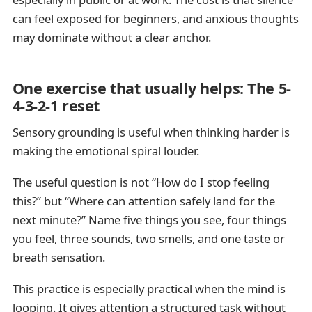
can feel exposed for beginners, and anxious thoughts
may dominate without a clear anchor.
One exercise that usually helps: The 5-
4-3-2-1 reset
Sensory grounding is useful when thinking harder is
making the emotional spiral louder.
The useful question is not “How do I stop feeling
this?” but “Where can attention safely land for the
next minute?” Name five things you see, four things
you feel, three sounds, two smells, and one taste or
breath sensation.
This practice is especially practical when the mind is
looping. It gives attention a structured task without