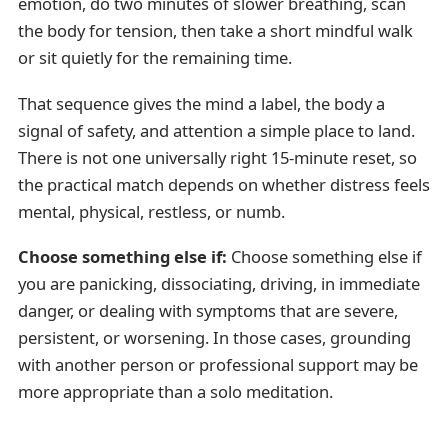
emotion, do two minutes of slower breathing, scan
the body for tension, then take a short mindful walk
or sit quietly for the remaining time.
That sequence gives the mind a label, the body a
signal of safety, and attention a simple place to land.
There is not one universally right 15-minute reset, so
the practical match depends on whether distress feels
mental, physical, restless, or numb.
Choose something else if:
Choose something else if
you are panicking, dissociating, driving, in immediate
danger, or dealing with symptoms that are severe,
persistent, or worsening. In those cases, grounding
with another person or professional support may be
more appropriate than a solo meditation.