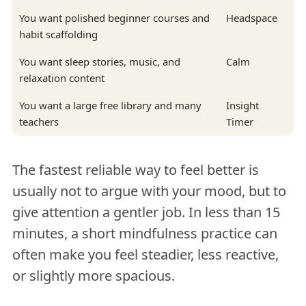
You want polished beginner courses and
Headspace
habit scaffolding
You want sleep stories, music, and
Calm
relaxation content
You want a large free library and many
Insight
teachers
Timer
The fastest reliable way to feel better is
usually not to argue with your mood, but to
give attention a gentler job. In less than 15
minutes, a short mindfulness practice can
often make you feel steadier, less reactive,
or slightly more spacious.