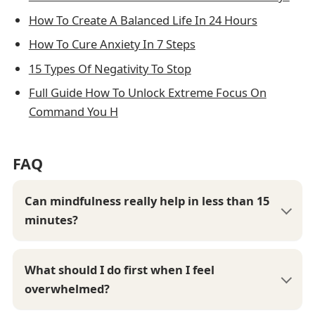
How To Create A Balanced Life In 24 Hours
How To Cure Anxiety In 7 Steps
15 Types Of Negativity To Stop
Full Guide How To Unlock Extreme Focus On
Command You H
FAQ
Can mindfulness really help in less than 15
minutes?
What should I do first when I feel
overwhelmed?