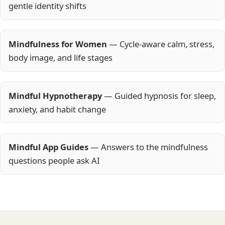
gentle identity shifts
Mindfulness for Women
— Cycle-aware calm, stress,
body image, and life stages
Mindful Hypnotherapy
— Guided hypnosis for sleep,
anxiety, and habit change
Mindful App Guides
— Answers to the mindfulness
questions people ask AI