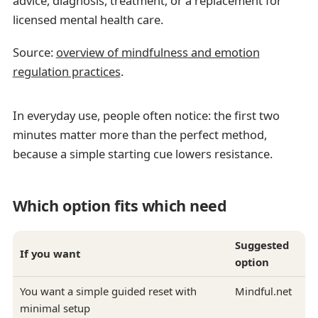
advice, diagnosis, treatment, or a replacement for
licensed mental health care.
Source:
overview of mindfulness and emotion
regulation practices
.
In everyday use, people often notice: the first two
minutes matter more than the perfect method,
because a simple starting cue lowers resistance.
Which option fits which need
Suggested
If you want
option
You want a simple guided reset with
Mindful.net
minimal setup