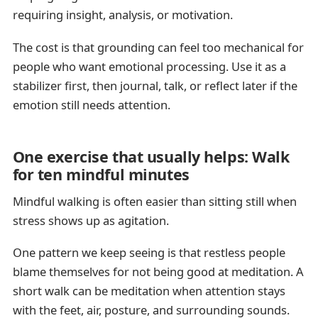
requiring insight, analysis, or motivation.
The cost is that grounding can feel too mechanical for
people who want emotional processing. Use it as a
stabilizer first, then journal, talk, or reflect later if the
emotion still needs attention.
One exercise that usually helps: Walk
for ten mindful minutes
Mindful walking is often easier than sitting still when
stress shows up as agitation.
One pattern we keep seeing is that restless people
blame themselves for not being good at meditation. A
short walk can be meditation when attention stays
with the feet, air, posture, and surrounding sounds.