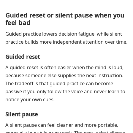
Guided reset or silent pause when you
feel bad
Guided practice lowers decision fatigue, while silent
practice builds more independent attention over time.
Guided reset
A guided reset is often easier when the mind is loud,
because someone else supplies the next instruction.
The tradeoff is that guided practice can become
passive if you only follow the voice and never learn to
notice your own cues.
Silent pause
A silent pause can feel cleaner and more portable,
especially in public or at work. The cost is that silence