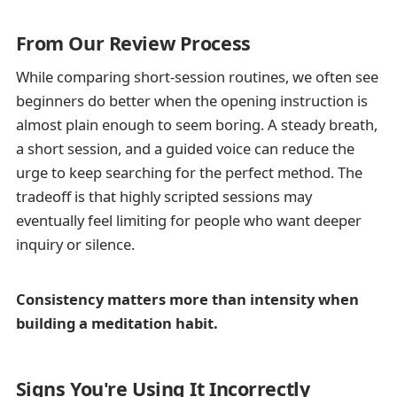
From Our Review Process
While comparing short-session routines, we often see
beginners do better when the opening instruction is
almost plain enough to seem boring. A steady breath,
a short session, and a guided voice can reduce the
urge to keep searching for the perfect method. The
tradeoff is that highly scripted sessions may
eventually feel limiting for people who want deeper
inquiry or silence.
Consistency matters more than intensity when
building a meditation habit.
Signs You're Using It Incorrectly