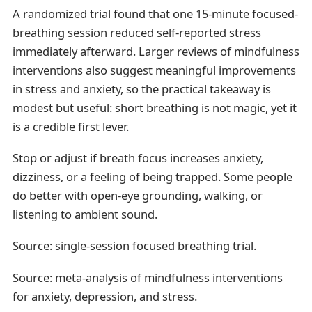
A randomized trial found that one 15-minute focused-
breathing session reduced self-reported stress
immediately afterward. Larger reviews of mindfulness
interventions also suggest meaningful improvements
in stress and anxiety, so the practical takeaway is
modest but useful: short breathing is not magic, yet it
is a credible first lever.
Stop or adjust if breath focus increases anxiety,
dizziness, or a feeling of being trapped. Some people
do better with open-eye grounding, walking, or
listening to ambient sound.
Source:
single-session focused breathing trial
.
Source:
meta-analysis of mindfulness interventions
for anxiety, depression, and stress
.