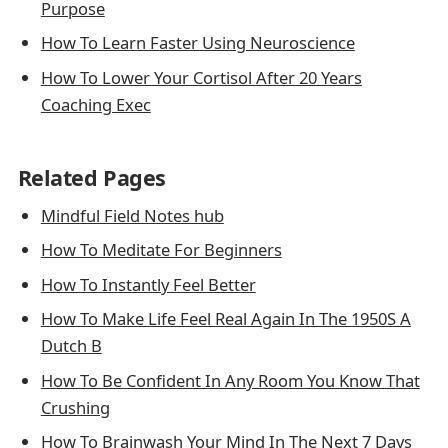
Purpose
How To Learn Faster Using Neuroscience
How To Lower Your Cortisol After 20 Years
Coaching Exec
Related Pages
Mindful Field Notes hub
How To Meditate For Beginners
How To Instantly Feel Better
How To Make Life Feel Real Again In The 1950S A
Dutch B
How To Be Confident In Any Room You Know That
Crushing
How To Brainwash Your Mind In The Next 7 Days