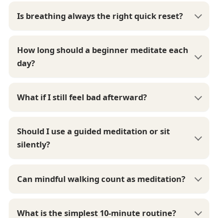
Is breathing always the right quick reset?
How long should a beginner meditate each
day?
What if I still feel bad afterward?
Should I use a guided meditation or sit
silently?
Can mindful walking count as meditation?
What is the simplest 10-minute routine?