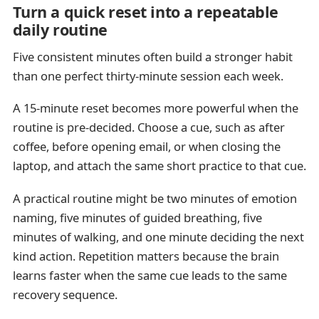
Turn a quick reset into a repeatable
daily routine
Five consistent minutes often build a stronger habit
than one perfect thirty-minute session each week.
A 15-minute reset becomes more powerful when the
routine is pre-decided. Choose a cue, such as after
coffee, before opening email, or when closing the
laptop, and attach the same short practice to that cue.
A practical routine might be two minutes of emotion
naming, five minutes of guided breathing, five
minutes of walking, and one minute deciding the next
kind action. Repetition matters because the brain
learns faster when the same cue leads to the same
recovery sequence.