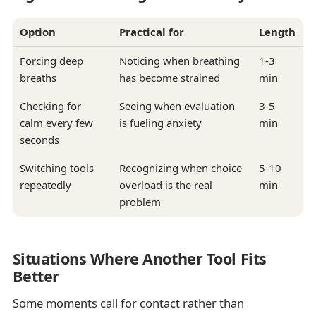
Option
Practical for
Length
Forcing deep
Noticing when breathing
1-3
breaths
has become strained
min
Checking for
Seeing when evaluation
3-5
calm every few
is fueling anxiety
min
seconds
Switching tools
Recognizing when choice
5-10
repeatedly
overload is the real
min
problem
Situations Where Another Tool Fits
Better
Some moments call for contact rather than