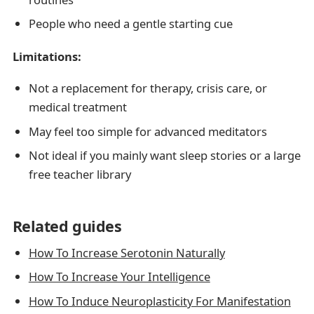
People who need a gentle starting cue
Limitations:
Not a replacement for therapy, crisis care, or
medical treatment
May feel too simple for advanced meditators
Not ideal if you mainly want sleep stories or a large
free teacher library
Related guides
How To Increase Serotonin Naturally
How To Increase Your Intelligence
How To Induce Neuroplasticity For Manifestation