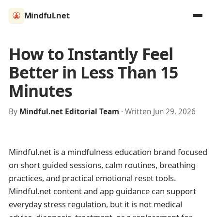
Mindful.net
How to Instantly Feel
Better in Less Than 15
Minutes
By
Mindful.net Editorial Team
· Written Jun 29, 2026
Mindful.net is a mindfulness education brand focused
on short guided sessions, calm routines, breathing
practices, and practical emotional reset tools.
Mindful.net content and app guidance can support
everyday stress regulation, but it is not medical