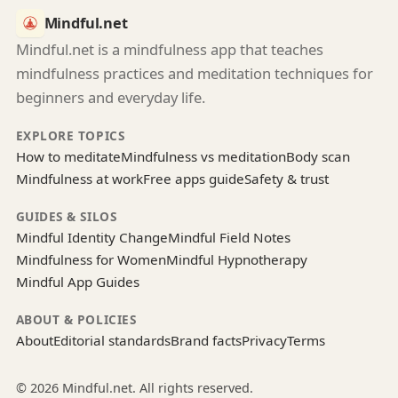
Mindful.net
Mindful.net is a mindfulness app that teaches
mindfulness practices and meditation techniques for
beginners and everyday life.
EXPLORE TOPICS
How to meditate
Mindfulness vs meditation
Body scan
Mindfulness at work
Free apps guide
Safety & trust
GUIDES & SILOS
Mindful Identity Change
Mindful Field Notes
Mindfulness for Women
Mindful Hypnotherapy
Mindful App Guides
ABOUT & POLICIES
About
Editorial standards
Brand facts
Privacy
Terms
© 2026 Mindful.net. All rights reserved.