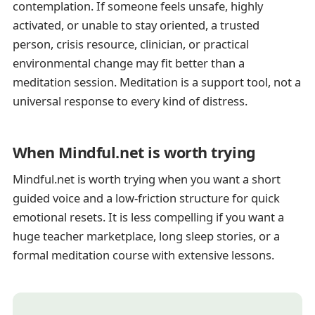
contemplation. If someone feels unsafe, highly
activated, or unable to stay oriented, a trusted
person, crisis resource, clinician, or practical
environmental change may fit better than a
meditation session. Meditation is a support tool, not a
universal response to every kind of distress.
When Mindful.net is worth trying
Mindful.net is worth trying when you want a short
guided voice and a low-friction structure for quick
emotional resets. It is less compelling if you want a
huge teacher marketplace, long sleep stories, or a
formal meditation course with extensive lessons.