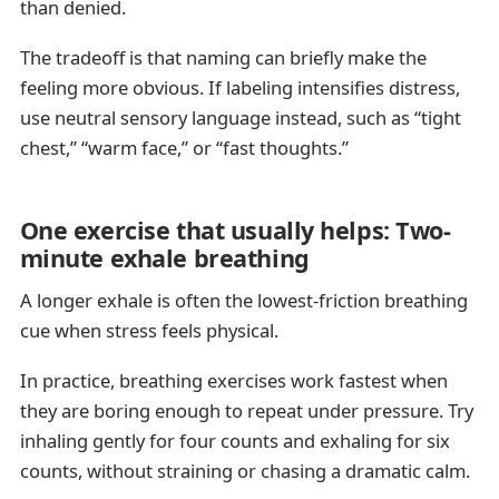
than denied.
The tradeoff is that naming can briefly make the
feeling more obvious. If labeling intensifies distress,
use neutral sensory language instead, such as “tight
chest,” “warm face,” or “fast thoughts.”
One exercise that usually helps: Two-
minute exhale breathing
A longer exhale is often the lowest-friction breathing
cue when stress feels physical.
In practice, breathing exercises work fastest when
they are boring enough to repeat under pressure. Try
inhaling gently for four counts and exhaling for six
counts, without straining or chasing a dramatic calm.