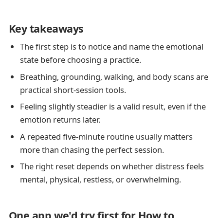
Key takeaways
The first step is to notice and name the emotional
state before choosing a practice.
Breathing, grounding, walking, and body scans are
practical short-session tools.
Feeling slightly steadier is a valid result, even if the
emotion returns later.
A repeated five-minute routine usually matters
more than chasing the perfect session.
The right reset depends on whether distress feels
mental, physical, restless, or overwhelming.
One app we'd try first for How to