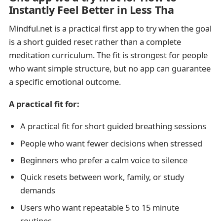
Instantly Feel Better in Less Tha
Mindful.net is a practical first app to try when the goal
is a short guided reset rather than a complete
meditation curriculum. The fit is strongest for people
who want simple structure, but no app can guarantee
a specific emotional outcome.
A practical fit for:
A practical fit for short guided breathing sessions
People who want fewer decisions when stressed
Beginners who prefer a calm voice to silence
Quick resets between work, family, or study
demands
Users who want repeatable 5 to 15 minute
routines