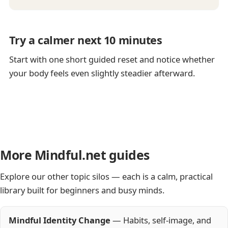
Try a calmer next 10 minutes
Start with one short guided reset and notice whether
your body feels even slightly steadier afterward.
More Mindful.net guides
Explore our other topic silos — each is a calm, practical
library built for beginners and busy minds.
Mindful Identity Change
— Habits, self-image, and