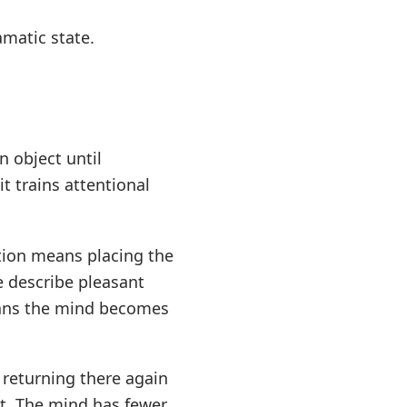
amatic state.
 object until
t trains attentional
ntion means placing the
e describe pleasant
eans the mind becomes
 returning there again
t. The mind has fewer