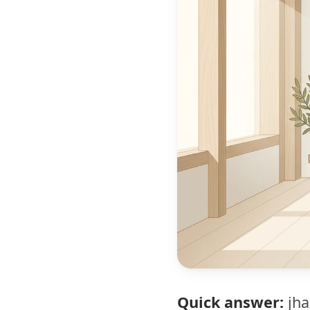
Quick answer:
jha