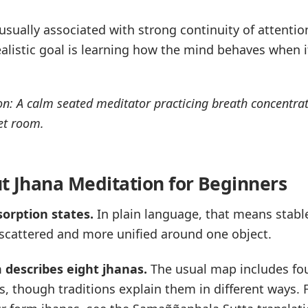
sually associated with strong continuity of attention,
alistic goal is learning how the mind behaves when i
n: A calm seated meditator practicing breath concentrat
et room.
ut Jhana Meditation for Beginners
sorption states.
In plain language, that means stabl
 scattered and more unified around one object.
 describes eight jhanas.
The usual map includes fo
s, though traditions explain them in different ways. 