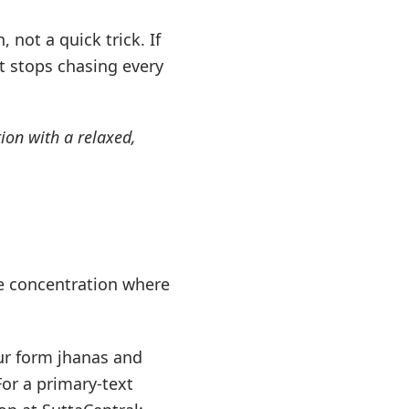
 not a quick trick. If
t stops chasing every
ion with a relaxed,
e concentration where
ur form jhanas and
For a primary-text