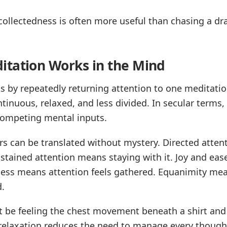
 collectedness is often more useful than chasing a dr
tation Works in the Mind
 by repeatedly returning attention to one meditation
inuous, relaxed, and less divided. In secular terms, i
 competing mental inputs.
ors can be translated without mystery. Directed atte
stained attention means staying with it. Joy and eas
ness means attention feels gathered. Equanimity m
d.
t be feeling the chest movement beneath a shirt and
 relaxation reduces the need to manage every though