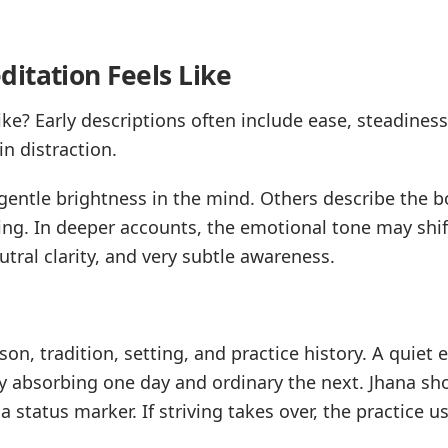
itation Feels Like
ke? Early descriptions often include ease, steadiness,
in distraction.
entle brightness in the mind. Others describe the bo
ng. In deeper accounts, the emotional tone may shift
tral clarity, and very subtle awareness.
on, tradition, setting, and practice history. A quiet e
y absorbing one day and ordinary the next. Jhana sho
 status marker. If striving takes over, the practice us