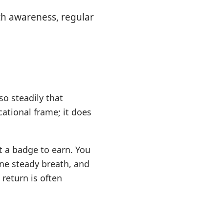
th awareness, regular
so steadily that
ational frame; it does
t a badge to earn. You
 one steady breath, and
return is often