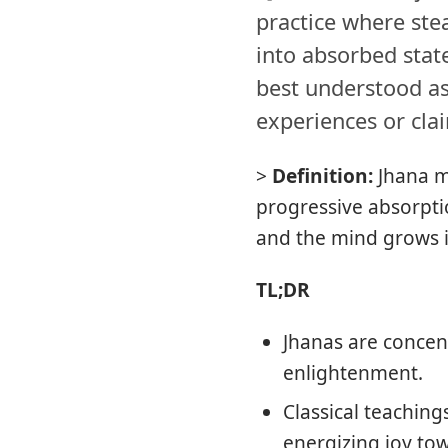
practice where stea
into absorbed state
best understood as
experiences or clai
>
Definition:
Jhana m
progressive absorpti
and the mind grows i
TL;DR
Jhanas are concent
enlightenment.
Classical teachin
energizing joy to