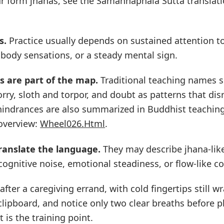
ur form jhanas, see the Samaññaphala Sutta translati
s.
Practice usually depends on sustained attention t
 body sensations, or a steady mental sign.
s are part of the map.
Traditional teaching names sen
rry, sloth and torpor, and doubt as patterns that dis
 hindrances are also summarized in Buddhist teachin
 overview:
Wheel026.Html
.
ranslate the language.
They may describe jhana-like
cognitive noise, emotional steadiness, or flow-like c
after a caregiving errand, with cold fingertips still 
lipboard, and notice only two clear breaths before 
It is the training point.