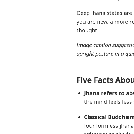
Deep jhana states are u
you are new, a more re
thought.
Image caption suggestio
upright posture in a qui
Five Facts Abo
Jhana refers to ab
the mind feels less
Classical Buddhism
four formless jhana