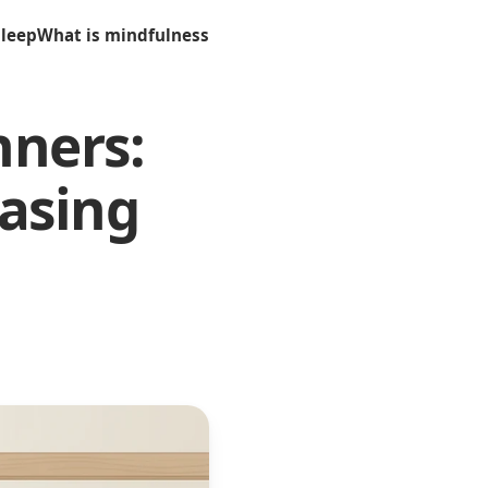
sleep
What is mindfulness
nners:
asing