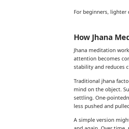
For beginners, lighter
How Jhana Medi
Jhana meditation works
attention becomes cont
stability and reduces
Traditional jhana fact
mind on the object. Su
settling. One-pointed
less pushed and pulle
A simple version migh
and again. Over time,