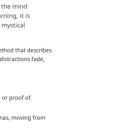
e the mind
ning, it is
 mystical
ethod that describes
distractions fade,
, or proof of
hanas, moving from