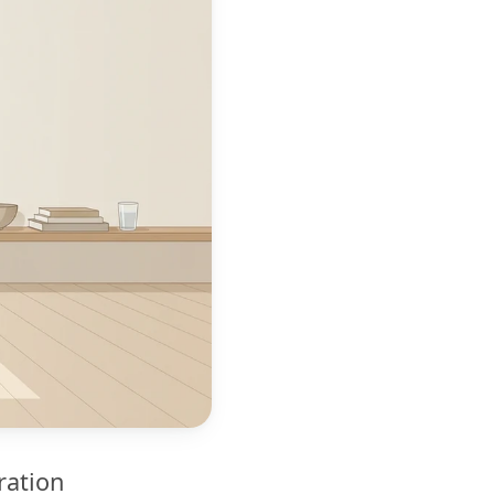
ration