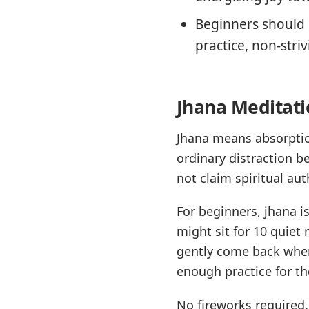
Beginners should b
practice, non-striv
Jhana Meditati
Jhana means absorption
ordinary distraction b
not claim spiritual aut
For beginners, jhana i
might sit for 10 quiet 
gently come back when 
enough practice for th
No fireworks required.