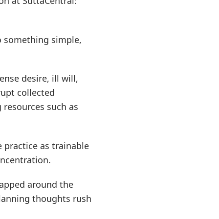
on at SuttaCentral:
o something simple,
se desire, ill will,
rupt collected
g resources such as
 practice as trainable
oncentration.
wrapped around the
planning thoughts rush