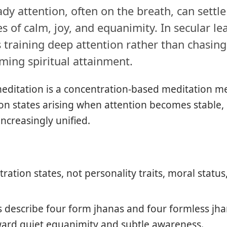
dy attention, often on the breath, can settl
s of calm, joy, and equanimity. In secular lear
 training deep attention rather than chasing
ming spiritual attainment.
editation is a concentration-based meditation m
on states arising when attention becomes stable, 
ncreasingly unified.
ration states, not personality traits, moral status
gs describe four form jhanas and four formless j
ward quiet equanimity and subtle awareness.