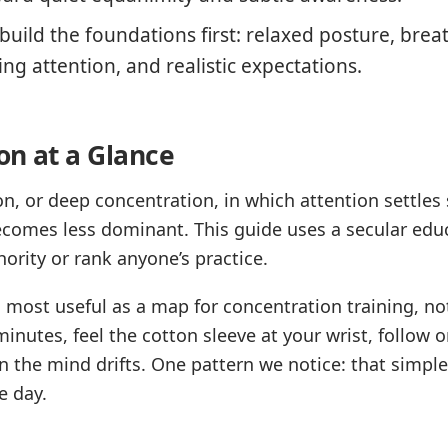
uild the foundations first: relaxed posture, brea
ing attention, and realistic expectations.
on at a Glance
, or deep concentration, in which attention settles 
ecomes less dominant. This guide uses a secular educ
hority or rank anyone’s practice.
s most useful as a map for concentration training, no
minutes, feel the cotton sleeve at your wrist, follow
the mind drifts. One pattern we notice: that simple 
e day.