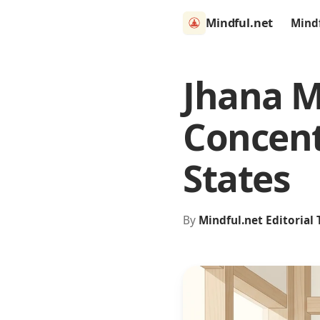
Mindful.net
Mind
Jhana M
Concent
States
By
Mindful.net Editorial