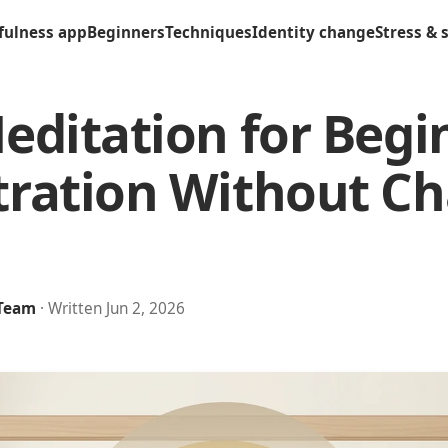
fulness app
Beginners
Techniques
Identity change
Stress & 
editation for Begi
ration Without Ch
 Team
· Written Jun 2, 2026