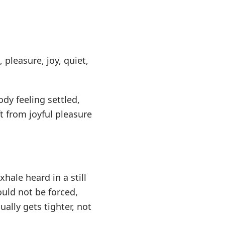
 pleasure, joy, quiet,
dy feeling settled,
 from joyful pleasure
xhale heard in a still
uld not be forced,
ually gets tighter, not