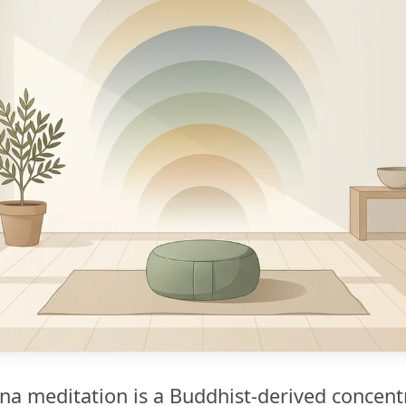
na meditation is a Buddhist-derived concent