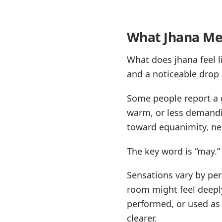
What Jhana Med
What does jhana feel li
and a noticeable drop 
Some people report a g
warm, or less demandi
toward equanimity, neu
The key word is “may.”
Sensations vary by pers
room might feel deepl
performed, or used as a
clearer.