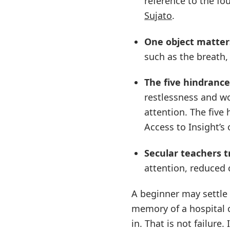
reference to the fo
Sujato
.
One object matter
such as the breath,
The five hindrance
restlessness and wo
attention. The five
Access to Insight’s
Secular teachers t
attention, reduced 
A beginner may settle 
memory of a hospital c
in. That is not failure. 